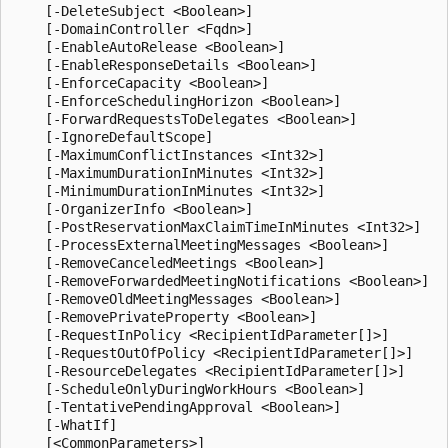
    [-DeleteSubject <Boolean>]

    [-DomainController <Fqdn>]

    [-EnableAutoRelease <Boolean>]

    [-EnableResponseDetails <Boolean>]

    [-EnforceCapacity <Boolean>]

    [-EnforceSchedulingHorizon <Boolean>]

    [-ForwardRequestsToDelegates <Boolean>]

    [-IgnoreDefaultScope]

    [-MaximumConflictInstances <Int32>]

    [-MaximumDurationInMinutes <Int32>]

    [-MinimumDurationInMinutes <Int32>]

    [-OrganizerInfo <Boolean>]

    [-PostReservationMaxClaimTimeInMinutes <Int32>]

    [-ProcessExternalMeetingMessages <Boolean>]

    [-RemoveCanceledMeetings <Boolean>]

    [-RemoveForwardedMeetingNotifications <Boolean>]

    [-RemoveOldMeetingMessages <Boolean>]

    [-RemovePrivateProperty <Boolean>]

    [-RequestInPolicy <RecipientIdParameter[]>]

    [-RequestOutOfPolicy <RecipientIdParameter[]>]

    [-ResourceDelegates <RecipientIdParameter[]>]

    [-ScheduleOnlyDuringWorkHours <Boolean>]

    [-TentativePendingApproval <Boolean>]

    [-WhatIf]
