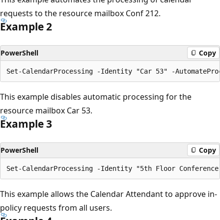
requests to the resource mailbox Conf 212.
Example 2
PowerShell
Copy
This example disables automatic processing for the
resource mailbox Car 53.
Example 3
PowerShell
Copy
This example allows the Calendar Attendant to approve in-
policy requests from all users.