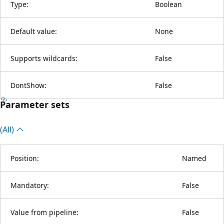
Type:
Boolean
Default value:
None
Supports wildcards:
False
DontShow:
False
Parameter sets
(All)
Position:
Named
Mandatory:
False
Value from pipeline:
False