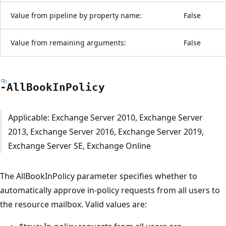
Value from pipeline by property name:
False
Value from remaining arguments:
False
-All
Book
InPolicy
Applicable: Exchange Server 2010, Exchange Server
2013, Exchange Server 2016, Exchange Server 2019,
Exchange Server SE, Exchange Online
The AllBookInPolicy parameter specifies whether to
automatically approve in-policy requests from all users to
the resource mailbox. Valid values are: