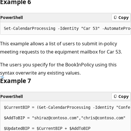
Example 6
PowerShell
Copy
This example allows a list of users to submit in-policy
meeting requests to the equipment mailbox for Car 53.
The users you specify for the BookInPolicy using this
syntax overwrite any existing values.
Example 7
PowerShell
Copy
$CurrentBIP = (Get-CalendarProcessing -Identity "Confer
$AddToBIP = "shiraz@contoso.com","chris@contoso.com"

$UpdatedBIP = $CurrentBIP + $AddToBIP
