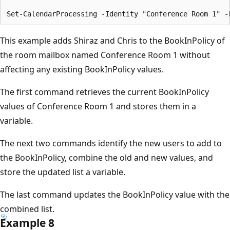
This example adds Shiraz and Chris to the BookInPolicy of
the room mailbox named Conference Room 1 without
affecting any existing BookInPolicy values.
The first command retrieves the current BookInPolicy
values of Conference Room 1 and stores them in a
variable.
The next two commands identify the new users to add to
the BookInPolicy, combine the old and new values, and
store the updated list a variable.
The last command updates the BookInPolicy value with the
combined list.
Example 8