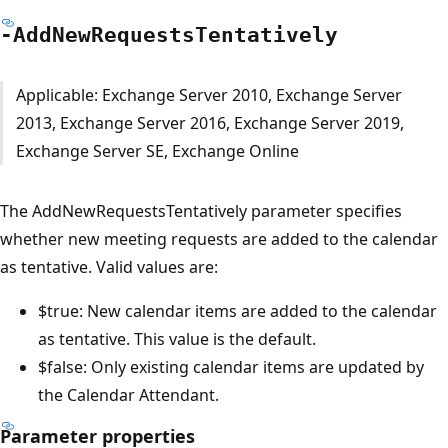
-Add
New
Requests
Tentatively
Applicable: Exchange Server 2010, Exchange Server
2013, Exchange Server 2016, Exchange Server 2019,
Exchange Server SE, Exchange Online
The AddNewRequestsTentatively parameter specifies
whether new meeting requests are added to the calendar
as tentative. Valid values are:
$true: New calendar items are added to the calendar
as tentative. This value is the default.
$false: Only existing calendar items are updated by
the Calendar Attendant.
Parameter properties