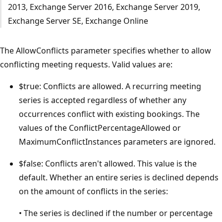
2013, Exchange Server 2016, Exchange Server 2019,
Exchange Server SE, Exchange Online
The AllowConflicts parameter specifies whether to allow
conflicting meeting requests. Valid values are:
$true: Conflicts are allowed. A recurring meeting
series is accepted regardless of whether any
occurrences conflict with existing bookings. The
values of the ConflictPercentageAllowed or
MaximumConflictInstances parameters are ignored.
$false: Conflicts aren't allowed. This value is the
default. Whether an entire series is declined depends
on the amount of conflicts in the series:
• The series is declined if the number or percentage