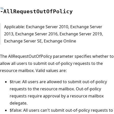
-All
Request
Out
OfPolicy
Applicable: Exchange Server 2010, Exchange Server
2013, Exchange Server 2016, Exchange Server 2019,
Exchange Server SE, Exchange Online
The AllRequestOutOfPolicy parameter specifies whether to
allow all users to submit out-of-policy requests to the
resource mailbox. Valid values are:
$true: All users are allowed to submit out-of-policy
requests to the resource mailbox. Out-of-policy
requests require approval by a resource mailbox
delegate.
$false: All users can't submit out-of-policy requests to