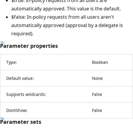
$true: In-policy requests from all users are
automatically approved. This value is the default.
$false: In-policy requests from all users aren't
automatically approved (approval by a delegate is
required).
Parameter properties
Type:
Boolean
Default value:
None
Supports wildcards:
False
DontShow:
False
Parameter sets