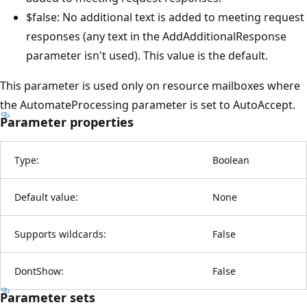
$false: No additional text is added to meeting request
responses (any text in the AddAdditionalResponse
parameter isn't used). This value is the default.
This parameter is used only on resource mailboxes where
the AutomateProcessing parameter is set to AutoAccept.
Parameter properties
Type:
Boolean
Default value:
None
Supports wildcards:
False
DontShow:
False
Parameter sets