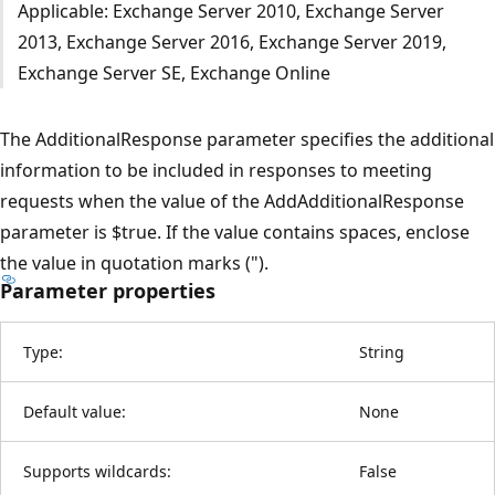
Applicable: Exchange Server 2010, Exchange Server
2013, Exchange Server 2016, Exchange Server 2019,
Exchange Server SE, Exchange Online
The AdditionalResponse parameter specifies the additional
information to be included in responses to meeting
requests when the value of the AddAdditionalResponse
parameter is $true. If the value contains spaces, enclose
the value in quotation marks (").
Parameter properties
Type:
String
Default value:
None
Supports wildcards:
False