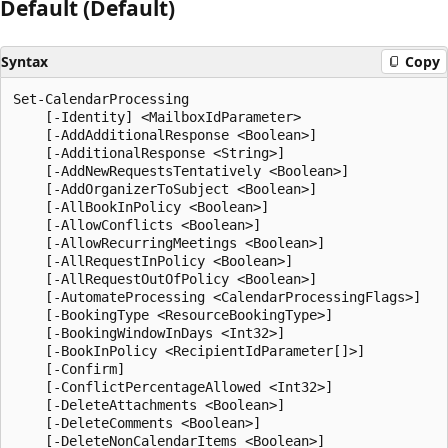
Default (Default)
Syntax
Copy
Set-CalendarProcessing

    [-Identity] <MailboxIdParameter>

    [-AddAdditionalResponse <Boolean>]

    [-AdditionalResponse <String>]

    [-AddNewRequestsTentatively <Boolean>]

    [-AddOrganizerToSubject <Boolean>]

    [-AllBookInPolicy <Boolean>]

    [-AllowConflicts <Boolean>]

    [-AllowRecurringMeetings <Boolean>]

    [-AllRequestInPolicy <Boolean>]

    [-AllRequestOutOfPolicy <Boolean>]

    [-AutomateProcessing <CalendarProcessingFlags>]

    [-BookingType <ResourceBookingType>]

    [-BookingWindowInDays <Int32>]

    [-BookInPolicy <RecipientIdParameter[]>]

    [-Confirm]

    [-ConflictPercentageAllowed <Int32>]

    [-DeleteAttachments <Boolean>]

    [-DeleteComments <Boolean>]

    [-DeleteNonCalendarItems <Boolean>]
