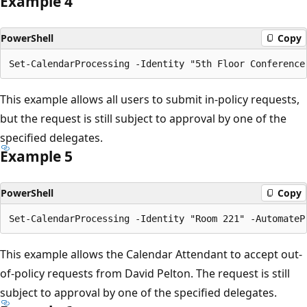
Example 4
PowerShell
Copy
This example allows all users to submit in-policy requests,
but the request is still subject to approval by one of the
specified delegates.
Example 5
PowerShell
Copy
This example allows the Calendar Attendant to accept out-
of-policy requests from David Pelton. The request is still
subject to approval by one of the specified delegates.