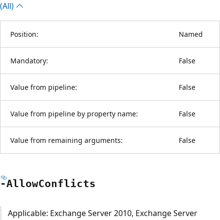
(All)
Position:
Named
Mandatory:
False
Value from pipeline:
False
Value from pipeline by property name:
False
Value from remaining arguments:
False
-Allow
Conflicts
Applicable: Exchange Server 2010, Exchange Server