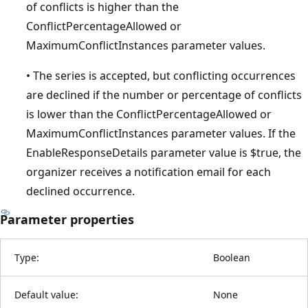
of conflicts is higher than the
ConflictPercentageAllowed or
MaximumConflictInstances parameter values.
• The series is accepted, but conflicting occurrences
are declined if the number or percentage of conflicts
is lower than the ConflictPercentageAllowed or
MaximumConflictInstances parameter values. If the
EnableResponseDetails parameter value is $true, the
organizer receives a notification email for each
declined occurrence.
Parameter properties
Type:
Boolean
Default value:
None