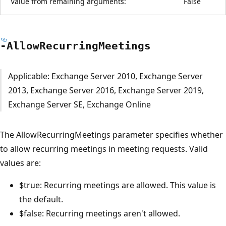
Value from remaining arguments:
False
-Allow
Recurring
Meetings
Applicable: Exchange Server 2010, Exchange Server
2013, Exchange Server 2016, Exchange Server 2019,
Exchange Server SE, Exchange Online
The AllowRecurringMeetings parameter specifies whether
to allow recurring meetings in meeting requests. Valid
values are:
$true: Recurring meetings are allowed. This value is
the default.
$false: Recurring meetings aren't allowed.