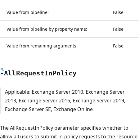
Value from pipeline:
False
Value from pipeline by property name:
False
Value from remaining arguments:
False
-All
Request
InPolicy
Applicable: Exchange Server 2010, Exchange Server
2013, Exchange Server 2016, Exchange Server 2019,
Exchange Server SE, Exchange Online
The AllRequestInPolicy parameter specifies whether to
allow all users to submit in-policy requests to the resource