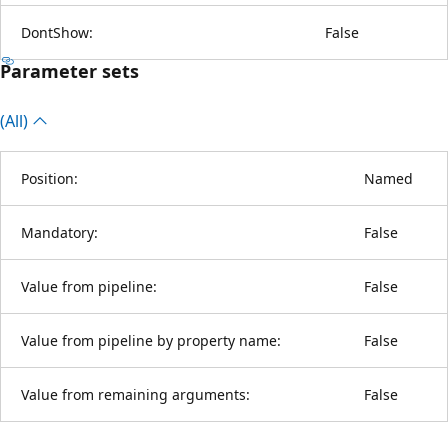
DontShow:
False
Parameter sets
(All)
Position:
Named
Mandatory:
False
Value from pipeline:
False
Value from pipeline by property name:
False
Value from remaining arguments:
False