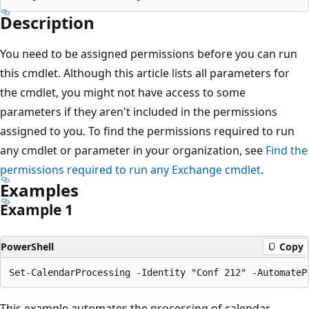
Description
You need to be assigned permissions before you can run
this cmdlet. Although this article lists all parameters for
the cmdlet, you might not have access to some
parameters if they aren't included in the permissions
assigned to you. To find the permissions required to run
any cmdlet or parameter in your organization, see
Find the
permissions required to run any Exchange cmdlet
.
Examples
Example 1
PowerShell
Copy
This example automates the processing of calendar