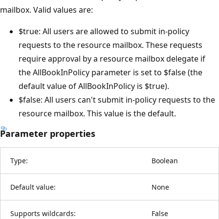
mailbox. Valid values are:
$true: All users are allowed to submit in-policy
requests to the resource mailbox. These requests
require approval by a resource mailbox delegate if
the AllBookInPolicy parameter is set to $false (the
default value of AllBookInPolicy is $true).
$false: All users can't submit in-policy requests to the
resource mailbox. This value is the default.
Parameter properties
Type:
Boolean
Default value:
None
Supports wildcards:
False