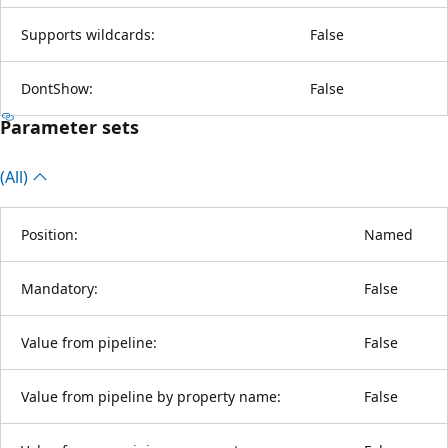
Supports wildcards:
False
DontShow:
False
Parameter sets
(All)
Position:
Named
Mandatory:
False
Value from pipeline:
False
Value from pipeline by property name:
False