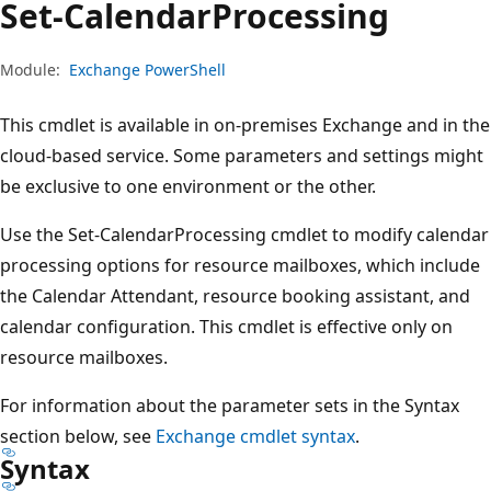
Set-Calendar
Processing
Module:
Exchange PowerShell
This cmdlet is available in on-premises Exchange and in the
cloud-based service. Some parameters and settings might
be exclusive to one environment or the other.
Use the Set-CalendarProcessing cmdlet to modify calendar
processing options for resource mailboxes, which include
the Calendar Attendant, resource booking assistant, and
calendar configuration. This cmdlet is effective only on
resource mailboxes.
For information about the parameter sets in the Syntax
section below, see
Exchange cmdlet syntax
.
Syntax