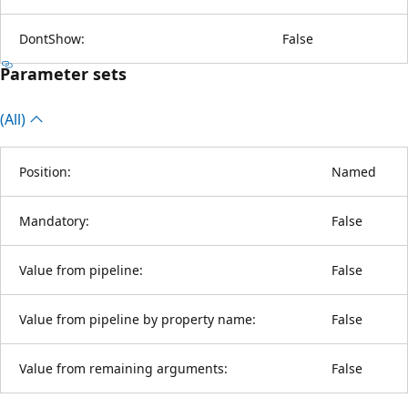
DontShow:
False
Parameter sets
(All)
Position:
Named
Mandatory:
False
Value from pipeline:
False
Value from pipeline by property name:
False
Value from remaining arguments:
False