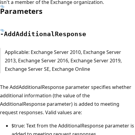
isn't a member of the Exchange organization.
Parameters
-Add
Additional
Response
Applicable: Exchange Server 2010, Exchange Server
2013, Exchange Server 2016, Exchange Server 2019,
Exchange Server SE, Exchange Online
The AddAdditionalResponse parameter specifies whether
additional information (the value of the
AdditionalResponse parameter) is added to meeting
request responses. Valid values are:
$true: Text from the AdditionalResponse parameter is
added to meeting request responses.