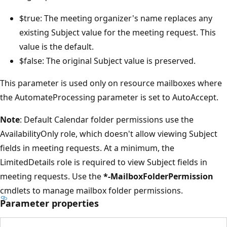
$true: The meeting organizer's name replaces any
existing Subject value for the meeting request. This
value is the default.
$false: The original Subject value is preserved.
This parameter is used only on resource mailboxes where
the AutomateProcessing parameter is set to AutoAccept.
Note
: Default Calendar folder permissions use the
AvailabilityOnly role, which doesn't allow viewing Subject
fields in meeting requests. At a minimum, the
LimitedDetails role is required to view Subject fields in
meeting requests. Use the
*-MailboxFolderPermission
cmdlets to manage mailbox folder permissions.
Parameter properties