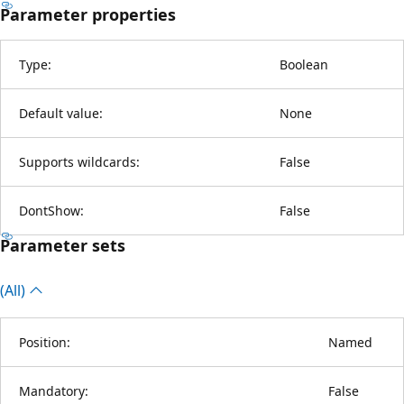
Parameter properties
Type:
Boolean
Default value:
None
Supports wildcards:
False
DontShow:
False
Parameter sets
(All)
Position:
Named
Mandatory:
False