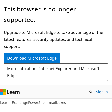
Skip
Skip
Skip
This browser is no longer
to
to
to
supported.
main
in-
Ask
content
page
Learn
Upgrade to Microsoft Edge to take advantage of the
navigation
chat
latest features, security updates, and technical
experience
support.
Download Microsoft Edge
More info about Internet Explorer and Microsoft
Edge
Learn
Sign in
Learn
ExchangePowerShell
mailboxes