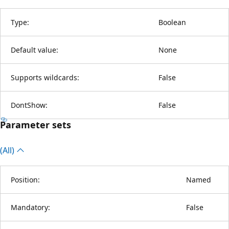
Type:
Boolean
Default value:
None
Supports wildcards:
False
DontShow:
False
Parameter sets
(All)
Position:
Named
Mandatory:
False