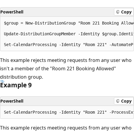
PowerShell
Copy
$group = New-DistributionGroup "Room 221 Booking Allowe
Update-DistributionGroupMember -Identity $group.Identi
This example rejects meeting requests from any user who
isn't a member of the "Room 221 Booking Allowed"
distribution group.
Example 9
PowerShell
Copy
This example rejects meeting requests from any user who