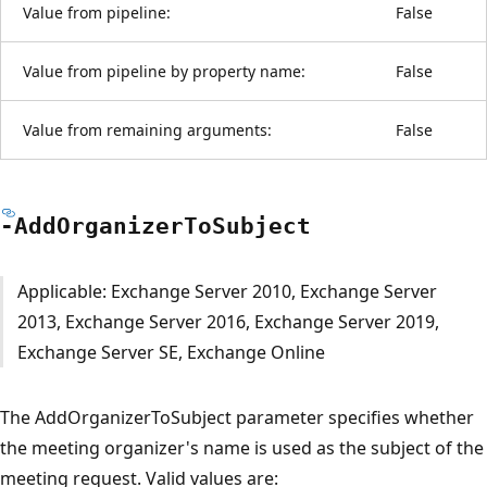
Value from pipeline:
False
Value from pipeline by property name:
False
Value from remaining arguments:
False
-Add
Organizer
ToSubject
Applicable: Exchange Server 2010, Exchange Server
2013, Exchange Server 2016, Exchange Server 2019,
Exchange Server SE, Exchange Online
The AddOrganizerToSubject parameter specifies whether
the meeting organizer's name is used as the subject of the
meeting request. Valid values are: