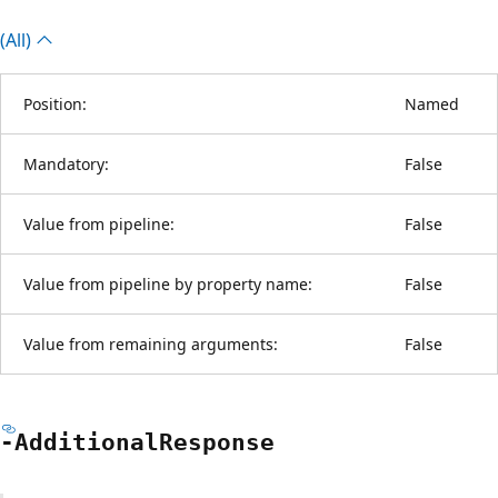
(All)
Position:
Named
Mandatory:
False
Value from pipeline:
False
Value from pipeline by property name:
False
Value from remaining arguments:
False
-Additional
Response