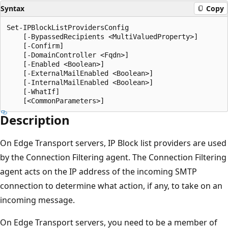
Syntax
Copy
Set-IPBlockListProvidersConfig

    [-BypassedRecipients <MultiValuedProperty>]

    [-Confirm]

    [-DomainController <Fqdn>]

    [-Enabled <Boolean>]

    [-ExternalMailEnabled <Boolean>]

    [-InternalMailEnabled <Boolean>]

    [-WhatIf]

Description
On Edge Transport servers, IP Block list providers are used
by the Connection Filtering agent. The Connection Filtering
agent acts on the IP address of the incoming SMTP
connection to determine what action, if any, to take on an
incoming message.
On Edge Transport servers, you need to be a member of