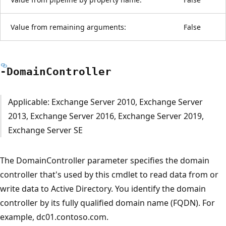
Value from remaining arguments:
False
-Domain
Controller
Applicable: Exchange Server 2010, Exchange Server
2013, Exchange Server 2016, Exchange Server 2019,
Exchange Server SE
The DomainController parameter specifies the domain
controller that's used by this cmdlet to read data from or
write data to Active Directory. You identify the domain
controller by its fully qualified domain name (FQDN). For
example, dc01.contoso.com.