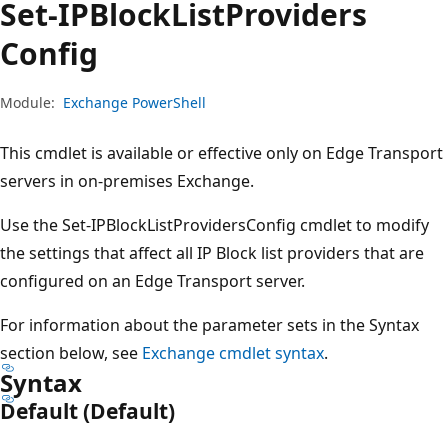
Set-IPBlock
List
Providers
Config
Module:
Exchange PowerShell
This cmdlet is available or effective only on Edge Transport
servers in on-premises Exchange.
Use the Set-IPBlockListProvidersConfig cmdlet to modify
the settings that affect all IP Block list providers that are
configured on an Edge Transport server.
For information about the parameter sets in the Syntax
section below, see
Exchange cmdlet syntax
.
Syntax
Default (Default)