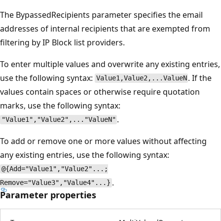
The BypassedRecipients parameter specifies the email
addresses of internal recipients that are exempted from
filtering by IP Block list providers.
To enter multiple values and overwrite any existing entries,
use the following syntax:
. If the
Value1,Value2,...ValueN
values contain spaces or otherwise require quotation
marks, use the following syntax:
.
"Value1","Value2",..."ValueN"
To add or remove one or more values without affecting
any existing entries, use the following syntax:
@{Add="Value1","Value2"...;
.
Remove="Value3","Value4"...}
Parameter properties