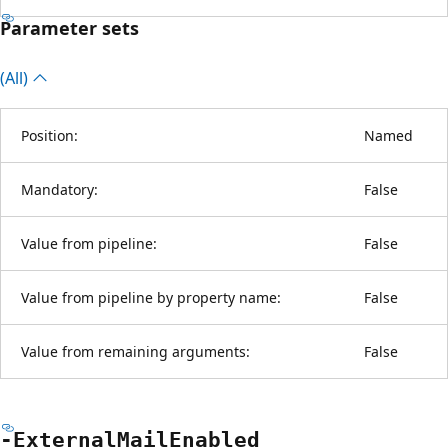
Parameter sets
(All)
Position:
Named
Mandatory:
False
Value from pipeline:
False
Value from pipeline by property name:
False
Value from remaining arguments:
False
-External
Mail
Enabled