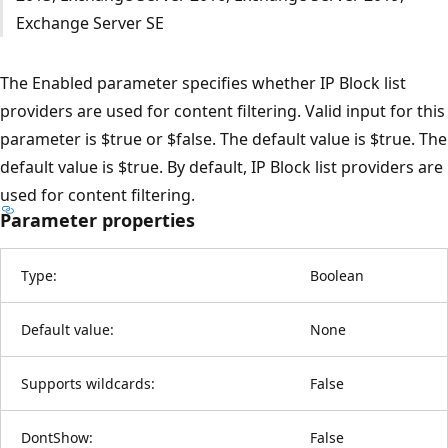
Exchange Server SE
The Enabled parameter specifies whether IP Block list
providers are used for content filtering. Valid input for this
parameter is $true or $false. The default value is $true. The
default value is $true. By default, IP Block list providers are
used for content filtering.
Parameter properties
Type:
Boolean
Default value:
None
Supports wildcards:
False
DontShow:
False