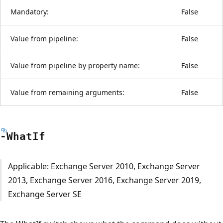
Mandatory:
False
Value from pipeline:
False
Value from pipeline by property name:
False
Value from remaining arguments:
False
-What
If
Applicable: Exchange Server 2010, Exchange Server
2013, Exchange Server 2016, Exchange Server 2019,
Exchange Server SE