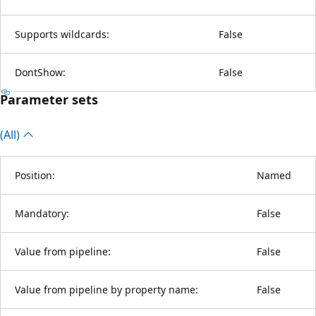
Supports wildcards:
False
DontShow:
False
Parameter sets
(All)
Position:
Named
Mandatory:
False
Value from pipeline:
False
Value from pipeline by property name:
False