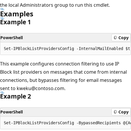
the local Administrators group to run this cmdlet.
Examples
Example 1
PowerShell
Copy
This example configures connection filtering to use IP
Block list providers on messages that come from internal
connections, but bypasses filtering for email messages
sent to kweku@contoso.com.
Example 2
PowerShell
Copy