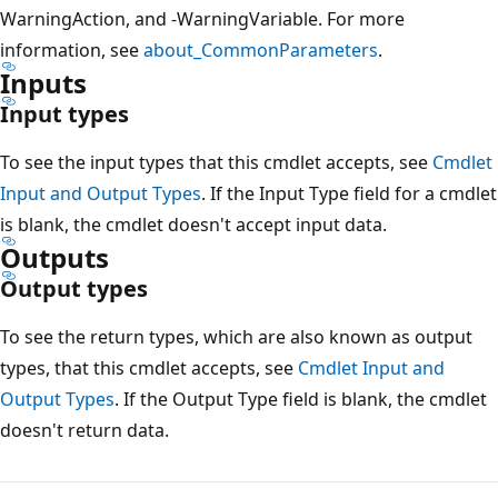
WarningAction, and -WarningVariable. For more
information, see
about_CommonParameters
.
Inputs
Input types
To see the input types that this cmdlet accepts, see
Cmdlet
Input and Output Types
. If the Input Type field for a cmdlet
is blank, the cmdlet doesn't accept input data.
Outputs
Output types
To see the return types, which are also known as output
types, that this cmdlet accepts, see
Cmdlet Input and
Output Types
. If the Output Type field is blank, the cmdlet
doesn't return data.