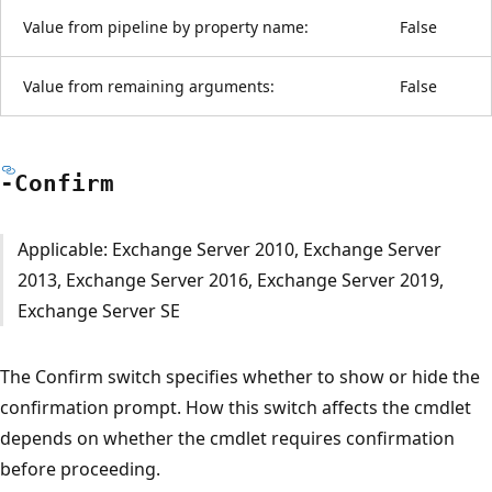
Value from pipeline by property name:
False
Value from remaining arguments:
False
-Confirm
Applicable: Exchange Server 2010, Exchange Server
2013, Exchange Server 2016, Exchange Server 2019,
Exchange Server SE
The Confirm switch specifies whether to show or hide the
confirmation prompt. How this switch affects the cmdlet
depends on whether the cmdlet requires confirmation
before proceeding.