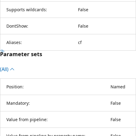
Supports wildcards:
False
DontShow:
False
Aliases:
cf
Parameter sets
(All)
Position:
Named
Mandatory:
False
Value from pipeline:
False
Value from pipeline by property name:
False