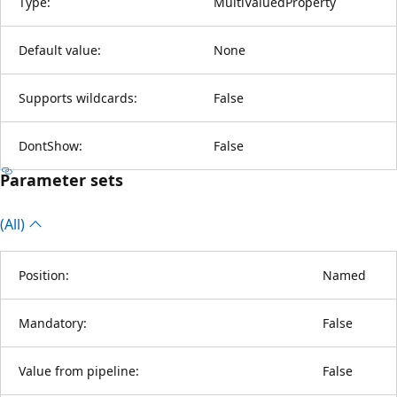
Type:
MultiValuedProperty
Default value:
None
Supports wildcards:
False
DontShow:
False
Parameter sets
(All)
Position:
Named
Mandatory:
False
Value from pipeline:
False