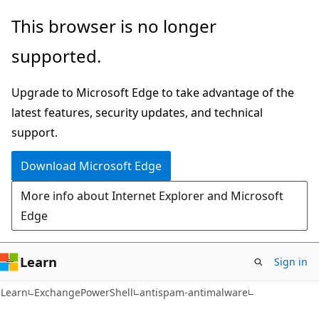
Skip
Skip
Skip
This browser is no longer
to
to
to
supported.
main
in-
Ask
content
page
Learn
Upgrade to Microsoft Edge to take advantage of the
navigation
chat
latest features, security updates, and technical
experience
support.
Download Microsoft Edge
More info about Internet Explorer and Microsoft
Edge
Learn
Sign in
Learn
ExchangePowerShell
antispam-antimalware