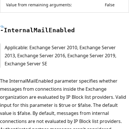
Value from remaining arguments:
False
-Internal
Mail
Enabled
Applicable: Exchange Server 2010, Exchange Server
2013, Exchange Server 2016, Exchange Server 2019,
Exchange Server SE
The InternalMailEnabled parameter specifies whether
messages from connections inside the Exchange
organization are evaluated by IP Block list providers. Valid
input for this parameter is $true or $false. The default
value is $false. By default, messages from internal
connections are not evaluated by IP Block list providers.