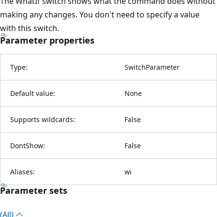
The WhatIf switch shows what the command does without
making any changes. You don't need to specify a value
with this switch.
Parameter properties
Type:
SwitchParameter
Default value:
None
Supports wildcards:
False
DontShow:
False
Aliases:
wi
Parameter sets
(All)