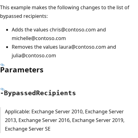
This example makes the following changes to the list of
bypassed recipients:
Adds the values chris@contoso.com and
michelle@contoso.com
Removes the values laura@contoso.com and
julia@contoso.com
Parameters
-Bypassed
Recipients
Applicable: Exchange Server 2010, Exchange Server
2013, Exchange Server 2016, Exchange Server 2019,
Exchange Server SE