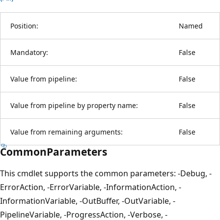
Position:
Named
Mandatory:
False
Value from pipeline:
False
Value from pipeline by property name:
False
Value from remaining arguments:
False
CommonParameters
This cmdlet supports the common parameters: -Debug, -
ErrorAction, -ErrorVariable, -InformationAction, -
InformationVariable, -OutBuffer, -OutVariable, -
PipelineVariable, -ProgressAction, -Verbose, -