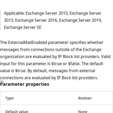
Applicable: Exchange Server 2010, Exchange Server
2013, Exchange Server 2016, Exchange Server 2019,
Exchange Server SE
The ExternalMailEnabled parameter specifies whether
messages from connections outside of the Exchange
organization are evaluated by IP Block list providers. Valid
input for this parameter is $true or $false. The default
value is $true. By default, messages from external
connections are evaluated by IP Bock list providers.
Parameter properties
Type:
Boolean
Default value:
None