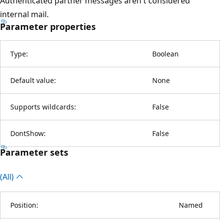
Authenticated partner messages aren't considered
internal mail.
Parameter properties
Type:
Boolean
Default value:
None
Supports wildcards:
False
DontShow:
False
Parameter sets
(All)
Position:
Named