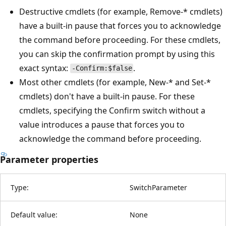
Destructive cmdlets (for example, Remove-* cmdlets)
have a built-in pause that forces you to acknowledge
the command before proceeding. For these cmdlets,
you can skip the confirmation prompt by using this
exact syntax:
.
-Confirm:$false
Most other cmdlets (for example, New-* and Set-*
cmdlets) don't have a built-in pause. For these
cmdlets, specifying the Confirm switch without a
value introduces a pause that forces you to
acknowledge the command before proceeding.
Parameter properties
Type:
SwitchParameter
Default value:
None