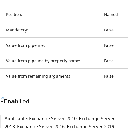
Position:
Named
Mandatory:
False
Value from pipeline:
False
Value from pipeline by property name:
False
Value from remaining arguments:
False
-Enabled
Applicable: Exchange Server 2010, Exchange Server
2013, Exchange Server 2016, Exchange Server 2019,