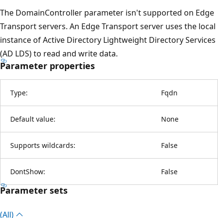
The DomainController parameter isn't supported on Edge
Transport servers. An Edge Transport server uses the local
instance of Active Directory Lightweight Directory Services
(AD LDS) to read and write data.
Parameter properties
Type:
Fqdn
Default value:
None
Supports wildcards:
False
DontShow:
False
Parameter sets
(All)