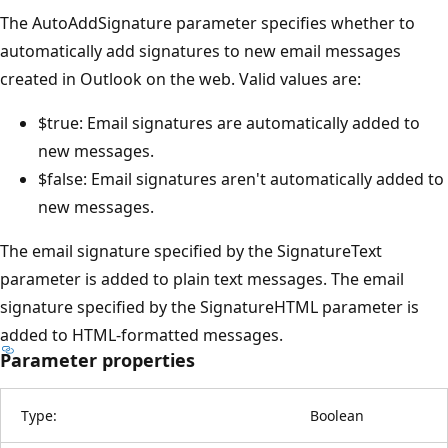
The AutoAddSignature parameter specifies whether to
automatically add signatures to new email messages
created in Outlook on the web. Valid values are:
$true: Email signatures are automatically added to
new messages.
$false: Email signatures aren't automatically added to
new messages.
The email signature specified by the SignatureText
parameter is added to plain text messages. The email
signature specified by the SignatureHTML parameter is
added to HTML-formatted messages.
Parameter properties
Type:
Boolean