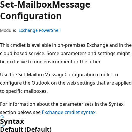
Set-Mailbox
Message
Configuration
Module:
Exchange PowerShell
This cmdlet is available in on-premises Exchange and in the
cloud-based service. Some parameters and settings might
be exclusive to one environment or the other.
Use the Set-MailboxMessageConfiguration cmdlet to
configure the Outlook on the web settings that are applied
to specific mailboxes.
For information about the parameter sets in the Syntax
section below, see
Exchange cmdlet syntax
.
Syntax
Default (Default)