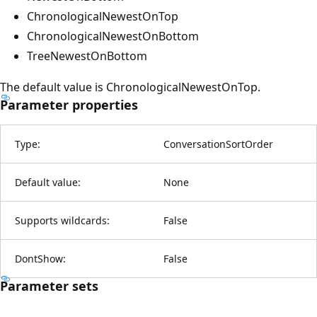
ChronologicalNewestOnTop
ChronologicalNewestOnBottom
TreeNewestOnBottom
The default value is ChronologicalNewestOnTop.
Parameter properties
Type:
ConversationSortOrder
Default value:
None
Supports wildcards:
False
DontShow:
False
Parameter sets