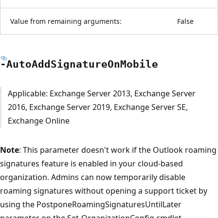
Value from remaining arguments:
False
-Auto
Add
Signature
OnMobile
Applicable: Exchange Server 2013, Exchange Server
2016, Exchange Server 2019, Exchange Server SE,
Exchange Online
Note
: This parameter doesn't work if the Outlook roaming
signatures feature is enabled in your cloud-based
organization. Admins can now temporarily disable
roaming signatures without opening a support ticket by
using the PostponeRoamingSignaturesUntilLater
parameter on the Set-OrganizationConfig cmdlet.