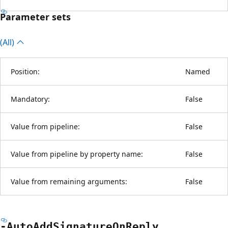
Parameter sets
(All)
Position:
Named
Mandatory:
False
Value from pipeline:
False
Value from pipeline by property name:
False
Value from remaining arguments:
False
-Auto
Add
Signature
OnReply