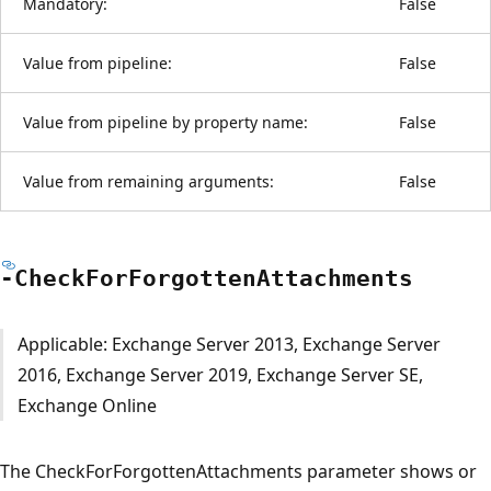
Mandatory:
False
Value from pipeline:
False
Value from pipeline by property name:
False
Value from remaining arguments:
False
-Check
For
Forgotten
Attachments
Applicable: Exchange Server 2013, Exchange Server
2016, Exchange Server 2019, Exchange Server SE,
Exchange Online
The CheckForForgottenAttachments parameter shows or