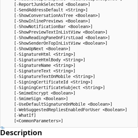
    [-ReportJunkSelected <Boolean>]

    [-SendAddressDefault <String>]

    [-ShowConversationAsTree <Boolean>]

    [-ShowInlinePreviews <Boolean>]

    [-ShowNotificationBar <Boolean>]

    [-ShowPreviewTextInListView <Boolean>]

    [-ShowReadingPaneOnFirstLoad <Boolean>]

    [-ShowSenderOnTopInListView <Boolean>]

    [-ShowUpNext <Boolean>]

    [-SignatureHtml <String>]

    [-SignatureHtmlBody <String>]

    [-SignatureName <String>]

    [-SignatureText <String>]

    [-SignatureTextOnMobile <String>]

    [-SigningCertificateId <String>]

    [-SigningCertificateSubject <String>]

    [-SmimeEncrypt <Boolean>]

    [-SmimeSign <Boolean>]

    [-UseDefaultSignatureOnMobile <Boolean>]

    [-WebSuggestedRepliesEnabledForUser <Boolean>]

    [-WhatIf]

Description