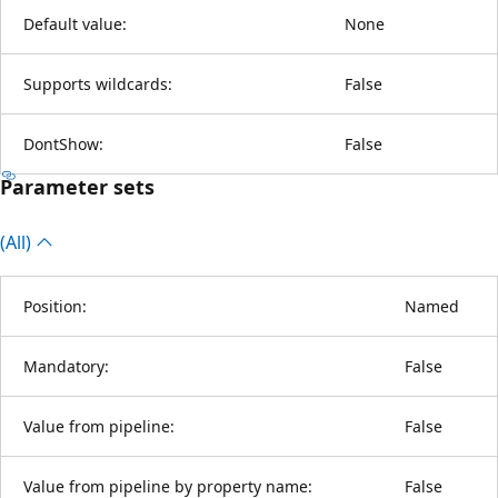
Default value:
None
Supports wildcards:
False
DontShow:
False
Parameter sets
(All)
Position:
Named
Mandatory:
False
Value from pipeline:
False
Value from pipeline by property name:
False