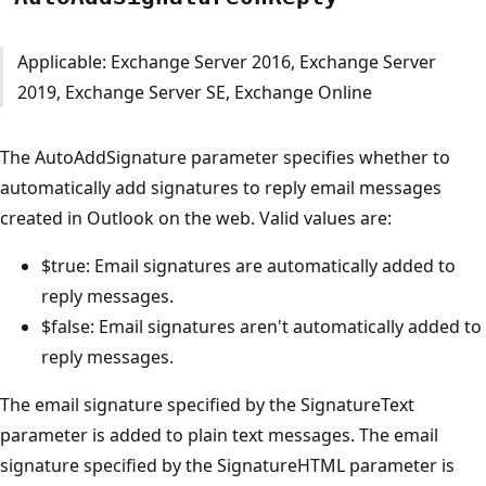
Applicable: Exchange Server 2016, Exchange Server
2019, Exchange Server SE, Exchange Online
The AutoAddSignature parameter specifies whether to
automatically add signatures to reply email messages
created in Outlook on the web. Valid values are:
$true: Email signatures are automatically added to
reply messages.
$false: Email signatures aren't automatically added to
reply messages.
The email signature specified by the SignatureText
parameter is added to plain text messages. The email
signature specified by the SignatureHTML parameter is