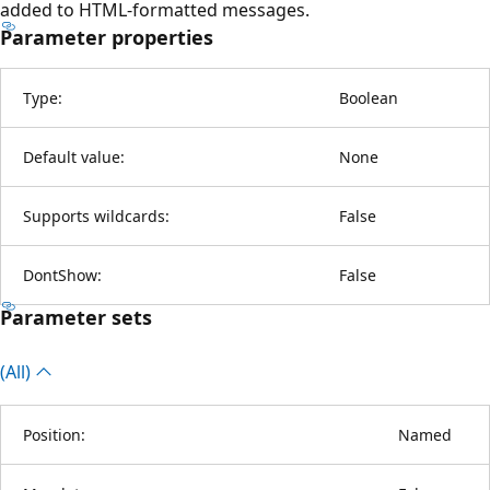
added to HTML-formatted messages.
Parameter properties
Type:
Boolean
Default value:
None
Supports wildcards:
False
DontShow:
False
Parameter sets
(All)
Position:
Named