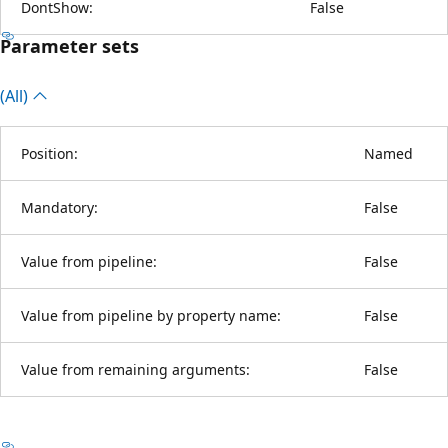
DontShow:
False
Parameter sets
(All)
Position:
Named
Mandatory:
False
Value from pipeline:
False
Value from pipeline by property name:
False
Value from remaining arguments:
False