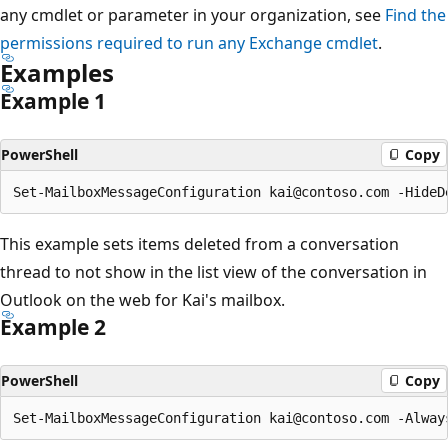
any cmdlet or parameter in your organization, see
Find the
permissions required to run any Exchange cmdlet
.
Examples
Example 1
PowerShell
Copy
This example sets items deleted from a conversation
thread to not show in the list view of the conversation in
Outlook on the web for Kai's mailbox.
Example 2
PowerShell
Copy