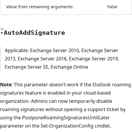
Value from remaining arguments:
False
-Auto
Add
Signature
Applicable: Exchange Server 2010, Exchange Server
2013, Exchange Server 2016, Exchange Server 2019,
Exchange Server SE, Exchange Online
Note
: This parameter doesn't work if the Outlook roaming
signatures feature is enabled in your cloud-based
organization. Admins can now temporarily disable
roaming signatures without opening a support ticket by
using the PostponeRoamingSignaturesUntilLater
parameter on the Set-OrganizationConfig cmdlet.