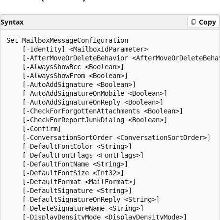
Syntax
Copy
Set-MailboxMessageConfiguration

    [-Identity] <MailboxIdParameter>

    [-AfterMoveOrDeleteBehavior <AfterMoveOrDeleteBehav
    [-AlwaysShowBcc <Boolean>]

    [-AlwaysShowFrom <Boolean>]

    [-AutoAddSignature <Boolean>]

    [-AutoAddSignatureOnMobile <Boolean>]

    [-AutoAddSignatureOnReply <Boolean>]

    [-CheckForForgottenAttachments <Boolean>]

    [-CheckForReportJunkDialog <Boolean>]

    [-Confirm]

    [-ConversationSortOrder <ConversationSortOrder>]

    [-DefaultFontColor <String>]

    [-DefaultFontFlags <FontFlags>]

    [-DefaultFontName <String>]

    [-DefaultFontSize <Int32>]

    [-DefaultFormat <MailFormat>]

    [-DefaultSignature <String>]

    [-DefaultSignatureOnReply <String>]

    [-DeleteSignatureName <String>]

    [-DisplayDensityMode <DisplayDensityMode>]
