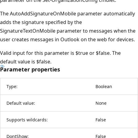
The AutoAddSignatureOnMobile parameter automatically
adds the signature specified by the
SignatureTextOnMobile parameter to messages when the
user creates messages in Outlook on the web for devices.
Valid input for this parameter is $true or $false. The
default value is $false.
Parameter properties
Type:
Boolean
Default value:
None
Supports wildcards:
False
DontShow:
False