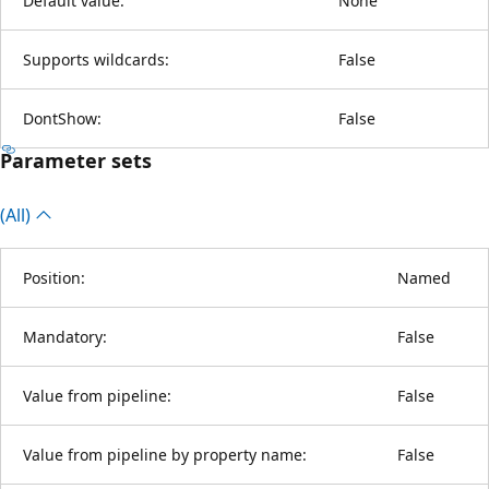
Default value:
None
Supports wildcards:
False
DontShow:
False
Parameter sets
(All)
Position:
Named
Mandatory:
False
Value from pipeline:
False
Value from pipeline by property name:
False