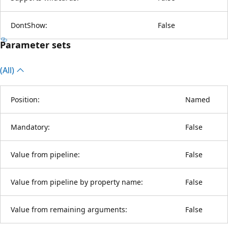
DontShow:
False
Parameter sets
(All)
Position:
Named
Mandatory:
False
Value from pipeline:
False
Value from pipeline by property name:
False
Value from remaining arguments:
False