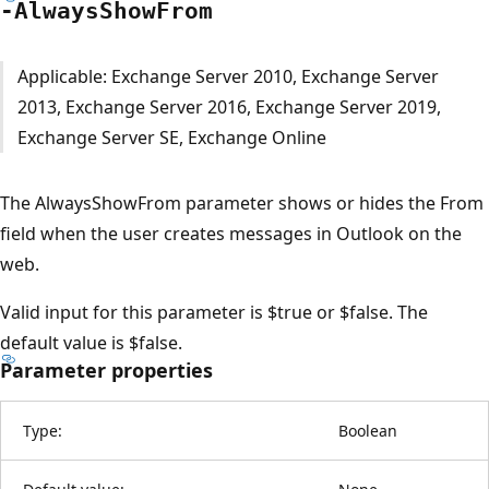
-Always
Show
From
Applicable: Exchange Server 2010, Exchange Server
2013, Exchange Server 2016, Exchange Server 2019,
Exchange Server SE, Exchange Online
The AlwaysShowFrom parameter shows or hides the From
field when the user creates messages in Outlook on the
web.
Valid input for this parameter is $true or $false. The
default value is $false.
Parameter properties
Type:
Boolean