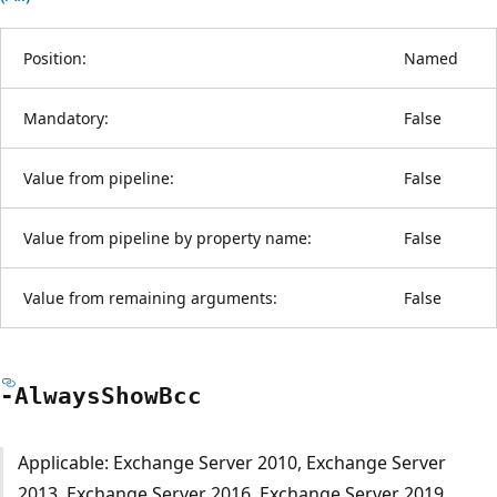
Position:
Named
Mandatory:
False
Value from pipeline:
False
Value from pipeline by property name:
False
Value from remaining arguments:
False
-Always
Show
Bcc
Applicable: Exchange Server 2010, Exchange Server
2013, Exchange Server 2016, Exchange Server 2019,