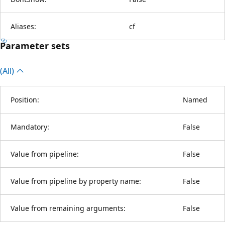
Aliases:
cf
Parameter sets
(All)
Position:
Named
Mandatory:
False
Value from pipeline:
False
Value from pipeline by property name:
False
Value from remaining arguments:
False