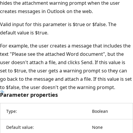
hides the attachment warning prompt when the user
creates messages in Outlook on the web.
Valid input for this parameter is $true or $false. The
default value is $true.
For example, the user creates a message that includes the
text "Please see the attached Word document", but the
user doesn't attach a file, and clicks Send. If this value is
set to $true, the user gets a warning prompt so they can
go back to the message and attach a file. If this value is set
to $false, the user doesn't get the warning prompt.
Parameter properties
Type:
Boolean
Default value:
None