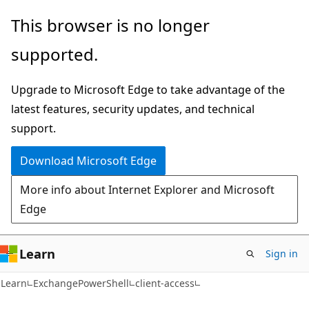
Skip
Skip
Skip
This browser is no longer
to
to
to
supported.
main
in-
Ask
content
page
Learn
Upgrade to Microsoft Edge to take advantage of the
navigation
chat
latest features, security updates, and technical
experience
support.
Download Microsoft Edge
More info about Internet Explorer and Microsoft
Edge
Learn
Sign in
Learn
ExchangePowerShell
client-access