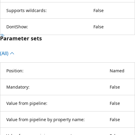
Supports wildcards:
False
DontShow:
False
Parameter sets
(All)
Position:
Named
Mandatory:
False
Value from pipeline:
False
Value from pipeline by property name:
False