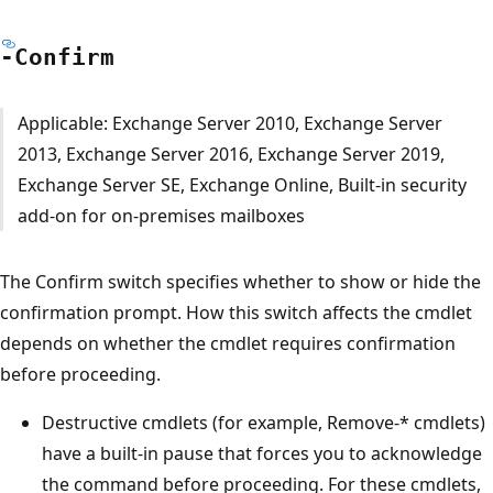
-Confirm
Applicable: Exchange Server 2010, Exchange Server
2013, Exchange Server 2016, Exchange Server 2019,
Exchange Server SE, Exchange Online, Built-in security
add-on for on-premises mailboxes
The Confirm switch specifies whether to show or hide the
confirmation prompt. How this switch affects the cmdlet
depends on whether the cmdlet requires confirmation
before proceeding.
Destructive cmdlets (for example, Remove-* cmdlets)
have a built-in pause that forces you to acknowledge
the command before proceeding. For these cmdlets,