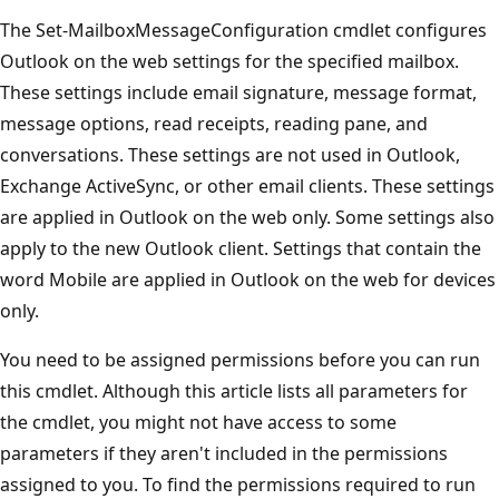
The Set-MailboxMessageConfiguration cmdlet configures
Outlook on the web settings for the specified mailbox.
These settings include email signature, message format,
message options, read receipts, reading pane, and
conversations. These settings are not used in Outlook,
Exchange ActiveSync, or other email clients. These settings
are applied in Outlook on the web only. Some settings also
apply to the new Outlook client. Settings that contain the
word Mobile are applied in Outlook on the web for devices
only.
You need to be assigned permissions before you can run
this cmdlet. Although this article lists all parameters for
the cmdlet, you might not have access to some
parameters if they aren't included in the permissions
assigned to you. To find the permissions required to run