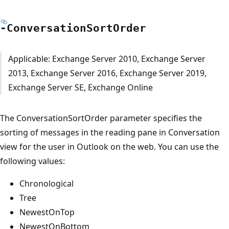
-Conversation
Sort
Order
Applicable: Exchange Server 2010, Exchange Server
2013, Exchange Server 2016, Exchange Server 2019,
Exchange Server SE, Exchange Online
The ConversationSortOrder parameter specifies the
sorting of messages in the reading pane in Conversation
view for the user in Outlook on the web. You can use the
following values:
Chronological
Tree
NewestOnTop
NewestOnBottom