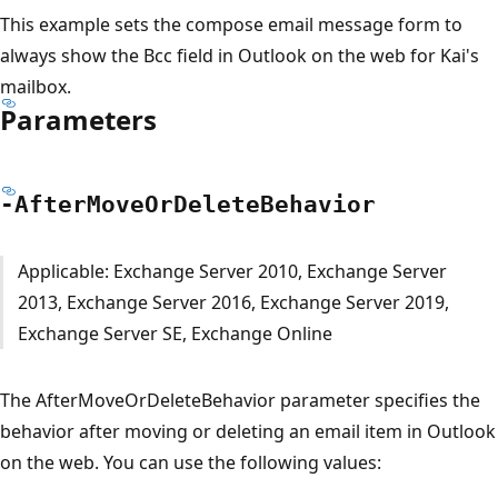
This example sets the compose email message form to
always show the Bcc field in Outlook on the web for Kai's
mailbox.
Parameters
-After
Move
OrDelete
Behavior
Applicable: Exchange Server 2010, Exchange Server
2013, Exchange Server 2016, Exchange Server 2019,
Exchange Server SE, Exchange Online
The AfterMoveOrDeleteBehavior parameter specifies the
behavior after moving or deleting an email item in Outlook
on the web. You can use the following values: