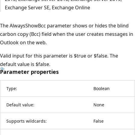
Exchange Server SE, Exchange Online
The AlwaysShowBcc parameter shows or hides the blind
carbon copy (Bcc) field when the user creates messages in
Outlook on the web.
Valid input for this parameter is $true or $false. The
default value is $false.
Parameter properties
Type:
Boolean
Default value:
None
Supports wildcards:
False