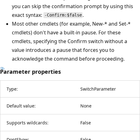
you can skip the confirmation prompt by using this
exact syntax:
.
-Confirm:$false
Most other cmdlets (for example, New-* and Set-*
cmdlets) don't have a built-in pause. For these
cmdlets, specifying the Confirm switch without a
value introduces a pause that forces you to
acknowledge the command before proceeding.
Parameter properties
Type:
SwitchParameter
Default value:
None
Supports wildcards:
False
DontShow:
False