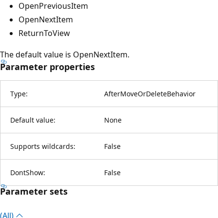
OpenPreviousItem
OpenNextItem
ReturnToView
The default value is OpenNextItem.
Parameter properties
Type:
AfterMoveOrDeleteBehavior
Default value:
None
Supports wildcards:
False
DontShow:
False
Parameter sets
(All)