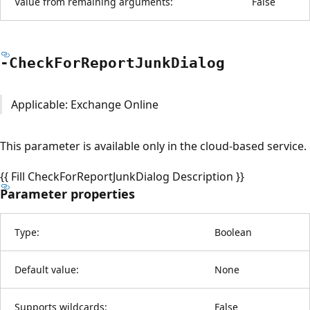
Value from remaining arguments:
False
-Check
For
Report
Junk
Dialog
Applicable: Exchange Online
This parameter is available only in the cloud-based service.
{{ Fill CheckForReportJunkDialog Description }}
Parameter properties
Type:
Boolean
Default value:
None
Supports wildcards:
False