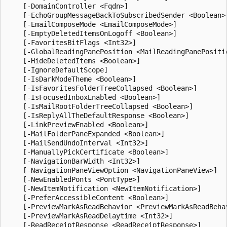
    [-DomainController <Fqdn>]

    [-EchoGroupMessageBackToSubscribedSender <Boolean>]
    [-EmailComposeMode <EmailComposeMode>]

    [-EmptyDeletedItemsOnLogoff <Boolean>]

    [-FavoritesBitFlags <Int32>]

    [-GlobalReadingPanePosition <MailReadingPanePositio
    [-HideDeletedItems <Boolean>]

    [-IgnoreDefaultScope]

    [-IsDarkModeTheme <Boolean>]

    [-IsFavoritesFolderTreeCollapsed <Boolean>]

    [-IsFocusedInboxEnabled <Boolean>]

    [-IsMailRootFolderTreeCollapsed <Boolean>]

    [-IsReplyAllTheDefaultResponse <Boolean>]

    [-LinkPreviewEnabled <Boolean>]

    [-MailFolderPaneExpanded <Boolean>]

    [-MailSendUndoInterval <Int32>]

    [-ManuallyPickCertificate <Boolean>]

    [-NavigationBarWidth <Int32>]

    [-NavigationPaneViewOption <NavigationPaneView>]

    [-NewEnabledPonts <PontType>]

    [-NewItemNotification <NewItemNotification>]

    [-PreferAccessibleContent <Boolean>]

    [-PreviewMarkAsReadBehavior <PreviewMarkAsReadBehav
    [-PreviewMarkAsReadDelaytime <Int32>]

    [-ReadReceiptResponse <ReadReceiptResponse>]
