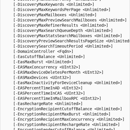
    [-DiscoveryMaxKeywords <Unlimited>]

    [-DiscoveryMaxKeywordsPerPage <Unlimited>]

    [-DiscoveryMaxMailboxes <Unlimited>]

    [-DiscoveryMaxPreviewSearchMailboxes <Unlimited>]

    [-DiscoveryMaxRefinerResults <Unlimited>]

    [-DiscoveryMaxSearchQueueDepth <Unlimited>]

    [-DiscoveryMaxStatsSearchMailboxes <Unlimited>]

    [-DiscoveryPreviewSearchResultsPageSize <Unlimited>
    [-DiscoverySearchTimeoutPeriod <Unlimited>]

    [-DomainController <Fqdn>]

    [-EasCutoffBalance <Unlimited>]

    [-EasMaxBurst <Unlimited>]

    [-EASMaxConcurrency <UInt32>]

    [-EASMaxDeviceDeletesPerMonth <UInt32>]

    [-EASMaxDevices <UInt32>]

    [-EasMaxInactivityForDeviceCleanup <Unlimited>]

    [-EASPercentTimeInAD <UInt32>]

    [-EASPercentTimeInCAS <UInt32>]

    [-EASPercentTimeInMailboxRPC <UInt32>]

    [-EasRechargeRate <Unlimited>]

    [-EncryptionRecipientCutoffBalance <Unlimited>]

    [-EncryptionRecipientMaxBurst <Unlimited>]

    [-EncryptionRecipientMaxConcurrency <Unlimited>]

    [-EncryptionRecipientRechargeRate <Unlimited>]

    [-EncryptionSenderCutoffBalance <Unlimited>]
