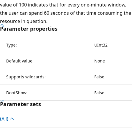
value of 100 indicates that for every one-minute window,
the user can spend 60 seconds of that time consuming the
resource in question.
Parameter properties
Type:
UInt32
Default value:
None
Supports wildcards:
False
DontShow:
False
Parameter sets
(All)