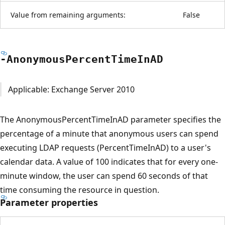
Value from remaining arguments:
False
-Anonymous
Percent
Time
InAD
Applicable: Exchange Server 2010
The AnonymousPercentTimeInAD parameter specifies the
percentage of a minute that anonymous users can spend
executing LDAP requests (PercentTimeInAD) to a user's
calendar data. A value of 100 indicates that for every one-
minute window, the user can spend 60 seconds of that
time consuming the resource in question.
Parameter properties