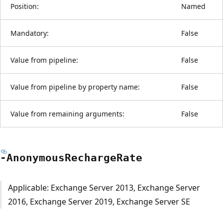
Position:
Named
Mandatory:
False
Value from pipeline:
False
Value from pipeline by property name:
False
Value from remaining arguments:
False
-Anonymous
Recharge
Rate
Applicable: Exchange Server 2013, Exchange Server
2016, Exchange Server 2019, Exchange Server SE