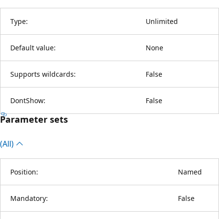
Type:
Unlimited
Default value:
None
Supports wildcards:
False
DontShow:
False
Parameter sets
(All)
Position:
Named
Mandatory:
False