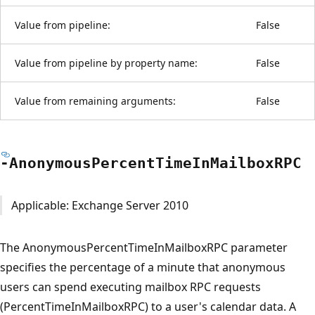
Value from pipeline:
False
Value from pipeline by property name:
False
Value from remaining arguments:
False
-Anonymous
Percent
Time
InMailboxRPC
Applicable: Exchange Server 2010
The AnonymousPercentTimeInMailboxRPC parameter
specifies the percentage of a minute that anonymous
users can spend executing mailbox RPC requests
(PercentTimeInMailboxRPC) to a user's calendar data. A