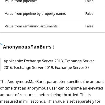
Value from pipeline:
False
Value from pipeline by property name:
False
Value from remaining arguments:
False
-Anonymous
Max
Burst
Applicable: Exchange Server 2013, Exchange Server
2016, Exchange Server 2019, Exchange Server SE
The AnonymousMaxBurst parameter specifies the amount
of time that an anonymous user can consume an elevated
amount of resources before being throttled. This is
measured in milliseconds. This value is set separately for