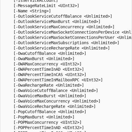
    [-IsServiceAccount]

    [-MessageRateLimit <UInt32>]

    [-Name <String>]

    [-OutlookServiceCutoffBalance <Unlimited>]

    [-OutlookServiceMaxBurst <Unlimited>]

    [-OutlookServiceMaxConcurrency <Unlimited>]

    [-OutlookServiceMaxSocketConnectionsPerDevice <Unli
    [-OutlookServiceMaxSocketConnectionsPerUser <Unlimi
    [-OutlookServiceMaxSubscriptions <Unlimited>]

    [-OutlookServiceRechargeRate <Unlimited>]

    [-OwaCutoffBalance <Unlimited>]

    [-OwaMaxBurst <Unlimited>]

    [-OWAMaxConcurrency <UInt32>]

    [-OWAPercentTimeInAD <UInt32>]

    [-OWAPercentTimeInCAS <UInt32>]

    [-OWAPercentTimeInMailboxRPC <UInt32>]

    [-OwaRechargeRate <Unlimited>]

    [-OwaVoiceCutoffBalance <Unlimited>]

    [-OwaVoiceMaxBurst <Unlimited>]

    [-OwaVoiceMaxConcurrency <Unlimited>]

    [-OwaVoiceRechargeRate <Unlimited>]

    [-PopCutoffBalance <Unlimited>]

    [-PopMaxBurst <Unlimited>]

    [-POPMaxConcurrency <UInt32>]

    [-POPPercentTimeInAD <UInt32>]
