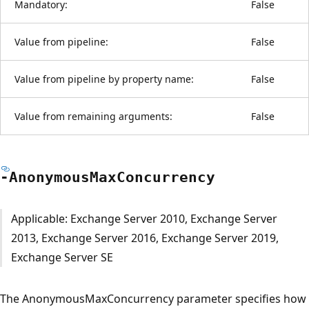
Mandatory:
False
Value from pipeline:
False
Value from pipeline by property name:
False
Value from remaining arguments:
False
-Anonymous
Max
Concurrency
Applicable: Exchange Server 2010, Exchange Server
2013, Exchange Server 2016, Exchange Server 2019,
Exchange Server SE
The AnonymousMaxConcurrency parameter specifies how