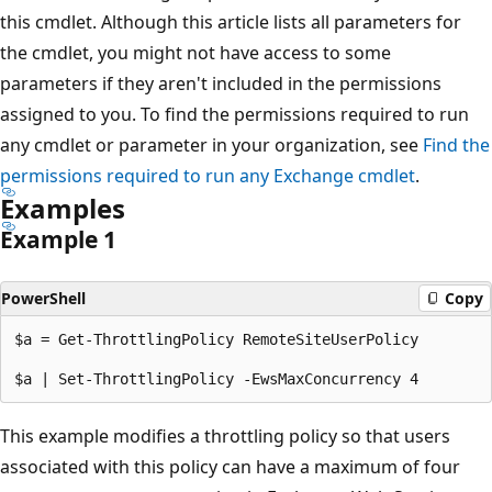
this cmdlet. Although this article lists all parameters for
the cmdlet, you might not have access to some
parameters if they aren't included in the permissions
assigned to you. To find the permissions required to run
any cmdlet or parameter in your organization, see
Find the
permissions required to run any Exchange cmdlet
.
Examples
Example 1
PowerShell
Copy
$a = Get-ThrottlingPolicy RemoteSiteUserPolicy

This example modifies a throttling policy so that users
associated with this policy can have a maximum of four