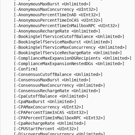
    [-AnonymousMaxBurst <Unlimited>]

    [-AnonymousMaxConcurrency <UInt32>]

    [-AnonymousPercentTimeInAD <UInt32>]

    [-AnonymousPercentTimeInCAS <UInt32>]

    [-AnonymousPercentTimeInMailboxRPC <UInt32>]

    [-AnonymousRechargeRate <Unlimited>]

    [-BookingSelfServiceCutoffBalance <Unlimited>]

    [-BookingSelfServiceMaxBurst <Unlimited>]

    [-BookingSelfServiceMaxConcurrency <Unlimited>]

    [-BookingSelfServiceRechargeRate <Unlimited>]

    [-ComplianceMaxExpansionDGRecipients <Unlimited>]

    [-ComplianceMaxExpansionNestedDGs <Unlimited>]

    [-Confirm]

    [-ConsensusCutoffBalance <Unlimited>]

    [-ConsensusMaxBurst <Unlimited>]

    [-ConsensusMaxConcurrency <Unlimited>]

    [-ConsensusRechargeRate <Unlimited>]

    [-CpaCutoffBalance <Unlimited>]

    [-CpaMaxBurst <Unlimited>]

    [-CPAMaxConcurrency <UInt32>]

    [-CPAPercentTimeInCAS <UInt32>]

    [-CPAPercentTimeInMailboxRPC <UInt32>]

    [-CpaRechargeRate <Unlimited>]

    [-CPUStartPercent <UInt32>]

    [-DiscoveryMaxConcurrency <Unlimited>]
