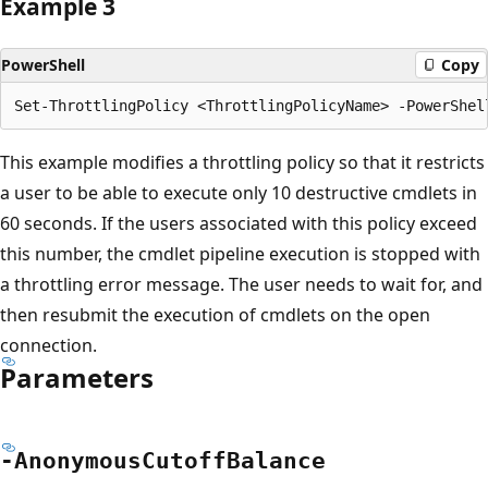
Example 3
PowerShell
Copy
This example modifies a throttling policy so that it restricts
a user to be able to execute only 10 destructive cmdlets in
60 seconds. If the users associated with this policy exceed
this number, the cmdlet pipeline execution is stopped with
a throttling error message. The user needs to wait for, and
then resubmit the execution of cmdlets on the open
connection.
Parameters
-Anonymous
Cutoff
Balance