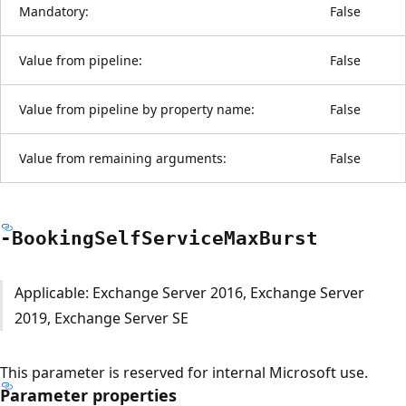
Mandatory:
False
Value from pipeline:
False
Value from pipeline by property name:
False
Value from remaining arguments:
False
-Booking
Self
Service
Max
Burst
Applicable: Exchange Server 2016, Exchange Server
2019, Exchange Server SE
This parameter is reserved for internal Microsoft use.
Parameter properties