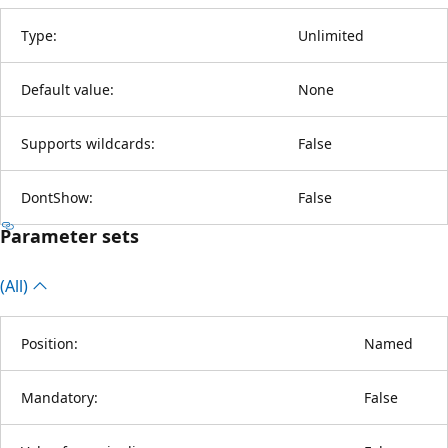
Type:
Unlimited
Default value:
None
Supports wildcards:
False
DontShow:
False
Parameter sets
(All)
Position:
Named
Mandatory:
False