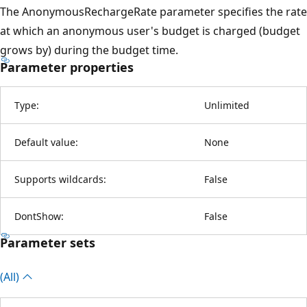
The AnonymousRechargeRate parameter specifies the rate
at which an anonymous user's budget is charged (budget
grows by) during the budget time.
Parameter properties
Type:
Unlimited
Default value:
None
Supports wildcards:
False
DontShow:
False
Parameter sets
(All)