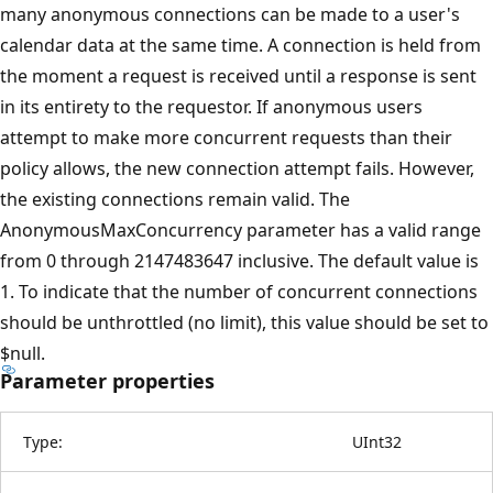
many anonymous connections can be made to a user's
calendar data at the same time. A connection is held from
the moment a request is received until a response is sent
in its entirety to the requestor. If anonymous users
attempt to make more concurrent requests than their
policy allows, the new connection attempt fails. However,
the existing connections remain valid. The
AnonymousMaxConcurrency parameter has a valid range
from 0 through 2147483647 inclusive. The default value is
1. To indicate that the number of concurrent connections
should be unthrottled (no limit), this value should be set to
$null.
Parameter properties
Type:
UInt32