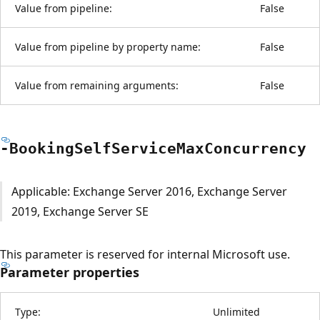
Value from pipeline:
False
Value from pipeline by property name:
False
Value from remaining arguments:
False
-Booking
Self
Service
Max
Concurrency
Applicable: Exchange Server 2016, Exchange Server
2019, Exchange Server SE
This parameter is reserved for internal Microsoft use.
Parameter properties
Type:
Unlimited