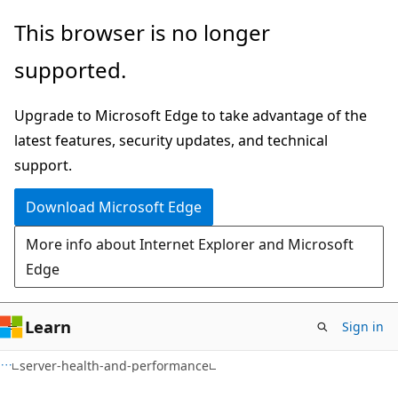
Skip
Skip
Skip
This browser is no longer
to
to
to
supported.
main
in-
Ask
content
page
Learn
Upgrade to Microsoft Edge to take advantage of the
navigation
chat
latest features, security updates, and technical
experience
support.
Download Microsoft Edge
More info about Internet Explorer and Microsoft
Edge
Learn
Sign in
server-health-and-performance