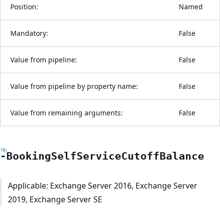
Position:
Named
Mandatory:
False
Value from pipeline:
False
Value from pipeline by property name:
False
Value from remaining arguments:
False
-Booking
Self
Service
Cutoff
Balance
Applicable: Exchange Server 2016, Exchange Server
2019, Exchange Server SE