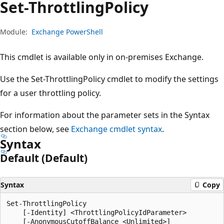
Set-Throttling
Policy
Module:
Exchange PowerShell
This cmdlet is available only in on-premises Exchange.
Use the Set-ThrottlingPolicy cmdlet to modify the settings
for a user throttling policy.
For information about the parameter sets in the Syntax
section below, see
Exchange cmdlet syntax
.
Syntax
Default (Default)
Syntax
Copy
Set-ThrottlingPolicy

    [-Identity] <ThrottlingPolicyIdParameter>

    [-AnonymousCutoffBalance <Unlimited>]
