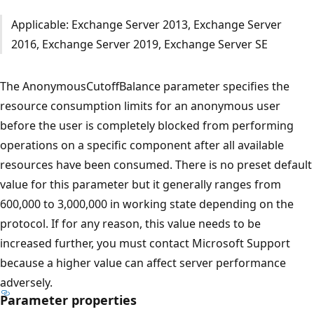
Applicable: Exchange Server 2013, Exchange Server
2016, Exchange Server 2019, Exchange Server SE
The AnonymousCutoffBalance parameter specifies the
resource consumption limits for an anonymous user
before the user is completely blocked from performing
operations on a specific component after all available
resources have been consumed. There is no preset default
value for this parameter but it generally ranges from
600,000 to 3,000,000 in working state depending on the
protocol. If for any reason, this value needs to be
increased further, you must contact Microsoft Support
because a higher value can affect server performance
adversely.
Parameter properties