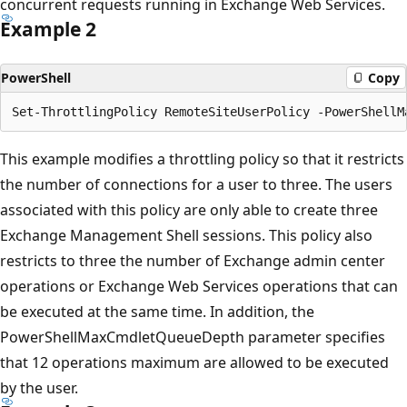
concurrent requests running in Exchange Web Services.
Example 2
PowerShell
Copy
This example modifies a throttling policy so that it restricts
the number of connections for a user to three. The users
associated with this policy are only able to create three
Exchange Management Shell sessions. This policy also
restricts to three the number of Exchange admin center
operations or Exchange Web Services operations that can
be executed at the same time. In addition, the
PowerShellMaxCmdletQueueDepth parameter specifies
that 12 operations maximum are allowed to be executed
by the user.