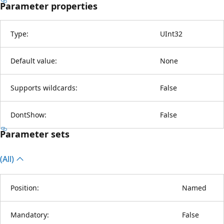
Parameter properties
Type:
UInt32
Default value:
None
Supports wildcards:
False
DontShow:
False
Parameter sets
(All)
Position:
Named
Mandatory:
False