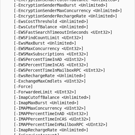
    [-EncryptionSenderMaxBurst <Unlimited>]

    [-EncryptionSenderMaxConcurrency <Unlimited>]

    [-EncryptionSenderRechargeRate <Unlimited>]

    [-EwsCostThreshold <Unlimited>]

    [-EwsCutoffBalance <Unlimited>]

    [-EWSFastSearchTimeoutInSeconds <UInt32>]

    [-EWSFindCountLimit <UInt32>]

    [-EwsMaxBurst <Unlimited>]

    [-EWSMaxConcurrency <UInt32>]

    [-EWSMaxSubscriptions <UInt32>]

    [-EWSPercentTimeInAD <UInt32>]

    [-EWSPercentTimeInCAS <UInt32>]

    [-EWSPercentTimeInMailboxRPC <UInt32>]

    [-EwsRechargeRate <Unlimited>]

    [-ExchangeMaxCmdlets <UInt32>]

    [-Force]

    [-ForwardeeLimit <UInt32>]

    [-ImapCutoffBalance <Unlimited>]

    [-ImapMaxBurst <Unlimited>]

    [-IMAPMaxConcurrency <UInt32>]

    [-IMAPPercentTimeInAD <UInt32>]

    [-IMAPPercentTimeInCAS <UInt32>]

    [-IMAPPercentTimeInMailboxRPC <UInt32>]

    [-ImapRechargeRate <Unlimited>]
