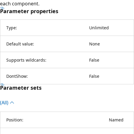
each component.
Parameter properties
Type:
Unlimited
Default value:
None
Supports wildcards:
False
DontShow:
False
Parameter sets
(All)
Position:
Named