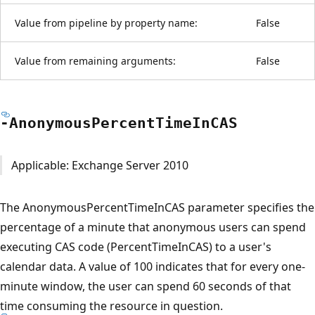
Value from pipeline by property name:
False
Value from remaining arguments:
False
-Anonymous
Percent
Time
InCAS
Applicable: Exchange Server 2010
The AnonymousPercentTimeInCAS parameter specifies the
percentage of a minute that anonymous users can spend
executing CAS code (PercentTimeInCAS) to a user's
calendar data. A value of 100 indicates that for every one-
minute window, the user can spend 60 seconds of that
time consuming the resource in question.