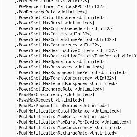
    [-POPPercentTimeInCAS <UInt32>]

    [-POPPercentTimeInMailboxRPC <UInt32>]

    [-PopRechargeRate <Unlimited>]

    [-PowerShellCutoffBalance <Unlimited>]

    [-PowerShellMaxBurst <Unlimited>]

    [-PowerShellMaxCmdletQueueDepth <UInt32>]

    [-PowerShellMaxCmdlets <UInt32>]

    [-PowerShellMaxCmdletsTimePeriod <UInt32>]

    [-PowerShellMaxConcurrency <UInt32>]

    [-PowerShellMaxDestructiveCmdlets <UInt32>]

    [-PowerShellMaxDestructiveCmdletsTimePeriod <UInt32
    [-PowerShellMaxOperations <Unlimited>]

    [-PowerShellMaxRunspaces <Unlimited>]

    [-PowerShellMaxRunspacesTimePeriod <Unlimited>]

    [-PowerShellMaxTenantConcurrency <UInt32>]

    [-PowerShellMaxTenantRunspaces <Unlimited>]

    [-PowerShellRechargeRate <Unlimited>]

    [-PswsMaxConcurrency <Unlimited>]

    [-PswsMaxRequest <Unlimited>]

    [-PswsMaxRequestTimePeriod <Unlimited>]

    [-PushNotificationCutoffBalance <Unlimited>]

    [-PushNotificationMaxBurst <Unlimited>]

    [-PushNotificationMaxBurstPerDevice <Unlimited>]

    [-PushNotificationMaxConcurrency <Unlimited>]

    [-PushNotificationRechargeRate <Unlimited>]
