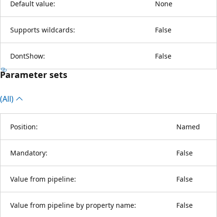
Default value:
None
Supports wildcards:
False
DontShow:
False
Parameter sets
(All)
Position:
Named
Mandatory:
False
Value from pipeline:
False
Value from pipeline by property name:
False