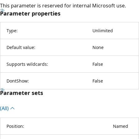
This parameter is reserved for internal Microsoft use.
Parameter properties
Type:
Unlimited
Default value:
None
Supports wildcards:
False
DontShow:
False
Parameter sets
(All)
Position:
Named