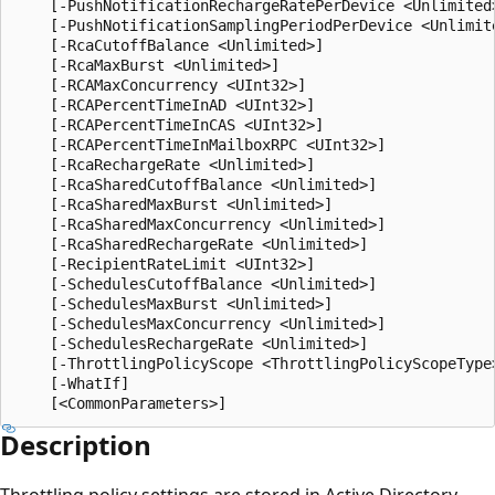
    [-PushNotificationRechargeRatePerDevice <Unlimited>
    [-PushNotificationSamplingPeriodPerDevice <Unlimite
    [-RcaCutoffBalance <Unlimited>]

    [-RcaMaxBurst <Unlimited>]

    [-RCAMaxConcurrency <UInt32>]

    [-RCAPercentTimeInAD <UInt32>]

    [-RCAPercentTimeInCAS <UInt32>]

    [-RCAPercentTimeInMailboxRPC <UInt32>]

    [-RcaRechargeRate <Unlimited>]

    [-RcaSharedCutoffBalance <Unlimited>]

    [-RcaSharedMaxBurst <Unlimited>]

    [-RcaSharedMaxConcurrency <Unlimited>]

    [-RcaSharedRechargeRate <Unlimited>]

    [-RecipientRateLimit <UInt32>]

    [-SchedulesCutoffBalance <Unlimited>]

    [-SchedulesMaxBurst <Unlimited>]

    [-SchedulesMaxConcurrency <Unlimited>]

    [-SchedulesRechargeRate <Unlimited>]

    [-ThrottlingPolicyScope <ThrottlingPolicyScopeType>
    [-WhatIf]

Description
Throttling policy settings are stored in Active Directory.