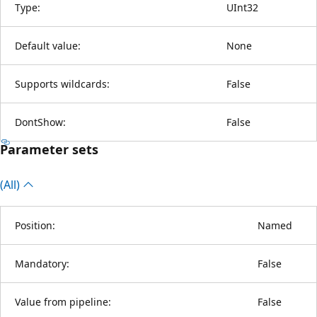
Type:
UInt32
Default value:
None
Supports wildcards:
False
DontShow:
False
Parameter sets
(All)
Position:
Named
Mandatory:
False
Value from pipeline:
False