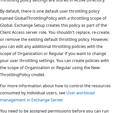
By default, there is one default user throttling policy
named GlobalThrottlingPolicy with a throttling scope of
Global. Exchange Setup creates this policy as part of the
Client Access server role. You shouldn't replace, re-create,
or remove the existing default throttling policy. However,
you can edit any additional throttling policies with the
scope of Organization or Regular if you want to change
your user throttling settings. You can create policies with
the scope of Organization or Regular using the New-
ThrottlingPolicy cmdlet.
For more information about how to control the resources
consumed by individual users, see
User workload
management in Exchange Server
.
You need to be assigned permissions before you can run