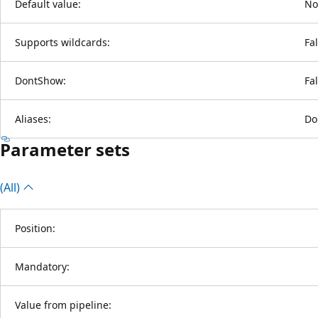
Default value:
No
Supports wildcards:
Fa
DontShow:
Fa
Aliases:
Do
Parameter sets
(All)
Position:
Mandatory:
Value from pipeline: