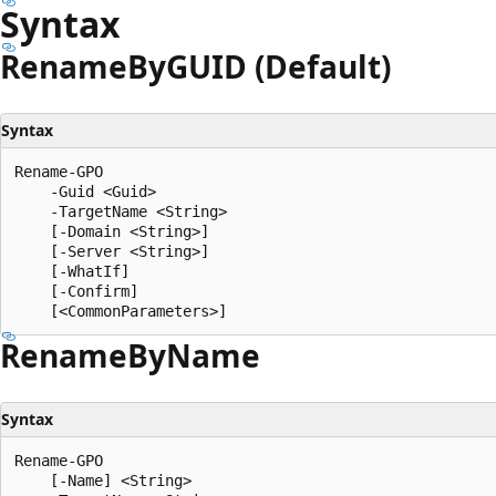
Syntax
Rename
ByGUID (Default)
Syntax
Rename-GPO

    -Guid <Guid>

    -TargetName <String>

    [-Domain <String>]

    [-Server <String>]

    [-WhatIf]

    [-Confirm]

Rename
ByName
Syntax
Rename-GPO

    [-Name] <String>
