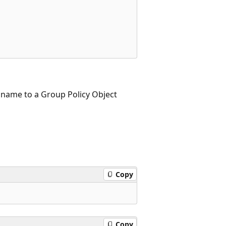
y name to a Group Policy Object
Copy
Copy