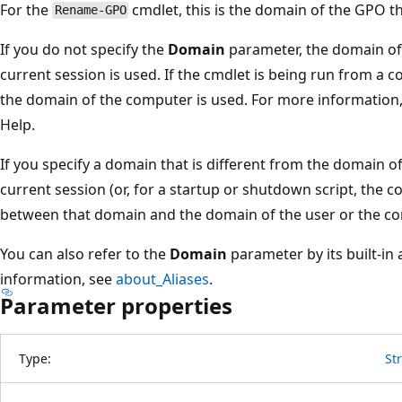
For the
cmdlet, this is the domain of the GPO t
Rename-GPO
If you do not specify the
Domain
parameter, the domain of 
current session is used. If the cmdlet is being run from a 
the domain of the computer is used. For more information, 
Help.
If you specify a domain that is different from the domain of
current session (or, for a startup or shutdown script, the c
between that domain and the domain of the user or the co
You can also refer to the
Domain
parameter by its built-in 
information, see
about_Aliases
.
Parameter properties
Type:
St