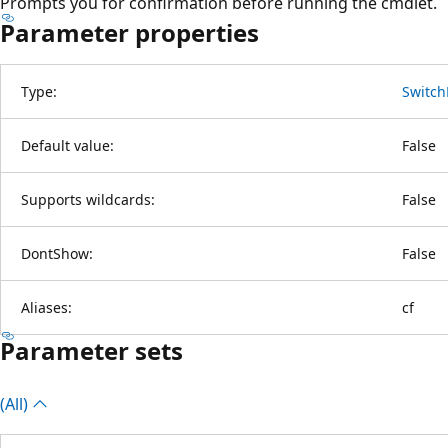
Prompts you for confirmation before running the cmdlet.
Parameter properties
Type:
Switch
Default value:
False
Supports wildcards:
False
DontShow:
False
Aliases:
cf
Parameter sets
(All)