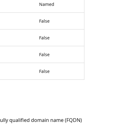
Named
False
False
False
False
 fully qualified domain name (FQDN)