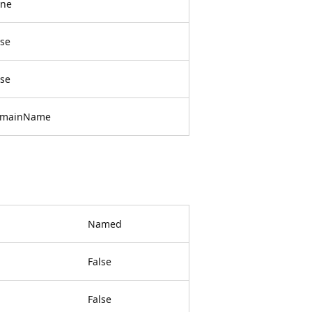
ne
lse
lse
mainName
Named
False
False