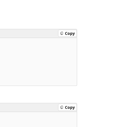
Copy
Copy