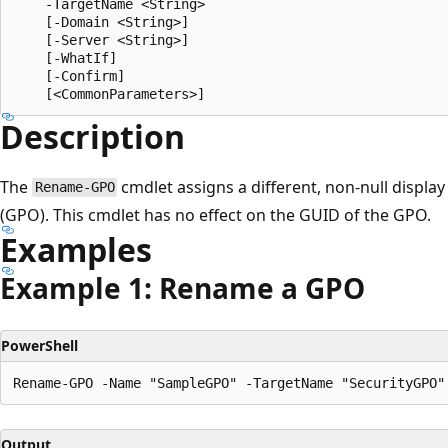
    -TargetName <String>

    [-Domain <String>]

    [-Server <String>]

    [-WhatIf]

    [-Confirm]

Description
The
cmdlet assigns a different, non-null displa
Rename-GPO
(GPO). This cmdlet has no effect on the GUID of the GPO.
Examples
Example 1: Rename a GPO
PowerShell
Output