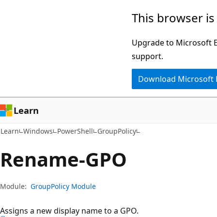
Skip
Skip
Skip
This browser is
to
to
to
main
in-
Ask
Upgrade to Microsoft Ed
content
page
Learn
support.
navigation
chat
Download Microsoft
experience
Learn
Learn
Windows
PowerShell
GroupPolicy
Rename-GPO
Module:
GroupPolicy Module
Assigns a new display name to a GPO.