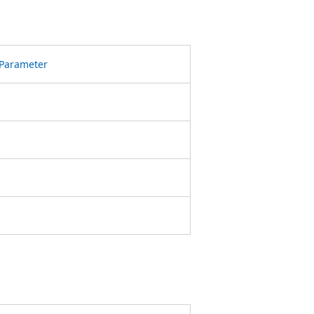
Parameter