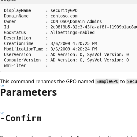
DisplayName      : securityGPO

DomainName       : contoso.com

Owner            : CONTOSO\Domain Admins

Id               : 2c08f9b5-32c3-43fa-af8f-f1939b1ac8a0
GpoStatus        : AllSettingsEnabled

Description      :

CreationTime     : 3/6/2009 4:20:25 PM

ModificationTime : 3/6/2009 4:20:24 PM

UserVersion      : AD Version: 0, SysVol Version: 0

ComputerVersion  : AD Version: 0, SysVol Version: 0

This command renames the GPO named
to
SampleGPO
Sec
Parameters
-Confirm