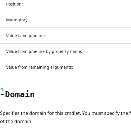
Position:
Mandatory:
Value from pipeline:
Value from pipeline by property name:
Value from remaining arguments:
-Domain
Specifies the domain for this cmdlet. You must specify the
of the domain.