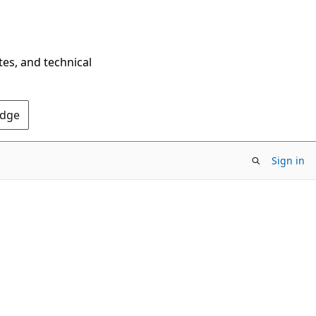
tes, and technical
Edge
Sign in