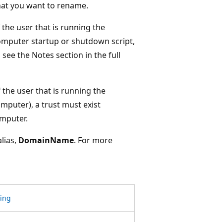
hat you want to rename.
the user that is running the
computer startup or shutdown script,
see the Notes section in the full
 the user that is running the
omputer), a trust must exist
mputer.
alias,
DomainName
. For more
ring