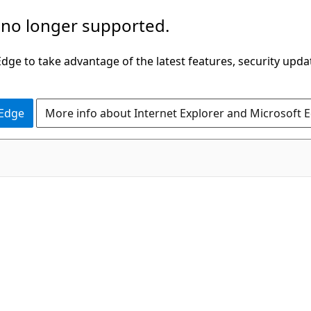
 no longer supported.
ge to take advantage of the latest features, security upda
 Edge
More info about Internet Explorer and Microsoft 