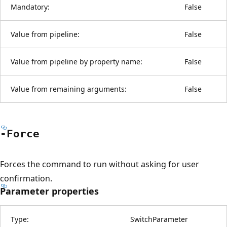
Mandatory:
False
Value from pipeline:
False
Value from pipeline by property name:
False
Value from remaining arguments:
False
-Force
Forces the command to run without asking for user
confirmation.
Parameter properties
Type:
SwitchParameter