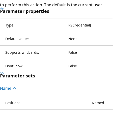
to perform this action. The default is the current user.
Parameter properties
Type:
PSCredential
[
]
Default value:
None
Supports wildcards:
False
DontShow:
False
Parameter sets
Name
Position:
Named