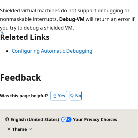
Shielded virtual machines do not support debugging or
nonmaskable interrupts.
Debug-VM
will return an error if
you try to debug a shielded VM.
Related Links
Configuring Automatic Debugging
Feedback
Was this page helpful?
Yes
No
English (United States)
Your Privacy Choices
Theme