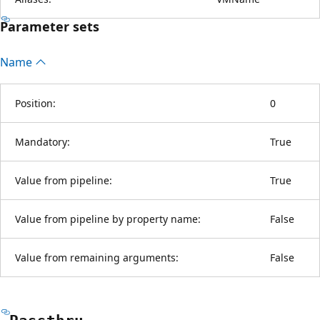
Parameter sets
Name
Position:
0
Mandatory:
True
Value from pipeline:
True
Value from pipeline by property name:
False
Value from remaining arguments:
False