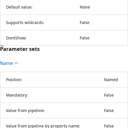
Default value:
None
Supports wildcards:
False
DontShow:
False
Parameter sets
Name
Position:
Named
Mandatory:
False
Value from pipeline:
False
Value from pipeline by property name:
False