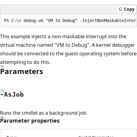
Copy
This example injects a non-maskable interrupt into the
virtual machine named "VM to Debug". A kernel debugger
should be connected to the guest operating system before
attempting to do this.
Parameters
-As
Job
Runs the cmdlet as a background job.
Parameter properties