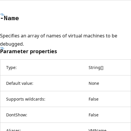
-Name
Specifies an array of names of virtual machines to be
debugged.
Parameter properties
Type:
String
[
]
Default value:
None
Supports wildcards:
False
DontShow:
False
Aliases:
VMName