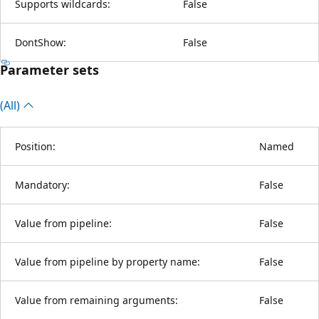
Supports wildcards:
False
DontShow:
False
Parameter sets
(All)
Position:
Named
Mandatory:
False
Value from pipeline:
False
Value from pipeline by property name:
False
Value from remaining arguments:
False