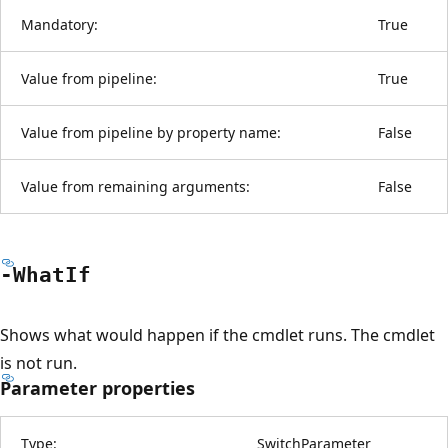
Mandatory:
True
Value from pipeline:
True
Value from pipeline by property name:
False
Value from remaining arguments:
False
-What
If
Shows what would happen if the cmdlet runs. The cmdlet
is not run.
Parameter properties
Type:
SwitchParameter