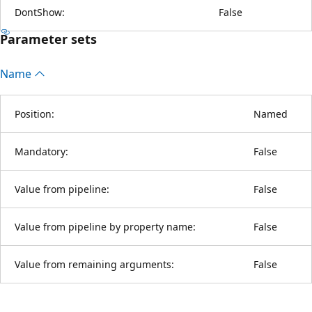
DontShow:
False
Parameter sets
Name
Position:
Named
Mandatory:
False
Value from pipeline:
False
Value from pipeline by property name:
False
Value from remaining arguments:
False