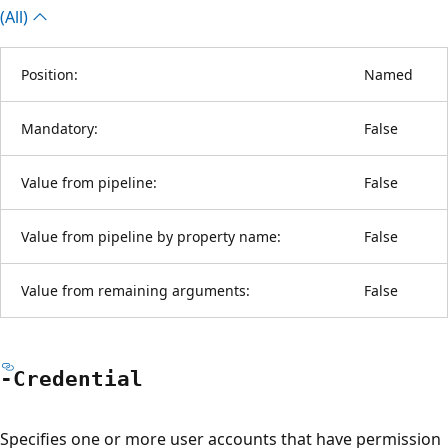
(All)
Position:
Named
Mandatory:
False
Value from pipeline:
False
Value from pipeline by property name:
False
Value from remaining arguments:
False
-Credential
Specifies one or more user accounts that have permission