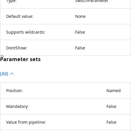
Type:
SwitchParameter
Default value:
None
Supports wildcards:
False
DontShow:
False
Parameter sets
(All)
Position:
Named
Mandatory:
False
Value from pipeline:
False