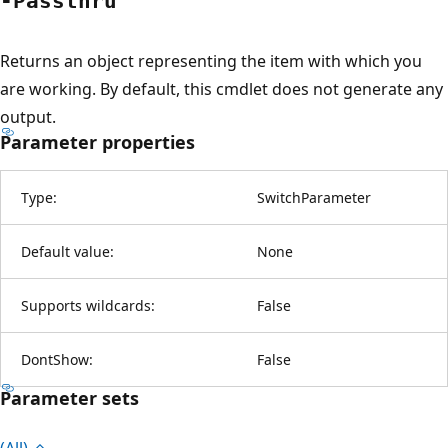
-Passthru
Returns an object representing the item with which you
are working. By default, this cmdlet does not generate any
output.
Parameter properties
Type:
SwitchParameter
Default value:
None
Supports wildcards:
False
DontShow:
False
Parameter sets
(All)