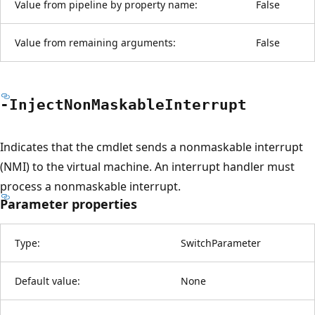
Value from pipeline by property name:
False
Value from remaining arguments:
False
-Inject
Non
Maskable
Interrupt
Indicates that the cmdlet sends a nonmaskable interrupt
(NMI) to the virtual machine. An interrupt handler must
process a nonmaskable interrupt.
Parameter properties
Type:
SwitchParameter
Default value:
None