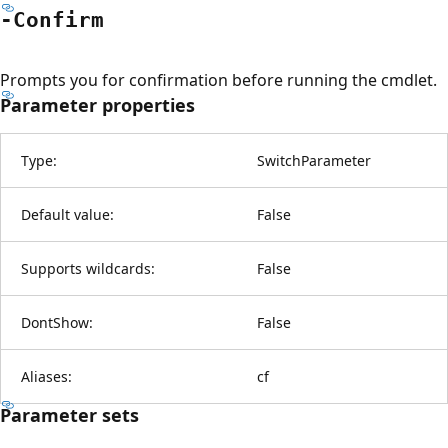
-Confirm
Prompts you for confirmation before running the cmdlet.
Parameter properties
Type:
SwitchParameter
Default value:
False
Supports wildcards:
False
DontShow:
False
Aliases:
cf
Parameter sets