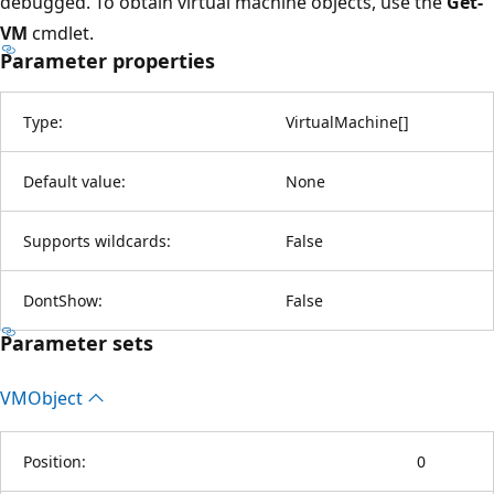
debugged. To obtain virtual machine objects, use the
Get-
VM
cmdlet.
Parameter properties
Type:
VirtualMachine
[
]
Default value:
None
Supports wildcards:
False
DontShow:
False
Parameter sets
VMObject
Position:
0