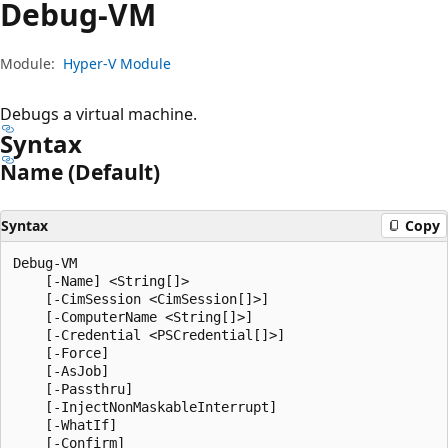
Debug-VM
Module:
Hyper-V Module
Debugs a virtual machine.
Syntax
Name (Default)
Syntax
Copy
Debug-VM

    [-Name] <String[]>

    [-CimSession <CimSession[]>]

    [-ComputerName <String[]>]

    [-Credential <PSCredential[]>]

    [-Force]

    [-AsJob]

    [-Passthru]

    [-InjectNonMaskableInterrupt]

    [-WhatIf]

    [-Confirm]
