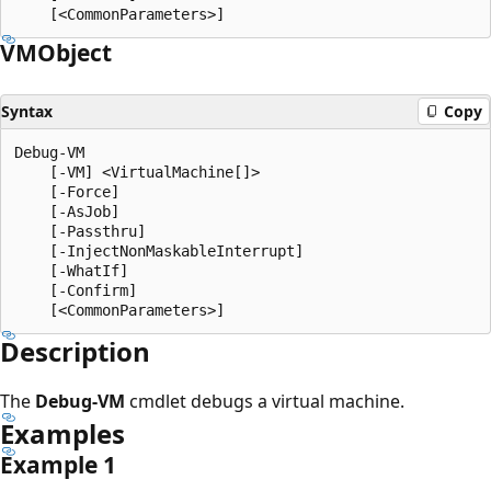
VMObject
Syntax
Copy
Debug-VM

    [-VM] <VirtualMachine[]>

    [-Force]

    [-AsJob]

    [-Passthru]

    [-InjectNonMaskableInterrupt]

    [-WhatIf]

    [-Confirm]

Description
The
Debug-VM
cmdlet debugs a virtual machine.
Examples
Example 1