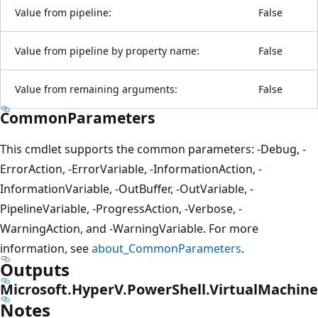
Value from pipeline:
False
Value from pipeline by property name:
False
Value from remaining arguments:
False
CommonParameters
This cmdlet supports the common parameters: -Debug, -
ErrorAction, -ErrorVariable, -InformationAction, -
InformationVariable, -OutBuffer, -OutVariable, -
PipelineVariable, -ProgressAction, -Verbose, -
WarningAction, and -WarningVariable. For more
information, see
about_CommonParameters
.
Outputs
Microsoft.HyperV.PowerShell.VirtualMachine
Notes