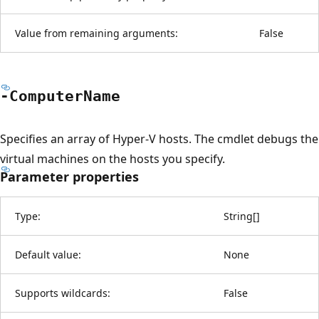
Value from remaining arguments:
False
-Computer
Name
Specifies an array of Hyper-V hosts. The cmdlet debugs the
virtual machines on the hosts you specify.
Parameter properties
Type:
String
[
]
Default value:
None
Supports wildcards:
False