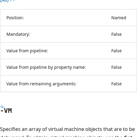
Position:
Named
Mandatory:
False
Value from pipeline:
False
Value from pipeline by property name:
False
Value from remaining arguments:
False
-VM
Specifies an array of virtual machine objects that are to be