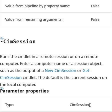
Value from pipeline by property name:
False
Value from remaining arguments:
False
-Cim
Session
Runs the cmdlet in a remote session or on a remote
computer. Enter a computer name or a session object,
such as the output of a
New-CimSession
or
Get-
CimSession
cmdlet. The default is the current session on
the local computer.
Parameter properties
Type:
CimSession
[
]