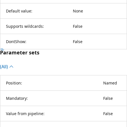
Default value:
None
Supports wildcards:
False
DontShow:
False
Parameter sets
(All)
Position:
Named
Mandatory:
False
Value from pipeline:
False