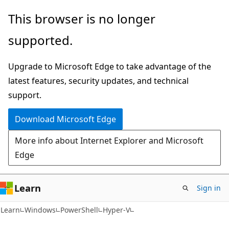
Skip
Skip
Skip
This browser is no longer
to
to
to
supported.
main
in-
Ask
content
page
Learn
Upgrade to Microsoft Edge to take advantage of the
navigation
chat
latest features, security updates, and technical
experience
support.
Download Microsoft Edge
More info about Internet Explorer and Microsoft
Edge
Learn
Sign in
Learn
Windows
PowerShell
Hyper-V