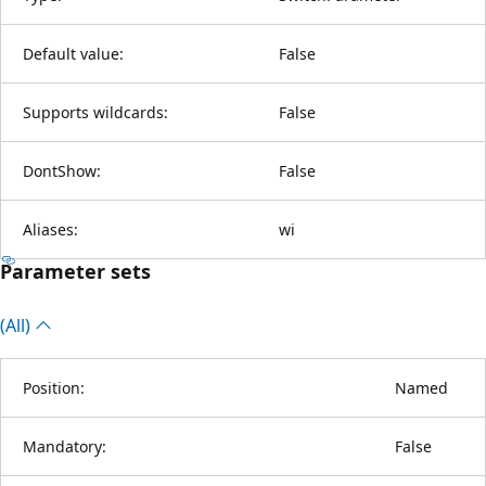
Default value:
False
Supports wildcards:
False
DontShow:
False
Aliases:
wi
Parameter sets
(All)
Position:
Named
Mandatory:
False