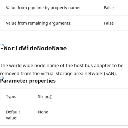
Value from pipeline by property name:
False
Value from remaining arguments:
False
-World
Wide
Node
Name
The world wide node name of the host bus adapter to be
removed from the virtual storage area network (SAN).
Parameter properties
Type:
String
[
]
Default
None
value: