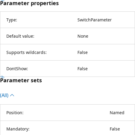
Parameter properties
Type:
SwitchParameter
Default value:
None
Supports wildcards:
False
DontShow:
False
Parameter sets
(All)
Position:
Named
Mandatory:
False