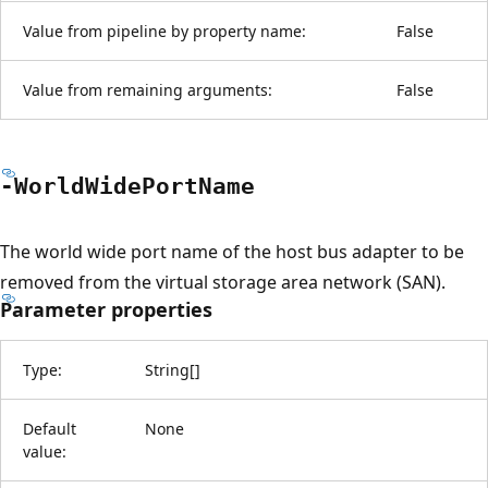
Value from pipeline by property name:
False
Value from remaining arguments:
False
-World
Wide
Port
Name
The world wide port name of the host bus adapter to be
removed from the virtual storage area network (SAN).
Parameter properties
Type:
String
[
]
Default
None
value: