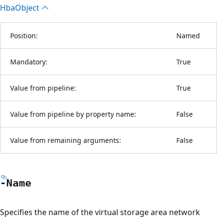
Hba
Object
Position:
Named
Mandatory:
True
Value from pipeline:
True
Value from pipeline by property name:
False
Value from remaining arguments:
False
-Name
Specifies the name of the virtual storage area network