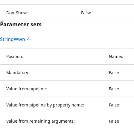
DontShow:
False
Parameter sets
String
Wwn
Position:
Named
Mandatory:
False
Value from pipeline:
False
Value from pipeline by property name:
False
Value from remaining arguments:
False