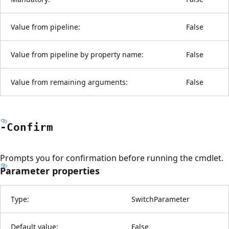
Value from pipeline:
False
Value from pipeline by property name:
False
Value from remaining arguments:
False
-Confirm
Prompts you for confirmation before running the cmdlet.
Parameter properties
Type:
SwitchParameter
Default value:
False