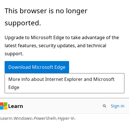
Skip
Skip
Skip
This browser is no longer
to
to
to
supported.
main
in-
Ask
content
page
Learn
Upgrade to Microsoft Edge to take advantage of the
navigation
chat
latest features, security updates, and technical
experience
support.
Download Microsoft Edge
More info about Internet Explorer and Microsoft
Edge
Learn
Sign in
Learn
Windows
PowerShell
Hyper-V