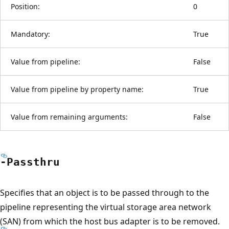
Position:
0
Mandatory:
True
Value from pipeline:
False
Value from pipeline by property name:
True
Value from remaining arguments:
False
-Passthru
Specifies that an object is to be passed through to the
pipeline representing the virtual storage area network
(SAN) from which the host bus adapter is to be removed.