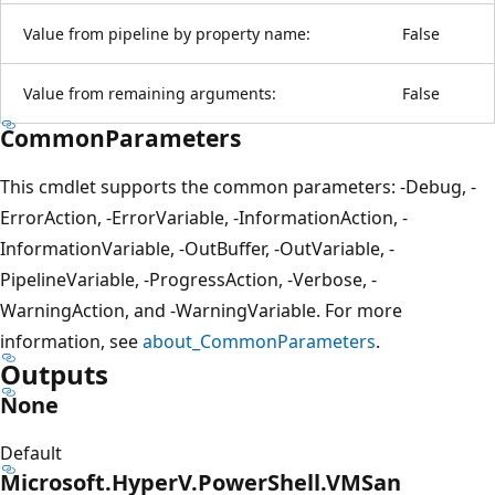
Value from pipeline by property name:
False
Value from remaining arguments:
False
CommonParameters
This cmdlet supports the common parameters: -Debug, -
ErrorAction, -ErrorVariable, -InformationAction, -
InformationVariable, -OutBuffer, -OutVariable, -
PipelineVariable, -ProgressAction, -Verbose, -
WarningAction, and -WarningVariable. For more
information, see
about_CommonParameters
.
Outputs
None
Default
Microsoft.HyperV.PowerShell.VMSan