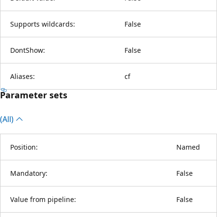
Supports wildcards:
False
DontShow:
False
Aliases:
cf
Parameter sets
(All)
Position:
Named
Mandatory:
False
Value from pipeline:
False