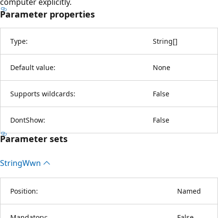
computer explicitly.
Parameter properties
Type:
String
[
]
Default value:
None
Supports wildcards:
False
DontShow:
False
Parameter sets
String
Wwn
Position:
Named
Mandatory:
False