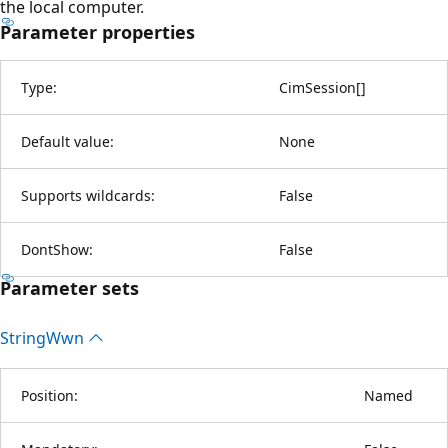
the local computer.
Parameter properties
Type:
CimSession
[
]
Default value:
None
Supports wildcards:
False
DontShow:
False
Parameter sets
String
Wwn
Position:
Named