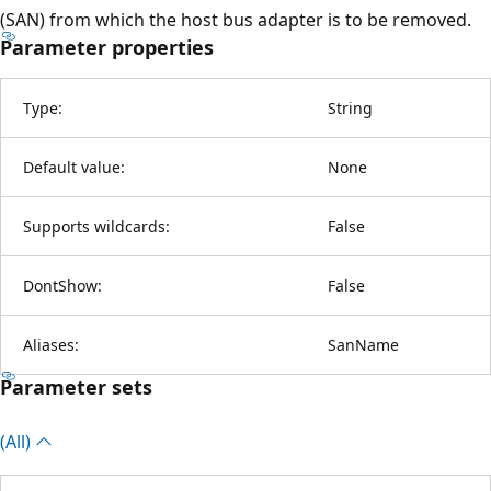
(SAN) from which the host bus adapter is to be removed.
Parameter properties
Type:
String
Default value:
None
Supports wildcards:
False
DontShow:
False
Aliases:
SanName
Parameter sets
(All)