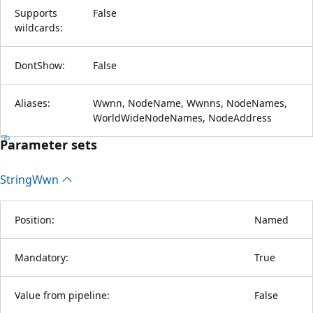
Supports
False
wildcards:
DontShow:
False
Aliases:
Wwnn, NodeName, Wwnns, NodeNames,
WorldWideNodeNames, NodeAddress
Parameter sets
String
Wwn
Position:
Named
Mandatory:
True
Value from pipeline:
False