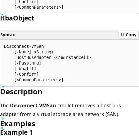
    [-Confirm]

Hba
Object
Syntax
Copy
Disconnect-VMSan

    [-Name] <String>

    -HostBusAdapter <CimInstance[]>

    [-Passthru]

    [-WhatIf]

    [-Confirm]

Description
The
Disconnect-VMSan
cmdlet removes a host bus
adapter from a virtual storage area network (SAN).
Examples
Example 1