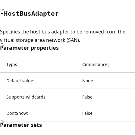
-Host
Bus
Adapter
Specifies the host bus adapter to be removed from the
virtual storage area network (SAN).
Parameter properties
Type:
CimInstance
[
]
Default value:
None
Supports wildcards:
False
DontShow:
False
Parameter sets