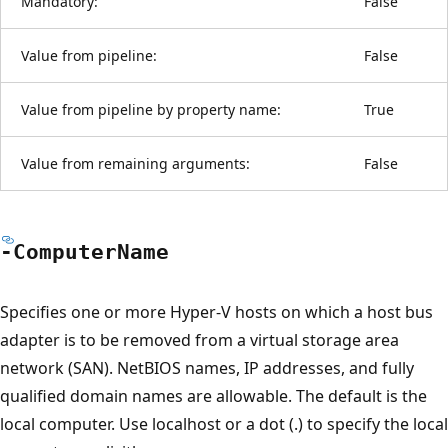
Mandatory:
False
Value from pipeline:
False
Value from pipeline by property name:
True
Value from remaining arguments:
False
-Computer
Name
Specifies one or more Hyper-V hosts on which a host bus
adapter is to be removed from a virtual storage area
network (SAN). NetBIOS names, IP addresses, and fully
qualified domain names are allowable. The default is the
local computer. Use localhost or a dot (.) to specify the local