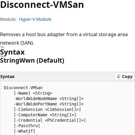
Disconnect-VMSan
Module:
Hyper-V Module
Removes a host bus adapter from a virtual storage area
network (SAN).
Syntax
String
Wwn (Default)
Syntax
Copy
Disconnect-VMSan

    [-Name] <String>

    -WorldWideNodeName <String[]>

    -WorldWidePortName <String[]>

    [-CimSession <CimSession[]>]

    [-ComputerName <String[]>]

    [-Credential <PSCredential[]>]

    [-Passthru]

    [-WhatIf]
