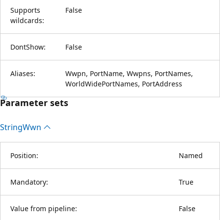
Supports
False
wildcards:
DontShow:
False
Aliases:
Wwpn, PortName, Wwpns, PortNames,
WorldWidePortNames, PortAddress
Parameter sets
String
Wwn
Position:
Named
Mandatory:
True
Value from pipeline:
False