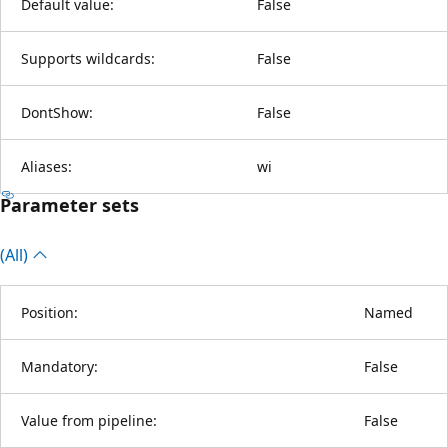
Default value:
False
Supports wildcards:
False
DontShow:
False
Aliases:
wi
Parameter sets
(All)
Position:
Named
Mandatory:
False
Value from pipeline:
False