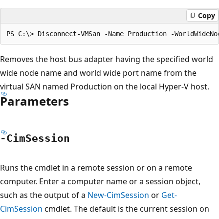
Copy
Removes the host bus adapter having the specified world
wide node name and world wide port name from the
virtual SAN named Production on the local Hyper-V host.
Parameters
-Cim
Session
Runs the cmdlet in a remote session or on a remote
computer. Enter a computer name or a session object,
such as the output of a
New-CimSession
or
Get-
CimSession
cmdlet. The default is the current session on