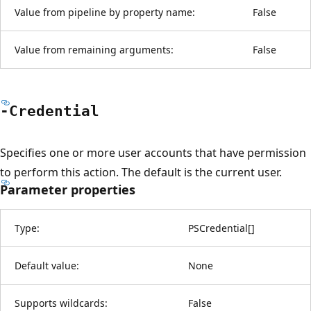
Value from pipeline by property name:
False
Value from remaining arguments:
False
-Credential
Specifies one or more user accounts that have permission
to perform this action. The default is the current user.
Parameter properties
Type:
PSCredential
[
]
Default value:
None
Supports wildcards:
False