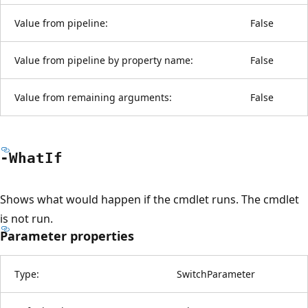
Value from pipeline:
False
Value from pipeline by property name:
False
Value from remaining arguments:
False
-What
If
Shows what would happen if the cmdlet runs. The cmdlet
is not run.
Parameter properties
Type:
SwitchParameter