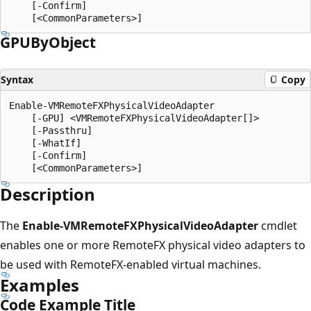
    [-Confirm]

GPUBy
Object
Syntax
Copy
Enable-VMRemoteFXPhysicalVideoAdapter

    [-GPU] <VMRemoteFXPhysicalVideoAdapter[]>

    [-Passthru]

    [-WhatIf]

    [-Confirm]

Description
The
Enable-VMRemoteFXPhysicalVideoAdapter
cmdlet
enables one or more RemoteFX physical video adapters to
be used with RemoteFX-enabled virtual machines.
Examples
Code Example Title