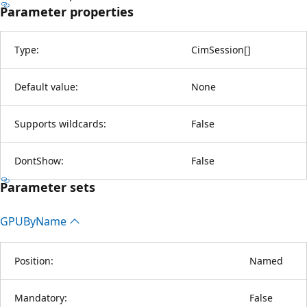
Parameter properties
Type:
CimSession
[
]
Default value:
None
Supports wildcards:
False
DontShow:
False
Parameter sets
GPUBy
Name
Position:
Named
Mandatory:
False