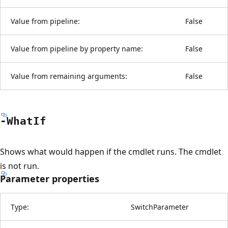
Value from pipeline:
False
Value from pipeline by property name:
False
Value from remaining arguments:
False
-What
If
Shows what would happen if the cmdlet runs. The cmdlet
is not run.
Parameter properties
Type:
SwitchParameter