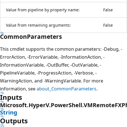
Value from pipeline by property name:
False
Value from remaining arguments:
False
CommonParameters
This cmdlet supports the common parameters: -Debug, -
ErrorAction, -ErrorVariable, -InformationAction, -
InformationVariable, -OutBuffer, -OutVariable, -
PipelineVariable, -ProgressAction, -Verbose, -
WarningAction, and -WarningVariable. For more
information, see
about_CommonParameters
.
Inputs
Microsoft.HyperV.PowerShell.VMRemoteFXPh
String
Outputs