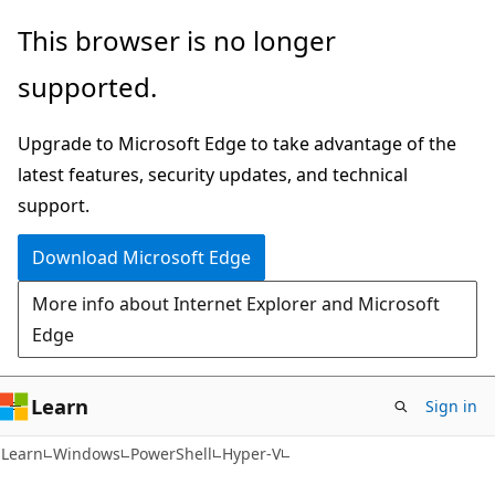
Skip
Skip
Skip
This browser is no longer
to
to
to
supported.
main
in-
Ask
content
page
Learn
Upgrade to Microsoft Edge to take advantage of the
navigation
chat
latest features, security updates, and technical
experience
support.
Download Microsoft Edge
More info about Internet Explorer and Microsoft
Edge
Learn
Sign in
Learn
Windows
PowerShell
Hyper-V