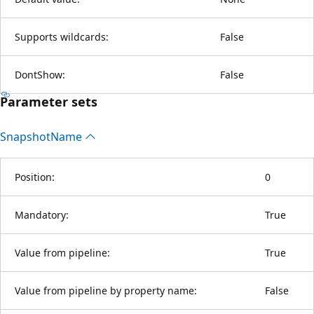
Supports wildcards:
False
DontShow:
False
Parameter sets
Snapshot
Name
Position:
0
Mandatory:
True
Value from pipeline:
True
Value from pipeline by property name:
False