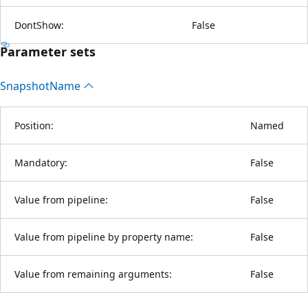
DontShow:
False
Parameter sets
Snapshot
Name
Position:
Named
Mandatory:
False
Value from pipeline:
False
Value from pipeline by property name:
False
Value from remaining arguments:
False