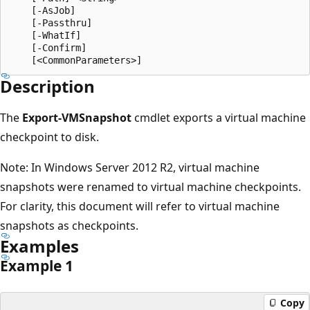
    [-AsJob]

    [-Passthru]

    [-WhatIf]

    [-Confirm]

Description
The
Export-VMSnapshot
cmdlet exports a virtual machine
checkpoint to disk.
Note: In Windows Server 2012 R2, virtual machine
snapshots were renamed to virtual machine checkpoints.
For clarity, this document will refer to virtual machine
snapshots as checkpoints.
Examples
Example 1
Copy