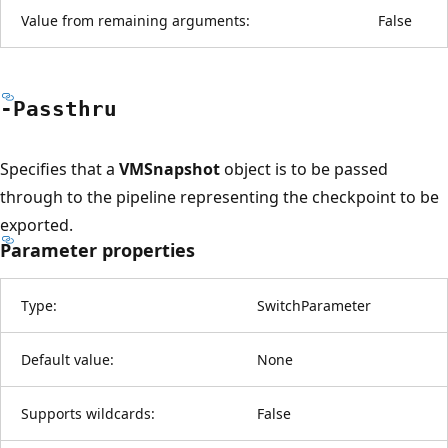
Value from remaining arguments:
False
-Passthru
Specifies that a
VMSnapshot
object is to be passed
through to the pipeline representing the checkpoint to be
exported.
Parameter properties
Type:
SwitchParameter
Default value:
None
Supports wildcards:
False