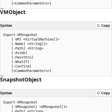
VMObject
Syntax
Copy
Export-VMSnapshot

    [-VM] <VirtualMachine[]>

    [-Name] <String[]>

    [-Path] <String>

    [-AsJob]

    [-Passthru]

    [-WhatIf]

    [-Confirm]

Snapshot
Object
Syntax
Copy
Export-VMSnapshot

    [-VMSnapshot] <VMSnapshot[]>

    [-Path] <String>
