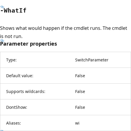
-What
If
Shows what would happen if the cmdlet runs. The cmdlet
is not run.
Parameter properties
Type:
SwitchParameter
Default value:
False
Supports wildcards:
False
DontShow:
False
Aliases:
wi