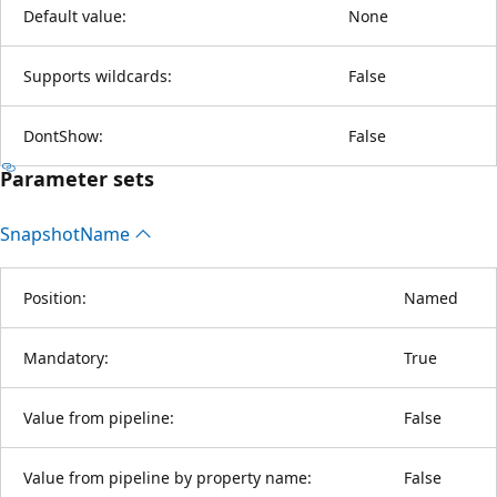
Default value:
None
Supports wildcards:
False
DontShow:
False
Parameter sets
Snapshot
Name
Position:
Named
Mandatory:
True
Value from pipeline:
False
Value from pipeline by property name:
False