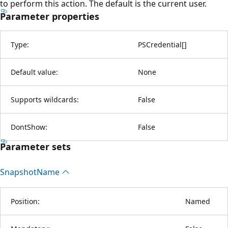
to perform this action. The default is the current user.
Parameter properties
Type:
PSCredential
[
]
Default value:
None
Supports wildcards:
False
DontShow:
False
Parameter sets
Snapshot
Name
Position:
Named