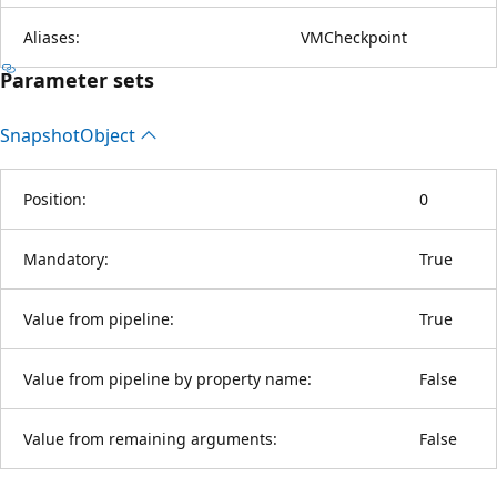
Aliases:
VMCheckpoint
Parameter sets
Snapshot
Object
Position:
0
Mandatory:
True
Value from pipeline:
True
Value from pipeline by property name:
False
Value from remaining arguments:
False