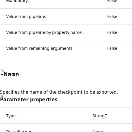
Mandatory:
False
Value from pipeline:
False
Value from pipeline by property name:
False
Value from remaining arguments:
False
-Name
Specifies the name of the checkpoint to be exported.
Parameter properties
Type:
String
[
]
Default value:
None