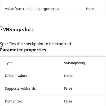
Value from remaining arguments:
False
-VMSnapshot
Specifies the checkpoint to be exported.
Parameter properties
Type:
VMSnapshot
[
]
Default value:
None
Supports wildcards:
False
DontShow:
False