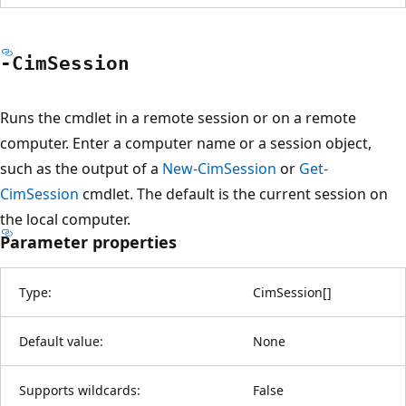
-Cim
Session
Runs the cmdlet in a remote session or on a remote
computer. Enter a computer name or a session object,
such as the output of a
New-CimSession
or
Get-
CimSession
cmdlet. The default is the current session on
the local computer.
Parameter properties
Type:
CimSession
[
]
Default value:
None
Supports wildcards:
False