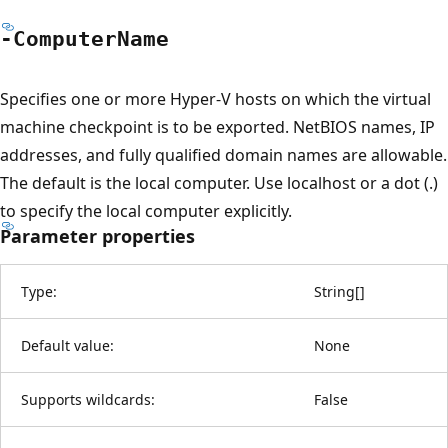
-Computer
Name
Specifies one or more Hyper-V hosts on which the virtual
machine checkpoint is to be exported. NetBIOS names, IP
addresses, and fully qualified domain names are allowable.
The default is the local computer. Use localhost or a dot (.)
to specify the local computer explicitly.
Parameter properties
Type:
String
[
]
Default value:
None
Supports wildcards:
False