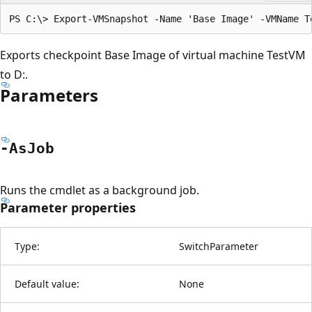
Exports checkpoint Base Image of virtual machine TestVM
to D:.
Parameters
-As
Job
Runs the cmdlet as a background job.
Parameter properties
Type:
SwitchParameter
Default value:
None