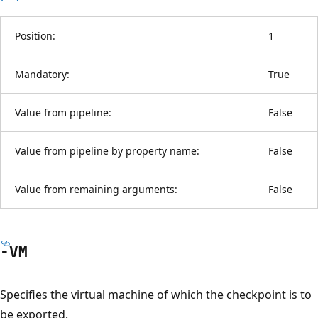
Position:
1
Mandatory:
True
Value from pipeline:
False
Value from pipeline by property name:
False
Value from remaining arguments:
False
-VM
Specifies the virtual machine of which the checkpoint is to
be exported.