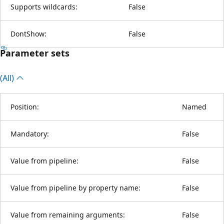
Supports wildcards:
False
DontShow:
False
Parameter sets
(All)
Position:
Named
Mandatory:
False
Value from pipeline:
False
Value from pipeline by property name:
False
Value from remaining arguments:
False