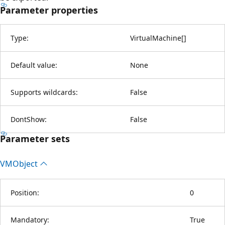
Parameter properties
Type:
VirtualMachine
[
]
Default value:
None
Supports wildcards:
False
DontShow:
False
Parameter sets
VMObject
Position:
0
Mandatory:
True