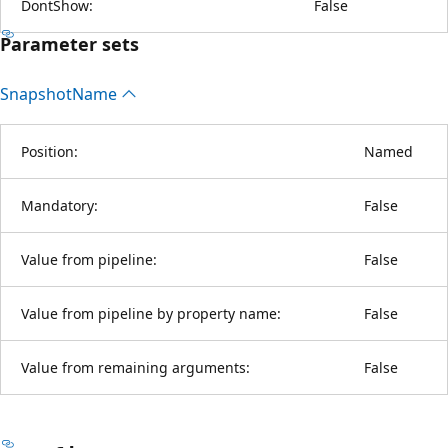
DontShow:
False
Parameter sets
Snapshot
Name
Position:
Named
Mandatory:
False
Value from pipeline:
False
Value from pipeline by property name:
False
Value from remaining arguments:
False