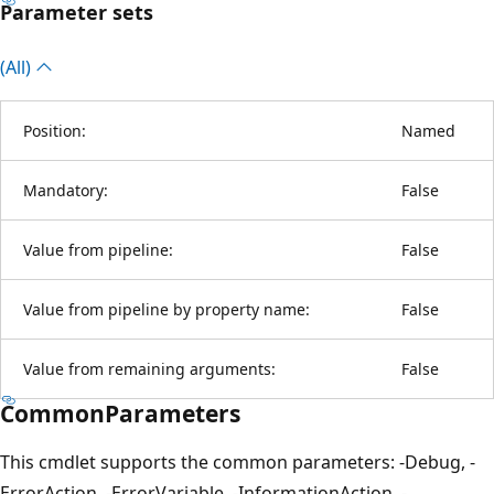
Parameter sets
(All)
Position:
Named
Mandatory:
False
Value from pipeline:
False
Value from pipeline by property name:
False
Value from remaining arguments:
False
CommonParameters
This cmdlet supports the common parameters: -Debug, -
ErrorAction, -ErrorVariable, -InformationAction, -