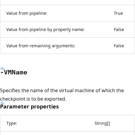
Value from pipeline:
True
Value from pipeline by property name:
False
Value from remaining arguments:
False
-VMName
Specifies the name of the virtual machine of which the
checkpoint is to be exported.
Parameter properties
Type:
String
[
]