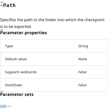
-Path
Specifies the path to the folder into which the checkpoint
is to be exported.
Parameter properties
Type:
String
Default value:
None
Supports wildcards:
False
DontShow:
False
Parameter sets
(All)