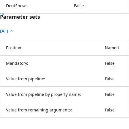
DontShow:
False
Parameter sets
(All)
Position:
Named
Mandatory:
False
Value from pipeline:
False
Value from pipeline by property name:
False
Value from remaining arguments:
False