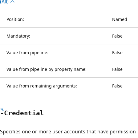
(All)
Position:
Named
Mandatory:
False
Value from pipeline:
False
Value from pipeline by property name:
False
Value from remaining arguments:
False
-Credential
Specifies one or more user accounts that have permission