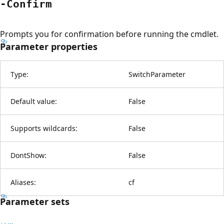
-Confirm
Prompts you for confirmation before running the cmdlet.
Parameter properties
Type:
SwitchParameter
Default value:
False
Supports wildcards:
False
DontShow:
False
Aliases:
cf
Parameter sets