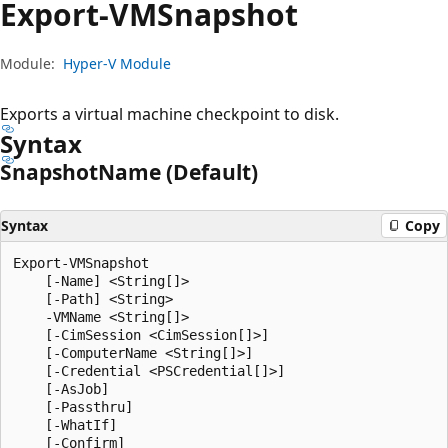
Export-VMSnapshot
Module:
Hyper-V Module
Exports a virtual machine checkpoint to disk.
Syntax
Snapshot
Name (Default)
Syntax
Copy
Export-VMSnapshot

    [-Name] <String[]>

    [-Path] <String>

    -VMName <String[]>

    [-CimSession <CimSession[]>]

    [-ComputerName <String[]>]

    [-Credential <PSCredential[]>]

    [-AsJob]

    [-Passthru]

    [-WhatIf]

    [-Confirm]
