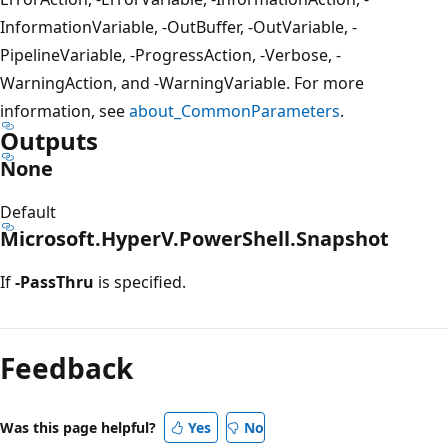
InformationVariable, -OutBuffer, -OutVariable, -
PipelineVariable, -ProgressAction, -Verbose, -
WarningAction, and -WarningVariable. For more
information, see
about_CommonParameters
.
Outputs
None
Default
Microsoft.HyperV.PowerShell.Snapshot
If
-PassThru
is specified.
Feedback
Was this page helpful?
Yes
No