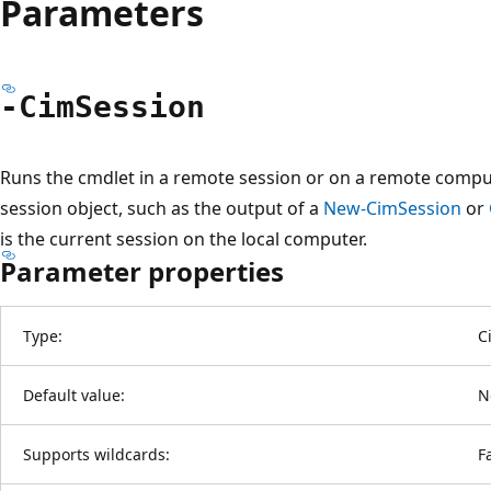
Parameters
-Cim
Session
Runs the cmdlet in a remote session or on a remote compu
session object, such as the output of a
New-CimSession
or
is the current session on the local computer.
Parameter properties
Type:
C
Default value:
N
Supports wildcards:
F