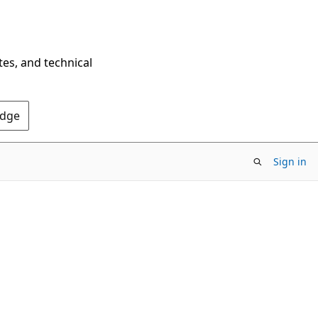
tes, and technical
Edge
Sign in