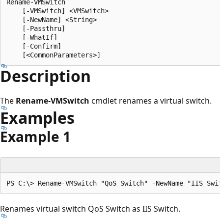
Rename-VMSwitch

    [-VMSwitch] <VMSwitch>

    [-NewName] <String>

    [-Passthru]

    [-WhatIf]

    [-Confirm]

Description
The
Rename-VMSwitch
cmdlet renames a virtual switch.
Examples
Example 1
Renames virtual switch QoS Switch as IIS Switch.