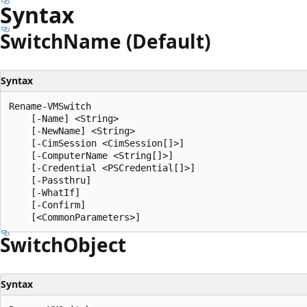
Syntax
Switch
Name (Default)
Syntax
Rename-VMSwitch

    [-Name] <String>

    [-NewName] <String>

    [-CimSession <CimSession[]>]

    [-ComputerName <String[]>]

    [-Credential <PSCredential[]>]

    [-Passthru]

    [-WhatIf]

    [-Confirm]

Switch
Object
Syntax