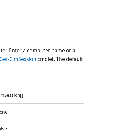
ter. Enter a computer name or a
Get-CimSession
cmdlet. The default
imSession
[
]
one
alse