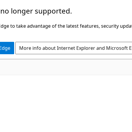
 no longer supported.
ge to take advantage of the latest features, security upda
 Edge
More info about Internet Explorer and Microsoft 