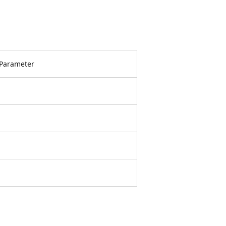
Parameter