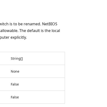
switch is to be renamed. NetBIOS
llowable. The default is the local
uter explicitly.
String
[
]
None
False
False