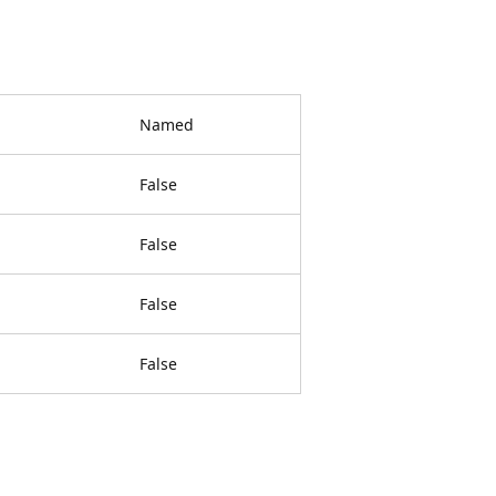
Named
False
False
False
False