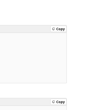
Copy
Copy