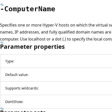
-Computer
Name
Specifies one or more Hyper-V hosts on which the virtual 
names, IP addresses, and fully qualified domain names are a
computer. Use localhost or a dot (.) to specify the local comp
Parameter properties
Type:
Default value:
Supports wildcards:
DontShow: