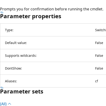
Prompts you for confirmation before running the cmdlet.
Parameter properties
Type:
Switch
Default value:
False
Supports wildcards:
False
DontShow:
False
Aliases:
cf
Parameter sets
(All)