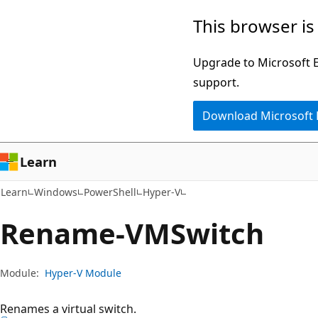
Skip
Skip
Skip
This browser is
to
to
to
main
in-
Ask
Upgrade to Microsoft Ed
content
page
Learn
support.
navigation
chat
Download Microsoft
experience
Learn
Learn
Windows
PowerShell
Hyper-V
Rename-VMSwitch
Module:
Hyper-V Module
Renames a virtual switch.