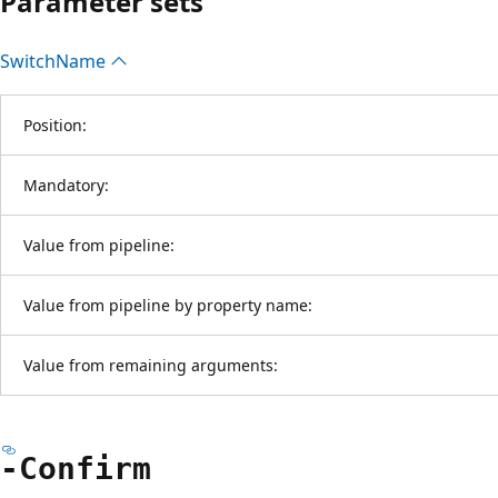
Parameter sets
Switch
Name
Position:
Mandatory:
Value from pipeline:
Value from pipeline by property name:
Value from remaining arguments:
-Confirm