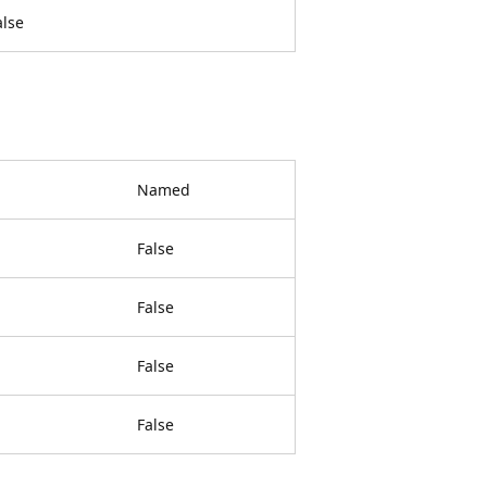
alse
Named
False
False
False
False