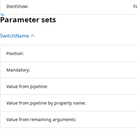
DontShow:
F
Parameter sets
Switch
Name
Position:
Mandatory:
Value from pipeline:
Value from pipeline by property name:
Value from remaining arguments: