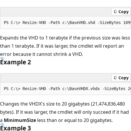
Copy
Expands the VHD to 1 terabyte if the previous size was less
than 1 terabyte. If it was larger, the cmdlet will report an
error because it cannot shrink a VHD.
Example 2
Copy
Changes the VHDX's size to 20 gigabytes (21,474,836,480
bytes). If it was larger, the cmdlet will only succeed if it had
a
MinimumSize
less than or equal to 20 gigabytes.
Example 3