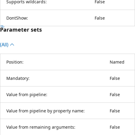
Supports wildcards:
False
DontShow:
False
Parameter sets
(All)
Position:
Named
Mandatory:
False
Value from pipeline:
False
Value from pipeline by property name:
False
Value from remaining arguments:
False