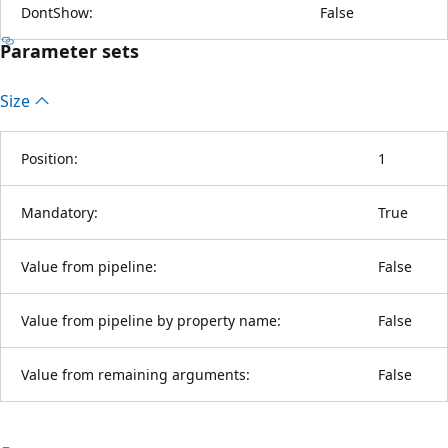
DontShow:
False
Parameter sets
Size
Position:
1
Mandatory:
True
Value from pipeline:
False
Value from pipeline by property name:
False
Value from remaining arguments:
False