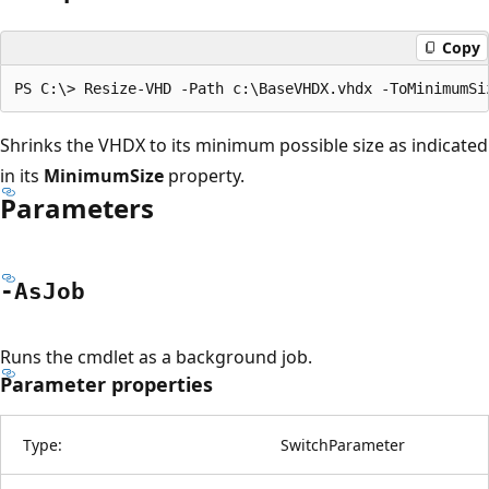
Copy
Shrinks the VHDX to its minimum possible size as indicated
in its
MinimumSize
property.
Parameters
-As
Job
Runs the cmdlet as a background job.
Parameter properties
Type:
SwitchParameter