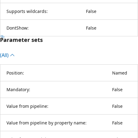
Supports wildcards:
False
DontShow:
False
Parameter sets
(All)
Position:
Named
Mandatory:
False
Value from pipeline:
False
Value from pipeline by property name:
False