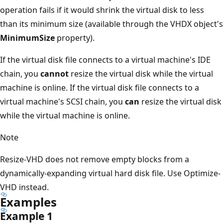
operation fails if it would shrink the virtual disk to less
than its minimum size (available through the VHDX object's
MinimumSize
property).
If the virtual disk file connects to a virtual machine's IDE
chain, you
cannot
resize the virtual disk while the virtual
machine is online. If the virtual disk file connects to a
virtual machine's SCSI chain, you
can
resize the virtual disk
while the virtual machine is online.
Note
Resize-VHD does not remove empty blocks from a
dynamically-expanding virtual hard disk file. Use Optimize-
VHD instead.
Examples
Example 1