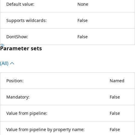
Default value:
None
Supports wildcards:
False
DontShow:
False
Parameter sets
(All)
Position:
Named
Mandatory:
False
Value from pipeline:
False
Value from pipeline by property name:
False