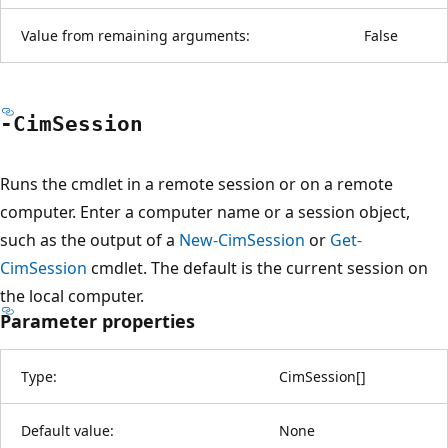
Value from remaining arguments:
False
-Cim
Session
Runs the cmdlet in a remote session or on a remote
computer. Enter a computer name or a session object,
such as the output of a
New-CimSession
or
Get-
CimSession
cmdlet. The default is the current session on
the local computer.
Parameter properties
Type:
CimSession
[
]
Default value:
None