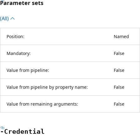
Parameter sets
(All)
Position:
Named
Mandatory:
False
Value from pipeline:
False
Value from pipeline by property name:
False
Value from remaining arguments:
False
-Credential