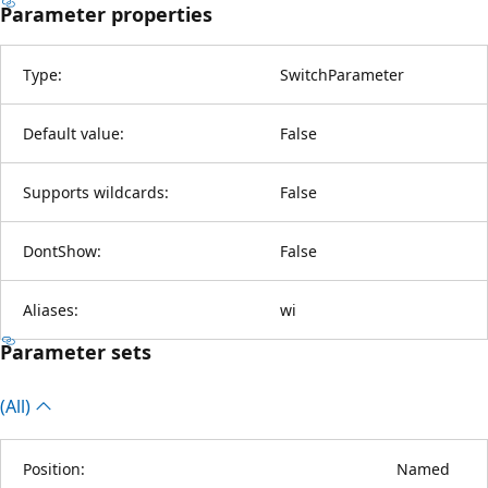
Parameter properties
Type:
SwitchParameter
Default value:
False
Supports wildcards:
False
DontShow:
False
Aliases:
wi
Parameter sets
(All)
Position:
Named