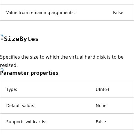
Value from remaining arguments:
False
-Size
Bytes
Specifies the size to which the virtual hard disk is to be
resized.
Parameter properties
Type:
UInt64
Default value:
None
Supports wildcards:
False