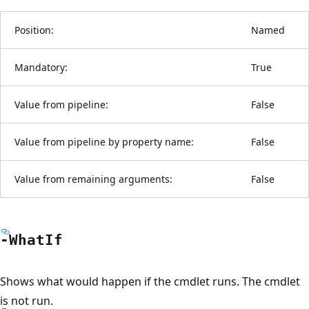
Position:
Named
Mandatory:
True
Value from pipeline:
False
Value from pipeline by property name:
False
Value from remaining arguments:
False
-What
If
Shows what would happen if the cmdlet runs. The cmdlet
is not run.