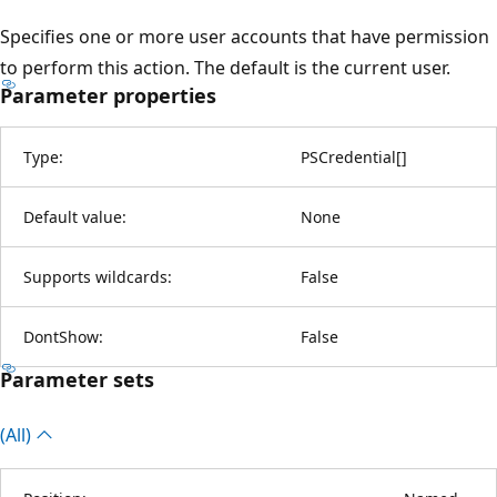
Specifies one or more user accounts that have permission
to perform this action. The default is the current user.
Parameter properties
Type:
PSCredential
[
]
Default value:
None
Supports wildcards:
False
DontShow:
False
Parameter sets
(All)