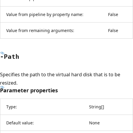
Value from pipeline by property name:
False
Value from remaining arguments:
False
-Path
Specifies the path to the virtual hard disk that is to be
resized.
Parameter properties
Type:
String
[
]
Default value:
None