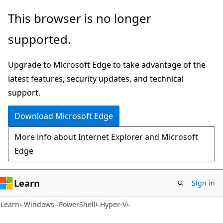
Skip
Skip
Skip
This browser is no longer
to
to
to
supported.
main
in-
Ask
content
page
Learn
Upgrade to Microsoft Edge to take advantage of the
navigation
chat
latest features, security updates, and technical
experience
support.
Download Microsoft Edge
More info about Internet Explorer and Microsoft
Edge
Learn
Sign in
Learn
Windows
PowerShell
Hyper-V