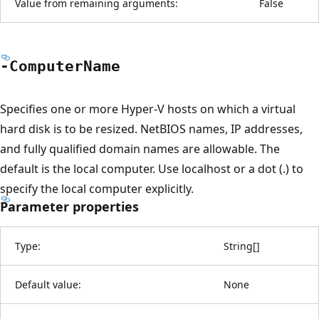
Value from remaining arguments:
False
-Computer
Name
Specifies one or more Hyper-V hosts on which a virtual
hard disk is to be resized. NetBIOS names, IP addresses,
and fully qualified domain names are allowable. The
default is the local computer. Use localhost or a dot (.) to
specify the local computer explicitly.
Parameter properties
Type:
String
[
]
Default value:
None