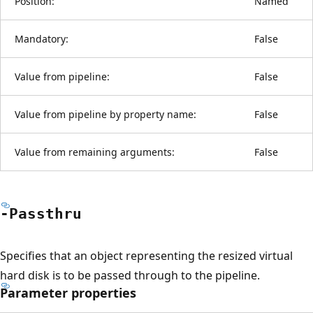
Position:
Named
Mandatory:
False
Value from pipeline:
False
Value from pipeline by property name:
False
Value from remaining arguments:
False
-Passthru
Specifies that an object representing the resized virtual
hard disk is to be passed through to the pipeline.
Parameter properties