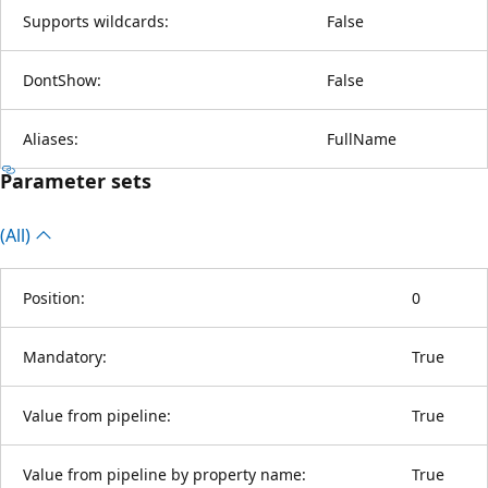
Supports wildcards:
False
DontShow:
False
Aliases:
FullName
Parameter sets
(All)
Position:
0
Mandatory:
True
Value from pipeline:
True
Value from pipeline by property name:
True