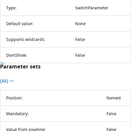
Type:
SwitchParameter
Default value:
None
Supports wildcards:
False
DontShow:
False
Parameter sets
(All)
Position:
Named
Mandatory:
False
Value from pipeline:
False