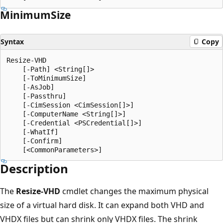
Minimum
Size
Syntax
Copy
Resize-VHD

    [-Path] <String[]>

    [-ToMinimumSize]

    [-AsJob]

    [-Passthru]

    [-CimSession <CimSession[]>]

    [-ComputerName <String[]>]

    [-Credential <PSCredential[]>]

    [-WhatIf]

    [-Confirm]

Description
The
Resize-VHD
cmdlet changes the maximum physical
size of a virtual hard disk. It can expand both VHD and
VHDX files but can shrink only VHDX files. The shrink