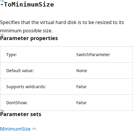
-To
Minimum
Size
Specifies that the virtual hard disk is to be resized to its
minimum possible size.
Parameter properties
Type:
SwitchParameter
Default value:
None
Supports wildcards:
False
DontShow:
False
Parameter sets
Minimum
Size