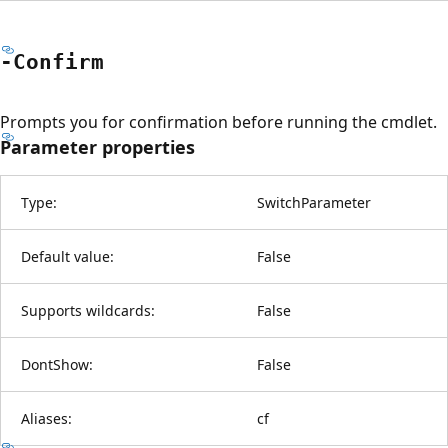
-Confirm
Prompts you for confirmation before running the cmdlet.
Parameter properties
Type:
SwitchParameter
Default value:
False
Supports wildcards:
False
DontShow:
False
Aliases:
cf