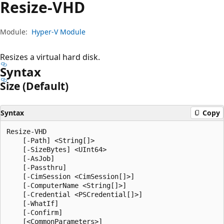
Resize-VHD
Module:
Hyper-V Module
Resizes a virtual hard disk.
Syntax
Size (Default)
Syntax
Copy
Resize-VHD

    [-Path] <String[]>

    [-SizeBytes] <UInt64>

    [-AsJob]

    [-Passthru]

    [-CimSession <CimSession[]>]

    [-ComputerName <String[]>]

    [-Credential <PSCredential[]>]

    [-WhatIf]

    [-Confirm]
