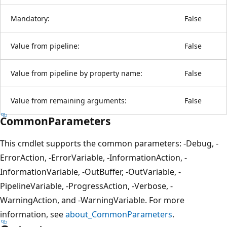
Mandatory:
False
Value from pipeline:
False
Value from pipeline by property name:
False
Value from remaining arguments:
False
CommonParameters
This cmdlet supports the common parameters: -Debug, -
ErrorAction, -ErrorVariable, -InformationAction, -
InformationVariable, -OutBuffer, -OutVariable, -
PipelineVariable, -ProgressAction, -Verbose, -
WarningAction, and -WarningVariable. For more
information, see
about_CommonParameters
.