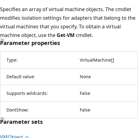
Specifies an array of virtual machine objects. The cmdlet
modifies isolation settings for adapters that belong to the
virtual machines that you specify. To obtain a virtual
machine object, use the
Get-VM
cmdlet.
Parameter properties
Type:
VirtualMachine
[
]
Default value:
None
Supports wildcards:
False
DontShow:
False
Parameter sets
VMObject