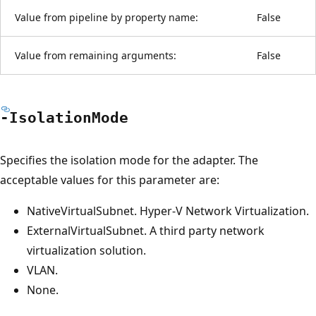
Value from pipeline by property name:
False
Value from remaining arguments:
False
-Isolation
Mode
Specifies the isolation mode for the adapter. The
acceptable values for this parameter are:
NativeVirtualSubnet. Hyper-V Network Virtualization.
ExternalVirtualSubnet. A third party network
virtualization solution.
VLAN.
None.