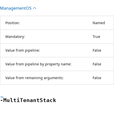
ManagementOS
Position:
Named
Mandatory:
True
Value from pipeline:
False
Value from pipeline by property name:
False
Value from remaining arguments:
False
-Multi
Tenant
Stack