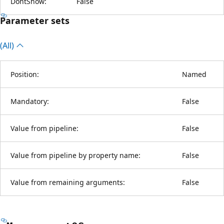
DontShow:
False
Parameter sets
(All)
Position:
Named
Mandatory:
False
Value from pipeline:
False
Value from pipeline by property name:
False
Value from remaining arguments:
False