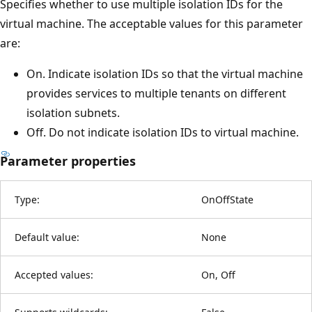
Specifies whether to use multiple isolation IDs for the
virtual machine. The acceptable values for this parameter
are:
On. Indicate isolation IDs so that the virtual machine
provides services to multiple tenants on different
isolation subnets.
Off. Do not indicate isolation IDs to virtual machine.
Parameter properties
Type:
OnOffState
Default value:
None
Accepted values:
On, Off