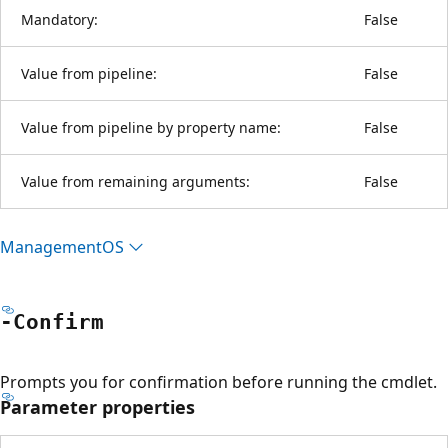
Mandatory:
False
Value from pipeline:
False
Value from pipeline by property name:
False
Value from remaining arguments:
False
ManagementOS
-Confirm
Prompts you for confirmation before running the cmdlet.
Parameter properties