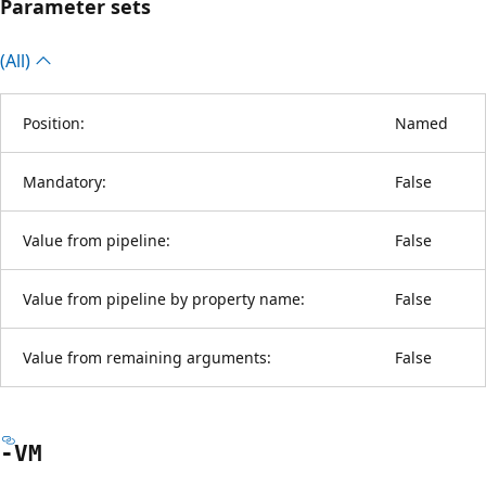
Parameter sets
(All)
Position:
Named
Mandatory:
False
Value from pipeline:
False
Value from pipeline by property name:
False
Value from remaining arguments:
False
-VM