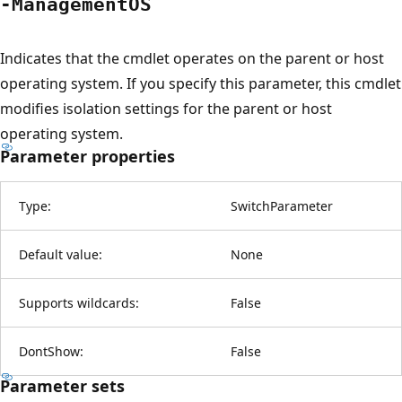
-ManagementOS
Indicates that the cmdlet operates on the parent or host
operating system. If you specify this parameter, this cmdlet
modifies isolation settings for the parent or host
operating system.
Parameter properties
Type:
SwitchParameter
Default value:
None
Supports wildcards:
False
DontShow:
False
Parameter sets