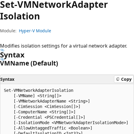
Set-VMNetwork
Adapter
Isolation
Module:
Hyper-V Module
Modifies isolation settings for a virtual network adapter.
Syntax
VMName (Default)
Syntax
Copy
Set-VMNetworkAdapterIsolation

    [-VMName] <String[]>

    [-VMNetworkAdapterName <String>]

    [-CimSession <CimSession[]>]

    [-ComputerName <String[]>]

    [-Credential <PSCredential[]>]

    [-IsolationMode <VMNetworkAdapterIsolationMode>]

    [-AllowUntaggedTraffic <Boolean>]

    [-DefaultIsolationID <Int32>]
