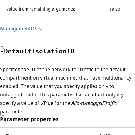
Value from remaining arguments:
False
ManagementOS
-Default
IsolationID
Specifies the ID of the network for traffic to the default
compartment on virtual machines that have multitenancy
enabled. The value that you specify applies only to
untagged traffic. This parameter has an effect only if you
specify a value of $True for the
AllowUntaggedTraffic
parameter.
Parameter properties