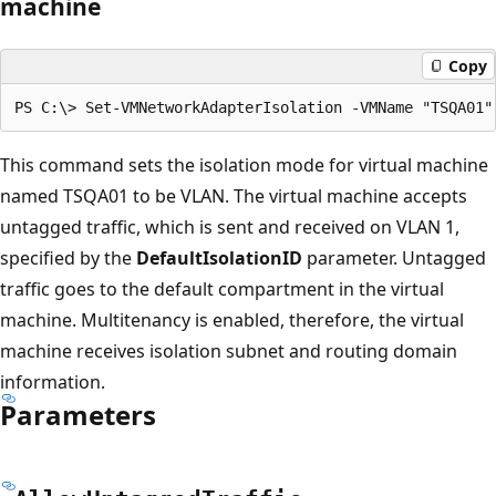
machine
Copy
This command sets the isolation mode for virtual machine
named TSQA01 to be VLAN. The virtual machine accepts
untagged traffic, which is sent and received on VLAN 1,
specified by the
DefaultIsolationID
parameter. Untagged
traffic goes to the default compartment in the virtual
machine. Multitenancy is enabled, therefore, the virtual
machine receives isolation subnet and routing domain
information.
Parameters