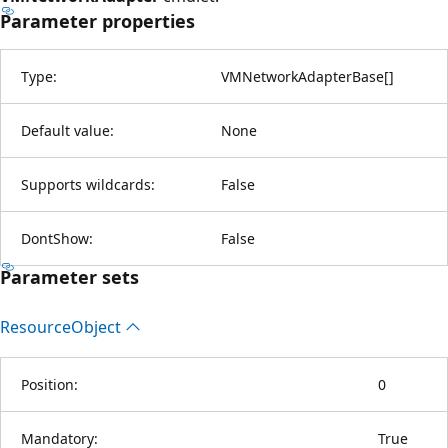
Parameter properties
Type:
VMNetworkAdapterBase
[
]
Default value:
None
Supports wildcards:
False
DontShow:
False
Parameter sets
Resource
Object
Position:
0
Mandatory:
True