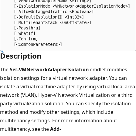
    [-VMNetworkAdapterName <String>]

    [-IsolationMode <VMNetworkAdapterIsolationMode>]

    [-AllowUntaggedTraffic <Boolean>]

    [-DefaultIsolationID <Int32>]

    [-MultiTenantStack <OnOffState>]

    [-Passthru]

    [-WhatIf]

    [-Confirm]

Description
The
Set-VMNetworkAdapterIsolation
cmdlet modifies
isolation settings for a virtual network adapter. You can
isolate a virtual machine adapter by using virtual local area
network (VLAN), Hyper-V Network Virtualization or a third
party virtualization solution. You can specify the isolation
method and modify other settings, which include
multitenancy settings. For more information about
multitenancy, see the
Add-