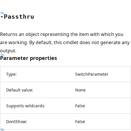
-Passthru
Returns an object representing the item with which you
are working. By default, this cmdlet does not generate any
output.
Parameter properties
Type:
SwitchParameter
Default value:
None
Supports wildcards:
False
DontShow:
False