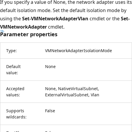
If you specify a value of None, the network adapter uses its
default isolation mode. Set the default isolation mode by
using the
Set-VMNetworkAdapterVlan
cmdlet or the
Set-
VMNetworkAdapter
cmdlet.
Parameter properties
Type:
VMNetworkAdapterIsolationMode
Default
None
value:
Accepted
None, NativeVirtualSubnet,
values:
ExternalVirtualSubnet, Vlan
Supports
False
wildcards: