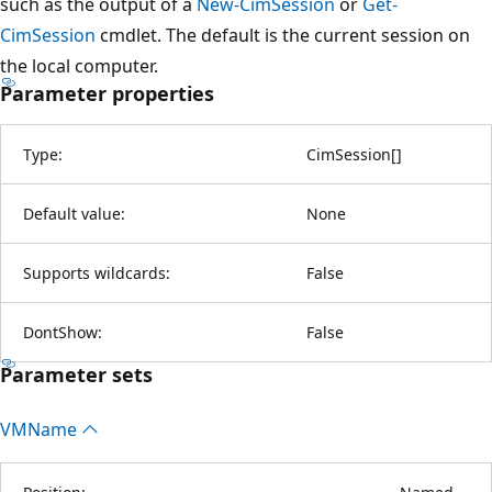
such as the output of a
New-CimSession
or
Get-
CimSession
cmdlet. The default is the current session on
the local computer.
Parameter properties
Type:
CimSession
[
]
Default value:
None
Supports wildcards:
False
DontShow:
False
Parameter sets
VMName