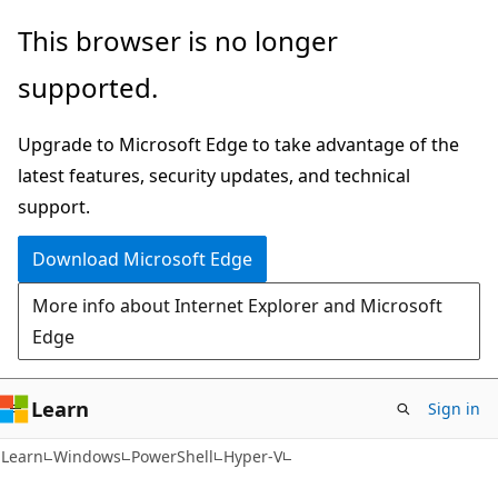
Skip
Skip
Skip
This browser is no longer
to
to
to
supported.
main
in-
Ask
content
page
Learn
Upgrade to Microsoft Edge to take advantage of the
navigation
chat
latest features, security updates, and technical
experience
support.
Download Microsoft Edge
More info about Internet Explorer and Microsoft
Edge
Learn
Sign in
Learn
Windows
PowerShell
Hyper-V