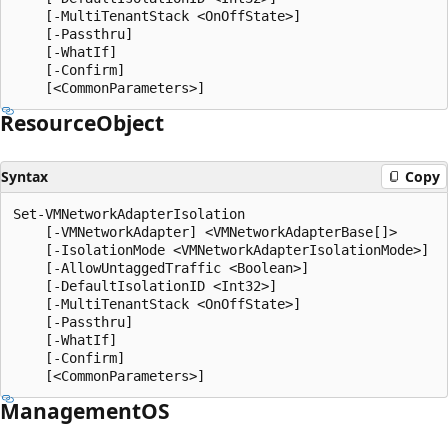
    [-MultiTenantStack <OnOffState>]

    [-Passthru]

    [-WhatIf]

    [-Confirm]

Resource
Object
Syntax
Copy
Set-VMNetworkAdapterIsolation

    [-VMNetworkAdapter] <VMNetworkAdapterBase[]>

    [-IsolationMode <VMNetworkAdapterIsolationMode>]

    [-AllowUntaggedTraffic <Boolean>]

    [-DefaultIsolationID <Int32>]

    [-MultiTenantStack <OnOffState>]

    [-Passthru]

    [-WhatIf]

    [-Confirm]

ManagementOS