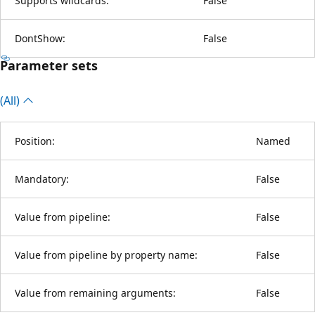
Supports wildcards:
False
DontShow:
False
Parameter sets
(All)
Position:
Named
Mandatory:
False
Value from pipeline:
False
Value from pipeline by property name:
False
Value from remaining arguments:
False