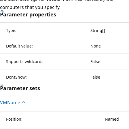
computers that you specify.
Parameter properties
Type:
String
[
]
Default value:
None
Supports wildcards:
False
DontShow:
False
Parameter sets
VMName
Position:
Named