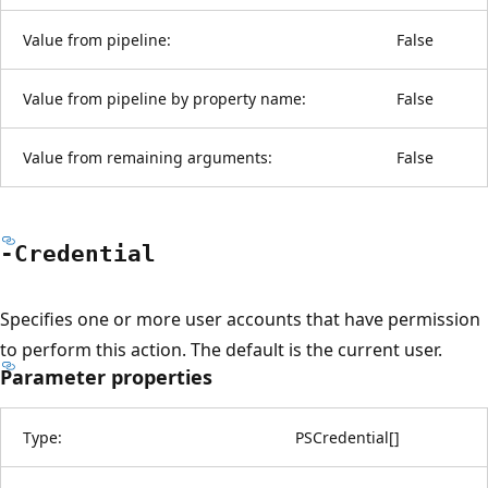
Value from pipeline:
False
Value from pipeline by property name:
False
Value from remaining arguments:
False
-Credential
Specifies one or more user accounts that have permission
to perform this action. The default is the current user.
Parameter properties
Type:
PSCredential
[
]