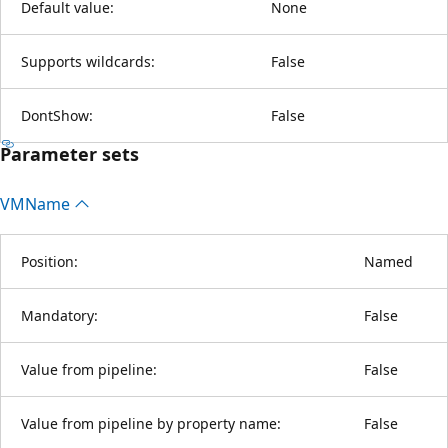
Default value:
None
Supports wildcards:
False
DontShow:
False
Parameter sets
VMName
Position:
Named
Mandatory:
False
Value from pipeline:
False
Value from pipeline by property name:
False