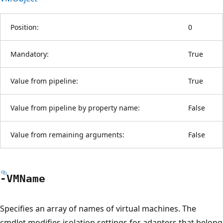
Position:
0
Mandatory:
True
Value from pipeline:
True
Value from pipeline by property name:
False
Value from remaining arguments:
False
-VMName
Specifies an array of names of virtual machines. The
cmdlet modifies isolation settings for adapters that belong