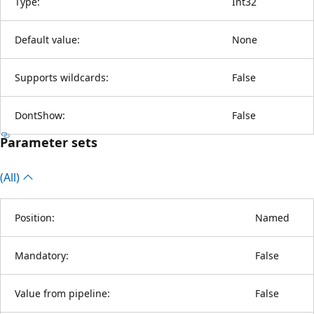
Type:
Int32
Default value:
None
Supports wildcards:
False
DontShow:
False
Parameter sets
(All)
Position:
Named
Mandatory:
False
Value from pipeline:
False