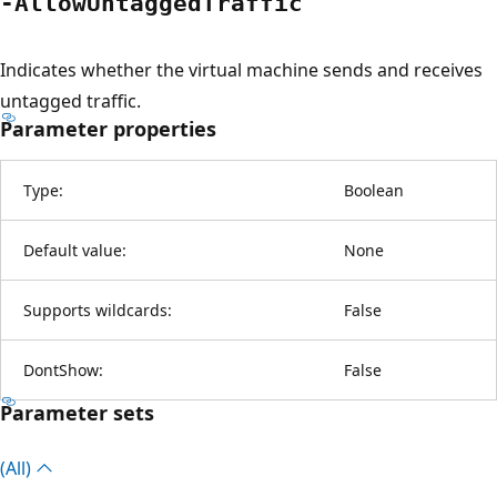
-Allow
Untagged
Traffic
Indicates whether the virtual machine sends and receives
untagged traffic.
Parameter properties
Type:
Boolean
Default value:
None
Supports wildcards:
False
DontShow:
False
Parameter sets
(All)