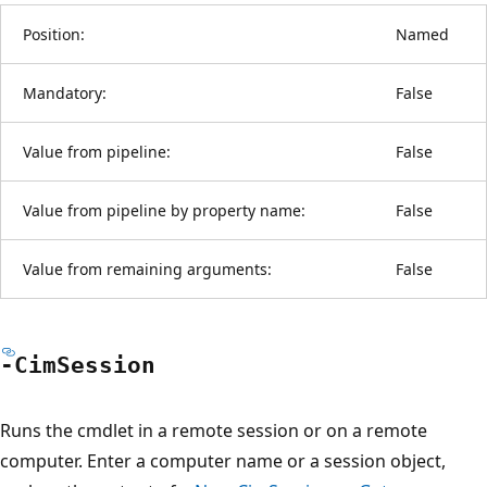
Position:
Named
Mandatory:
False
Value from pipeline:
False
Value from pipeline by property name:
False
Value from remaining arguments:
False
-Cim
Session
Runs the cmdlet in a remote session or on a remote
computer. Enter a computer name or a session object,