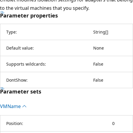
to the virtual machines that you specify.
Parameter properties
Type:
String
[
]
Default value:
None
Supports wildcards:
False
DontShow:
False
Parameter sets
VMName
Position:
0