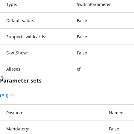
Type:
SwitchParameter
Default value:
False
Supports wildcards:
False
DontShow:
False
Aliases:
cf
Parameter sets
(All)
Position:
Named
Mandatory:
False