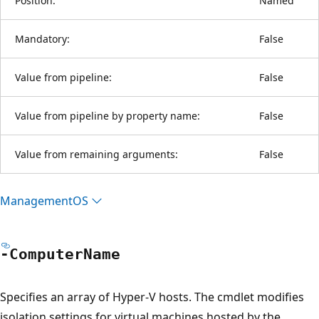
Position:
Named
Mandatory:
False
Value from pipeline:
False
Value from pipeline by property name:
False
Value from remaining arguments:
False
ManagementOS
-Computer
Name
Specifies an array of Hyper-V hosts. The cmdlet modifies
isolation settings for virtual machines hosted by the