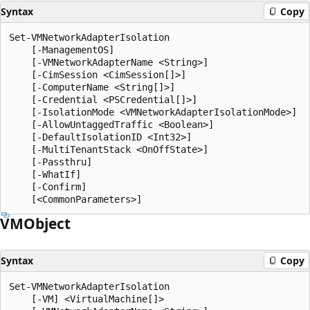
Syntax
Copy
Set-VMNetworkAdapterIsolation

    [-ManagementOS]

    [-VMNetworkAdapterName <String>]

    [-CimSession <CimSession[]>]

    [-ComputerName <String[]>]

    [-Credential <PSCredential[]>]

    [-IsolationMode <VMNetworkAdapterIsolationMode>]

    [-AllowUntaggedTraffic <Boolean>]

    [-DefaultIsolationID <Int32>]

    [-MultiTenantStack <OnOffState>]

    [-Passthru]

    [-WhatIf]

    [-Confirm]

VMObject
Syntax
Copy
Set-VMNetworkAdapterIsolation

    [-VM] <VirtualMachine[]>
