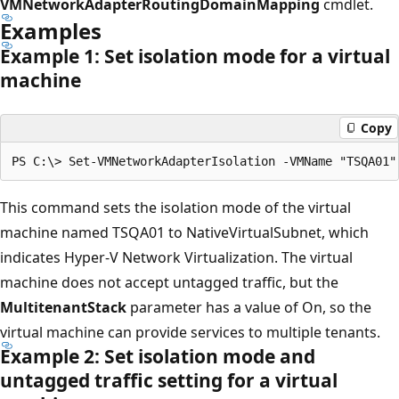
VMNetworkAdapterRoutingDomainMapping
cmdlet.
Examples
Example 1: Set isolation mode for a virtual
machine
Copy
This command sets the isolation mode of the virtual
machine named TSQA01 to NativeVirtualSubnet, which
indicates Hyper-V Network Virtualization. The virtual
machine does not accept untagged traffic, but the
MultitenantStack
parameter has a value of On, so the
virtual machine can provide services to multiple tenants.
Example 2: Set isolation mode and
untagged traffic setting for a virtual