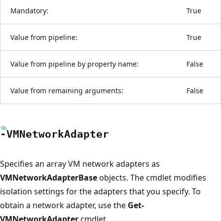
Mandatory:
True
Value from pipeline:
True
Value from pipeline by property name:
False
Value from remaining arguments:
False
-VMNetwork
Adapter
Specifies an array VM network adapters as
VMNetworkAdapterBase
objects. The cmdlet modifies
isolation settings for the adapters that you specify. To
obtain a network adapter, use the
Get-
VMNetworkAdapter
cmdlet.