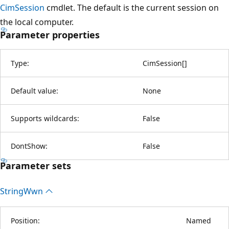
CimSession
cmdlet. The default is the current session on
the local computer.
Parameter properties
Type:
CimSession
[
]
Default value:
None
Supports wildcards:
False
DontShow:
False
Parameter sets
String
Wwn
Position:
Named