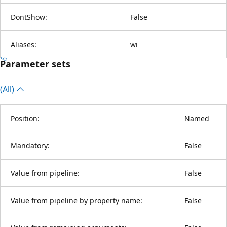
DontShow:
False
Aliases:
wi
Parameter sets
(All)
Position:
Named
Mandatory:
False
Value from pipeline:
False
Value from pipeline by property name:
False