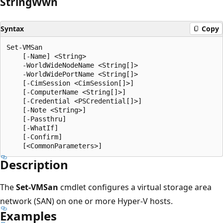
String
Wwn
Syntax
Copy
Set-VMSan

    [-Name] <String>

    -WorldWideNodeName <String[]>

    -WorldWidePortName <String[]>

    [-CimSession <CimSession[]>]

    [-ComputerName <String[]>]

    [-Credential <PSCredential[]>]

    [-Note <String>]

    [-Passthru]

    [-WhatIf]

    [-Confirm]

Description
The
Set-VMSan
cmdlet configures a virtual storage area
network (SAN) on one or more Hyper-V hosts.
Examples