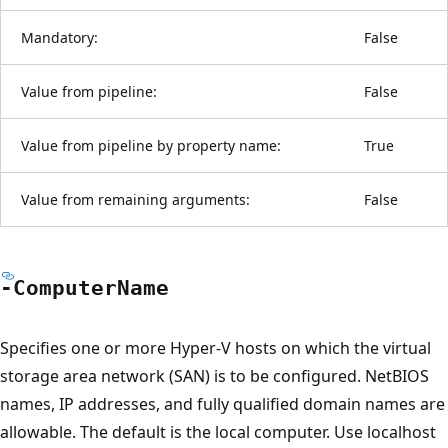
Mandatory:
False
Value from pipeline:
False
Value from pipeline by property name:
True
Value from remaining arguments:
False
-Computer
Name
Specifies one or more Hyper-V hosts on which the virtual
storage area network (SAN) is to be configured. NetBIOS
names, IP addresses, and fully qualified domain names are
allowable. The default is the local computer. Use localhost