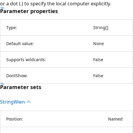
or a dot (.) to specify the local computer explicitly.
Parameter properties
Type:
String
[
]
Default value:
None
Supports wildcards:
False
DontShow:
False
Parameter sets
String
Wwn
Position:
Named