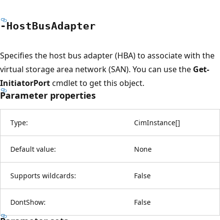
-Host
Bus
Adapter
Specifies the host bus adapter (HBA) to associate with the
virtual storage area network (SAN). You can use the
Get-
InitiatorPort
cmdlet to get this object.
Parameter properties
Type:
CimInstance
[
]
Default value:
None
Supports wildcards:
False
DontShow:
False