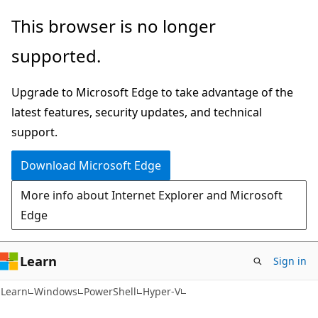
Skip
Skip
Skip
This browser is no longer
to
to
to
supported.
main
in-
Ask
content
page
Learn
Upgrade to Microsoft Edge to take advantage of the
navigation
chat
latest features, security updates, and technical
experience
support.
Download Microsoft Edge
More info about Internet Explorer and Microsoft
Edge
Learn
Sign in
Learn
Windows
PowerShell
Hyper-V