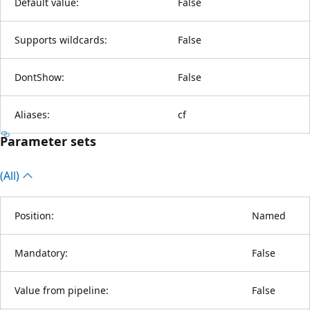
Default value:
False
Supports wildcards:
False
DontShow:
False
Aliases:
cf
Parameter sets
(All)
Position:
Named
Mandatory:
False
Value from pipeline:
False