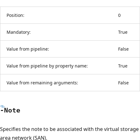
Position:
0
Mandatory:
True
Value from pipeline:
False
Value from pipeline by property name:
True
Value from remaining arguments:
False
-Note
Specifies the note to be associated with the virtual storage
area network (SAN).