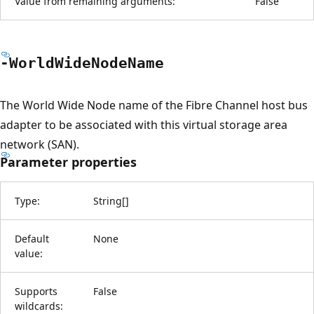
Value from remaining arguments:
False
-World
Wide
Node
Name
The World Wide Node name of the Fibre Channel host bus
adapter to be associated with this virtual storage area
network (SAN).
Parameter properties
Type:
String
[
]
Default
None
value:
Supports
False
wildcards: