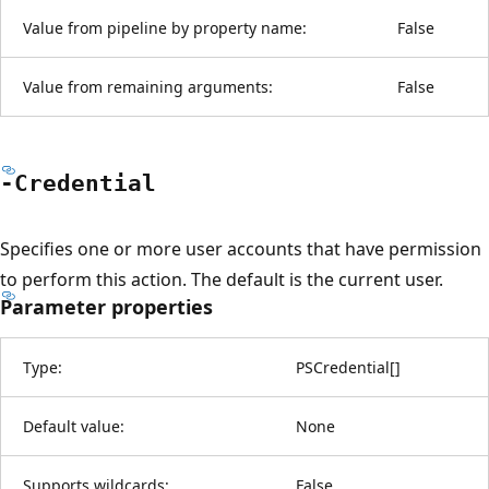
Value from pipeline by property name:
False
Value from remaining arguments:
False
-Credential
Specifies one or more user accounts that have permission
to perform this action. The default is the current user.
Parameter properties
Type:
PSCredential
[
]
Default value:
None
Supports wildcards:
False