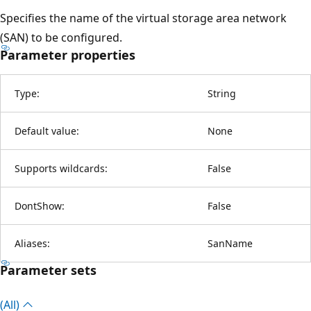
Specifies the name of the virtual storage area network
(SAN) to be configured.
Parameter properties
Type:
String
Default value:
None
Supports wildcards:
False
DontShow:
False
Aliases:
SanName
Parameter sets
(All)