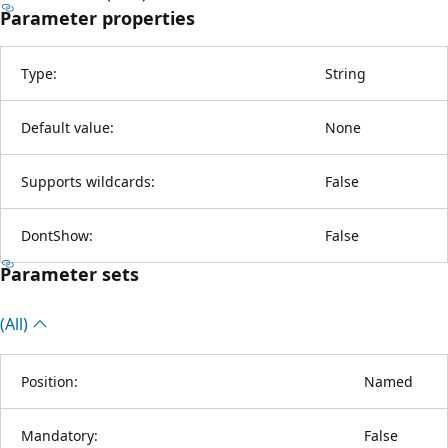
Parameter properties
Type:
String
Default value:
None
Supports wildcards:
False
DontShow:
False
Parameter sets
(All)
Position:
Named
Mandatory:
False