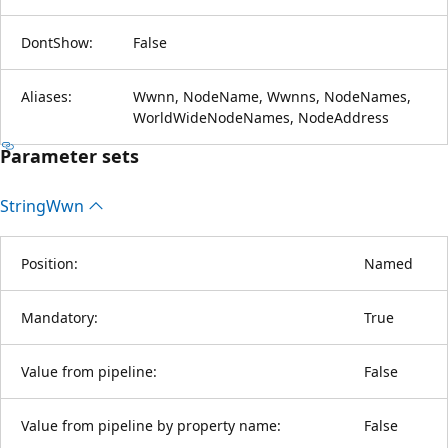
DontShow:
False
Aliases:
Wwnn, NodeName, Wwnns, NodeNames,
WorldWideNodeNames, NodeAddress
Parameter sets
String
Wwn
Position:
Named
Mandatory:
True
Value from pipeline:
False
Value from pipeline by property name:
False