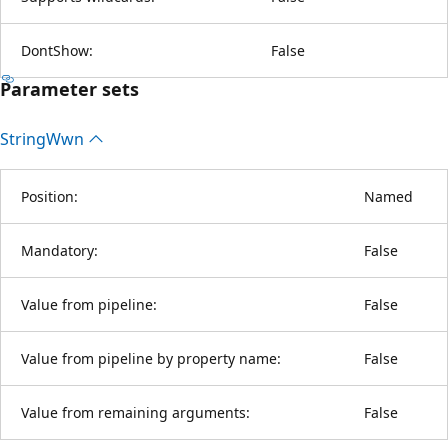
DontShow:
False
Parameter sets
String
Wwn
Position:
Named
Mandatory:
False
Value from pipeline:
False
Value from pipeline by property name:
False
Value from remaining arguments:
False