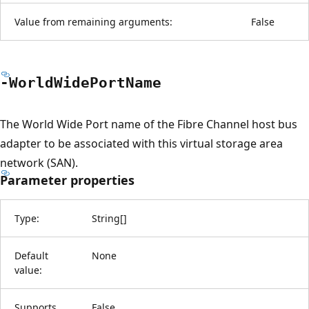
Value from remaining arguments:
False
-World
Wide
Port
Name
The World Wide Port name of the Fibre Channel host bus
adapter to be associated with this virtual storage area
network (SAN).
Parameter properties
Type:
String
[
]
Default
None
value:
Supports
False