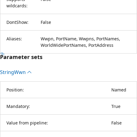
wildcards:
DontShow:
False
Aliases:
Wwpn, PortName, Wwpns, PortNames,
WorldWidePortNames, PortAddress
Parameter sets
String
Wwn
Position:
Named
Mandatory:
True
Value from pipeline:
False