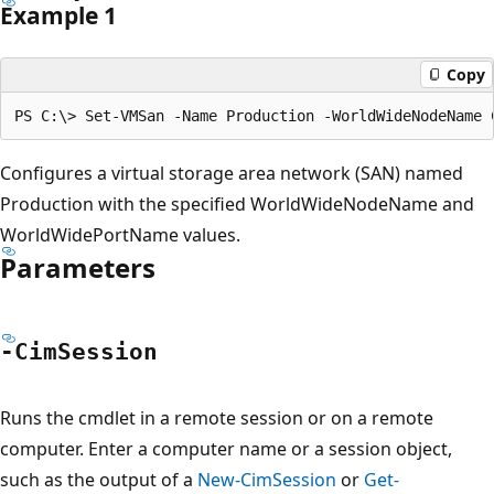
Example 1
Copy
Configures a virtual storage area network (SAN) named
Production with the specified WorldWideNodeName and
WorldWidePortName values.
Parameters
-Cim
Session
Runs the cmdlet in a remote session or on a remote
computer. Enter a computer name or a session object,
such as the output of a
New-CimSession
or
Get-