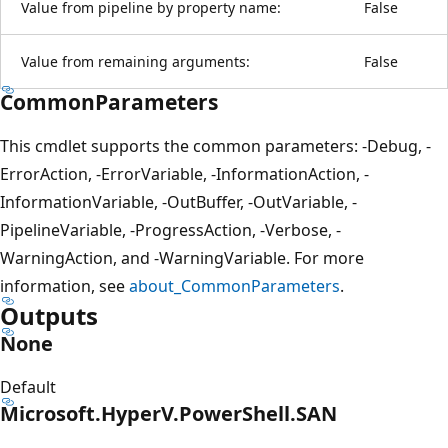
Value from pipeline by property name:
False
Value from remaining arguments:
False
CommonParameters
This cmdlet supports the common parameters: -Debug, -
ErrorAction, -ErrorVariable, -InformationAction, -
InformationVariable, -OutBuffer, -OutVariable, -
PipelineVariable, -ProgressAction, -Verbose, -
WarningAction, and -WarningVariable. For more
information, see
about_CommonParameters
.
Outputs
None
Default
Microsoft.HyperV.PowerShell.SAN