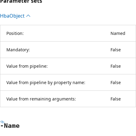
Parameter sets
Hba
Object
Position:
Named
Mandatory:
False
Value from pipeline:
False
Value from pipeline by property name:
False
Value from remaining arguments:
False
-Name