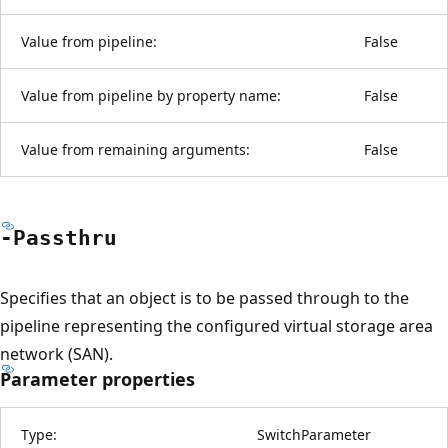
Value from pipeline:
False
Value from pipeline by property name:
False
Value from remaining arguments:
False
-Passthru
Specifies that an object is to be passed through to the
pipeline representing the configured virtual storage area
network (SAN).
Parameter properties
Type:
SwitchParameter