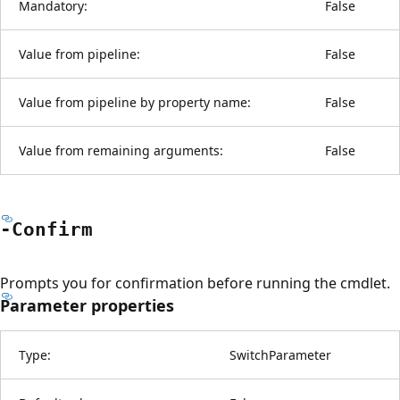
Mandatory:
False
Value from pipeline:
False
Value from pipeline by property name:
False
Value from remaining arguments:
False
-Confirm
Prompts you for confirmation before running the cmdlet.
Parameter properties
Type:
SwitchParameter