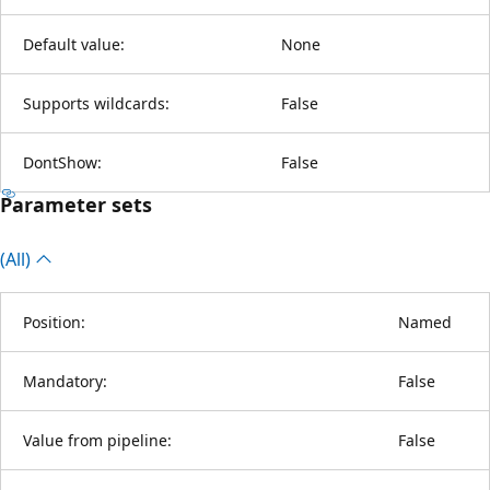
Default value:
None
Supports wildcards:
False
DontShow:
False
Parameter sets
(All)
Position:
Named
Mandatory:
False
Value from pipeline:
False