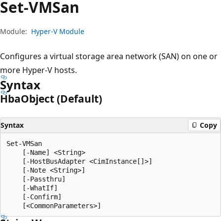
Set-VMSan
Module:
Hyper-V Module
Configures a virtual storage area network (SAN) on one or
more Hyper-V hosts.
Syntax
Hba
Object (Default)
Syntax
Copy
Set-VMSan

    [-Name] <String>

    [-HostBusAdapter <CimInstance[]>]

    [-Note <String>]

    [-Passthru]

    [-WhatIf]

    [-Confirm]
