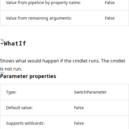
Value from pipeline by property name:
False
Value from remaining arguments:
False
-What
If
Shows what would happen if the cmdlet runs. The cmdlet
is not run.
Parameter properties
Type:
SwitchParameter
Default value:
False
Supports wildcards:
False