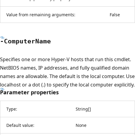
Value from remaining arguments:
False
-Computer
Name
Specifies one or more Hyper-V hosts that run this cmdlet.
NetBIOS names, IP addresses, and fully qualified domain
names are allowable. The default is the local computer. Use
localhost or a dot (.) to specify the local computer explicitly.
Parameter properties
Type:
String
[
]
Default value:
None