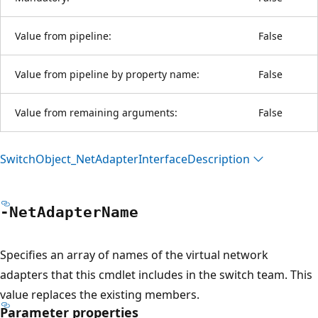
Value from pipeline:
False
Value from pipeline by property name:
False
Value from remaining arguments:
False
Switch
Object_Net
Adapter
Interface
Description
-Net
Adapter
Name
Specifies an array of names of the virtual network
adapters that this cmdlet includes in the switch team. This
value replaces the existing members.
Parameter properties