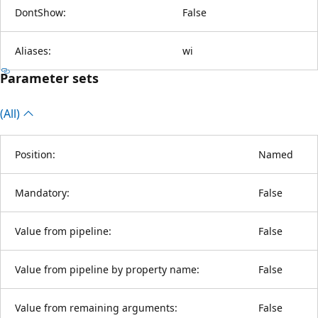
DontShow:
False
Aliases:
wi
Parameter sets
(All)
Position:
Named
Mandatory:
False
Value from pipeline:
False
Value from pipeline by property name:
False
Value from remaining arguments:
False