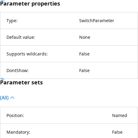
Parameter properties
Type:
SwitchParameter
Default value:
None
Supports wildcards:
False
DontShow:
False
Parameter sets
(All)
Position:
Named
Mandatory:
False