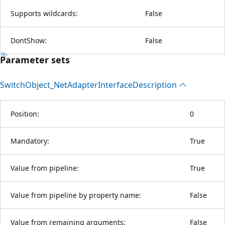
Supports wildcards:
False
DontShow:
False
Parameter sets
Switch
Object_Net
Adapter
Interface
Description
Position:
0
Mandatory:
True
Value from pipeline:
True
Value from pipeline by property name:
False
Value from remaining arguments:
False