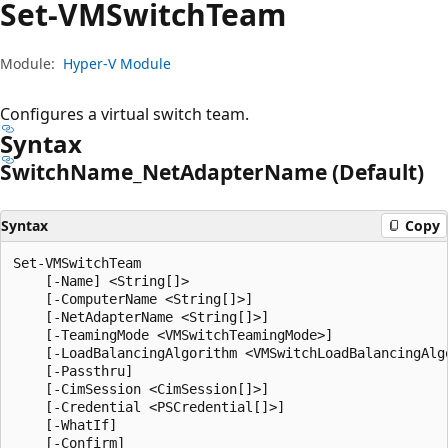
Set-VMSwitch
Team
Module:
Hyper-V Module
Configures a virtual switch team.
Syntax
Switch
Name_Net
Adapter
Name (Default)
Syntax
Copy
Set-VMSwitchTeam

    [-Name] <String[]>

    [-ComputerName <String[]>]

    [-NetAdapterName <String[]>]

    [-TeamingMode <VMSwitchTeamingMode>]

    [-LoadBalancingAlgorithm <VMSwitchLoadBalancingAlgo
    [-Passthru]

    [-CimSession <CimSession[]>]

    [-Credential <PSCredential[]>]

    [-WhatIf]

    [-Confirm]
