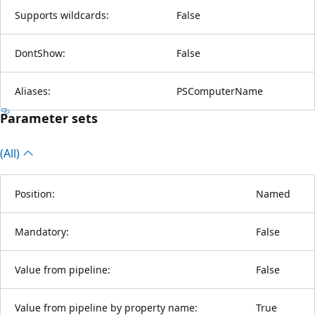
Supports wildcards:
False
DontShow:
False
Aliases:
PSComputerName
Parameter sets
(All)
Position:
Named
Mandatory:
False
Value from pipeline:
False
Value from pipeline by property name:
True