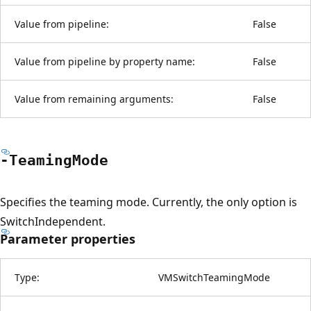
Value from pipeline:
False
Value from pipeline by property name:
False
Value from remaining arguments:
False
-Teaming
Mode
Specifies the teaming mode. Currently, the only option is
SwitchIndependent.
Parameter properties
Type:
VMSwitchTeamingMode