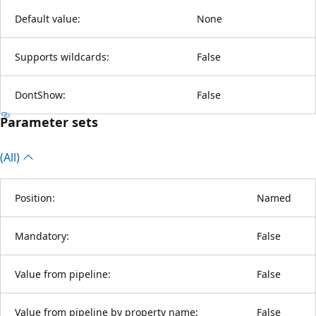
Default value:
None
Supports wildcards:
False
DontShow:
False
Parameter sets
(All)
Position:
Named
Mandatory:
False
Value from pipeline:
False
Value from pipeline by property name:
False