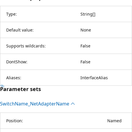
Type:
String
[
]
Default value:
None
Supports wildcards:
False
DontShow:
False
Aliases:
InterfaceAlias
Parameter sets
Switch
Name_Net
Adapter
Name
Position:
Named