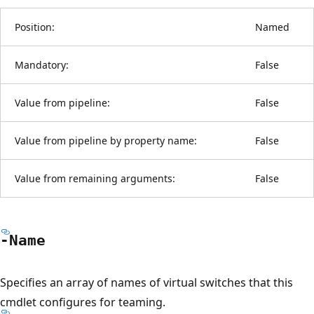
Position:
Named
Mandatory:
False
Value from pipeline:
False
Value from pipeline by property name:
False
Value from remaining arguments:
False
-Name
Specifies an array of names of virtual switches that this
cmdlet configures for teaming.