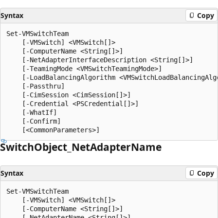
Syntax
Copy
Set-VMSwitchTeam

    [-VMSwitch] <VMSwitch[]>

    [-ComputerName <String[]>]

    [-NetAdapterInterfaceDescription <String[]>]

    [-TeamingMode <VMSwitchTeamingMode>]

    [-LoadBalancingAlgorithm <VMSwitchLoadBalancingAlgo
    [-Passthru]

    [-CimSession <CimSession[]>]

    [-Credential <PSCredential[]>]

    [-WhatIf]

    [-Confirm]

Switch
Object_Net
Adapter
Name
Syntax
Copy
Set-VMSwitchTeam

    [-VMSwitch] <VMSwitch[]>

    [-ComputerName <String[]>]

    [-NetAdapterName <String[]>]
