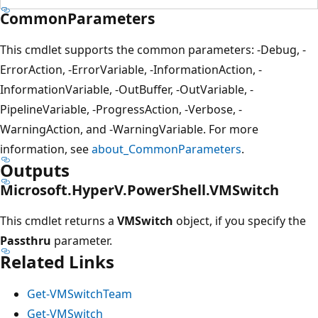
CommonParameters
This cmdlet supports the common parameters: -Debug, -
ErrorAction, -ErrorVariable, -InformationAction, -
InformationVariable, -OutBuffer, -OutVariable, -
PipelineVariable, -ProgressAction, -Verbose, -
WarningAction, and -WarningVariable. For more
information, see
about_CommonParameters
.
Outputs
Microsoft.HyperV.PowerShell.VMSwitch
This cmdlet returns a
VMSwitch
object, if you specify the
Passthru
parameter.
Related Links
Get-VMSwitchTeam
Get-VMSwitch