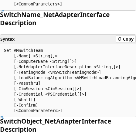
Switch
Name_Net
Adapter
Interface
Description
Syntax
Copy
Set-VMSwitchTeam

    [-Name] <String[]>

    [-ComputerName <String[]>]

    [-NetAdapterInterfaceDescription <String[]>]

    [-TeamingMode <VMSwitchTeamingMode>]

    [-LoadBalancingAlgorithm <VMSwitchLoadBalancingAlgo
    [-Passthru]

    [-CimSession <CimSession[]>]

    [-Credential <PSCredential[]>]

    [-WhatIf]

    [-Confirm]

Switch
Object_Net
Adapter
Interface
Description