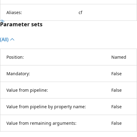
Aliases:
cf
Parameter sets
(All)
Position:
Named
Mandatory:
False
Value from pipeline:
False
Value from pipeline by property name:
False
Value from remaining arguments:
False