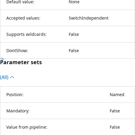
Default value:
None
Accepted values:
SwitchIndependent
Supports wildcards:
False
DontShow:
False
Parameter sets
(All)
Position:
Named
Mandatory:
False
Value from pipeline:
False