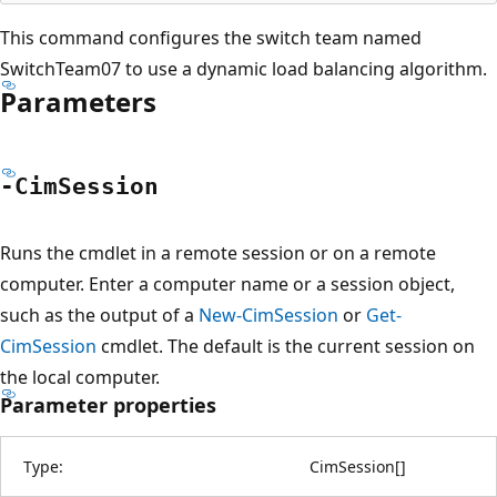
This command configures the switch team named
SwitchTeam07 to use a dynamic load balancing algorithm.
Parameters
-Cim
Session
Runs the cmdlet in a remote session or on a remote
computer. Enter a computer name or a session object,
such as the output of a
New-CimSession
or
Get-
CimSession
cmdlet. The default is the current session on
the local computer.
Parameter properties
Type:
CimSession
[
]