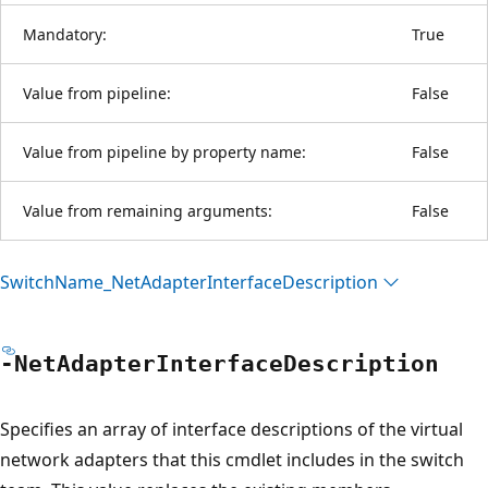
Mandatory:
True
Value from pipeline:
False
Value from pipeline by property name:
False
Value from remaining arguments:
False
Switch
Name_Net
Adapter
Interface
Description
-Net
Adapter
Interface
Description
Specifies an array of interface descriptions of the virtual
network adapters that this cmdlet includes in the switch