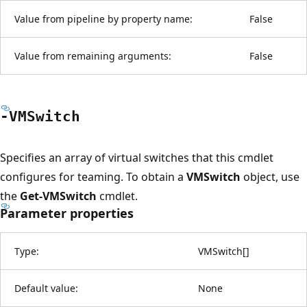
Value from pipeline by property name:
False
Value from remaining arguments:
False
-VMSwitch
Specifies an array of virtual switches that this cmdlet
configures for teaming. To obtain a
VMSwitch
object, use
the
Get-VMSwitch
cmdlet.
Parameter properties
Type:
VMSwitch
[
]
Default value:
None