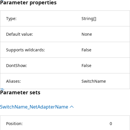
Parameter properties
Type:
String
[
]
Default value:
None
Supports wildcards:
False
DontShow:
False
Aliases:
SwitchName
Parameter sets
Switch
Name_Net
Adapter
Name
Position:
0