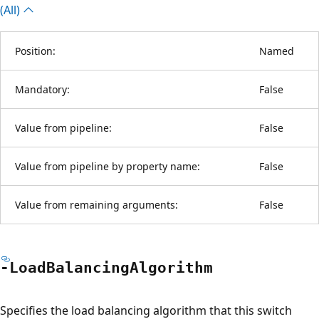
(All)
Position:
Named
Mandatory:
False
Value from pipeline:
False
Value from pipeline by property name:
False
Value from remaining arguments:
False
-Load
Balancing
Algorithm
Specifies the load balancing algorithm that this switch