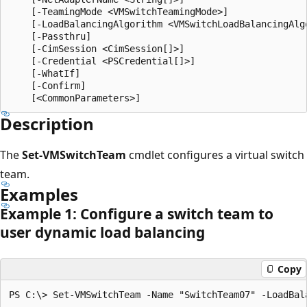
    [-TeamingMode <VMSwitchTeamingMode>]

    [-LoadBalancingAlgorithm <VMSwitchLoadBalancingAlgo
    [-Passthru]

    [-CimSession <CimSession[]>]

    [-Credential <PSCredential[]>]

    [-WhatIf]

    [-Confirm]

Description
The
Set-VMSwitchTeam
cmdlet configures a virtual switch
team.
Examples
Example 1: Configure a switch team to
user dynamic load balancing
Copy