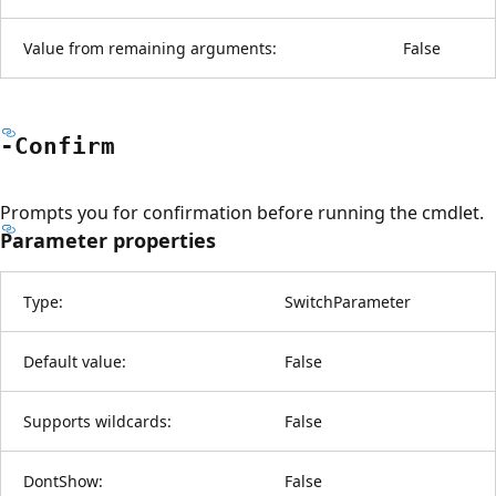
Value from remaining arguments:
False
-Confirm
Prompts you for confirmation before running the cmdlet.
Parameter properties
Type:
SwitchParameter
Default value:
False
Supports wildcards:
False
DontShow:
False