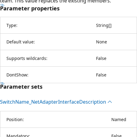
team. This value replaces the existing members.
Parameter properties
Type:
String
[
]
Default value:
None
Supports wildcards:
False
DontShow:
False
Parameter sets
Switch
Name_Net
Adapter
Interface
Description
Position:
Named
Mandatory:
False