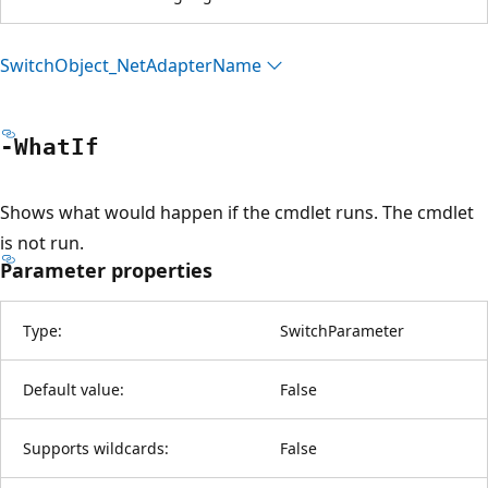
Switch
Object_Net
Adapter
Name
-What
If
Shows what would happen if the cmdlet runs. The cmdlet
is not run.
Parameter properties
Type:
SwitchParameter
Default value:
False
Supports wildcards:
False