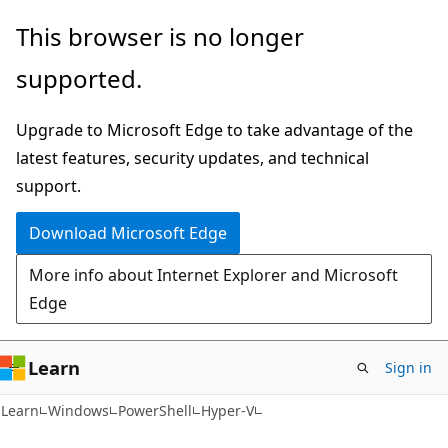
Skip
Skip
Skip
This browser is no longer
to
to
to
supported.
main
in-
Ask
content
page
Learn
Upgrade to Microsoft Edge to take advantage of the
navigation
chat
latest features, security updates, and technical
experience
support.
Download Microsoft Edge
More info about Internet Explorer and Microsoft
Edge
Learn
Sign in
Learn
Windows
PowerShell
Hyper-V