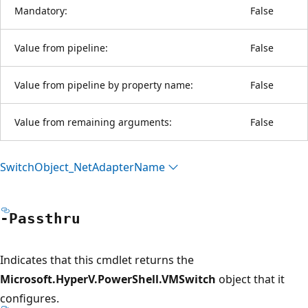
Mandatory:
False
Value from pipeline:
False
Value from pipeline by property name:
False
Value from remaining arguments:
False
Switch
Object_Net
Adapter
Name
-Passthru
Indicates that this cmdlet returns the
Microsoft.HyperV.PowerShell.VMSwitch
object that it
configures.