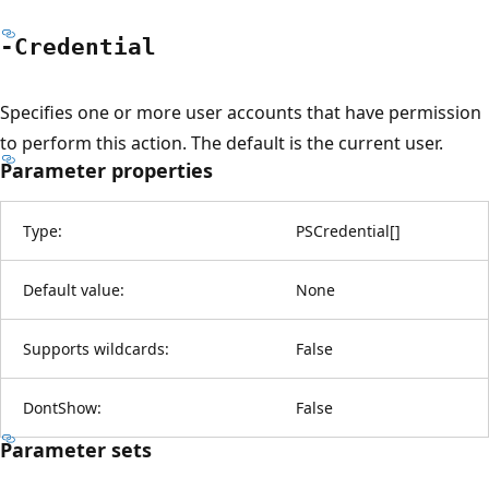
-Credential
Specifies one or more user accounts that have permission
to perform this action. The default is the current user.
Parameter properties
Type:
PSCredential
[
]
Default value:
None
Supports wildcards:
False
DontShow:
False
Parameter sets