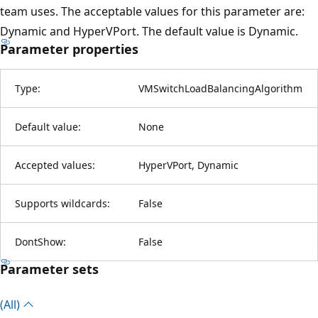
team uses. The acceptable values for this parameter are:
Dynamic and HyperVPort. The default value is Dynamic.
Parameter properties
Type:
VMSwitchLoadBalancingAlgorithm
Default value:
None
Accepted values:
HyperVPort, Dynamic
Supports wildcards:
False
DontShow:
False
Parameter sets
(All)