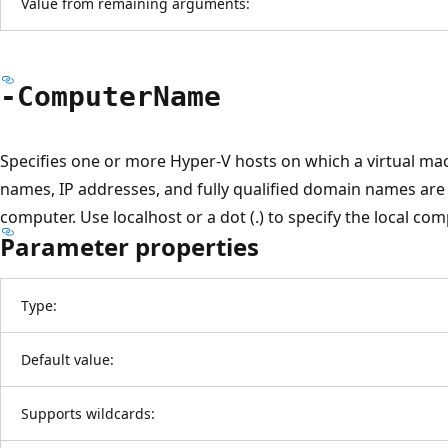
Value from remaining arguments:
-Computer
Name
Specifies one or more Hyper-V hosts on which a virtual mac
names, IP addresses, and fully qualified domain names are a
computer. Use localhost or a dot (.) to specify the local comp
Parameter properties
Type:
Default value:
Supports wildcards: