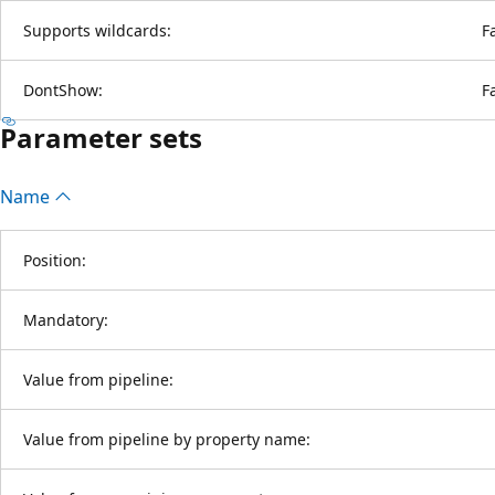
Supports wildcards:
F
DontShow:
F
Parameter sets
Name
Position:
Mandatory:
Value from pipeline:
Value from pipeline by property name: