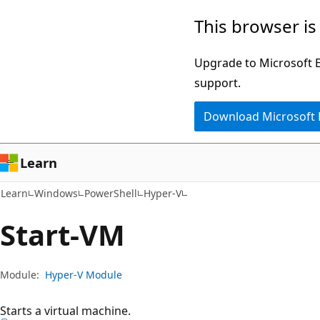
Skip
Skip
Skip
This browser is
to
to
to
main
in-
Ask
Upgrade to Microsoft Ed
content
page
Learn
support.
navigation
chat
Download Microsoft
experience
Learn
Learn
Windows
PowerShell
Hyper-V
Start-VM
Module:
Hyper-V Module
Starts a virtual machine.