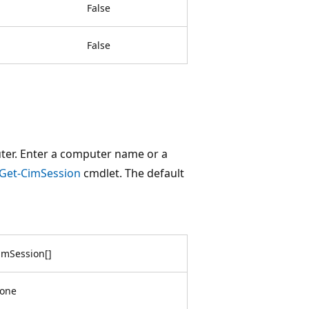
False
False
ter. Enter a computer name or a
Get-CimSession
cmdlet. The default
imSession
[
]
one