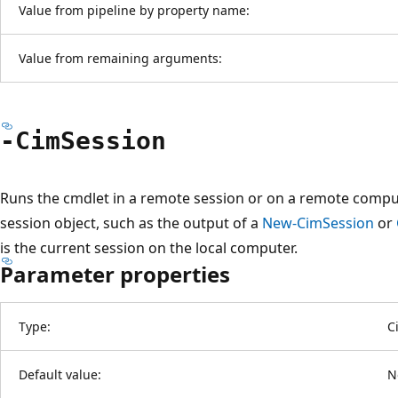
Value from pipeline by property name:
Value from remaining arguments:
-Cim
Session
Runs the cmdlet in a remote session or on a remote compu
session object, such as the output of a
New-CimSession
or
is the current session on the local computer.
Parameter properties
Type:
C
Default value:
N