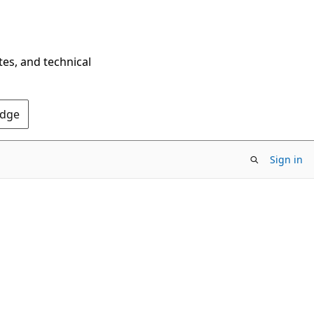
tes, and technical
Edge
Sign in