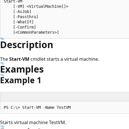
Start-VM

    [-VM] <VirtualMachine[]>

    [-AsJob]

    [-Passthru]

    [-WhatIf]

    [-Confirm]

Description
The
Start-VM
cmdlet starts a virtual machine.
Examples
Example 1
Starts virtual machine TestVM.