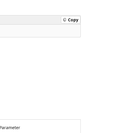
Copy
Parameter