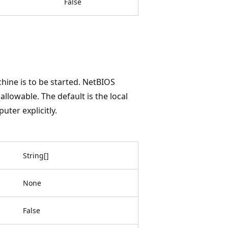
False
hine is to be started. NetBIOS
llowable. The default is the local
uter explicitly.
String
[
]
None
False