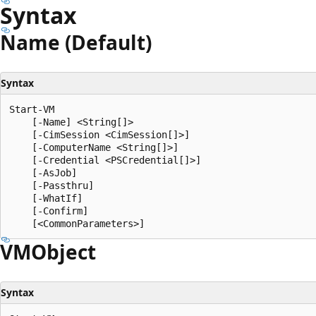
Syntax
Name (Default)
Syntax
Start-VM

    [-Name] <String[]>

    [-CimSession <CimSession[]>]

    [-ComputerName <String[]>]

    [-Credential <PSCredential[]>]

    [-AsJob]

    [-Passthru]

    [-WhatIf]

    [-Confirm]

VMObject
Syntax