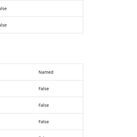
alse
alse
Named
False
False
False