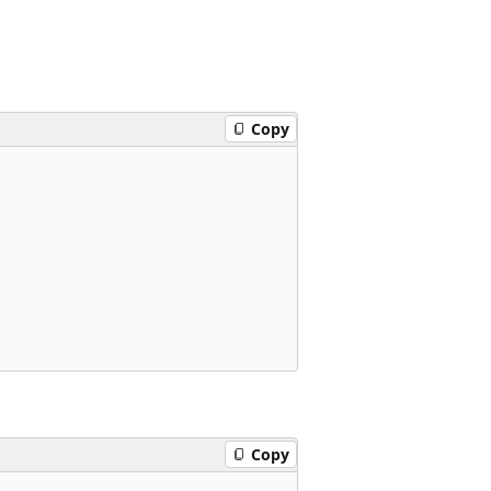
Copy
Copy