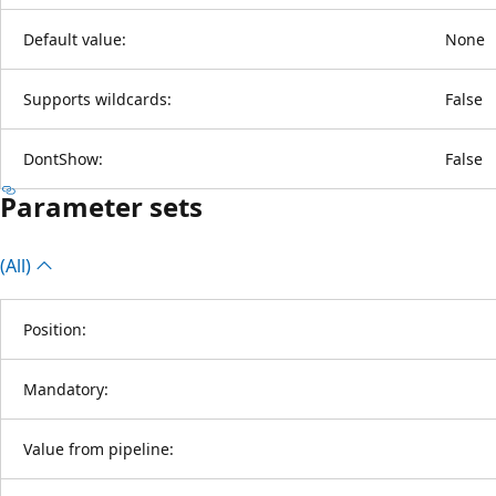
Default value:
None
Supports wildcards:
False
DontShow:
False
Parameter sets
(All)
Position:
Mandatory:
Value from pipeline: