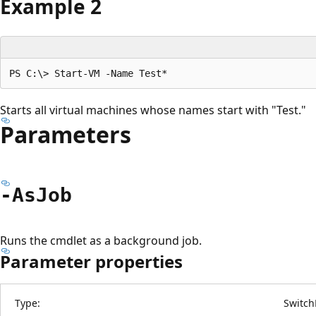
Example 2
Starts all virtual machines whose names start with "Test."
Parameters
-As
Job
Runs the cmdlet as a background job.
Parameter properties
Type:
Switch