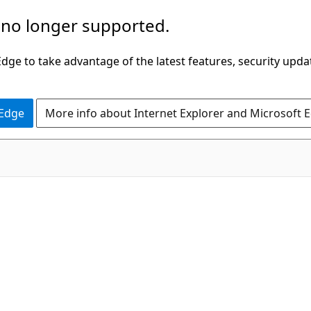
 no longer supported.
ge to take advantage of the latest features, security upda
 Edge
More info about Internet Explorer and Microsoft 