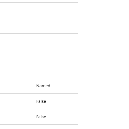
Named
False
False