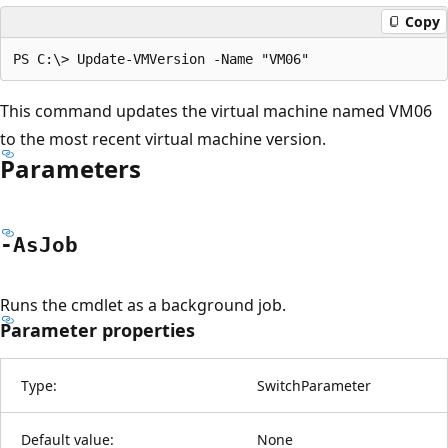
Copy
This command updates the virtual machine named VM06
to the most recent virtual machine version.
Parameters
-As
Job
Runs the cmdlet as a background job.
Parameter properties
Type:
SwitchParameter
Default value:
None