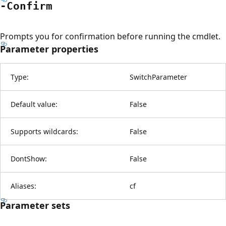
-Confirm
Prompts you for confirmation before running the cmdlet.
Parameter properties
Type:
SwitchParameter
Default value:
False
Supports wildcards:
False
DontShow:
False
Aliases:
cf
Parameter sets