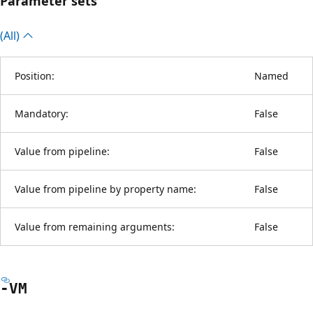
Parameter sets
(All)
Position:
Named
Mandatory:
False
Value from pipeline:
False
Value from pipeline by property name:
False
Value from remaining arguments:
False
-VM