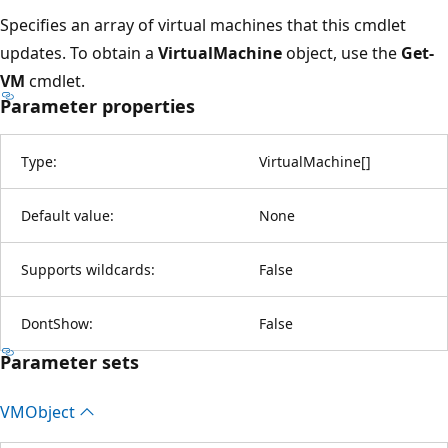
Specifies an array of virtual machines that this cmdlet
updates. To obtain a
VirtualMachine
object, use the
Get-
VM
cmdlet.
Parameter properties
Type:
VirtualMachine
[
]
Default value:
None
Supports wildcards:
False
DontShow:
False
Parameter sets
VMObject