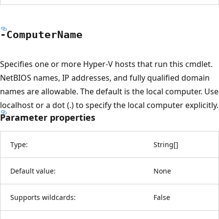
-Computer
Name
Specifies one or more Hyper-V hosts that run this cmdlet.
NetBIOS names, IP addresses, and fully qualified domain
names are allowable. The default is the local computer. Use
localhost or a dot (.) to specify the local computer explicitly.
Parameter properties
Type:
String
[
]
Default value:
None
Supports wildcards:
False