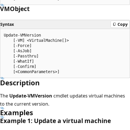
VMObject
Syntax
Copy
Update-VMVersion

    [-VM] <VirtualMachine[]>

    [-Force]

    [-AsJob]

    [-Passthru]

    [-WhatIf]

    [-Confirm]

Description
The
Update-VMVersion
cmdlet updates virtual machines
to the current version.
Examples
Example 1: Update a virtual machine