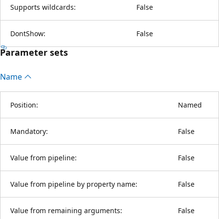
Supports wildcards:
False
DontShow:
False
Parameter sets
Name
Position:
Named
Mandatory:
False
Value from pipeline:
False
Value from pipeline by property name:
False
Value from remaining arguments:
False