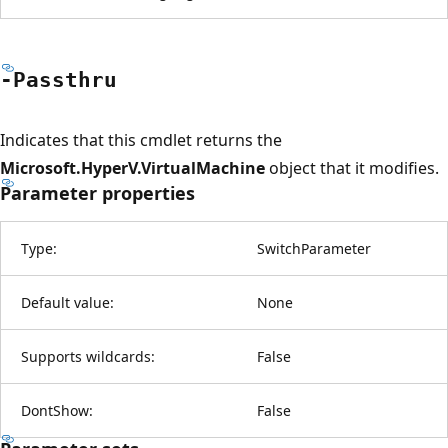
-Passthru
Indicates that this cmdlet returns the
Microsoft.HyperV.VirtualMachine
object that it modifies.
Parameter properties
Type:
SwitchParameter
Default value:
None
Supports wildcards:
False
DontShow:
False