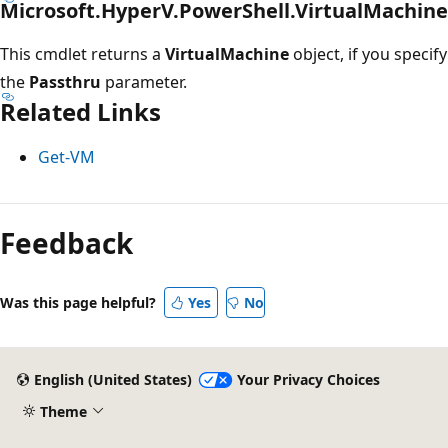
Microsoft.HyperV.PowerShell.VirtualMachine
This cmdlet returns a
VirtualMachine
object, if you specify
the
Passthru
parameter.
Related Links
Get-VM
Feedback
Was this page helpful?
Yes
No
English (United States)
Your Privacy Choices
Theme