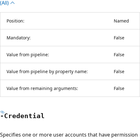
(All)
Position:
Named
Mandatory:
False
Value from pipeline:
False
Value from pipeline by property name:
False
Value from remaining arguments:
False
-Credential
Specifies one or more user accounts that have permission