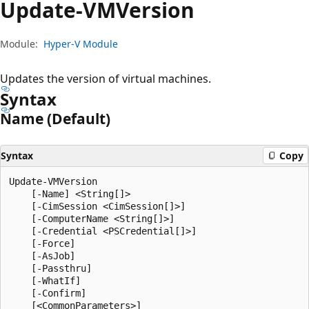
Update-VMVersion
Module:
Hyper-V Module
Updates the version of virtual machines.
Syntax
Name (Default)
Syntax
Copy
Update-VMVersion

    [-Name] <String[]>

    [-CimSession <CimSession[]>]

    [-ComputerName <String[]>]

    [-Credential <PSCredential[]>]

    [-Force]

    [-AsJob]

    [-Passthru]

    [-WhatIf]

    [-Confirm]
