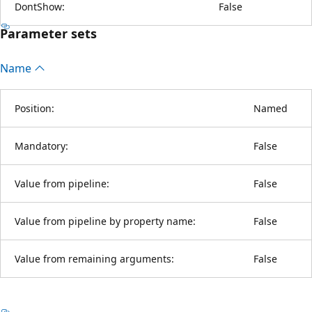
DontShow:
False
Parameter sets
Name
Position:
Named
Mandatory:
False
Value from pipeline:
False
Value from pipeline by property name:
False
Value from remaining arguments:
False