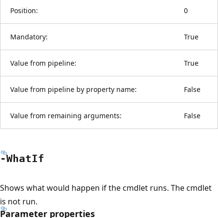
Position:
0
Mandatory:
True
Value from pipeline:
True
Value from pipeline by property name:
False
Value from remaining arguments:
False
-What
If
Shows what would happen if the cmdlet runs. The cmdlet
is not run.
Parameter properties