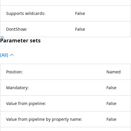
Supports wildcards:
False
DontShow:
False
Parameter sets
(All)
Position:
Named
Mandatory:
False
Value from pipeline:
False
Value from pipeline by property name:
False