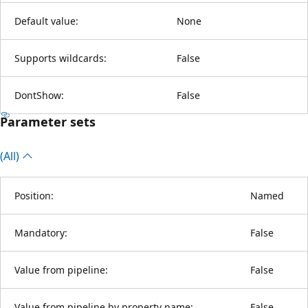
Default value:
None
Supports wildcards:
False
DontShow:
False
Parameter sets
(All)
Position:
Named
Mandatory:
False
Value from pipeline:
False
Value from pipeline by property name:
False