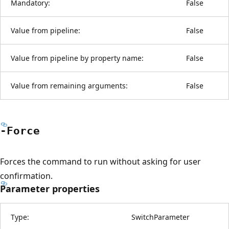
Mandatory:
False
Value from pipeline:
False
Value from pipeline by property name:
False
Value from remaining arguments:
False
-Force
Forces the command to run without asking for user
confirmation.
Parameter properties
Type:
SwitchParameter