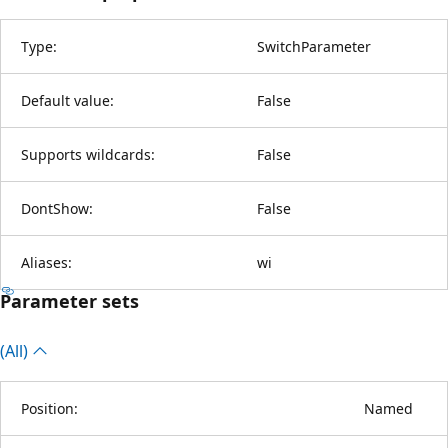
Type:
SwitchParameter
Default value:
False
Supports wildcards:
False
DontShow:
False
Aliases:
wi
Parameter sets
(All)
Position:
Named