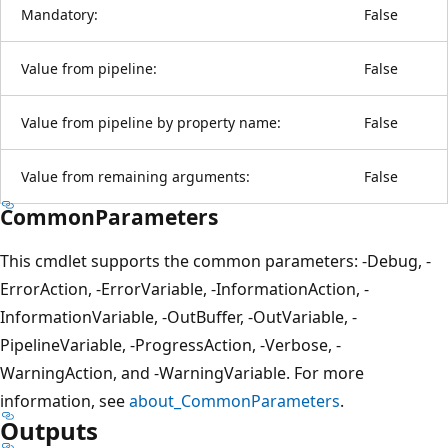
Mandatory:
False
Value from pipeline:
False
Value from pipeline by property name:
False
Value from remaining arguments:
False
CommonParameters
This cmdlet supports the common parameters: -Debug, -
ErrorAction, -ErrorVariable, -InformationAction, -
InformationVariable, -OutBuffer, -OutVariable, -
PipelineVariable, -ProgressAction, -Verbose, -
WarningAction, and -WarningVariable. For more
information, see
about_CommonParameters
.
Outputs