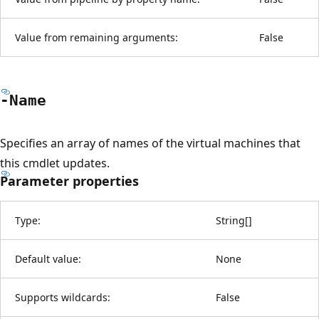
Value from remaining arguments:
False
-Name
Specifies an array of names of the virtual machines that
this cmdlet updates.
Parameter properties
Type:
String
[
]
Default value:
None
Supports wildcards:
False