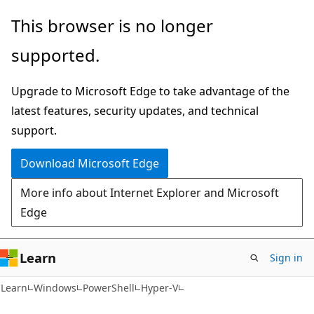
Skip
Skip
Skip
This browser is no longer
to
to
to
supported.
main
in-
Ask
content
page
Learn
Upgrade to Microsoft Edge to take advantage of the
navigation
chat
latest features, security updates, and technical
experience
support.
Download Microsoft Edge
More info about Internet Explorer and Microsoft
Edge
Learn
Sign in
Learn
Windows
PowerShell
Hyper-V