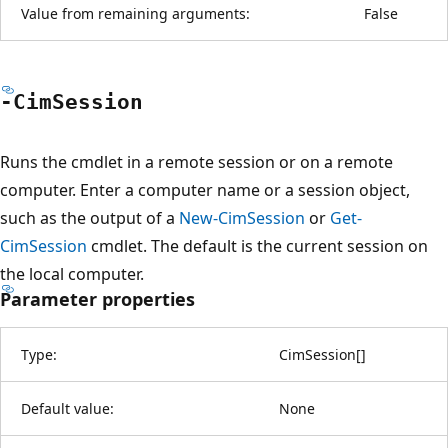
Value from remaining arguments:
False
-Cim
Session
Runs the cmdlet in a remote session or on a remote
computer. Enter a computer name or a session object,
such as the output of a
New-CimSession
or
Get-
CimSession
cmdlet. The default is the current session on
the local computer.
Parameter properties
Type:
CimSession
[
]
Default value:
None