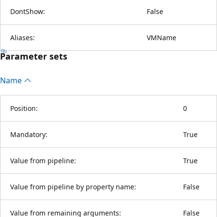
DontShow:
False
Aliases:
VMName
Parameter sets
Name
Position:
0
Mandatory:
True
Value from pipeline:
True
Value from pipeline by property name:
False
Value from remaining arguments:
False