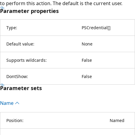
to perform this action. The default is the current user.
Parameter properties
Type:
PSCredential
[
]
Default value:
None
Supports wildcards:
False
DontShow:
False
Parameter sets
Name
Position:
Named