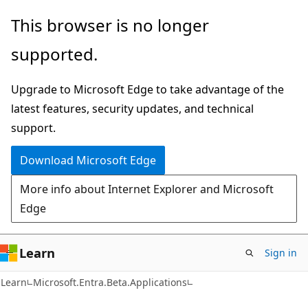
Skip
Skip
Skip
This browser is no longer
to
to
to
supported.
main
in-
Ask
content
page
Learn
Upgrade to Microsoft Edge to take advantage of the
navigation
chat
latest features, security updates, and technical
experience
support.
Download Microsoft Edge
More info about Internet Explorer and Microsoft
Edge
Learn
Sign in
Learn
Microsoft.Entra.Beta.Applications