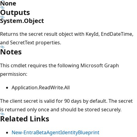
None
Outputs
System.Object
Returns the secret result object with KeyId, EndDateTime,
and SecretText properties.
Notes
This cmdlet requires the following Microsoft Graph
permission:
Application.ReadWrite.All
The client secret is valid for 90 days by default. The secret
is returned only once and should be stored securely.
Related Links
New-EntraBetaAgentIdentityBlueprint