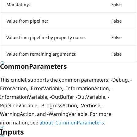
Mandatory:
False
Value from pipeline:
False
Value from pipeline by property name:
False
Value from remaining arguments:
False
CommonParameters
This cmdlet supports the common parameters: -Debug, -
ErrorAction, -ErrorVariable, -InformationAction, -
InformationVariable, -OutBuffer, -OutVariable, -
PipelineVariable, -ProgressAction, -Verbose, -
WarningAction, and -WarningVariable. For more
information, see
about_CommonParameters
.
Inputs