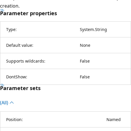
creation.
Parameter properties
Type:
System.String
Default value:
None
Supports wildcards:
False
DontShow:
False
Parameter sets
(All)
Position:
Named