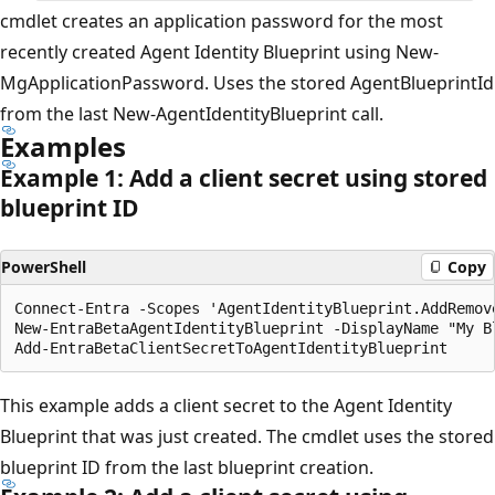
cmdlet creates an application password for the most
recently created Agent Identity Blueprint using New-
MgApplicationPassword. Uses the stored AgentBlueprintId
from the last New-AgentIdentityBlueprint call.
Examples
Example 1: Add a client secret using stored
blueprint ID
PowerShell
Copy
Connect-Entra -Scopes 'AgentIdentityBlueprint.AddRemove
New-EntraBetaAgentIdentityBlueprint -DisplayName "My B
This example adds a client secret to the Agent Identity
Blueprint that was just created. The cmdlet uses the stored
blueprint ID from the last blueprint creation.