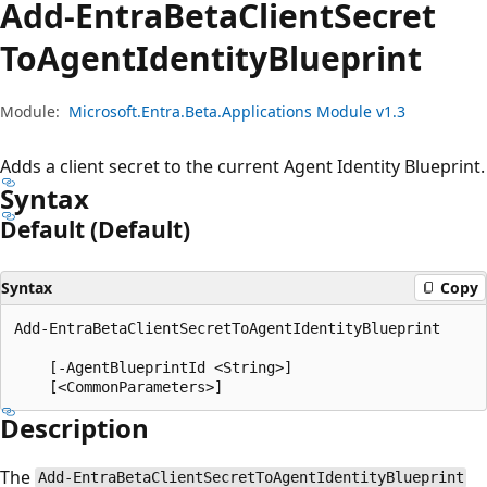
Add-Entra
Beta
Client
Secret
ToAgent
Identity
Blueprint
Module:
Microsoft.Entra.Beta.Applications Module v1.3
Adds a client secret to the current Agent Identity Blueprint.
Syntax
Default (Default)
Syntax
Copy
Add-EntraBetaClientSecretToAgentIdentityBlueprint

    [-AgentBlueprintId <String>]

Description
The
Add-EntraBetaClientSecretToAgentIdentityBlueprint