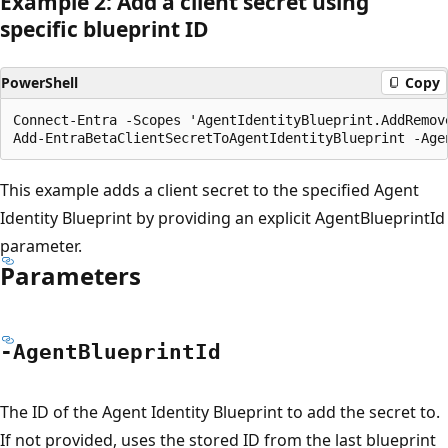
Example 2: Add a client secret using
specific blueprint ID
PowerShell
Copy
Connect-Entra -Scopes 'AgentIdentityBlueprint.AddRemove
This example adds a client secret to the specified Agent
Identity Blueprint by providing an explicit AgentBlueprintId
parameter.
Parameters
-Agent
Blueprint
Id
The ID of the Agent Identity Blueprint to add the secret to.
If not provided, uses the stored ID from the last blueprint