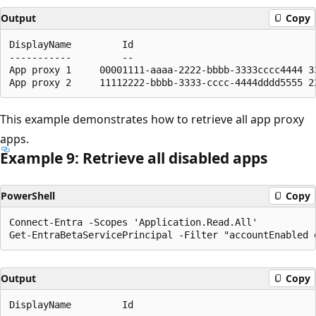
Output
Copy
DisplayName         Id                                
-----------         --                                
App proxy 1     00001111-aaaa-2222-bbbb-3333cccc4444 3
This example demonstrates how to retrieve all app proxy
apps.
Example 9: Retrieve all disabled apps
PowerShell
Copy
Connect-Entra -Scopes 'Application.Read.All'

Output
Copy
DisplayName         Id                                