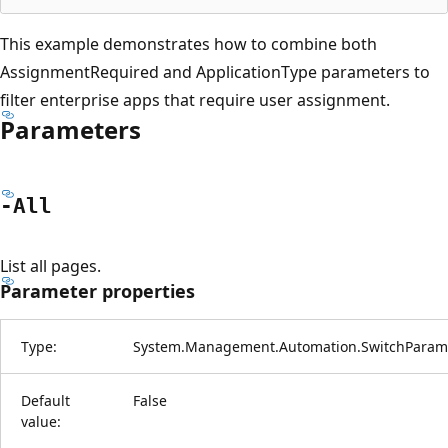
This example demonstrates how to combine both
AssignmentRequired and ApplicationType parameters to
filter enterprise apps that require user assignment.
Parameters
-All
List all pages.
Parameter properties
Type:
System.Management.Automation.SwitchParam
Default
False
value: