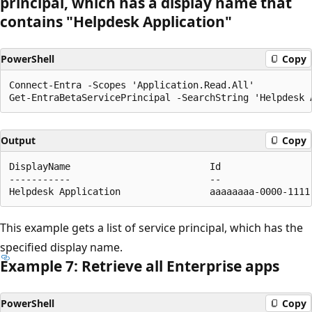
principal, which has a display name that
contains "Helpdesk Application"
PowerShell
Copy
Connect-Entra -Scopes 'Application.Read.All'

Output
Copy
DisplayName                         Id                
-----------                         --                
This example gets a list of service principal, which has the
specified display name.
Example 7: Retrieve all Enterprise apps
PowerShell
Copy