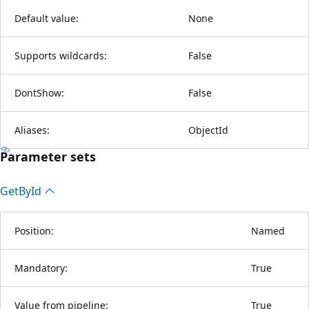
Default value:
None
Supports wildcards:
False
DontShow:
False
Aliases:
ObjectId
Parameter sets
Get
ById
Position:
Named
Mandatory:
True
Value from pipeline:
True