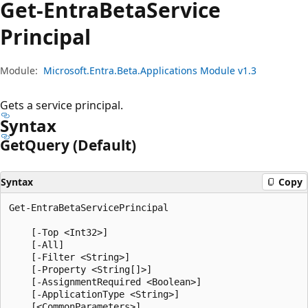
Get-Entra
Beta
Service
Principal
Module:
Microsoft.Entra.Beta.Applications Module v1.3
Gets a service principal.
Syntax
Get
Query (Default)
Syntax
Copy
Get-EntraBetaServicePrincipal

    [-Top <Int32>]

    [-All]

    [-Filter <String>]

    [-Property <String[]>]

    [-AssignmentRequired <Boolean>]

    [-ApplicationType <String>]
