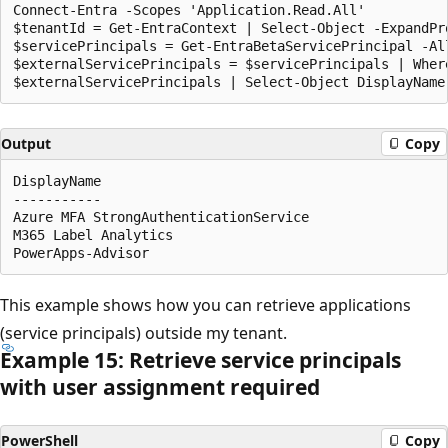
Connect-Entra -Scopes 'Application.Read.All'

$tenantId = Get-EntraContext | Select-Object -ExpandPro
$servicePrincipals = Get-EntraBetaServicePrincipal -Al
$externalServicePrincipals = $servicePrincipals | Wher
Output
Copy
DisplayName                                           
-----------                                           
Azure MFA StrongAuthenticationService                 
M365 Label Analytics                                  
This example shows how you can retrieve applications
(service principals) outside my tenant.
Example 15: Retrieve service principals
with user assignment required
PowerShell
Copy