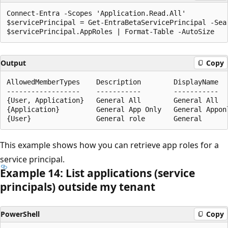
Connect-Entra -Scopes 'Application.Read.All'

$servicePrincipal = Get-EntraBetaServicePrincipal -Sea
Output
Copy
AllowedMemberTypes    Description        DisplayName  
------------------    -----------        -----------  
{User, Application}   General All        General All  
{Application}         General App Only   General Appon
This example shows how you can retrieve app roles for a
service principal.
Example 14: List applications (service
principals) outside my tenant
PowerShell
Copy