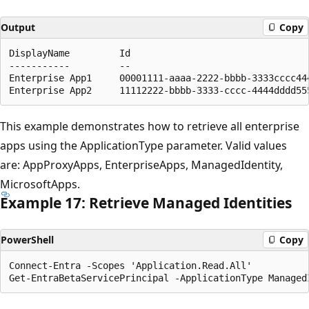
Output
Copy
DisplayName         Id                                
-----------         --                                
Enterprise App1     00001111-aaaa-2222-bbbb-3333cccc44
This example demonstrates how to retrieve all enterprise
apps using the ApplicationType parameter. Valid values
are: AppProxyApps, EnterpriseApps, ManagedIdentity,
MicrosoftApps.
Example 17: Retrieve Managed Identities
PowerShell
Copy
Connect-Entra -Scopes 'Application.Read.All'
