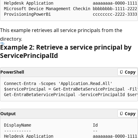
Helpdesk Application                aaaaaaaa-0000-1111
Microsoft Device Management Checkin bbbbbbbb-1111-2222
This example retrieves all service principals from the
directory.
Example 2: Retrieve a service principal by
Service
Principal
Id
PowerShell
Copy
Connect-Entra -Scopes 'Application.Read.All'

$servicePrincipal = Get-EntraBetaServicePrincipal -Fil
Output
Copy
DisplayName                         Id                
-----------                         --                