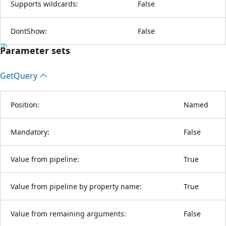
Supports wildcards:
False
DontShow:
False
Parameter sets
Get
Query
Position:
Named
Mandatory:
False
Value from pipeline:
True
Value from pipeline by property name:
True
Value from remaining arguments:
False