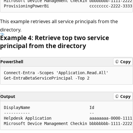
Microsoft Device Management Checkin bbbbbbbb-1111-2222
This example retrieves all service principals from the
directory.
Example 4: Retrieve top two service
principal from the directory
PowerShell
Copy
Connect-Entra -Scopes 'Application.Read.All'

Output
Copy
DisplayName                         Id                
-----------                         --                
Helpdesk Application                aaaaaaaa-0000-1111