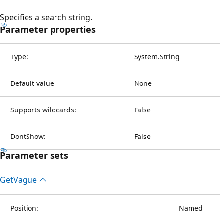
Specifies a search string.
Parameter properties
Type:
System.String
Default value:
None
Supports wildcards:
False
DontShow:
False
Parameter sets
Get
Vague
Position:
Named