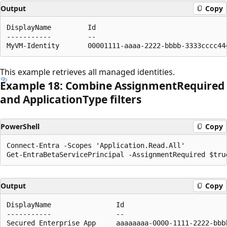
Output
Copy
DisplayName         Id                                
-----------         --                                
This example retrieves all managed identities.
Example 18: Combine Assignment
Required
and Application
Type filters
PowerShell
Copy
Connect-Entra -Scopes 'Application.Read.All'

Output
Copy
DisplayName                Id                         
-----------                --                         