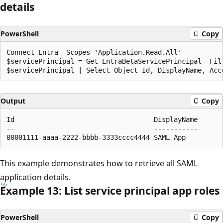
details
PowerShell
Copy
Connect-Entra -Scopes 'Application.Read.All'

$servicePrincipal = Get-EntraBetaServicePrincipal -Fil
Output
Copy
Id                                   DisplayName      
--                                   -----------      
This example demonstrates how to retrieve all SAML
application details.
Example 13: List service principal app roles
PowerShell
Copy