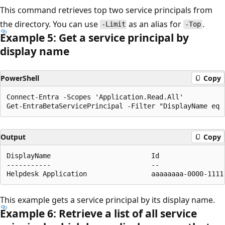
This command retrieves top two service principals from
the directory. You can use
as an alias for
.
-Limit
-Top
Example 5: Get a service principal by
display name
PowerShell
Copy
Connect-Entra -Scopes 'Application.Read.All'

Output
Copy
DisplayName                         Id                
-----------                         --                
This example gets a service principal by its display name.
Example 6: Retrieve a list of all service