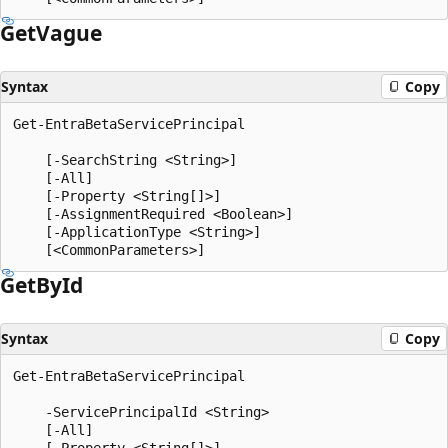
Get
Vague
Syntax
Copy
Get-EntraBetaServicePrincipal

    [-SearchString <String>]

    [-All]

    [-Property <String[]>]

    [-AssignmentRequired <Boolean>]

    [-ApplicationType <String>]

Get
ById
Syntax
Copy
Get-EntraBetaServicePrincipal

    -ServicePrincipalId <String>

    [-All]

    [-Property <String[]>]
