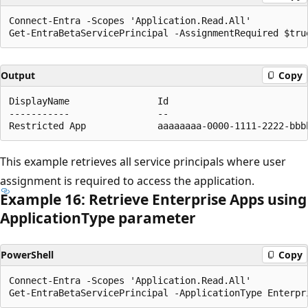
Connect-Entra -Scopes 'Application.Read.All'

Output
Copy
DisplayName                Id                         
-----------                --                         
This example retrieves all service principals where user
assignment is required to access the application.
Example 16: Retrieve Enterprise Apps using
Application
Type parameter
PowerShell
Copy
Connect-Entra -Scopes 'Application.Read.All'
