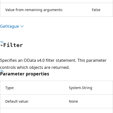
Value from remaining arguments:
False
Get
Vague
-Filter
Specifies an OData v4.0 filter statement. This parameter
controls which objects are returned.
Parameter properties
Type:
System.String
Default value:
None