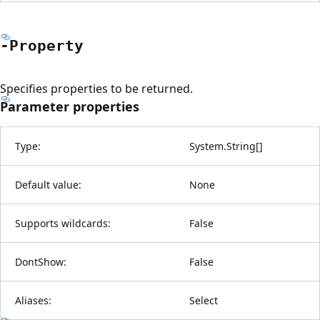
-Property
Specifies properties to be returned.
Parameter properties
Type:
System.String
[
]
Default value:
None
Supports wildcards:
False
DontShow:
False
Aliases:
Select