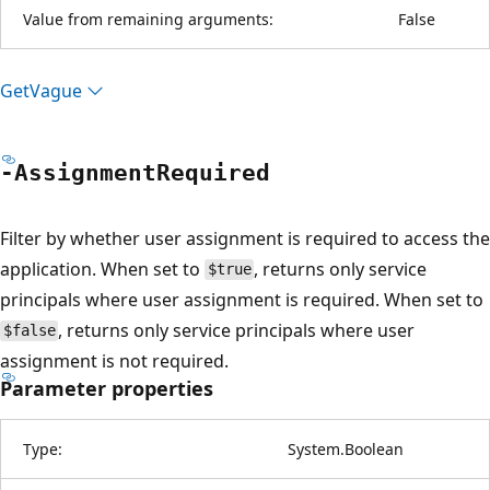
Value from remaining arguments:
False
Get
Vague
-Assignment
Required
Filter by whether user assignment is required to access the
application. When set to
, returns only service
$true
principals where user assignment is required. When set to
, returns only service principals where user
$false
assignment is not required.
Parameter properties
Type:
System.Boolean