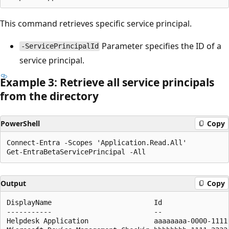
This command retrieves specific service principal.
Parameter specifies the ID of a
-ServicePrincipalId
service principal.
Example 3: Retrieve all service principals
from the directory
PowerShell
Copy
Connect-Entra -Scopes 'Application.Read.All'

Output
Copy
DisplayName                         Id                
-----------                         --                
Helpdesk Application                aaaaaaaa-0000-1111