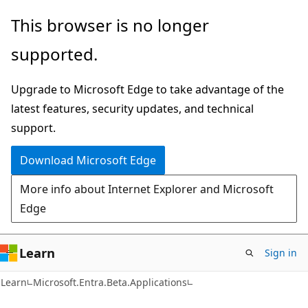
Skip
Skip
Skip
This browser is no longer
to
to
to
supported.
main
in-
Ask
content
page
Learn
Upgrade to Microsoft Edge to take advantage of the
navigation
chat
latest features, security updates, and technical
experience
support.
Download Microsoft Edge
More info about Internet Explorer and Microsoft
Edge
Learn
Sign in
Learn
Microsoft.Entra.Beta.Applications