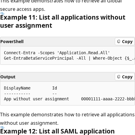
This example demonstrates how to retrieve all Global
secure access apps.
Example 11: List all applications without
user assignment
PowerShell
Copy
Connect-Entra -Scopes 'Application.Read.All'

Output
Copy
DisplayName         Id                                
-----------         --                                
This example demonstrates how to retrieve all applications
without user assignment.
Example 12: List all SAML application