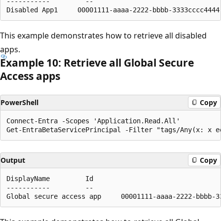
-----------         --                                
This example demonstrates how to retrieve all disabled
apps.
Example 10: Retrieve all Global Secure
Access apps
PowerShell
Copy
Connect-Entra -Scopes 'Application.Read.All'

Output
Copy
DisplayName         Id                                
-----------         --                                