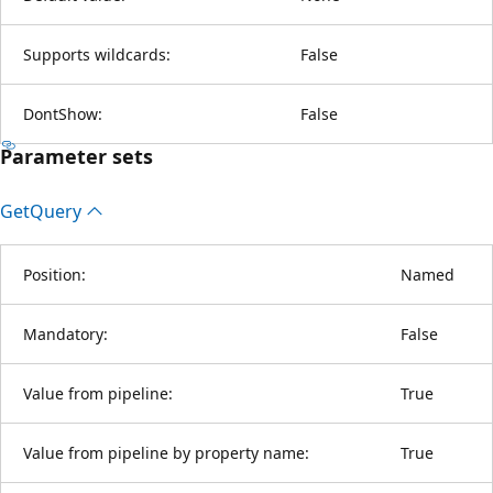
Supports wildcards:
False
DontShow:
False
Parameter sets
Get
Query
Position:
Named
Mandatory:
False
Value from pipeline:
True
Value from pipeline by property name:
True