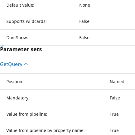
Default value:
None
Supports wildcards:
False
DontShow:
False
Parameter sets
Get
Query
Position:
Named
Mandatory:
False
Value from pipeline:
True
Value from pipeline by property name:
True