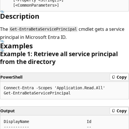
Description
The
cmdlet gets a service
Get-EntraBetaServicePrincipal
principal in Microsoft Entra ID.
Examples
Example 1: Retrieve all service principal
from the directory
PowerShell
Copy
Connect-Entra -Scopes 'Application.Read.All'

Output
Copy
DisplayName                         Id                
-----------                         --                