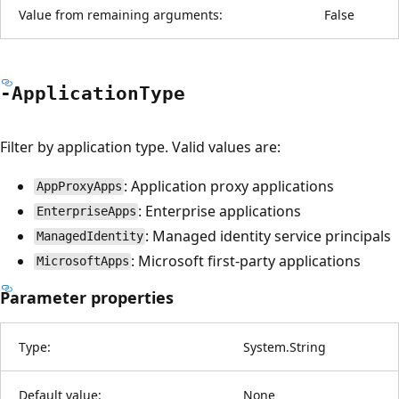
Value from remaining arguments:
False
-Application
Type
Filter by application type. Valid values are:
: Application proxy applications
AppProxyApps
: Enterprise applications
EnterpriseApps
: Managed identity service principals
ManagedIdentity
: Microsoft first-party applications
MicrosoftApps
Parameter properties
Type:
System.String
Default value:
None