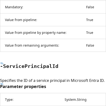
Mandatory:
False
Value from pipeline:
True
Value from pipeline by property name:
True
Value from remaining arguments:
False
-Service
Principal
Id
Specifies the ID of a service principal in Microsoft Entra ID.
Parameter properties
Type:
System.String