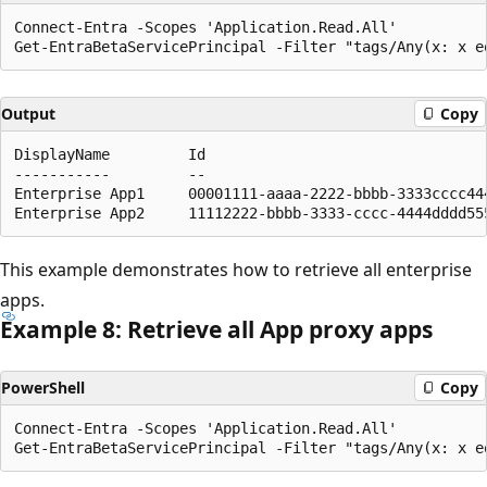
Connect-Entra -Scopes 'Application.Read.All'

Output
Copy
DisplayName         Id                                
-----------         --                                
Enterprise App1     00001111-aaaa-2222-bbbb-3333cccc44
This example demonstrates how to retrieve all enterprise
apps.
Example 8: Retrieve all App proxy apps
PowerShell
Copy
Connect-Entra -Scopes 'Application.Read.All'
