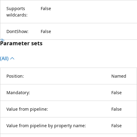
Supports
False
wildcards:
DontShow:
False
Parameter sets
(All)
Position:
Named
Mandatory:
False
Value from pipeline:
False
Value from pipeline by property name:
False