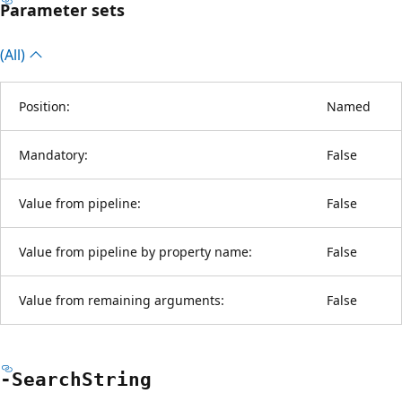
Parameter sets
(All)
Position:
Named
Mandatory:
False
Value from pipeline:
False
Value from pipeline by property name:
False
Value from remaining arguments:
False
-Search
String