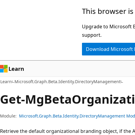
Skip
Skip
Skip
This browser is
to
to
to
main
in-
Ask
Upgrade to Microsoft Ed
content
page
Learn
support.
navigation
chat
Download Microsoft
experience
Learn
Learn
Microsoft.Graph.Beta.Identity.DirectoryManagement
Get-Mg
Beta
Organizat
Module:
Microsoft.Graph.Beta.Identity.DirectoryManagement Mo
Retrieve the default organizational branding object, if the