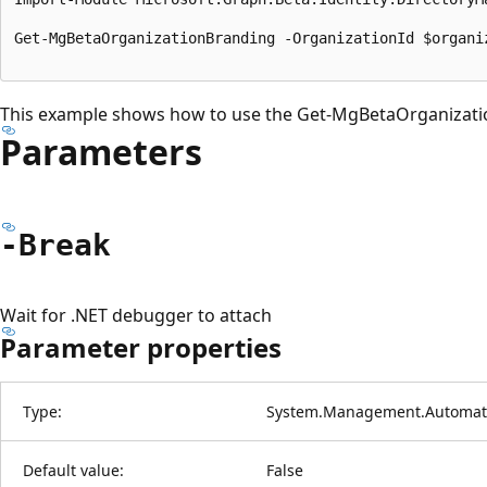
Get-MgBetaOrganizationBranding -OrganizationId $organiz
This example shows how to use the Get-MgBetaOrganizati
Parameters
-Break
Wait for .NET debugger to attach
Parameter properties
Type:
System.Management.Automati
Default value:
False