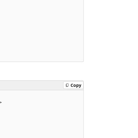
Copy

