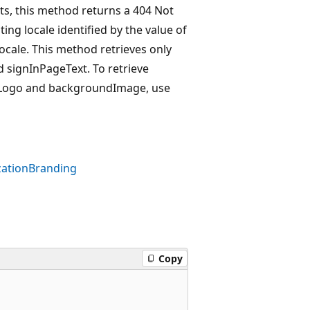
sts, this method returns a 404 Not
ing locale identified by the value of
locale. This method retrieves only
 signInPageText. To retrieve
erLogo and backgroundImage, use
ationBranding
Copy