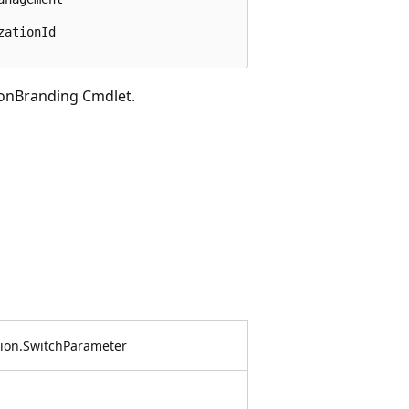
ationId

onBranding Cmdlet.
on.SwitchParameter