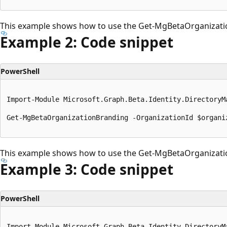
This example shows how to use the Get-MgBetaOrganizati
Example 2: Code snippet
PowerShell
Import-Module Microsoft.Graph.Beta.Identity.DirectoryMa
Get-MgBetaOrganizationBranding -OrganizationId $organiz
This example shows how to use the Get-MgBetaOrganizati
Example 3: Code snippet
PowerShell
Import-Module Microsoft.Graph.Beta.Identity.DirectoryMa