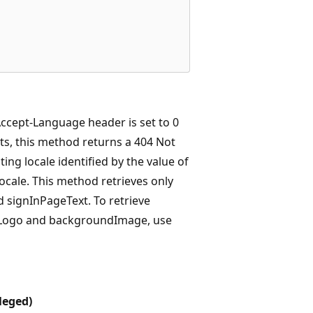
 Accept-Language header is set to 0
sts, this method returns a 404 Not
ing locale identified by the value of
locale. This method retrieves only
 signInPageText. To retrieve
erLogo and backgroundImage, use
leged)