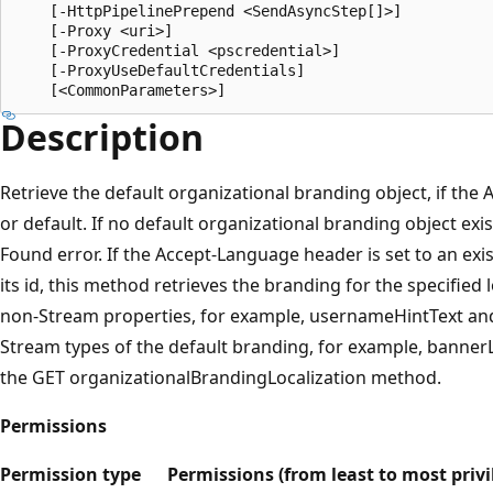
    [-HttpPipelinePrepend <SendAsyncStep[]>]

    [-Proxy <uri>]

    [-ProxyCredential <pscredential>]

    [-ProxyUseDefaultCredentials]

Description
Retrieve the default organizational branding object, if the
or default. If no default organizational branding object exi
Found error. If the Accept-Language header is set to an exist
its id, this method retrieves the branding for the specified 
non-Stream properties, for example, usernameHintText and
Stream types of the default branding, for example, bann
the GET organizationalBrandingLocalization method.
Permissions
Permission type
Permissions (from least to most privi