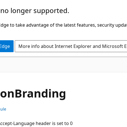
 no longer supported.
ge to take advantage of the latest features, security upda
 Edge
More info about Internet Explorer and Microsoft 
ion
Branding
dule
 Accept-Language header is set to 0