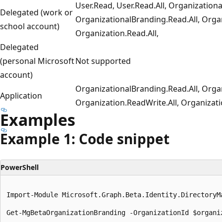
User.Read, User.Read.All, Organization
Delegated (work or
OrganizationalBranding.Read.All, Organ
school account)
Organization.Read.All,
Delegated
(personal Microsoft
Not supported
account)
OrganizationalBranding.Read.All, Orga
Application
Organization.ReadWrite.All, Organizati
Examples
Example 1: Code snippet
PowerShell
Import-Module Microsoft.Graph.Beta.Identity.DirectoryMa
Get-MgBetaOrganizationBranding -OrganizationId $organiz