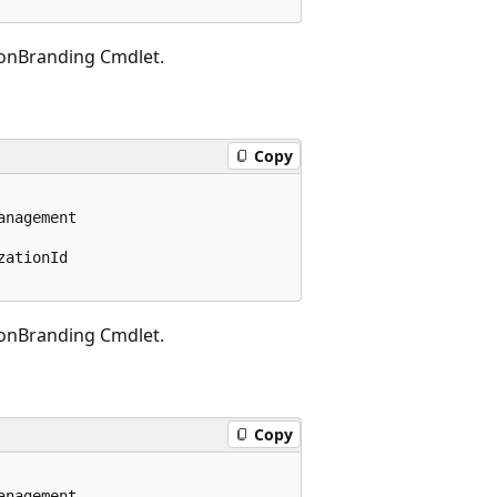
onBranding Cmdlet.
Copy
nagement

ationId

onBranding Cmdlet.
Copy
nagement
