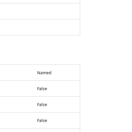
Named
False
False
False