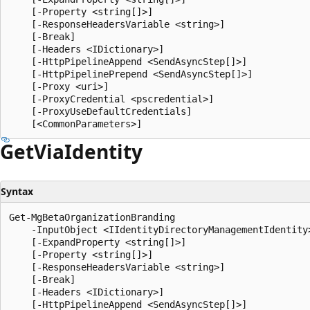
    [-Property <string[]>]

    [-ResponseHeadersVariable <string>]

    [-Break]

    [-Headers <IDictionary>]

    [-HttpPipelineAppend <SendAsyncStep[]>]

    [-HttpPipelinePrepend <SendAsyncStep[]>]

    [-Proxy <uri>]

    [-ProxyCredential <pscredential>]

    [-ProxyUseDefaultCredentials]

Get
Via
Identity
Syntax
Get-MgBetaOrganizationBranding

    -InputObject <IIdentityDirectoryManagementIdentity>
    [-ExpandProperty <string[]>]

    [-Property <string[]>]

    [-ResponseHeadersVariable <string>]

    [-Break]

    [-Headers <IDictionary>]

    [-HttpPipelineAppend <SendAsyncStep[]>]
