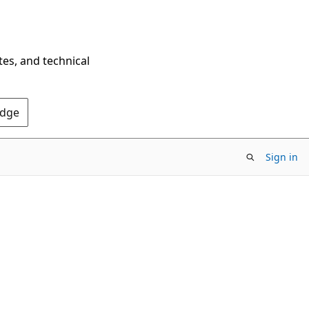
tes, and technical
Edge
Sign in