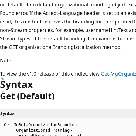
or default. If no default organizational branding object exi
Found error. If the Accept-Language header is set to an exist
its id, this method retrieves the branding for the specified 
non-Stream properties, for example, usernameHintText and
Stream types of the default branding, for example, bann
the GET organizationalBrandingLocalization method.
Note
To view the v1.0 release of this cmdlet, view
Get-MgOrganiz
Syntax
Get (Default)
Syntax
Get-MgBetaOrganizationBranding

    -OrganizationId <string>

    [-ExpandProperty <string[]>]
