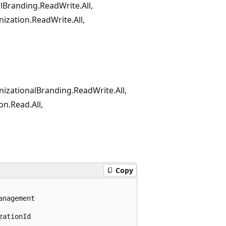
alBranding.ReadWrite.All,
ization.ReadWrite.All,
nizationalBranding.ReadWrite.All,
on.Read.All,
Copy
nagement

ationId
