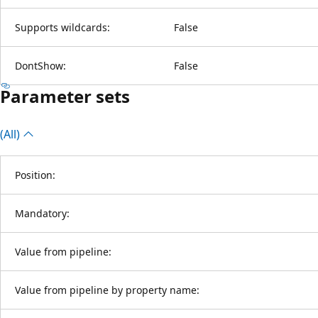
Supports wildcards:
False
DontShow:
False
Parameter sets
(All)
Position:
Mandatory:
Value from pipeline:
Value from pipeline by property name: