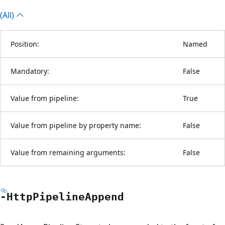
(All)
Position:
Named
Mandatory:
False
Value from pipeline:
True
Value from pipeline by property name:
False
Value from remaining arguments:
False
-Http
Pipeline
Append