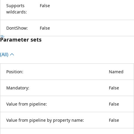
Supports
False
wildcards:
DontShow:
False
Parameter sets
(All)
Position:
Named
Mandatory:
False
Value from pipeline:
False
Value from pipeline by property name:
False