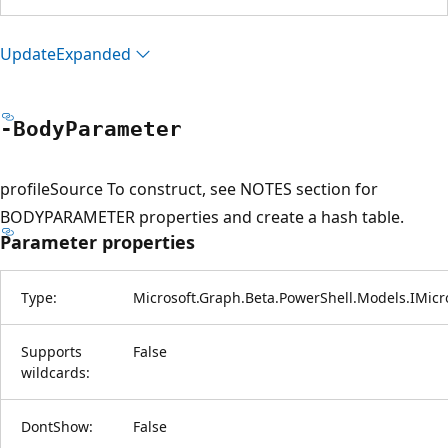
Update
Expanded
-Body
Parameter
profileSource To construct, see NOTES section for
BODYPARAMETER properties and create a hash table.
Parameter properties
Type:
Microsoft.Graph.Beta.PowerShell.Models.IMicr
Supports
False
wildcards:
DontShow:
False