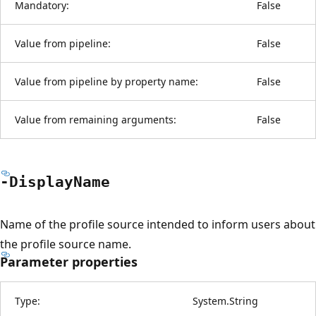
Mandatory:
False
Value from pipeline:
False
Value from pipeline by property name:
False
Value from remaining arguments:
False
-Display
Name
Name of the profile source intended to inform users about
the profile source name.
Parameter properties
Type:
System.String