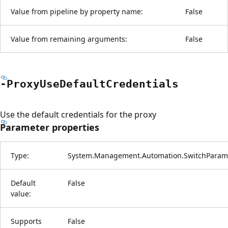
Value from pipeline by property name:
False
Value from remaining arguments:
False
-Proxy
Use
Default
Credentials
Use the default credentials for the proxy
Parameter properties
Type:
System.Management.Automation.SwitchParam
Default
False
value:
Supports
False