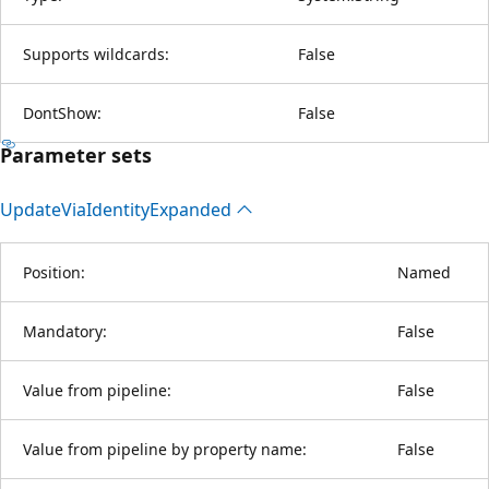
Supports wildcards:
False
DontShow:
False
Parameter sets
Update
Via
Identity
Expanded
Position:
Named
Mandatory:
False
Value from pipeline:
False
Value from pipeline by property name:
False