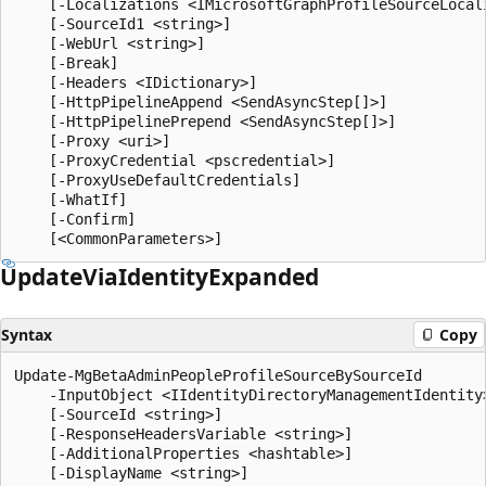
    [-Localizations <IMicrosoftGraphProfileSourceLocali
    [-SourceId1 <string>]

    [-WebUrl <string>]

    [-Break]

    [-Headers <IDictionary>]

    [-HttpPipelineAppend <SendAsyncStep[]>]

    [-HttpPipelinePrepend <SendAsyncStep[]>]

    [-Proxy <uri>]

    [-ProxyCredential <pscredential>]

    [-ProxyUseDefaultCredentials]

    [-WhatIf]

    [-Confirm]

Update
Via
Identity
Expanded
Syntax
Copy
Update-MgBetaAdminPeopleProfileSourceBySourceId

    -InputObject <IIdentityDirectoryManagementIdentity>
    [-SourceId <string>]

    [-ResponseHeadersVariable <string>]

    [-AdditionalProperties <hashtable>]

    [-DisplayName <string>]
