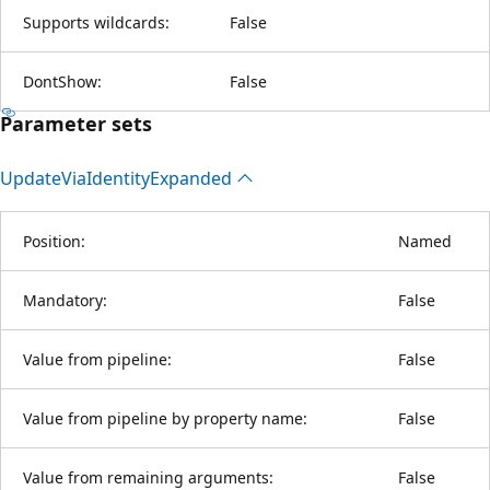
Supports wildcards:
False
DontShow:
False
Parameter sets
Update
Via
Identity
Expanded
Position:
Named
Mandatory:
False
Value from pipeline:
False
Value from pipeline by property name:
False
Value from remaining arguments:
False