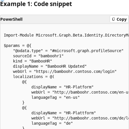
Example 1: Code snippet
PowerShell
Copy
Import-Module Microsoft.Graph.Beta.Identity.DirectoryMa
$params = @{

	"@odata.type" = "#microsoft.graph.profileSource"

	sourceId = "bamboohr1"

	kind = "BambooHR"

	displayName = "BambooHR Updated"

	webUrl = "https://bamboohr.contoso.com/login"

	localizations = @(

		@{

			displayName = "HR-Platform"

			webUrl = "http://bamboohr.contoso.com/en-us/login"

			languageTag = "en-us"

		}

		@{

			displayName = "HR-Plattform"

			webUrl = "http://bamboohr.contoso.com/de/login"

			languageTag = "de"

		}
