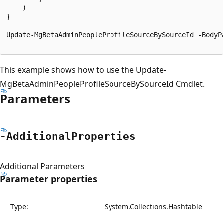
	)

}

Update-MgBetaAdminPeopleProfileSourceBySourceId -BodyP
This example shows how to use the Update-
MgBetaAdminPeopleProfileSourceBySourceId Cmdlet.
Parameters
-Additional
Properties
Additional Parameters
Parameter properties
Type:
System.Collections.Hashtable