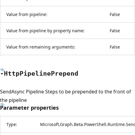
Value from pipeline:
False
Value from pipeline by property name:
False
Value from remaining arguments:
False
-Http
Pipeline
Prepend
SendAsync Pipeline Steps to be prepended to the front of
the pipeline
Parameter properties
Type:
Microsoft.Graph.Beta.PowerShell.Runtime.Sen