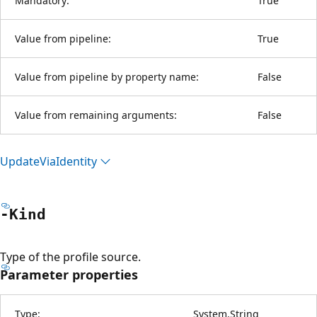
Mandatory:
True
Value from pipeline:
True
Value from pipeline by property name:
False
Value from remaining arguments:
False
Update
Via
Identity
-Kind
Type of the profile source.
Parameter properties
Type:
System.String