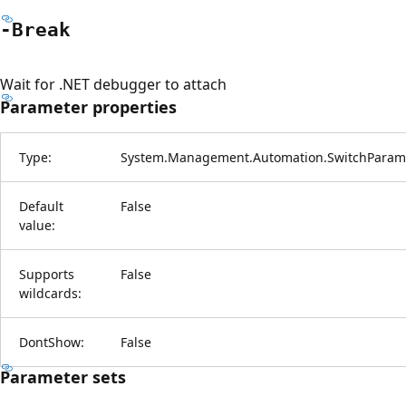
-Break
Wait for .NET debugger to attach
Parameter properties
Type:
System.Management.Automation.SwitchParam
Default
False
value:
Supports
False
wildcards:
DontShow:
False
Parameter sets