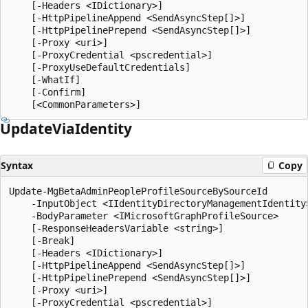
    [-Headers <IDictionary>]

    [-HttpPipelineAppend <SendAsyncStep[]>]

    [-HttpPipelinePrepend <SendAsyncStep[]>]

    [-Proxy <uri>]

    [-ProxyCredential <pscredential>]

    [-ProxyUseDefaultCredentials]

    [-WhatIf]

    [-Confirm]

Update
Via
Identity
Syntax
Copy
Update-MgBetaAdminPeopleProfileSourceBySourceId

    -InputObject <IIdentityDirectoryManagementIdentity>
    -BodyParameter <IMicrosoftGraphProfileSource>

    [-ResponseHeadersVariable <string>]

    [-Break]

    [-Headers <IDictionary>]

    [-HttpPipelineAppend <SendAsyncStep[]>]

    [-HttpPipelinePrepend <SendAsyncStep[]>]

    [-Proxy <uri>]

    [-ProxyCredential <pscredential>]
