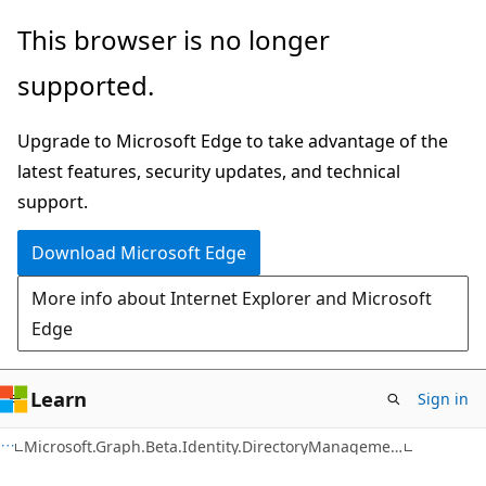
Skip
Skip
Skip
This browser is no longer
to
to
to
supported.
main
in-
Ask
content
page
Learn
Upgrade to Microsoft Edge to take advantage of the
navigation
chat
latest features, security updates, and technical
experience
support.
Download Microsoft Edge
More info about Internet Explorer and Microsoft
Edge
Learn
Sign in
Microsoft.Graph.Beta.Identity.DirectoryManagement