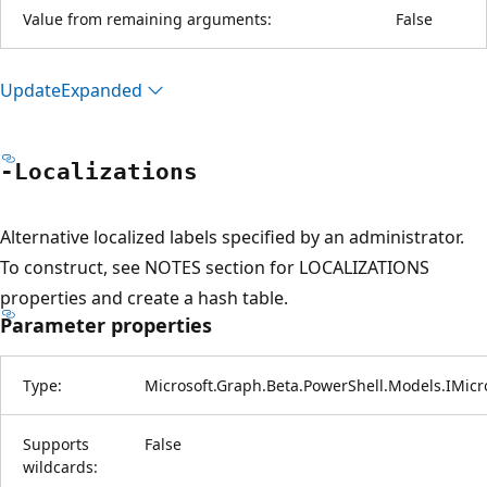
Value from remaining arguments:
False
Update
Expanded
-Localizations
Alternative localized labels specified by an administrator.
To construct, see NOTES section for LOCALIZATIONS
properties and create a hash table.
Parameter properties
Type:
Microsoft.Graph.Beta.PowerShell.Models.IMicr
Supports
False
wildcards: