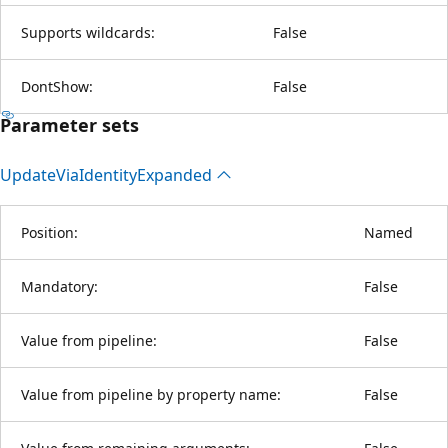
Supports wildcards:
False
DontShow:
False
Parameter sets
Update
Via
Identity
Expanded
Position:
Named
Mandatory:
False
Value from pipeline:
False
Value from pipeline by property name:
False