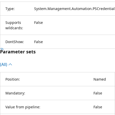
Type:
System.Management.Automation.PSCredential
Supports
False
wildcards:
DontShow:
False
Parameter sets
(All)
Position:
Named
Mandatory:
False
Value from pipeline:
False