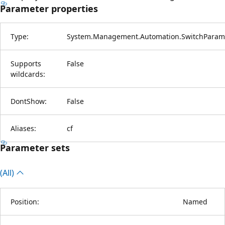
Parameter properties
Type:
System.Management.Automation.SwitchParam
Supports
False
wildcards:
DontShow:
False
Aliases:
cf
Parameter sets
(All)
Position:
Named