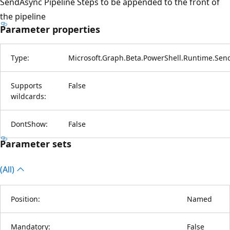
SendAsync Pipeline Steps to be appended to the front of
the pipeline
Parameter properties
Type:
Microsoft.Graph.Beta.PowerShell.Runtime.Sen
Supports
False
wildcards:
DontShow:
False
Parameter sets
(All)
Position:
Named
Mandatory:
False