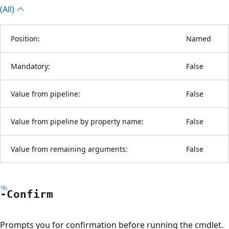
(All)
Position:
Named
Mandatory:
False
Value from pipeline:
False
Value from pipeline by property name:
False
Value from remaining arguments:
False
-Confirm
Prompts you for confirmation before running the cmdlet.