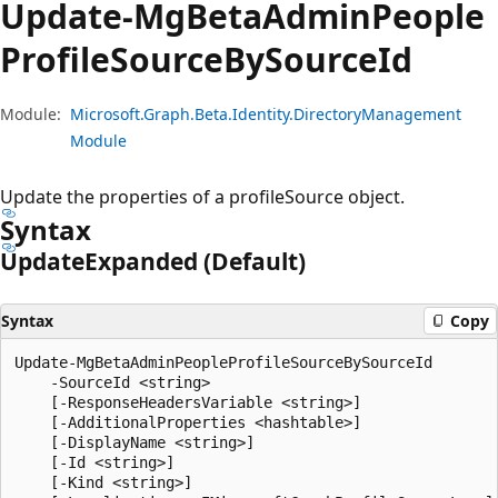
Update-Mg
Beta
Admin
People
Profile
Source
BySource
Id
Module:
Microsoft.Graph.Beta.Identity.DirectoryManagement
Module
Update the properties of a profileSource object.
Syntax
Update
Expanded (Default)
Syntax
Copy
Update-MgBetaAdminPeopleProfileSourceBySourceId

    -SourceId <string>

    [-ResponseHeadersVariable <string>]

    [-AdditionalProperties <hashtable>]

    [-DisplayName <string>]

    [-Id <string>]

    [-Kind <string>]
