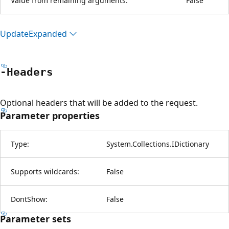
Value from remaining arguments:
False
Update
Expanded
-Headers
Optional headers that will be added to the request.
Parameter properties
Type:
System.Collections.IDictionary
Supports wildcards:
False
DontShow:
False
Parameter sets