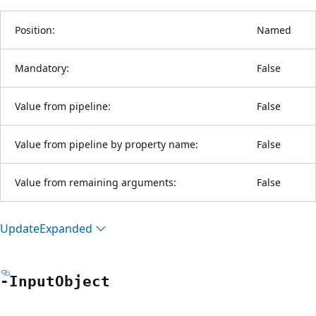
Position:
Named
Mandatory:
False
Value from pipeline:
False
Value from pipeline by property name:
False
Value from remaining arguments:
False
Update
Expanded
-Input
Object