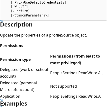
    [-ProxyUseDefaultCredentials]

    [-WhatIf]

    [-Confirm]

Description
Update the properties of a profileSource object.
Permissions
Permissions (from least to
Permission type
most privileged)
Delegated (work or school
PeopleSettings.ReadWrite.All,
account)
Delegated (personal
Not supported
Microsoft account)
Application
PeopleSettings.ReadWrite.All,
Examples