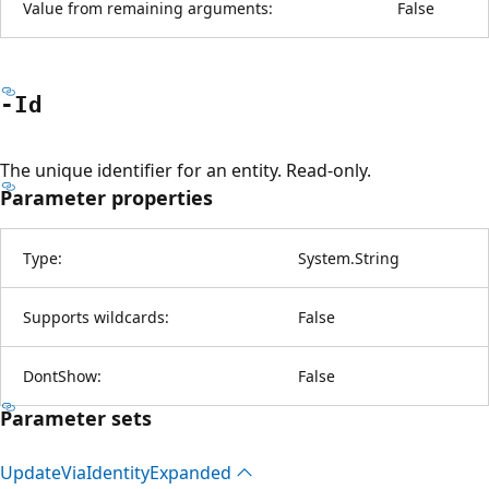
Value from remaining arguments:
False
-Id
The unique identifier for an entity. Read-only.
Parameter properties
Type:
System.String
Supports wildcards:
False
DontShow:
False
Parameter sets
Update
Via
Identity
Expanded