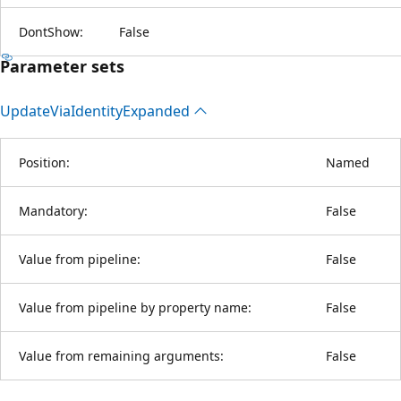
DontShow:
False
Parameter sets
Update
Via
Identity
Expanded
Position:
Named
Mandatory:
False
Value from pipeline:
False
Value from pipeline by property name:
False
Value from remaining arguments:
False