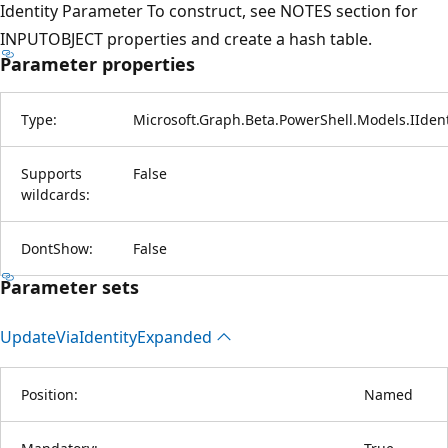
Identity Parameter To construct, see NOTES section for
INPUTOBJECT properties and create a hash table.
Parameter properties
Type:
Microsoft.Graph.Beta.PowerShell.Models.IIde
Supports
False
wildcards:
DontShow:
False
Parameter sets
Update
Via
Identity
Expanded
Position:
Named