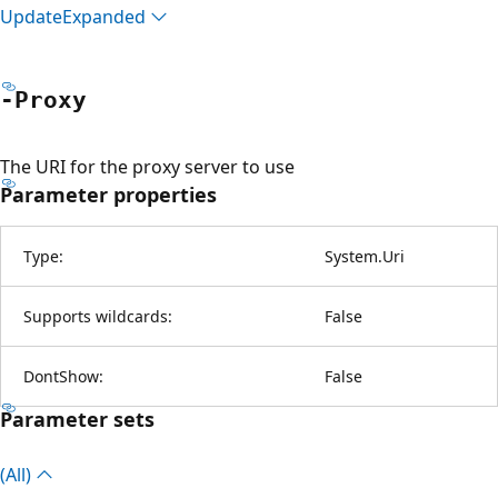
Update
Expanded
-Proxy
The URI for the proxy server to use
Parameter properties
Type:
System.Uri
Supports wildcards:
False
DontShow:
False
Parameter sets
(All)