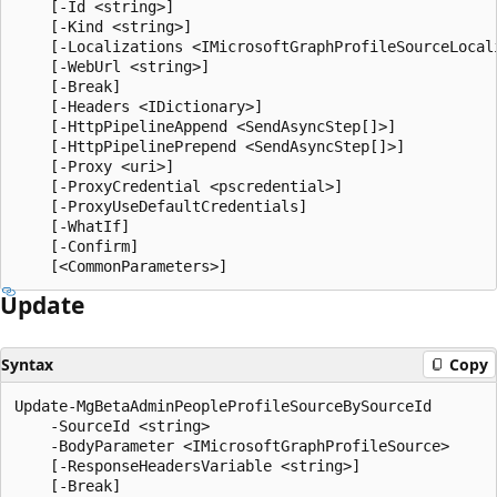
    [-Id <string>]

    [-Kind <string>]

    [-Localizations <IMicrosoftGraphProfileSourceLocali
    [-WebUrl <string>]

    [-Break]

    [-Headers <IDictionary>]

    [-HttpPipelineAppend <SendAsyncStep[]>]

    [-HttpPipelinePrepend <SendAsyncStep[]>]

    [-Proxy <uri>]

    [-ProxyCredential <pscredential>]

    [-ProxyUseDefaultCredentials]

    [-WhatIf]

    [-Confirm]

Update
Syntax
Copy
Update-MgBetaAdminPeopleProfileSourceBySourceId

    -SourceId <string>

    -BodyParameter <IMicrosoftGraphProfileSource>

    [-ResponseHeadersVariable <string>]

    [-Break]
