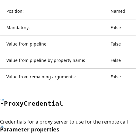
Position:
Named
Mandatory:
False
Value from pipeline:
False
Value from pipeline by property name:
False
Value from remaining arguments:
False
-Proxy
Credential
Credentials for a proxy server to use for the remote call
Parameter properties