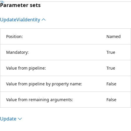
Parameter sets
Update
Via
Identity
Position:
Named
Mandatory:
True
Value from pipeline:
True
Value from pipeline by property name:
False
Value from remaining arguments:
False
Update