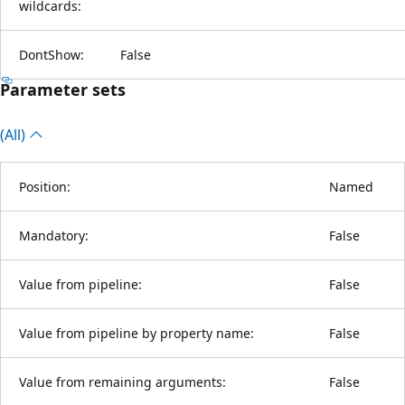
wildcards:
DontShow:
False
Parameter sets
(All)
Position:
Named
Mandatory:
False
Value from pipeline:
False
Value from pipeline by property name:
False
Value from remaining arguments:
False