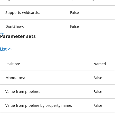
Supports wildcards:
False
DontShow:
False
Parameter sets
List
Position:
Named
Mandatory:
False
Value from pipeline:
False
Value from pipeline by property name:
False