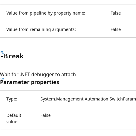
Value from pipeline by property name:
False
Value from remaining arguments:
False
-Break
Wait for .NET debugger to attach
Parameter properties
Type:
System.Management.Automation.SwitchParam
Default
False
value: