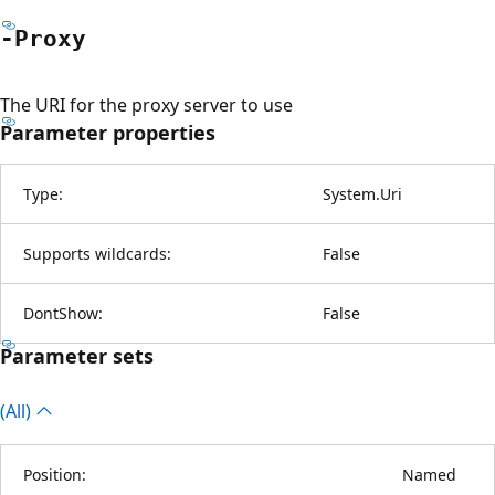
-Proxy
The URI for the proxy server to use
Parameter properties
Type:
System.Uri
Supports wildcards:
False
DontShow:
False
Parameter sets
(All)
Position:
Named