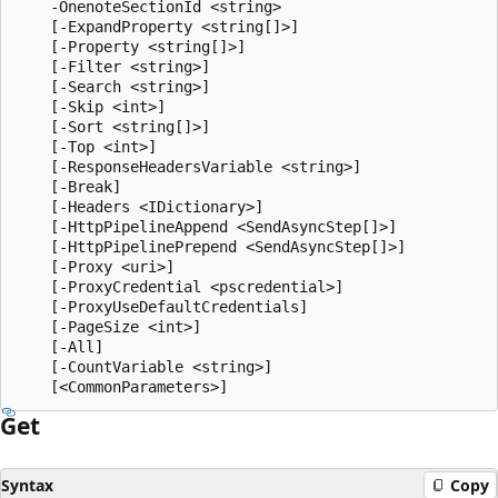
    -OnenoteSectionId <string>

    [-ExpandProperty <string[]>]

    [-Property <string[]>]

    [-Filter <string>]

    [-Search <string>]

    [-Skip <int>]

    [-Sort <string[]>]

    [-Top <int>]

    [-ResponseHeadersVariable <string>]

    [-Break]

    [-Headers <IDictionary>]

    [-HttpPipelineAppend <SendAsyncStep[]>]

    [-HttpPipelinePrepend <SendAsyncStep[]>]

    [-Proxy <uri>]

    [-ProxyCredential <pscredential>]

    [-ProxyUseDefaultCredentials]

    [-PageSize <int>]

    [-All]

    [-CountVariable <string>]

Get
Syntax
Copy