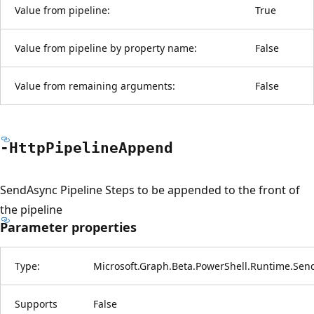
Value from pipeline:
True
Value from pipeline by property name:
False
Value from remaining arguments:
False
-Http
Pipeline
Append
SendAsync Pipeline Steps to be appended to the front of
the pipeline
Parameter properties
Type:
Microsoft.Graph.Beta.PowerShell.Runtime.Sen
Supports
False