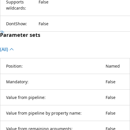
Supports
False
wildcards:
DontShow:
False
Parameter sets
(All)
Position:
Named
Mandatory:
False
Value from pipeline:
False
Value from pipeline by property name:
False
Value from remaining arguments:
False