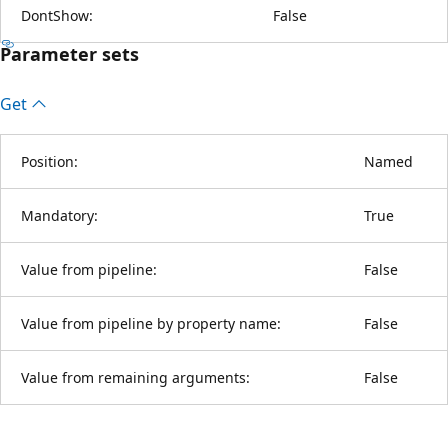
DontShow:
False
Parameter sets
Get
Position:
Named
Mandatory:
True
Value from pipeline:
False
Value from pipeline by property name:
False
Value from remaining arguments:
False