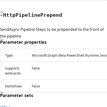
-Http
Pipeline
Prepend
SendAsync Pipeline Steps to be prepended to the front of
the pipeline
Parameter properties
Type:
Microsoft.Graph.Beta.PowerShell.Runtime.Sen
Supports
False
wildcards:
DontShow:
False
Parameter sets