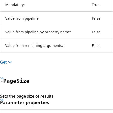
Mandatory:
True
Value from pipeline:
False
Value from pipeline by property name:
False
Value from remaining arguments:
False
Get
-Page
Size
Sets the page size of results.
Parameter properties