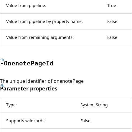
Value from pipeline:
True
Value from pipeline by property name:
False
Value from remaining arguments:
False
-Onenote
Page
Id
The unique identifier of onenotePage
Parameter properties
Type:
System.String
Supports wildcards:
False