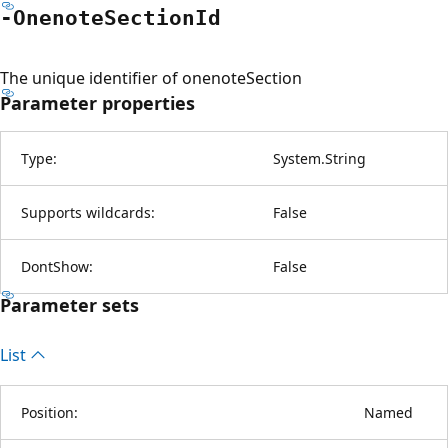
-Onenote
Section
Id
The unique identifier of onenoteSection
Parameter properties
Type:
System.String
Supports wildcards:
False
DontShow:
False
Parameter sets
List
Position:
Named