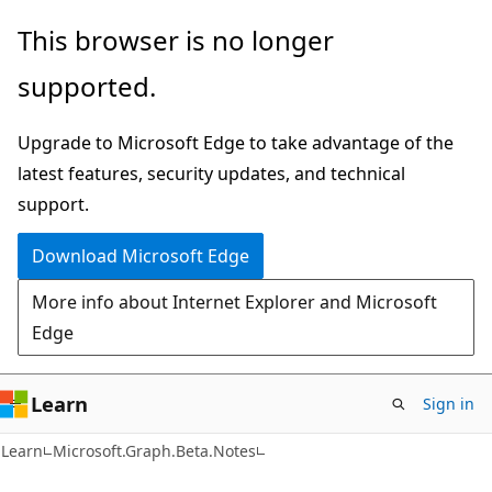
Skip
Skip
Skip
This browser is no longer
to
to
to
supported.
main
in-
Ask
content
page
Learn
Upgrade to Microsoft Edge to take advantage of the
navigation
chat
latest features, security updates, and technical
experience
support.
Download Microsoft Edge
More info about Internet Explorer and Microsoft
Edge
Learn
Sign in
Learn
Microsoft.Graph.Beta.Notes