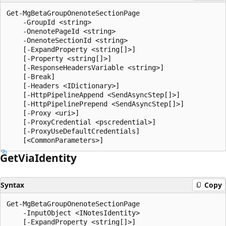
Get-MgBetaGroupOnenoteSectionPage

    -GroupId <string>

    -OnenotePageId <string>

    -OnenoteSectionId <string>

    [-ExpandProperty <string[]>]

    [-Property <string[]>]

    [-ResponseHeadersVariable <string>]

    [-Break]

    [-Headers <IDictionary>]

    [-HttpPipelineAppend <SendAsyncStep[]>]

    [-HttpPipelinePrepend <SendAsyncStep[]>]

    [-Proxy <uri>]

    [-ProxyCredential <pscredential>]

    [-ProxyUseDefaultCredentials]

Get
Via
Identity
Syntax
Copy
Get-MgBetaGroupOnenoteSectionPage

    -InputObject <INotesIdentity>

    [-ExpandProperty <string[]>]
