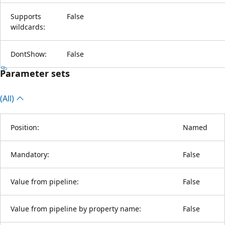
Supports
False
wildcards:
DontShow:
False
Parameter sets
(All)
Position:
Named
Mandatory:
False
Value from pipeline:
False
Value from pipeline by property name:
False