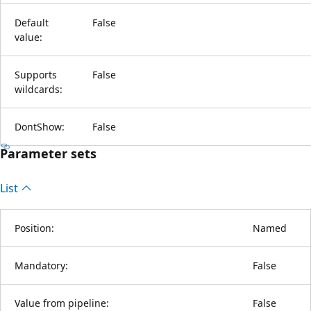
Default
False
value:
Supports
False
wildcards:
DontShow:
False
Parameter sets
List
Position:
Named
Mandatory:
False
Value from pipeline:
False