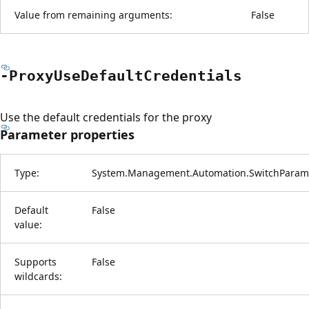
Value from remaining arguments:
False
-Proxy
Use
Default
Credentials
Use the default credentials for the proxy
Parameter properties
Type:
System.Management.Automation.SwitchParam
Default
False
value:
Supports
False
wildcards: