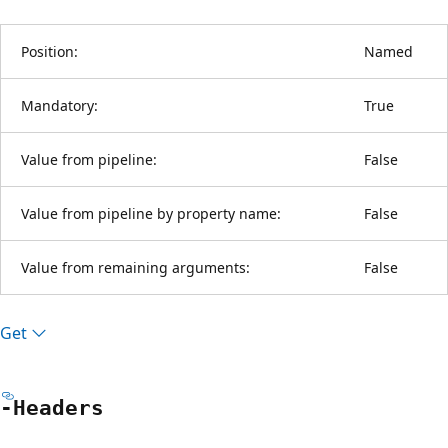
Position:
Named
Mandatory:
True
Value from pipeline:
False
Value from pipeline by property name:
False
Value from remaining arguments:
False
Get
-Headers