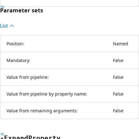
Parameter sets
List
Position:
Named
Mandatory:
False
Value from pipeline:
False
Value from pipeline by property name:
False
Value from remaining arguments:
False
-Expand
Property