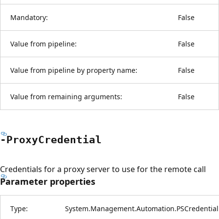
Mandatory:
False
Value from pipeline:
False
Value from pipeline by property name:
False
Value from remaining arguments:
False
-Proxy
Credential
Credentials for a proxy server to use for the remote call
Parameter properties
Type:
System.Management.Automation.PSCredential