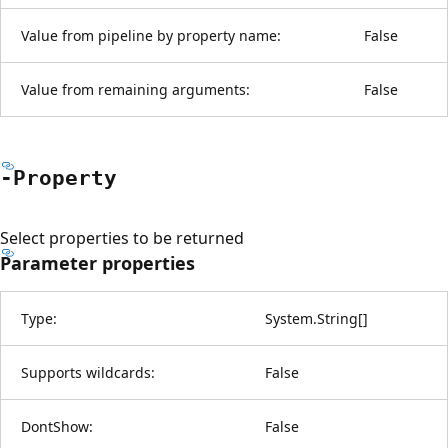
Value from pipeline by property name:
False
Value from remaining arguments:
False
-Property
Select properties to be returned
Parameter properties
Type:
System.String
[
]
Supports wildcards:
False
DontShow:
False