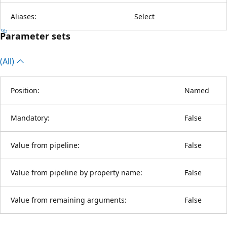
Aliases:
Select
Parameter sets
(All)
Position:
Named
Mandatory:
False
Value from pipeline:
False
Value from pipeline by property name:
False
Value from remaining arguments:
False