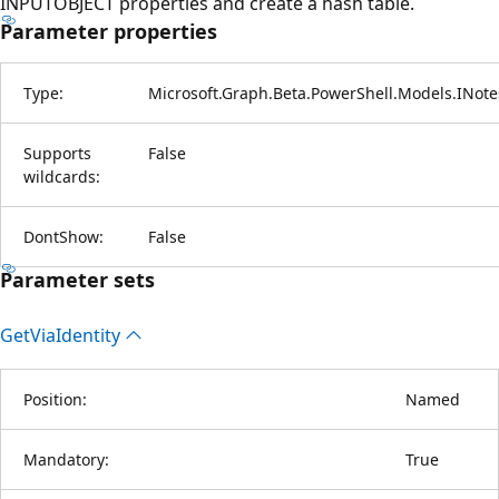
INPUTOBJECT properties and create a hash table.
Parameter properties
Type:
Microsoft.Graph.Beta.PowerShell.Models.INote
Supports
False
wildcards:
DontShow:
False
Parameter sets
Get
Via
Identity
Position:
Named
Mandatory:
True