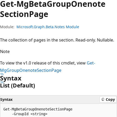
Get-Mg
Beta
Group
Onenote
Section
Page
Module:
Microsoft.Graph.Beta.Notes Module
The collection of pages in the section. Read-only. Nullable.
Note
To view the v1.0 release of this cmdlet, view
Get-
MgGroupOnenoteSectionPage
Syntax
List (Default)
Syntax
Copy
Get-MgBetaGroupOnenoteSectionPage

    -GroupId <string>
