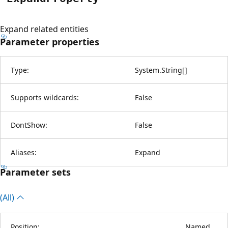
Expand related entities
Parameter properties
Type:
System.String
[
]
Supports wildcards:
False
DontShow:
False
Aliases:
Expand
Parameter sets
(All)
Position:
Named