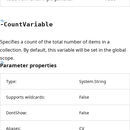
-Count
Variable
Specifies a count of the total number of items in a
collection. By default, this variable will be set in the global
scope.
Parameter properties
Type:
System.String
Supports wildcards:
False
DontShow:
False
Aliases:
CV