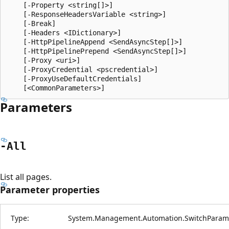
    [-Property <string[]>]

    [-ResponseHeadersVariable <string>]

    [-Break]

    [-Headers <IDictionary>]

    [-HttpPipelineAppend <SendAsyncStep[]>]

    [-HttpPipelinePrepend <SendAsyncStep[]>]

    [-Proxy <uri>]

    [-ProxyCredential <pscredential>]

    [-ProxyUseDefaultCredentials]

Parameters
-All
List all pages.
Parameter properties
Type:
System.Management.Automation.SwitchParam