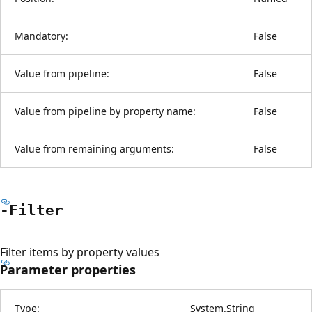
Mandatory:
False
Value from pipeline:
False
Value from pipeline by property name:
False
Value from remaining arguments:
False
-Filter
Filter items by property values
Parameter properties
Type:
System.String