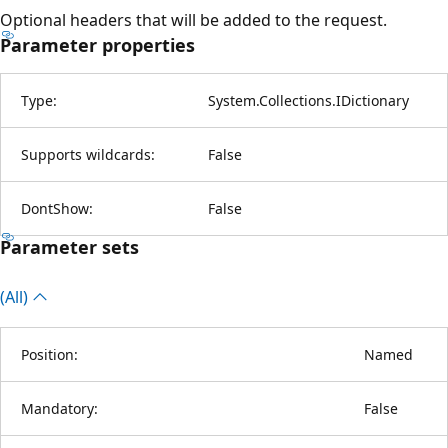
Optional headers that will be added to the request.
Parameter properties
Type:
System.Collections.IDictionary
Supports wildcards:
False
DontShow:
False
Parameter sets
(All)
Position:
Named
Mandatory:
False