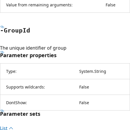
Value from remaining arguments:
False
-Group
Id
The unique identifier of group
Parameter properties
Type:
System.String
Supports wildcards:
False
DontShow:
False
Parameter sets
List