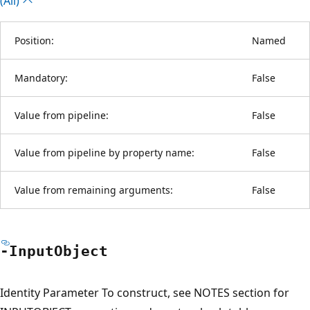
(All)
Position:
Named
Mandatory:
False
Value from pipeline:
False
Value from pipeline by property name:
False
Value from remaining arguments:
False
-Input
Object
Identity Parameter To construct, see NOTES section for