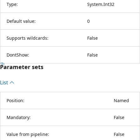
Type:
System.Int32
Default value:
0
Supports wildcards:
False
DontShow:
False
Parameter sets
List
Position:
Named
Mandatory:
False
Value from pipeline:
False