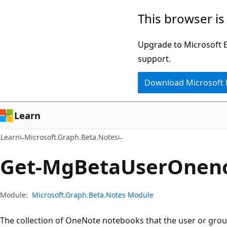
Skip
Skip
Skip
This browser is
to
to
to
main
in-
Ask
Upgrade to Microsoft Ed
content
page
Learn
support.
navigation
chat
Download Microsoft
experience
Learn
Learn
Microsoft.Graph.Beta.Notes
Get-Mg
Beta
User
Onen
Module:
Microsoft.Graph.Beta.Notes Module
The collection of OneNote notebooks that the user or grou