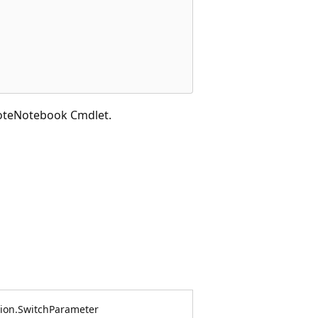
oteNotebook Cmdlet.
on.SwitchParameter