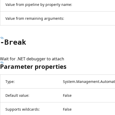
Value from pipeline by property name:
Value from remaining arguments:
-Break
Wait for .NET debugger to attach
Parameter properties
Type:
System.Management.Automati
Default value:
False
Supports wildcards:
False