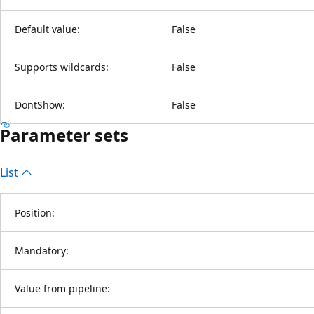
Default value:
False
Supports wildcards:
False
DontShow:
False
Parameter sets
List
Position:
Mandatory:
Value from pipeline: