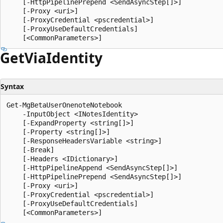
    [-HttpPipelinePrepend <SendAsyncStep[]>]

    [-Proxy <uri>]

    [-ProxyCredential <pscredential>]

    [-ProxyUseDefaultCredentials]

Get
Via
Identity
Syntax
Get-MgBetaUserOnenoteNotebook

    -InputObject <INotesIdentity>

    [-ExpandProperty <string[]>]

    [-Property <string[]>]

    [-ResponseHeadersVariable <string>]

    [-Break]

    [-Headers <IDictionary>]

    [-HttpPipelineAppend <SendAsyncStep[]>]

    [-HttpPipelinePrepend <SendAsyncStep[]>]

    [-Proxy <uri>]

    [-ProxyCredential <pscredential>]

    [-ProxyUseDefaultCredentials]
