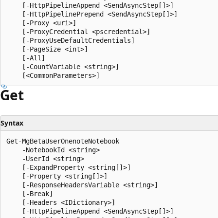
    [-HttpPipelineAppend <SendAsyncStep[]>]

    [-HttpPipelinePrepend <SendAsyncStep[]>]

    [-Proxy <uri>]

    [-ProxyCredential <pscredential>]

    [-ProxyUseDefaultCredentials]

    [-PageSize <int>]

    [-All]

    [-CountVariable <string>]

Get
Syntax
Get-MgBetaUserOnenoteNotebook

    -NotebookId <string>

    -UserId <string>

    [-ExpandProperty <string[]>]

    [-Property <string[]>]

    [-ResponseHeadersVariable <string>]

    [-Break]

    [-Headers <IDictionary>]

    [-HttpPipelineAppend <SendAsyncStep[]>]
