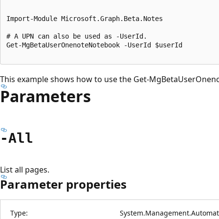
Import-Module Microsoft.Graph.Beta.Notes

# A UPN can also be used as -UserId.

Get-MgBetaUserOnenoteNotebook -UserId $userId

This example shows how to use the Get-MgBetaUserOnen
Parameters
-All
List all pages.
Parameter properties
Type:
System.Management.Automati