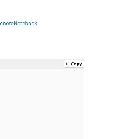
enoteNotebook
Copy