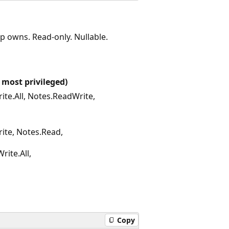
p owns. Read-only. Nullable.
 most privileged)
te.All, Notes.ReadWrite,
ite, Notes.Read,
rite.All,
Copy