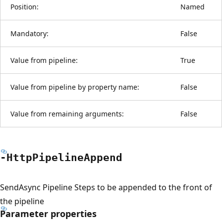
Position:
Named
Mandatory:
False
Value from pipeline:
True
Value from pipeline by property name:
False
Value from remaining arguments:
False
-Http
Pipeline
Append
SendAsync Pipeline Steps to be appended to the front of
the pipeline
Parameter properties