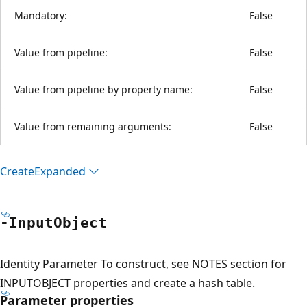
Mandatory:
False
Value from pipeline:
False
Value from pipeline by property name:
False
Value from remaining arguments:
False
Create
Expanded
-Input
Object
Identity Parameter To construct, see NOTES section for
INPUTOBJECT properties and create a hash table.
Parameter properties