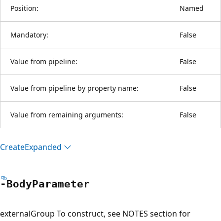
Position:
Named
Mandatory:
False
Value from pipeline:
False
Value from pipeline by property name:
False
Value from remaining arguments:
False
Create
Expanded
-Body
Parameter
externalGroup To construct, see NOTES section for