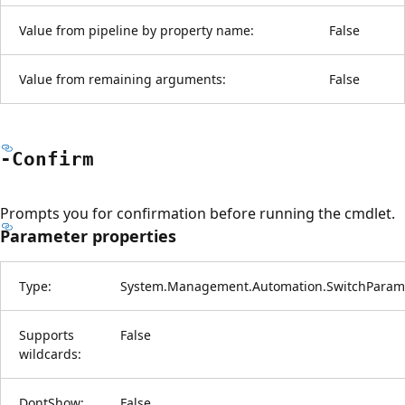
Value from pipeline by property name:
False
Value from remaining arguments:
False
-Confirm
Prompts you for confirmation before running the cmdlet.
Parameter properties
Type:
System.Management.Automation.SwitchParam
Supports
False
wildcards:
DontShow:
False