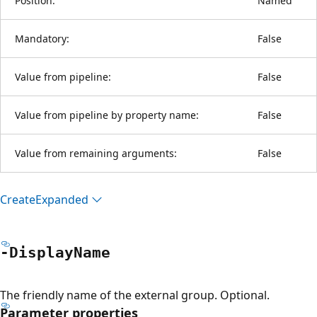
Position:
Named
Mandatory:
False
Value from pipeline:
False
Value from pipeline by property name:
False
Value from remaining arguments:
False
Create
Expanded
-Display
Name
The friendly name of the external group. Optional.
Parameter properties