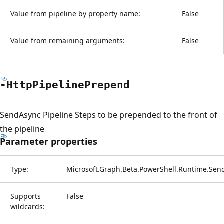
Value from pipeline by property name:
False
Value from remaining arguments:
False
-Http
Pipeline
Prepend
SendAsync Pipeline Steps to be prepended to the front of
the pipeline
Parameter properties
Type:
Microsoft.Graph.Beta.PowerShell.Runtime.Sen
Supports
False
wildcards: