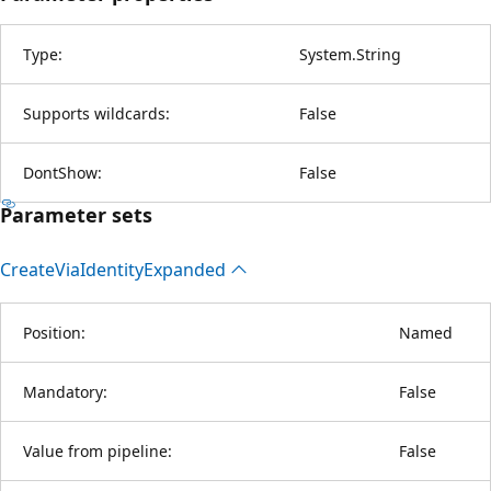
Type:
System.String
Supports wildcards:
False
DontShow:
False
Parameter sets
Create
Via
Identity
Expanded
Position:
Named
Mandatory:
False
Value from pipeline:
False