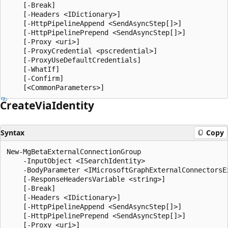
    [-Break]

    [-Headers <IDictionary>]

    [-HttpPipelineAppend <SendAsyncStep[]>]

    [-HttpPipelinePrepend <SendAsyncStep[]>]

    [-Proxy <uri>]

    [-ProxyCredential <pscredential>]

    [-ProxyUseDefaultCredentials]

    [-WhatIf]

    [-Confirm]

Create
Via
Identity
Syntax
Copy
New-MgBetaExternalConnectionGroup

    -InputObject <ISearchIdentity>

    -BodyParameter <IMicrosoftGraphExternalConnectorsEx
    [-ResponseHeadersVariable <string>]

    [-Break]

    [-Headers <IDictionary>]

    [-HttpPipelineAppend <SendAsyncStep[]>]

    [-HttpPipelinePrepend <SendAsyncStep[]>]

    [-Proxy <uri>]
