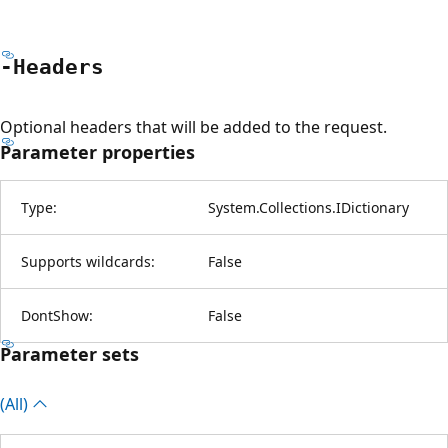
-Headers
Optional headers that will be added to the request.
Parameter properties
Type:
System.Collections.IDictionary
Supports wildcards:
False
DontShow:
False
Parameter sets
(All)