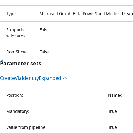
Type:
Microsoft.Graph.Beta.PowerShell.Models.ISear
Supports
False
wildcards:
DontShow:
False
Parameter sets
Create
Via
Identity
Expanded
Position:
Named
Mandatory:
True
Value from pipeline:
True