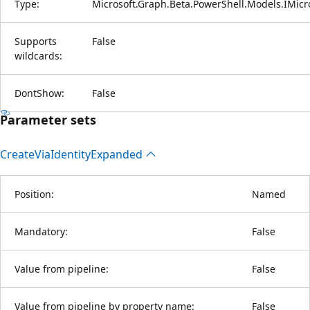
Type:
Microsoft.Graph.Beta.PowerShell.Models.IMicr
Supports
False
wildcards:
DontShow:
False
Parameter sets
Create
Via
Identity
Expanded
Position:
Named
Mandatory:
False
Value from pipeline:
False
Value from pipeline by property name:
False