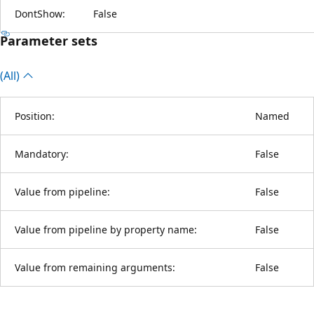
DontShow:
False
Parameter sets
(All)
Position:
Named
Mandatory:
False
Value from pipeline:
False
Value from pipeline by property name:
False
Value from remaining arguments:
False