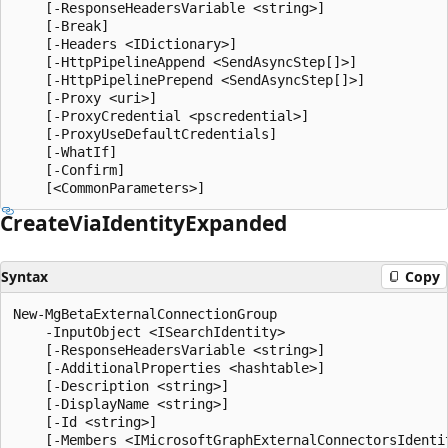
    [-ResponseHeadersVariable <string>]

    [-Break]

    [-Headers <IDictionary>]

    [-HttpPipelineAppend <SendAsyncStep[]>]

    [-HttpPipelinePrepend <SendAsyncStep[]>]

    [-Proxy <uri>]

    [-ProxyCredential <pscredential>]

    [-ProxyUseDefaultCredentials]

    [-WhatIf]

    [-Confirm]

Create
Via
Identity
Expanded
Syntax
Copy
New-MgBetaExternalConnectionGroup

    -InputObject <ISearchIdentity>

    [-ResponseHeadersVariable <string>]

    [-AdditionalProperties <hashtable>]

    [-Description <string>]

    [-DisplayName <string>]

    [-Id <string>]

    [-Members <IMicrosoftGraphExternalConnectorsIdentit