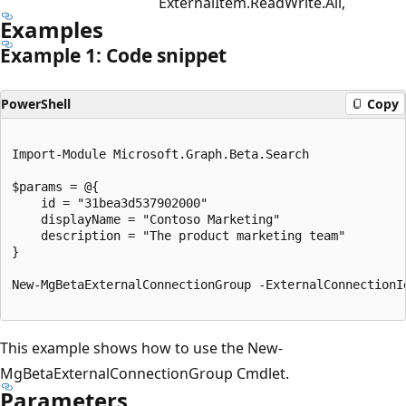
ExternalItem.ReadWrite.All,
Examples
Example 1: Code snippet
PowerShell
Copy
Import-Module Microsoft.Graph.Beta.Search

$params = @{

	id = "31bea3d537902000"

	displayName = "Contoso Marketing"

	description = "The product marketing team"

}

New-MgBetaExternalConnectionGroup -ExternalConnectionI
This example shows how to use the New-
MgBetaExternalConnectionGroup Cmdlet.
Parameters