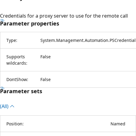
Credentials for a proxy server to use for the remote call
Parameter properties
Type:
System.Management.Automation.PSCredential
Supports
False
wildcards:
DontShow:
False
Parameter sets
(All)
Position:
Named