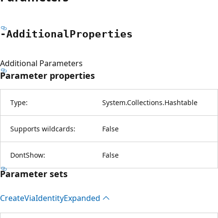
-Additional
Properties
Additional Parameters
Parameter properties
Type:
System.Collections.Hashtable
Supports wildcards:
False
DontShow:
False
Parameter sets
Create
Via
Identity
Expanded