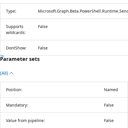
Type:
Microsoft.Graph.Beta.PowerShell.Runtime.Sen
Supports
False
wildcards:
DontShow:
False
Parameter sets
(All)
Position:
Named
Mandatory:
False
Value from pipeline:
False