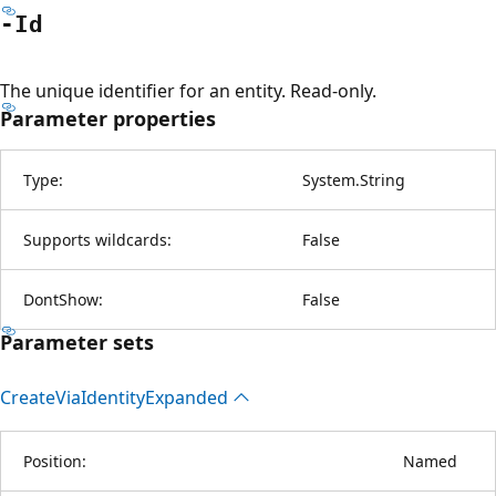
-Id
The unique identifier for an entity. Read-only.
Parameter properties
Type:
System.String
Supports wildcards:
False
DontShow:
False
Parameter sets
Create
Via
Identity
Expanded
Position:
Named