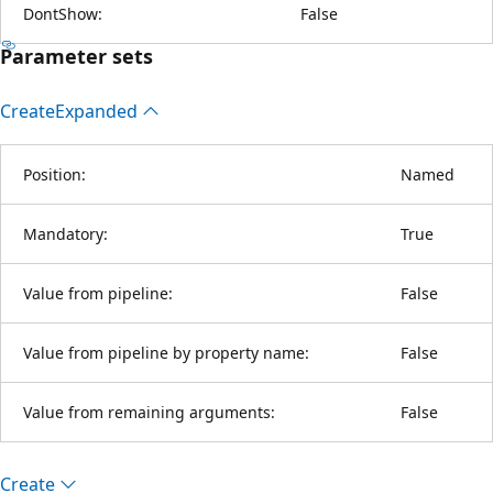
DontShow:
False
Parameter sets
Create
Expanded
Position:
Named
Mandatory:
True
Value from pipeline:
False
Value from pipeline by property name:
False
Value from remaining arguments:
False
Create