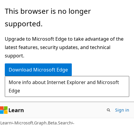
Skip
Skip
Skip
This browser is no longer
to
to
to
supported.
main
in-
Ask
content
page
Learn
Upgrade to Microsoft Edge to take advantage of the
navigation
chat
latest features, security updates, and technical
experience
support.
Download Microsoft Edge
More info about Internet Explorer and Microsoft
Edge
Learn
Sign in
Learn
Microsoft.Graph.Beta.Search