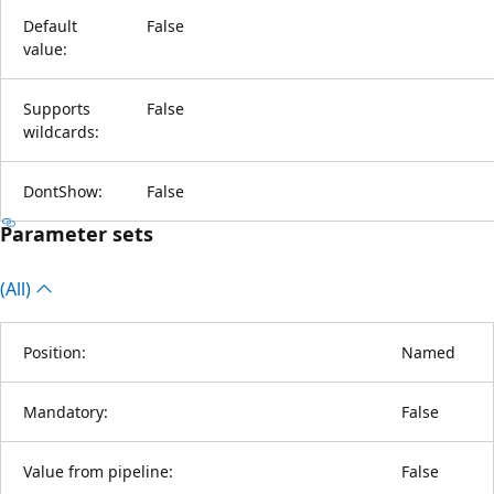
Default
False
value:
Supports
False
wildcards:
DontShow:
False
Parameter sets
(All)
Position:
Named
Mandatory:
False
Value from pipeline:
False