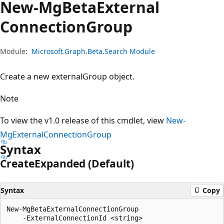
New-Mg
Beta
External
Connection
Group
Module:
Microsoft.Graph.Beta.Search Module
Create a new externalGroup object.
Note
To view the v1.0 release of this cmdlet, view
New-
MgExternalConnectionGroup
Syntax
Create
Expanded (Default)
Syntax
Copy
New-MgBetaExternalConnectionGroup

    -ExternalConnectionId <string>
