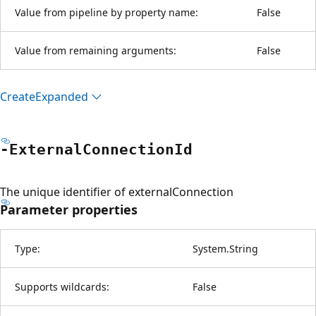
Value from pipeline by property name:
False
Value from remaining arguments:
False
Create
Expanded
-External
Connection
Id
The unique identifier of externalConnection
Parameter properties
Type:
System.String
Supports wildcards:
False