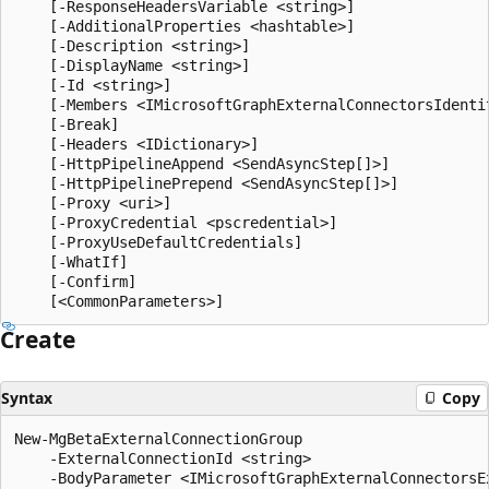
    [-ResponseHeadersVariable <string>]

    [-AdditionalProperties <hashtable>]

    [-Description <string>]

    [-DisplayName <string>]

    [-Id <string>]

    [-Members <IMicrosoftGraphExternalConnectorsIdentit
    [-Break]

    [-Headers <IDictionary>]

    [-HttpPipelineAppend <SendAsyncStep[]>]

    [-HttpPipelinePrepend <SendAsyncStep[]>]

    [-Proxy <uri>]

    [-ProxyCredential <pscredential>]

    [-ProxyUseDefaultCredentials]

    [-WhatIf]

    [-Confirm]

Create
Syntax
Copy
New-MgBetaExternalConnectionGroup

    -ExternalConnectionId <string>

    -BodyParameter <IMicrosoftGraphExternalConnectorsEx