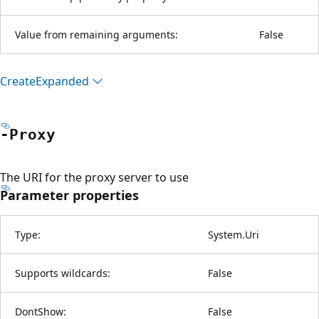
Value from remaining arguments:
False
Create
Expanded
-Proxy
The URI for the proxy server to use
Parameter properties
Type:
System.Uri
Supports wildcards:
False
DontShow:
False