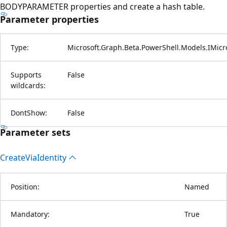
BODYPARAMETER properties and create a hash table.
Parameter properties
Type:
Microsoft.Graph.Beta.PowerShell.Models.IMic
Supports
False
wildcards:
DontShow:
False
Parameter sets
Create
Via
Identity
Position:
Named
Mandatory:
True