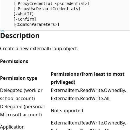
    [-ProxyCredential <pscredential>]

    [-ProxyUseDefaultCredentials]

    [-WhatIf]

    [-Confirm]

Description
Create a new externalGroup object.
Permissions
Permissions (from least to most
Permission type
privileged)
Delegated (work or
ExternalItem.ReadWrite.OwnedBy,
school account)
ExternalItem.ReadWrite.All,
Delegated (personal
Not supported
Microsoft account)
ExternalItem.ReadWrite.OwnedBy,
Application