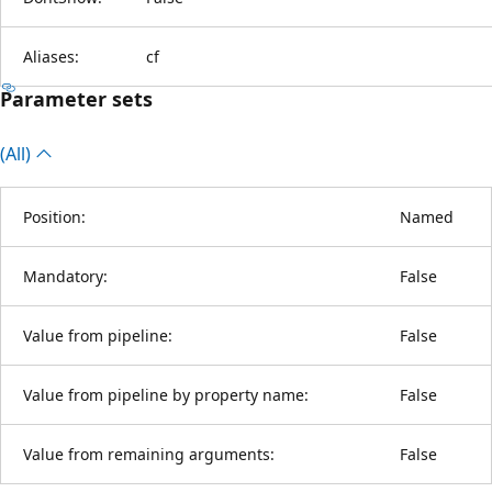
Aliases:
cf
Parameter sets
(All)
Position:
Named
Mandatory:
False
Value from pipeline:
False
Value from pipeline by property name:
False
Value from remaining arguments:
False