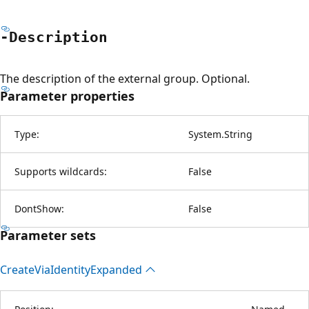
-Description
The description of the external group. Optional.
Parameter properties
Type:
System.String
Supports wildcards:
False
DontShow:
False
Parameter sets
Create
Via
Identity
Expanded