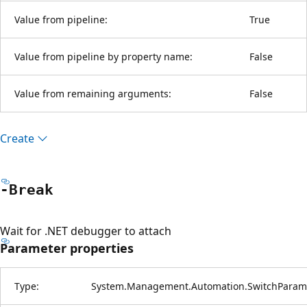
Value from pipeline:
True
Value from pipeline by property name:
False
Value from remaining arguments:
False
Create
-Break
Wait for .NET debugger to attach
Parameter properties
Type:
System.Management.Automation.SwitchParam