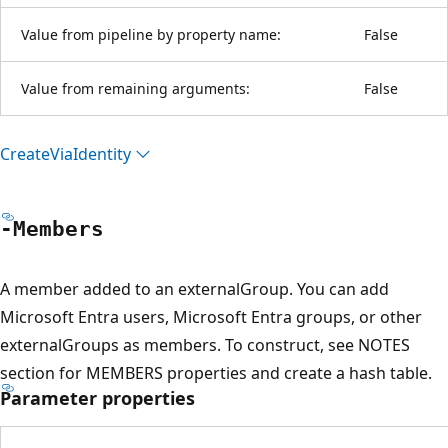
Value from pipeline by property name:
False
Value from remaining arguments:
False
Create
Via
Identity
-Members
A member added to an externalGroup. You can add
Microsoft Entra users, Microsoft Entra groups, or other
externalGroups as members. To construct, see NOTES
section for MEMBERS properties and create a hash table.
Parameter properties