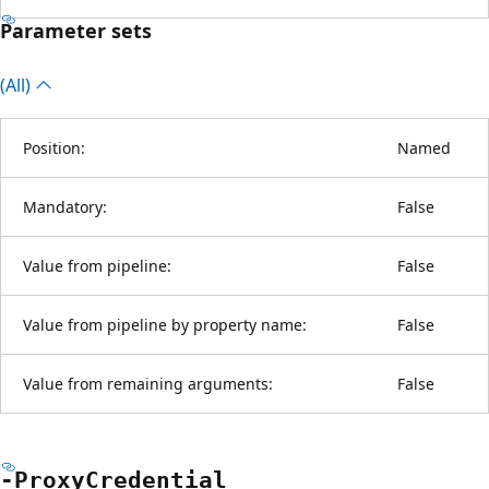
Parameter sets
(All)
Position:
Named
Mandatory:
False
Value from pipeline:
False
Value from pipeline by property name:
False
Value from remaining arguments:
False
-Proxy
Credential