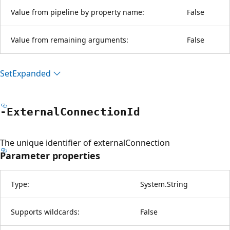
Value from pipeline by property name:
False
Value from remaining arguments:
False
Set
Expanded
-External
Connection
Id
The unique identifier of externalConnection
Parameter properties
Type:
System.String
Supports wildcards:
False