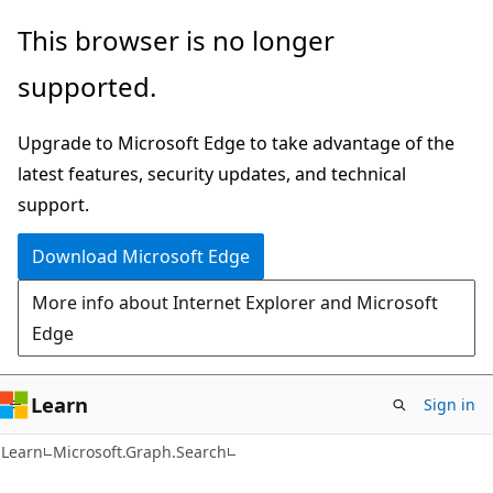
Skip
Skip
Skip
This browser is no longer
to
to
to
supported.
main
in-
Ask
content
page
Learn
Upgrade to Microsoft Edge to take advantage of the
navigation
chat
latest features, security updates, and technical
experience
support.
Download Microsoft Edge
More info about Internet Explorer and Microsoft
Edge
Learn
Sign in
Learn
Microsoft.Graph.Search