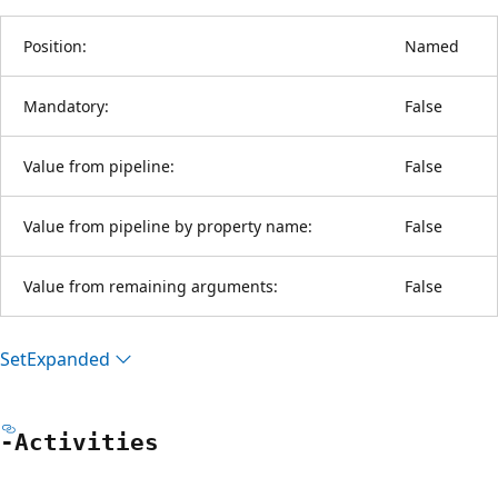
Position:
Named
Mandatory:
False
Value from pipeline:
False
Value from pipeline by property name:
False
Value from remaining arguments:
False
Set
Expanded
-Activities