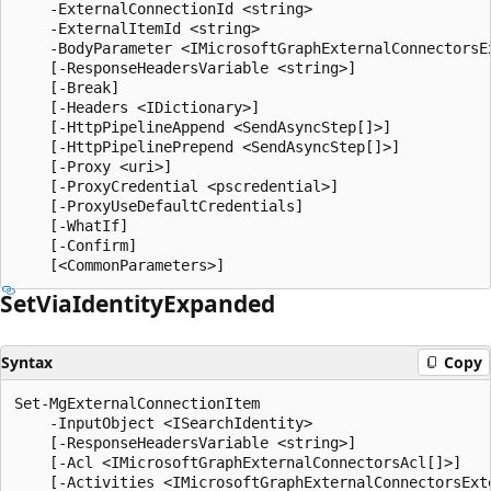
    -ExternalConnectionId <string>

    -ExternalItemId <string>

    -BodyParameter <IMicrosoftGraphExternalConnectorsEx
    [-ResponseHeadersVariable <string>]

    [-Break]

    [-Headers <IDictionary>]

    [-HttpPipelineAppend <SendAsyncStep[]>]

    [-HttpPipelinePrepend <SendAsyncStep[]>]

    [-Proxy <uri>]

    [-ProxyCredential <pscredential>]

    [-ProxyUseDefaultCredentials]

    [-WhatIf]

    [-Confirm]

Set
Via
Identity
Expanded
Syntax
Copy
Set-MgExternalConnectionItem

    -InputObject <ISearchIdentity>

    [-ResponseHeadersVariable <string>]

    [-Acl <IMicrosoftGraphExternalConnectorsAcl[]>]

    [-Activities <IMicrosoftGraphExternalConnectorsExte