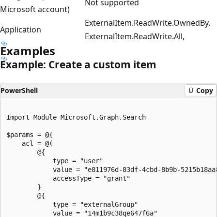
Not supported
Microsoft account)
ExternalItem.ReadWrite.OwnedBy,
Application
ExternalItem.ReadWrite.All,
Examples
Example: Create a custom item
PowerShell
Copy
Import-Module Microsoft.Graph.Search

$params = @{

	acl = @(

		@{

			type = "user"

			value = "e811976d-83df-4cbd-8b9b-5215b18aa874"

			accessType = "grant"

		}

		@{

			type = "externalGroup"

			value = "14m1b9c38qe647f6a"
