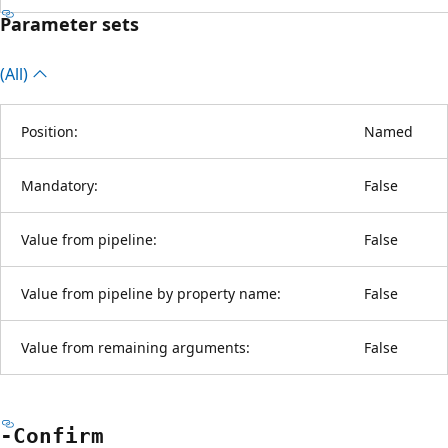
Parameter sets
(All)
Position:
Named
Mandatory:
False
Value from pipeline:
False
Value from pipeline by property name:
False
Value from remaining arguments:
False
-Confirm