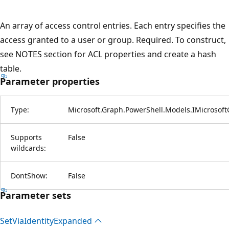
An array of access control entries. Each entry specifies the
access granted to a user or group. Required. To construct,
see NOTES section for ACL properties and create a hash
table.
Parameter properties
Type:
Microsoft.Graph.PowerShell.Models.IMicrosof
Supports
False
wildcards:
DontShow:
False
Parameter sets
Set
Via
Identity
Expanded