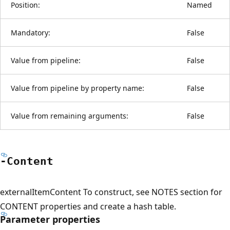
Position:
Named
Mandatory:
False
Value from pipeline:
False
Value from pipeline by property name:
False
Value from remaining arguments:
False
-Content
externalItemContent To construct, see NOTES section for
CONTENT properties and create a hash table.
Parameter properties