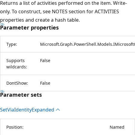
Returns a list of activities performed on the item. Write-
only. To construct, see NOTES section for ACTIVITIES
properties and create a hash table.
Parameter properties
Type:
Microsoft.Graph.PowerShell.Models.IMicrosoft
Supports
False
wildcards:
DontShow:
False
Parameter sets
Set
Via
Identity
Expanded
Position:
Named