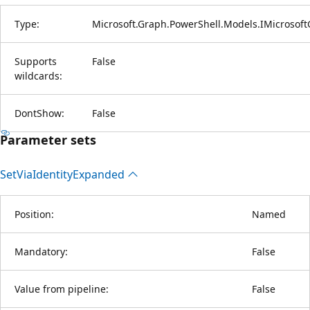
Type:
Microsoft.Graph.PowerShell.Models.IMicrosof
Supports
False
wildcards:
DontShow:
False
Parameter sets
Set
Via
Identity
Expanded
Position:
Named
Mandatory:
False
Value from pipeline:
False