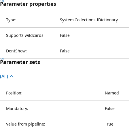
Parameter properties
Type:
System.Collections.IDictionary
Supports wildcards:
False
DontShow:
False
Parameter sets
(All)
Position:
Named
Mandatory:
False
Value from pipeline:
True