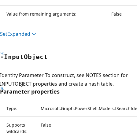
Value from remaining arguments:
False
Set
Expanded
-Input
Object
Identity Parameter To construct, see NOTES section for
INPUTOBJECT properties and create a hash table.
Parameter properties
Type:
Microsoft.Graph.PowerShell.Models.ISearchIde
Supports
False
wildcards: