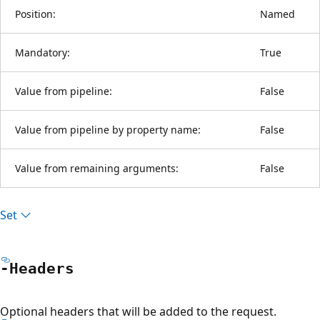
Position:
Named
Mandatory:
True
Value from pipeline:
False
Value from pipeline by property name:
False
Value from remaining arguments:
False
Set
-Headers
Optional headers that will be added to the request.