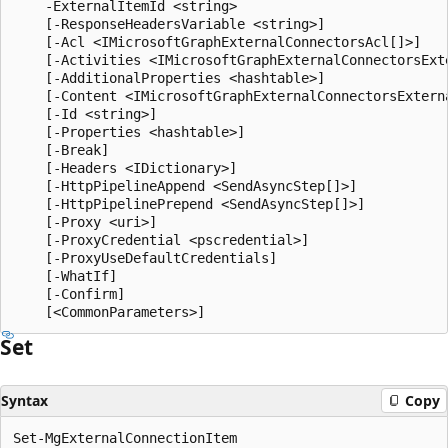
    -ExternalItemId <string>

    [-ResponseHeadersVariable <string>]

    [-Acl <IMicrosoftGraphExternalConnectorsAcl[]>]

    [-Activities <IMicrosoftGraphExternalConnectorsExte
    [-AdditionalProperties <hashtable>]

    [-Content <IMicrosoftGraphExternalConnectorsExterna
    [-Id <string>]

    [-Properties <hashtable>]

    [-Break]

    [-Headers <IDictionary>]

    [-HttpPipelineAppend <SendAsyncStep[]>]

    [-HttpPipelinePrepend <SendAsyncStep[]>]

    [-Proxy <uri>]

    [-ProxyCredential <pscredential>]

    [-ProxyUseDefaultCredentials]

    [-WhatIf]

    [-Confirm]

Set
Syntax
Copy
Set-MgExternalConnectionItem
