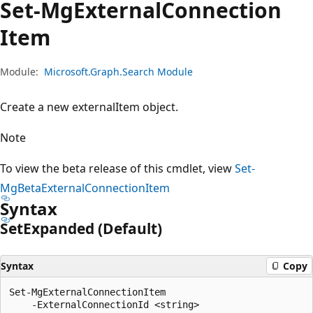
Set-Mg
External
Connection
Item
Module:
Microsoft.Graph.Search Module
Create a new externalItem object.
Note
To view the beta release of this cmdlet, view
Set-
MgBetaExternalConnectionItem
Syntax
Set
Expanded (Default)
Syntax
Copy
Set-MgExternalConnectionItem

    -ExternalConnectionId <string>
