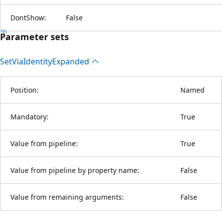
DontShow:
False
Parameter sets
Set
Via
Identity
Expanded
Position:
Named
Mandatory:
True
Value from pipeline:
True
Value from pipeline by property name:
False
Value from remaining arguments:
False