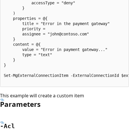
			accessType = "deny"

		}

	)

	properties = @{

		title = "Error in the payment gateway"

		priority =

		assignee = "john@contoso.com"

	}

	content = @{

		value = "Error in payment gateway..."

		type = "text"

	}

}

Set-MgExternalConnectionItem -ExternalConnectionId $ex
This example will create a custom item
Parameters
-Acl