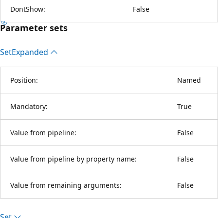
DontShow:
False
Parameter sets
Set
Expanded
Position:
Named
Mandatory:
True
Value from pipeline:
False
Value from pipeline by property name:
False
Value from remaining arguments:
False
Set