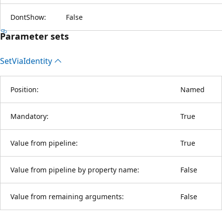
DontShow:
False
Parameter sets
Set
Via
Identity
Position:
Named
Mandatory:
True
Value from pipeline:
True
Value from pipeline by property name:
False
Value from remaining arguments:
False