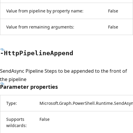
Value from pipeline by property name:
False
Value from remaining arguments:
False
-Http
Pipeline
Append
SendAsync Pipeline Steps to be appended to the front of
the pipeline
Parameter properties
Type:
Microsoft.Graph.PowerShell.Runtime.SendAsy
Supports
False
wildcards: