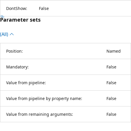
DontShow:
False
Parameter sets
(All)
Position:
Named
Mandatory:
False
Value from pipeline:
False
Value from pipeline by property name:
False
Value from remaining arguments:
False