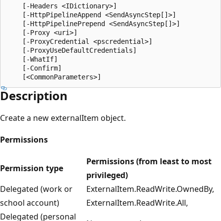
    [-Headers <IDictionary>]

    [-HttpPipelineAppend <SendAsyncStep[]>]

    [-HttpPipelinePrepend <SendAsyncStep[]>]

    [-Proxy <uri>]

    [-ProxyCredential <pscredential>]

    [-ProxyUseDefaultCredentials]

    [-WhatIf]

    [-Confirm]

Description
Create a new externalItem object.
Permissions
Permissions (from least to most
Permission type
privileged)
Delegated (work or
ExternalItem.ReadWrite.OwnedBy,
school account)
ExternalItem.ReadWrite.All,
Delegated (personal