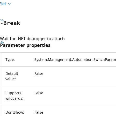
Set
-Break
Wait for .NET debugger to attach
Parameter properties
Type:
System.Management.Automation.SwitchParam
Default
False
value:
Supports
False
wildcards:
DontShow:
False