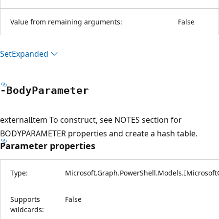
Value from remaining arguments:
False
Set
Expanded
-Body
Parameter
externalItem To construct, see NOTES section for
BODYPARAMETER properties and create a hash table.
Parameter properties
Type:
Microsoft.Graph.PowerShell.Models.IMicrosof
Supports
False
wildcards: