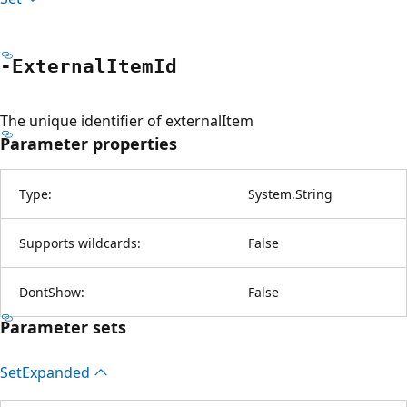
-External
Item
Id
The unique identifier of externalItem
Parameter properties
Type:
System.String
Supports wildcards:
False
DontShow:
False
Parameter sets
Set
Expanded