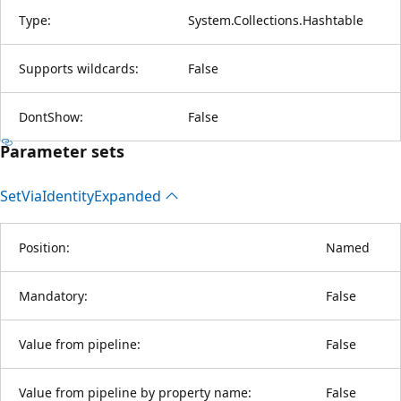
Type:
System.Collections.Hashtable
Supports wildcards:
False
DontShow:
False
Parameter sets
Set
Via
Identity
Expanded
Position:
Named
Mandatory:
False
Value from pipeline:
False
Value from pipeline by property name:
False