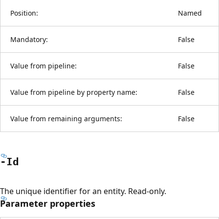
Position:
Named
Mandatory:
False
Value from pipeline:
False
Value from pipeline by property name:
False
Value from remaining arguments:
False
-Id
The unique identifier for an entity. Read-only.
Parameter properties