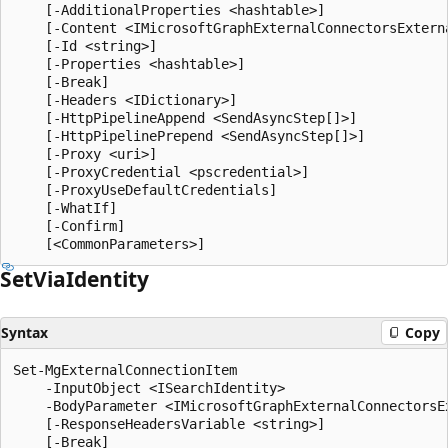
    [-AdditionalProperties <hashtable>]

    [-Content <IMicrosoftGraphExternalConnectorsExterna
    [-Id <string>]

    [-Properties <hashtable>]

    [-Break]

    [-Headers <IDictionary>]

    [-HttpPipelineAppend <SendAsyncStep[]>]

    [-HttpPipelinePrepend <SendAsyncStep[]>]

    [-Proxy <uri>]

    [-ProxyCredential <pscredential>]

    [-ProxyUseDefaultCredentials]

    [-WhatIf]

    [-Confirm]

Set
Via
Identity
Syntax
Copy
Set-MgExternalConnectionItem

    -InputObject <ISearchIdentity>

    -BodyParameter <IMicrosoftGraphExternalConnectorsEx
    [-ResponseHeadersVariable <string>]

    [-Break]
