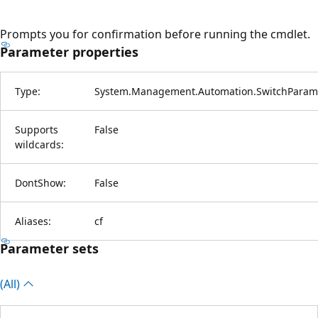
Prompts you for confirmation before running the cmdlet.
Parameter properties
Type:
System.Management.Automation.SwitchParam
Supports
False
wildcards:
DontShow:
False
Aliases:
cf
Parameter sets
(All)