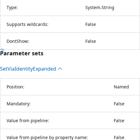
Type:
System.String
Supports wildcards:
False
DontShow:
False
Parameter sets
Set
Via
Identity
Expanded
Position:
Named
Mandatory:
False
Value from pipeline:
False
Value from pipeline by property name:
False