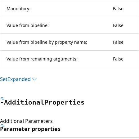
Mandatory:
False
Value from pipeline:
False
Value from pipeline by property name:
False
Value from remaining arguments:
False
Set
Expanded
-Additional
Properties
Additional Parameters
Parameter properties