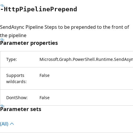
-Http
Pipeline
Prepend
SendAsync Pipeline Steps to be prepended to the front of
the pipeline
Parameter properties
Type:
Microsoft.Graph.PowerShell.Runtime.SendAsy
Supports
False
wildcards:
DontShow:
False
Parameter sets
(All)