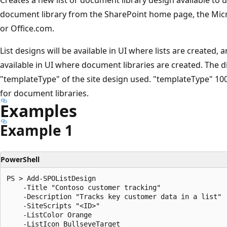
document library from the SharePoint home page, the Micr
or Office.com.
List designs will be available in UI where lists are created,
available in UI where document libraries are created. The d
"templateType" of the site design used. "templateType" 100 
for document libraries.
Examples
Example 1
PowerShell
PS > Add-SPOListDesign

    -Title "Contoso customer tracking"

    -Description "Tracks key customer data in a list"

    -SiteScripts "<ID>"

    -ListColor Orange

    -ListIcon BullseyeTarget
