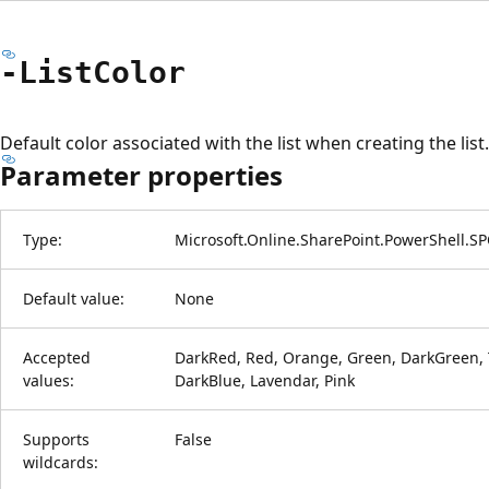
-List
Color
Default color associated with the list when creating the list.
Parameter properties
Type:
Microsoft.Online.SharePoint.PowerShell.S
Default value:
None
Accepted
DarkRed, Red, Orange, Green, DarkGreen, T
values:
DarkBlue, Lavendar, Pink
Supports
False
wildcards: