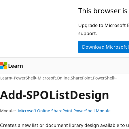
Skip
Skip
Skip
This browser is
to
to
to
main
in-
Ask
Upgrade to Microsoft Ed
content
page
Learn
support.
navigation
chat
Download Microsoft
experience
Learn
Learn
PowerShell
Microsoft.Online.SharePoint.PowerShell
Add-SPOList
Design
Module:
Microsoft.Online.SharePoint.PowerShell Module
Creates a new list or document library design available to 