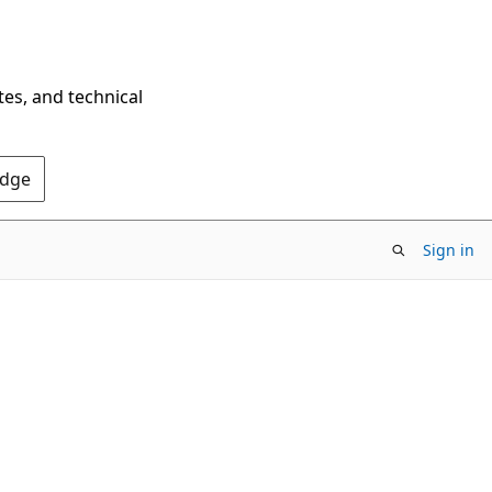
tes, and technical
Edge
Sign in