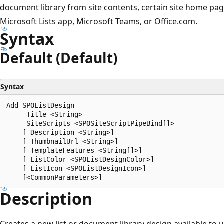
document library from site contents, certain site home pa
Microsoft Lists app, Microsoft Teams, or Office.com.
Syntax
Default (Default)
Syntax
Add-SPOListDesign

    -Title <String>

    -SiteScripts <SPOSiteScriptPipeBind[]>

    [-Description <String>]

    [-ThumbnailUrl <String>]

    [-TemplateFeatures <String[]>]

    [-ListColor <SPOListDesignColor>]

    [-ListIcon <SPOListDesignIcon>]

Description
Creates a new list or document library design available to 