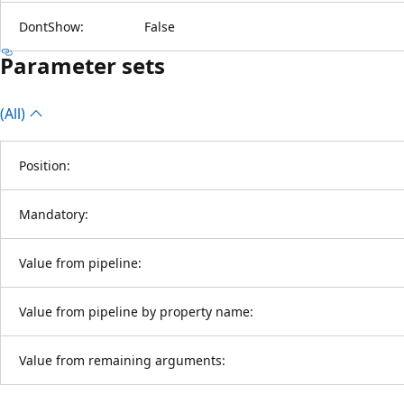
DontShow:
False
Parameter sets
(All)
Position:
Mandatory:
Value from pipeline:
Value from pipeline by property name:
Value from remaining arguments: