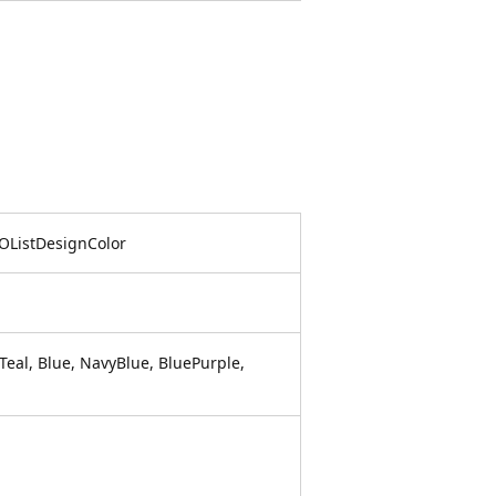
POListDesignColor
eal, Blue, NavyBlue, BluePurple,