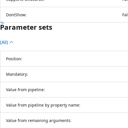
DontShow:
Fa
Parameter sets
(All)
Position:
Mandatory:
Value from pipeline:
Value from pipeline by property name:
Value from remaining arguments: