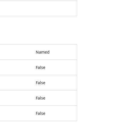
Named
False
False
False
False