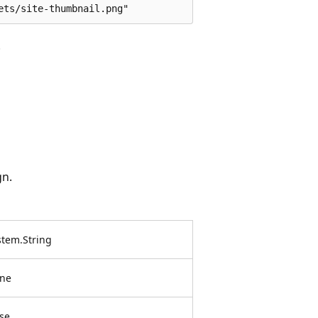
.
gn.
stem.String
ne
lse