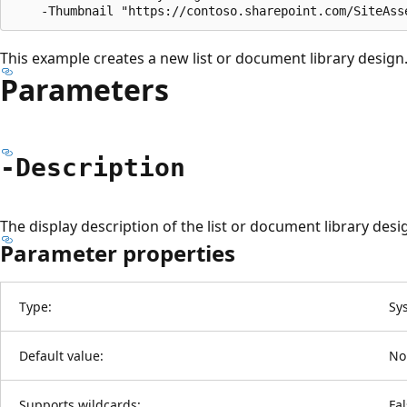
This example creates a new list or document library design
Parameters
-Description
The display description of the list or document library desi
Parameter properties
Type:
Sy
Default value:
No
Supports wildcards:
Fa