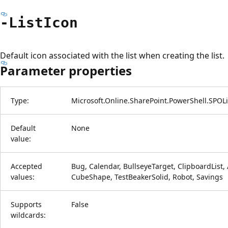
-List
Icon
Default icon associated with the list when creating the list.
Parameter properties
Type:
Microsoft.Online.SharePoint.PowerShell.SPOL
Default
None
value:
Accepted
Bug, Calendar, BullseyeTarget, ClipboardList, A
values:
CubeShape, TestBeakerSolid, Robot, Savings
Supports
False
wildcards: