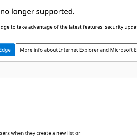
 no longer supported.
ge to take advantage of the latest features, security upda
 Edge
More info about Internet Explorer and Microsoft 
users when they create a new list or