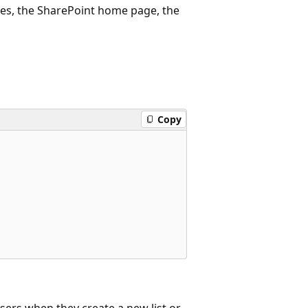
ges, the SharePoint home page, the
Copy
users when they create a new list or