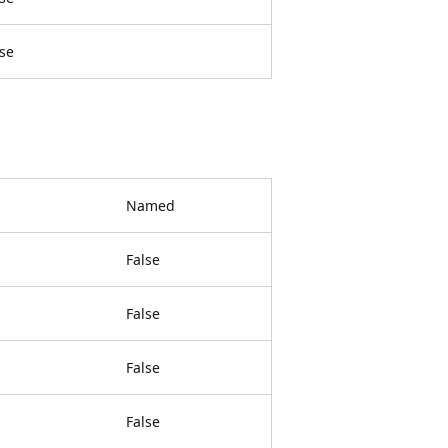
lse
Named
False
False
False
False