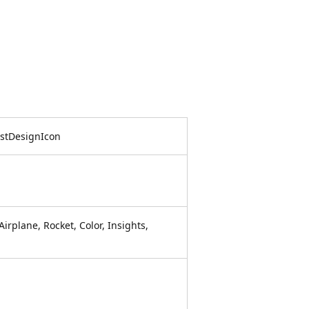
istDesignIcon
irplane, Rocket, Color, Insights,