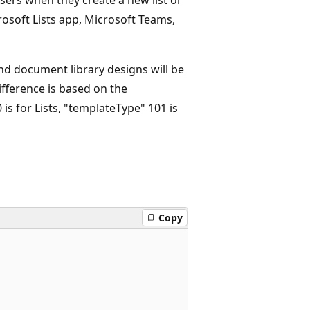
osoft Lists app, Microsoft Teams,
 and document library designs will be
ifference is based on the
is for Lists, "templateType" 101 is
Copy