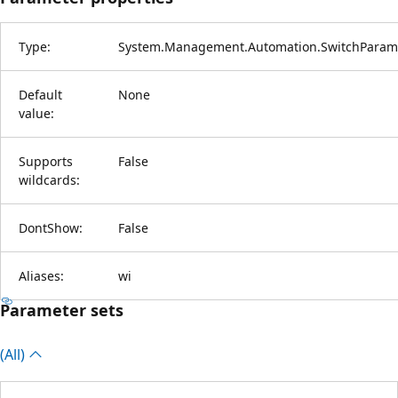
Type:
System.Management.Automation.SwitchParam
Default
None
value:
Supports
False
wildcards:
DontShow:
False
Aliases:
wi
Parameter sets
(All)