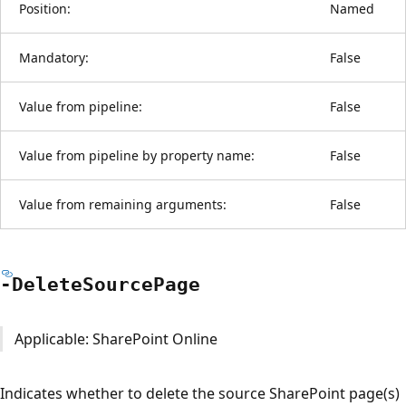
Position:
Named
Mandatory:
False
Value from pipeline:
False
Value from pipeline by property name:
False
Value from remaining arguments:
False
-Delete
Source
Page
Applicable: SharePoint Online
Indicates whether to delete the source SharePoint page(s)