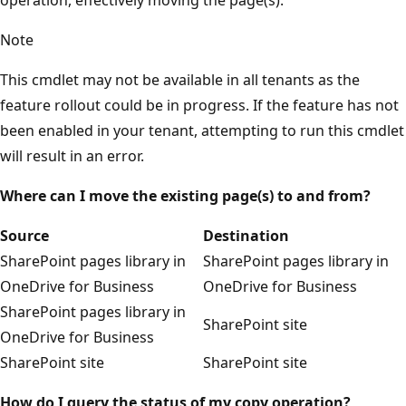
Note
This cmdlet may not be available in all tenants as the
feature rollout could be in progress. If the feature has not
been enabled in your tenant, attempting to run this cmdlet
will result in an error.
Where can I move the existing page(s) to and from?
Source
Destination
SharePoint pages library in
SharePoint pages library in
OneDrive for Business
OneDrive for Business
SharePoint pages library in
SharePoint site
OneDrive for Business
SharePoint site
SharePoint site
How do I query the status of my copy operation?