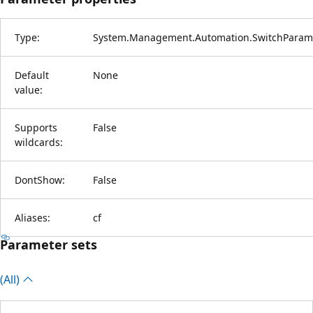
Type:
System.Management.Automation.SwitchParam
Default
None
value:
Supports
False
wildcards:
DontShow:
False
Aliases:
cf
Parameter sets
(All)