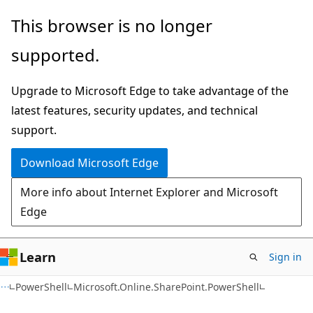
Skip
Skip
Skip
This browser is no longer
to
to
to
supported.
main
in-
Ask
content
page
Learn
Upgrade to Microsoft Edge to take advantage of the
navigation
chat
latest features, security updates, and technical
experience
support.
Download Microsoft Edge
More info about Internet Explorer and Microsoft
Edge
Learn
Sign in
PowerShell
Microsoft.Online.SharePoint.PowerShell