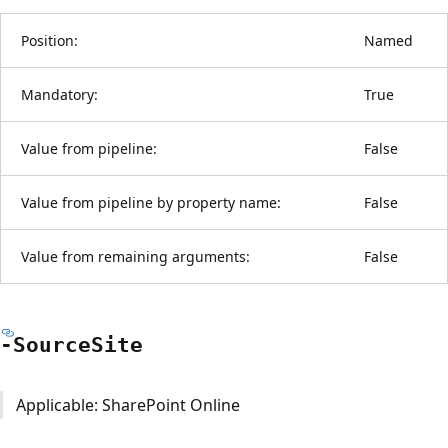
Position:
Named
Mandatory:
True
Value from pipeline:
False
Value from pipeline by property name:
False
Value from remaining arguments:
False
-Source
Site
Applicable: SharePoint Online