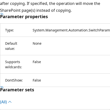
after copying. If specified, the operation will move the
SharePoint page(s) instead of copying.
Parameter properties
Type:
System.Management.Automation.SwitchParam
Default
None
value:
Supports
False
wildcards:
DontShow:
False
Parameter sets
(All)