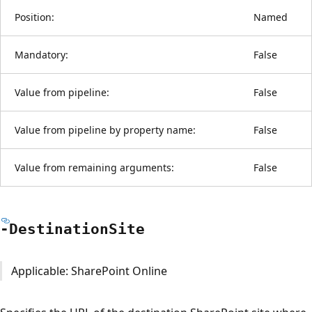
Position:
Named
Mandatory:
False
Value from pipeline:
False
Value from pipeline by property name:
False
Value from remaining arguments:
False
-Destination
Site
Applicable: SharePoint Online