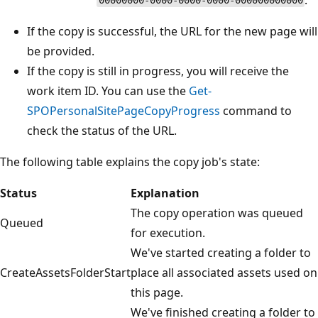
00000000-0000-0000-0000-000000000000
If the copy is successful, the URL for the new page will
be provided.
If the copy is still in progress, you will receive the
work item ID. You can use the
Get-
SPOPersonalSitePageCopyProgress
command to
check the status of the URL.
The following table explains the copy job's state:
Status
Explanation
The copy operation was queued
Queued
for execution.
We've started creating a folder to
CreateAssetsFolderStart
place all associated assets used on
this page.
We've finished creating a folder to