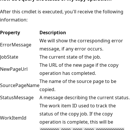
After this cmdlet is executed, you'll receive the following
information:
Property
Description
We will show the corresponding error
ErrorMessage
message, if any error occurs.
JobState
The current state of the job.
The URL of the new page if the copy
NewPageUrl
operation has completed.
The name of the source page to be
SourcePageName
copied.
StatusMessage
A message describing the current status.
The work item ID used to track the
status of the copy job. If the copy
WorkItemId
operation is complete, this will be
.