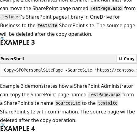
can move the SharePoint page named
from
TestPage.aspx
's SharePoint pages library in OneDrive for
testuser
Business to the
SharePoint site. The source page
testsite
will be deleted after the copy operation.
EXAMPLE 3
PowerShell
Copy
Example 3 demonstrates how a SharePoint Administrator
can copy the SharePoint page named
from
TestPage.aspx
a SharePoint site name
to the
sourcesite
testsite
SharePoint site with confirmation. The source page will be
deleted after the copy operation.
EXAMPLE 4