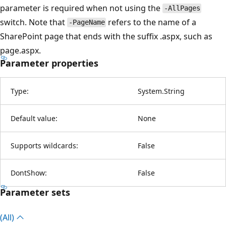
parameter is required when not using the
-AllPages
switch. Note that
refers to the name of a
-PageName
SharePoint page that ends with the suffix .aspx, such as
page.aspx.
Parameter properties
Type:
System.String
Default value:
None
Supports wildcards:
False
DontShow:
False
Parameter sets
(All)