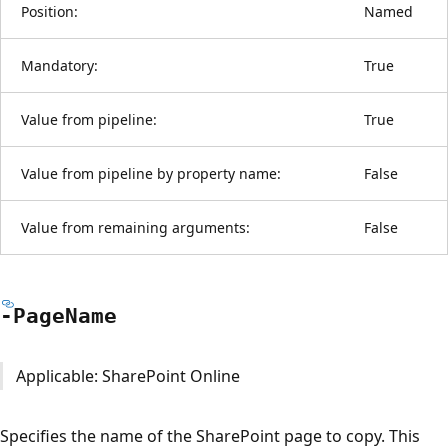
Position:
Named
Mandatory:
True
Value from pipeline:
True
Value from pipeline by property name:
False
Value from remaining arguments:
False
-Page
Name
Applicable: SharePoint Online
Specifies the name of the SharePoint page to copy. This