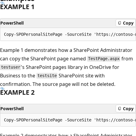
EXAMPLE 1
PowerShell
Copy
Example 1 demonstrates how a SharePoint Administrator
can copy the SharePoint page named
from
TestPage.aspx
's SharePoint pages library in OneDrive for
testuser
Business to the
SharePoint site with
testsite
confirmation. The source page will not be deleted.
EXAMPLE 2
PowerShell
Copy
Example 2 demonstrates how a SharePoint Administrator