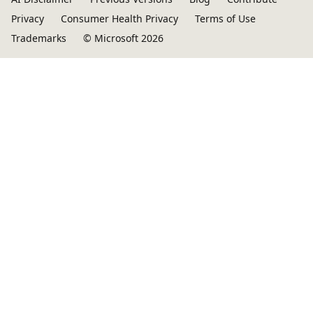
Privacy
Consumer Health Privacy
Terms of Use
Trademarks
© Microsoft 2026