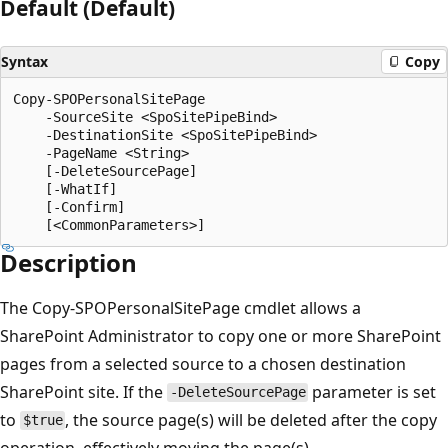
Default (Default)
Syntax
Copy
Copy-SPOPersonalSitePage

    -SourceSite <SpoSitePipeBind>

    -DestinationSite <SpoSitePipeBind>

    -PageName <String>

    [-DeleteSourcePage]

    [-WhatIf]

    [-Confirm]

Description
The Copy-SPOPersonalSitePage cmdlet allows a
SharePoint Administrator to copy one or more SharePoint
pages from a selected source to a chosen destination
SharePoint site. If the
parameter is set
-DeleteSourcePage
to
, the source page(s) will be deleted after the copy
$true
operation, effectively moving the page(s).