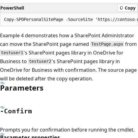
PowerShell
Copy
Example 4 demonstrates how a SharePoint Administrator
can move the SharePoint page named
from
TestPage.aspx
's SharePoint pages library in OneDrive for
testuser1
Business to
's SharePoint pages library in
testuser2
OneDrive for Business with confirmation. The source page
will be deleted after the copy operation.
Parameters
-Confirm
Prompts you for confirmation before running the cmdlet.
Parameter properties