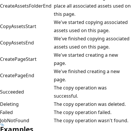
CreateAssetsFolderEnd
place all associated assets used on
this page.
We've started copying associated
CopyAssetsStart
assets used on this page.
We've finished copying associated
CopyAssetsEnd
assets used on this page.
We've started creating a new
CreatePageStart
page.
We've finished creating a new
CreatePageEnd
page.
The copy operation was
Succeeded
successful.
Deleting
The copy operation was deleted.
Failed
The copy operation failed.
JobNotFound
The copy operation wasn't found.
Examples