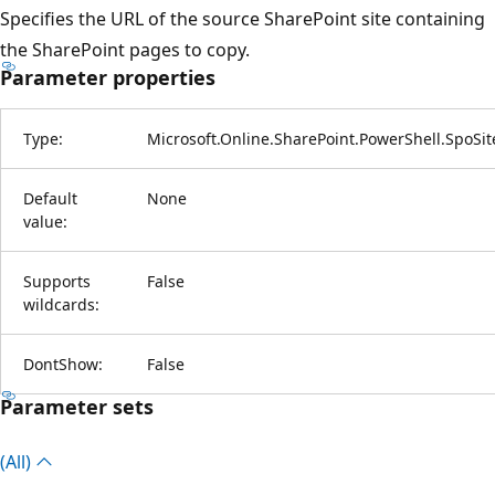
Specifies the URL of the source SharePoint site containing
the SharePoint pages to copy.
Parameter properties
Type:
Microsoft.Online.SharePoint.PowerShell.SpoSi
Default
None
value:
Supports
False
wildcards:
DontShow:
False
Parameter sets
(All)