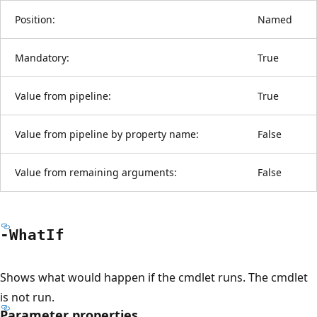
Position:
Named
Mandatory:
True
Value from pipeline:
True
Value from pipeline by property name:
False
Value from remaining arguments:
False
-What
If
Shows what would happen if the cmdlet runs. The cmdlet
is not run.
Parameter properties