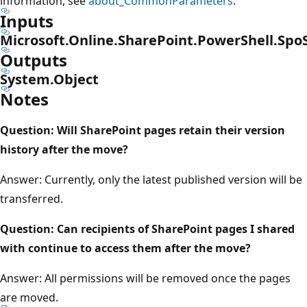
information, see
about_CommonParameters
.
Inputs
Microsoft.Online.SharePoint.PowerShell.Spo
Outputs
System.Object
Notes
Question: Will SharePoint pages retain their version
history after the move?
Answer: Currently, only the latest published version will be
transferred.
Question: Can recipients of SharePoint pages I shared
with continue to access them after the move?
Answer: All permissions will be removed once the pages
are moved.