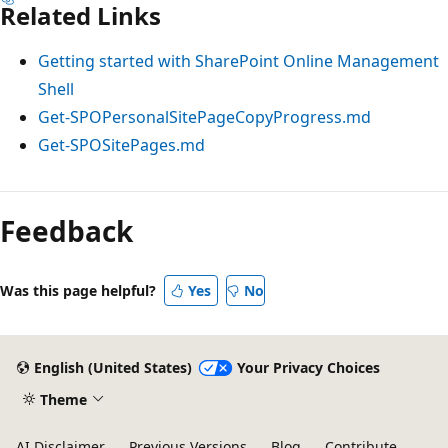
Related Links
Getting started with SharePoint Online Management
Shell
Get-SPOPersonalSitePageCopyProgress.md
Get-SPOSitePages.md
Feedback
Was this page helpful?
Yes
No
English (United States)
Your Privacy Choices
Theme
AI Disclaimer
Previous Versions
Blog
Contribute