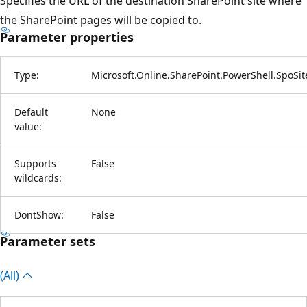
Specifies the URL of the destination SharePoint site where
the SharePoint pages will be copied to.
Parameter properties
Type:
Microsoft.Online.SharePoint.PowerShell.SpoSi
Default
None
value:
Supports
False
wildcards:
DontShow:
False
Parameter sets
(All)