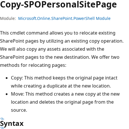
Copy-SPOPersonal
Site
Page
Module:
Microsoft.Online.SharePoint.PowerShell Module
This cmdlet command allows you to relocate existing
SharePoint pages by utilizing an existing copy operation.
We will also copy any assets associated with the
SharePoint pages to the new destination. We offer two
methods for relocating pages:
Copy: This method keeps the original page intact
while creating a duplicate at the new location.
Move: This method creates a new copy at the new
location and deletes the original page from the
source.
Syntax