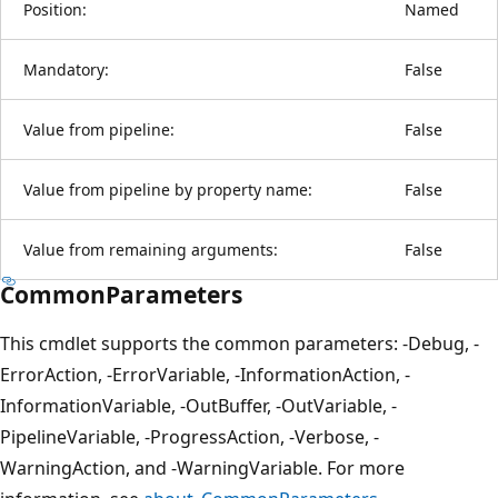
Position:
Named
Mandatory:
False
Value from pipeline:
False
Value from pipeline by property name:
False
Value from remaining arguments:
False
CommonParameters
This cmdlet supports the common parameters: -Debug, -
ErrorAction, -ErrorVariable, -InformationAction, -
InformationVariable, -OutBuffer, -OutVariable, -
PipelineVariable, -ProgressAction, -Verbose, -
WarningAction, and -WarningVariable. For more