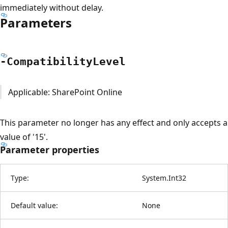
immediately without delay.
Parameters
-Compatibility
Level
Applicable: SharePoint Online
This parameter no longer has any effect and only accepts a
value of '15'.
Parameter properties
Type:
System.Int32
Default value:
None