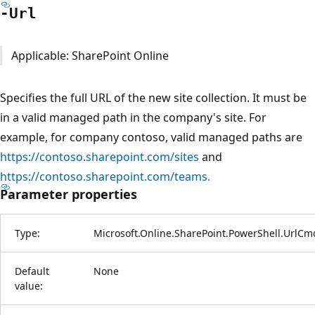
-Url
Applicable: SharePoint Online
Specifies the full URL of the new site collection. It must be
in a valid managed path in the company's site. For
example, for company contoso, valid managed paths are
https://contoso.sharepoint.com/sites
and
https://contoso.sharepoint.com/teams.
Parameter properties
Type:
Microsoft.Online.SharePoint.PowerShell.UrlCm
Default
None
value: