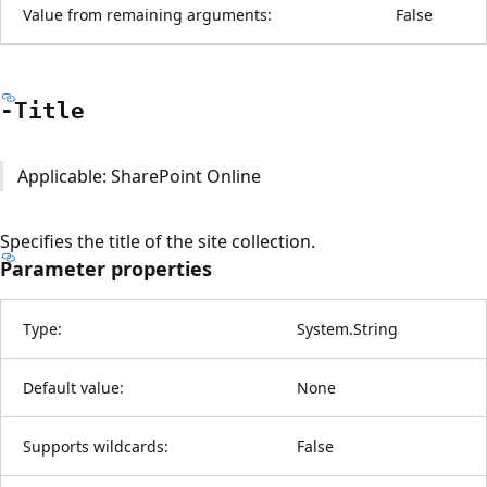
Value from remaining arguments:
False
-Title
Applicable: SharePoint Online
Specifies the title of the site collection.
Parameter properties
Type:
System.String
Default value:
None
Supports wildcards:
False