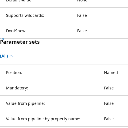
Supports wildcards:
False
DontShow:
False
Parameter sets
(All)
Position:
Named
Mandatory:
False
Value from pipeline:
False
Value from pipeline by property name:
False