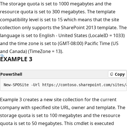
The storage quota is set to 1000 megabytes and the
resource quota is set to 300 megabytes. The template
compatibility level is set to 15 which means that the site
collection only supports the SharePoint 2013 template. The
language is set to English - United States (LocaleID = 1033)
and the time zone is set to (GMT-08:00) Pacific Time (US
and Canada) (TimeZone = 13).
EXAMPLE 3
PowerShell
Copy
Example 3 creates a new site collection for the current
company with specified site URL, owner and template. The
storage quota is set to 100 megabytes and the resource
quota is set to 50 megabytes. This cmdlet is executed