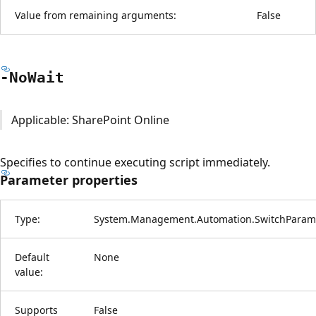
Value from remaining arguments:
False
-No
Wait
Applicable: SharePoint Online
Specifies to continue executing script immediately.
Parameter properties
Type:
System.Management.Automation.SwitchParam
Default
None
value:
Supports
False