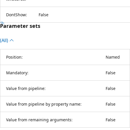
DontShow:
False
Parameter sets
(All)
Position:
Named
Mandatory:
False
Value from pipeline:
False
Value from pipeline by property name:
False
Value from remaining arguments:
False