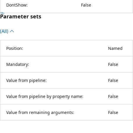
DontShow:
False
Parameter sets
(All)
Position:
Named
Mandatory:
False
Value from pipeline:
False
Value from pipeline by property name:
False
Value from remaining arguments:
False