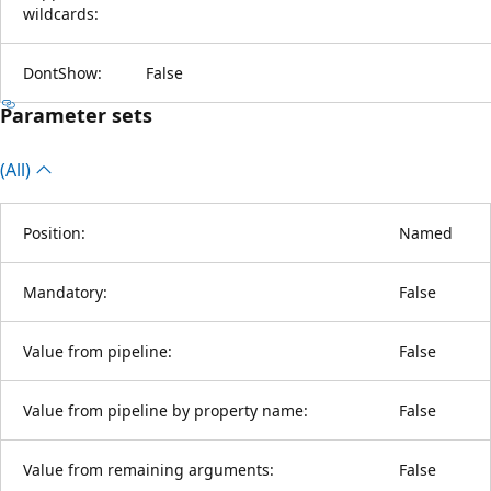
wildcards:
DontShow:
False
Parameter sets
(All)
Position:
Named
Mandatory:
False
Value from pipeline:
False
Value from pipeline by property name:
False
Value from remaining arguments:
False