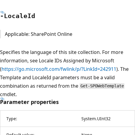
-Locale
Id
Applicable: SharePoint Online
Specifies the language of this site collection. For more
information, see Locale IDs Assigned by Microsoft
(
https://go.microsoft.com/fwlink/p/?LinkId=242911
). The
Template and LocaleId parameters must be a valid
combination as returned from the
Get-SPOWebTemplate
cmdlet.
Parameter properties
Type:
System.UInt32
Default value:
None