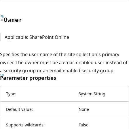
-Owner
Applicable: SharePoint Online
Specifies the user name of the site collection's primary
owner. The owner must be a email-enabled user instead of
a security group or an email-enabled security group.
Parameter properties
Type:
System.String
Default value:
None
Supports wildcards:
False