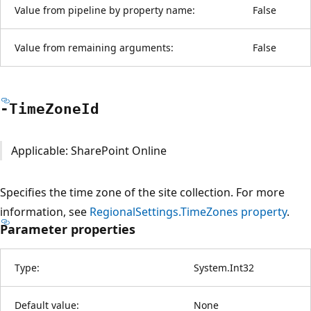
Value from pipeline by property name:
False
Value from remaining arguments:
False
-Time
Zone
Id
Applicable: SharePoint Online
Specifies the time zone of the site collection. For more
information, see
RegionalSettings.TimeZones property
.
Parameter properties
Type:
System.Int32
Default value:
None