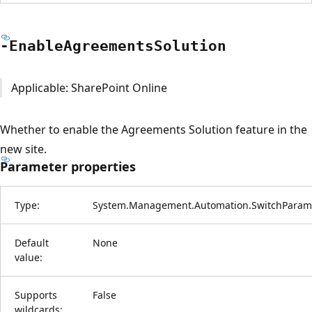
-Enable
Agreements
Solution
Applicable: SharePoint Online
Whether to enable the Agreements Solution feature in the
new site.
Parameter properties
Type:
System.Management.Automation.SwitchParam
Default
None
value:
Supports
False
wildcards: