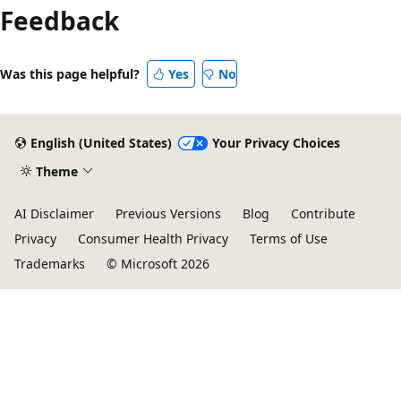
Feedback
Was this page helpful?
Yes
No
English (United States)
Your Privacy Choices
Theme
AI Disclaimer
Previous Versions
Blog
Contribute
Privacy
Consumer Health Privacy
Terms of Use
Trademarks
© Microsoft 2026