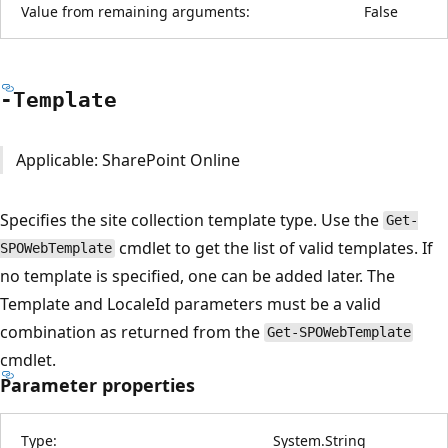
Value from remaining arguments:
False
-Template
Applicable: SharePoint Online
Specifies the site collection template type. Use the
Get-
cmdlet to get the list of valid templates. If
SPOWebTemplate
no template is specified, one can be added later. The
Template and LocaleId parameters must be a valid
combination as returned from the
Get-SPOWebTemplate
cmdlet.
Parameter properties
Type:
System.String