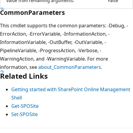
Value from remaining arguments:
False
CommonParameters
This cmdlet supports the common parameters: -Debug, -
ErrorAction, -ErrorVariable, -InformationAction, -
InformationVariable, -OutBuffer, -OutVariable, -
PipelineVariable, -ProgressAction, -Verbose, -
WarningAction, and -WarningVariable. For more
information, see
about_CommonParameters
.
Related Links
Getting started with SharePoint Online Management
Shell
Get-SPOSite
Set-SPOSite