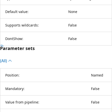
Default value:
None
Supports wildcards:
False
DontShow:
False
Parameter sets
(All)
Position:
Named
Mandatory:
False
Value from pipeline:
False