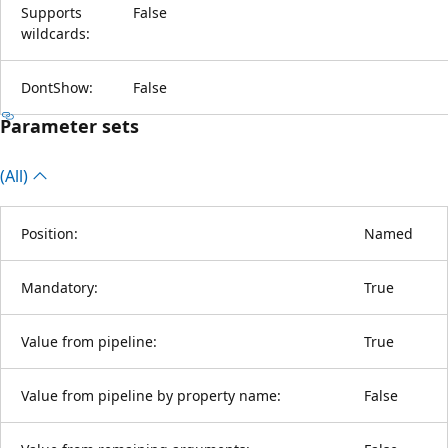
Supports
False
wildcards:
DontShow:
False
Parameter sets
(All)
Position:
Named
Mandatory:
True
Value from pipeline:
True
Value from pipeline by property name:
False