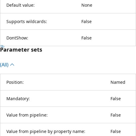
Default value:
None
Supports wildcards:
False
DontShow:
False
Parameter sets
(All)
Position:
Named
Mandatory:
False
Value from pipeline:
False
Value from pipeline by property name:
False