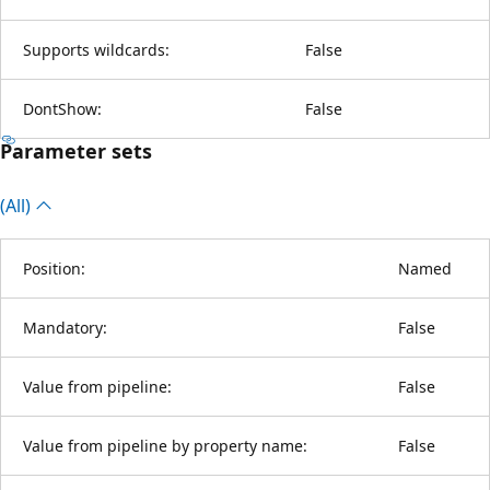
Supports wildcards:
False
DontShow:
False
Parameter sets
(All)
Position:
Named
Mandatory:
False
Value from pipeline:
False
Value from pipeline by property name:
False