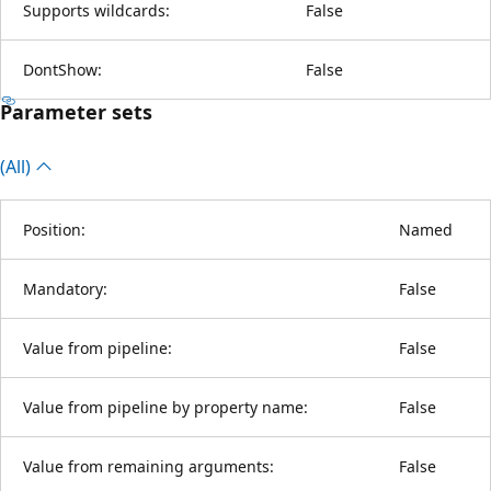
Supports wildcards:
False
DontShow:
False
Parameter sets
(All)
Position:
Named
Mandatory:
False
Value from pipeline:
False
Value from pipeline by property name:
False
Value from remaining arguments:
False