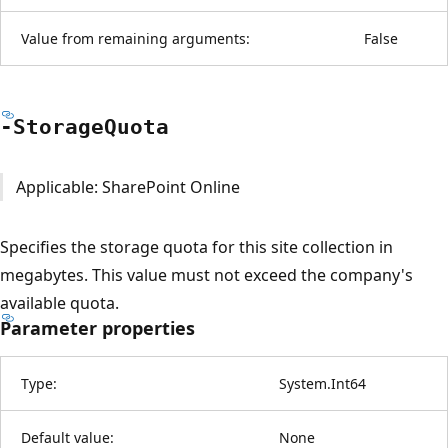
Value from remaining arguments:
False
-Storage
Quota
Applicable: SharePoint Online
Specifies the storage quota for this site collection in
megabytes. This value must not exceed the company's
available quota.
Parameter properties
Type:
System.Int64
Default value:
None