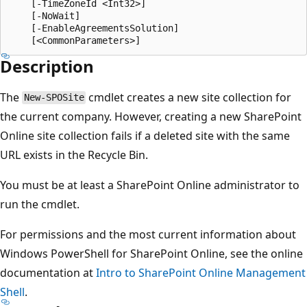
    [-TimeZoneId <Int32>]

    [-NoWait]

    [-EnableAgreementsSolution]

Description
The
cmdlet creates a new site collection for
New-SPOSite
the current company. However, creating a new SharePoint
Online site collection fails if a deleted site with the same
URL exists in the Recycle Bin.
You must be at least a SharePoint Online administrator to
run the cmdlet.
For permissions and the most current information about
Windows PowerShell for SharePoint Online, see the online
documentation at
Intro to SharePoint Online Management
Shell
.