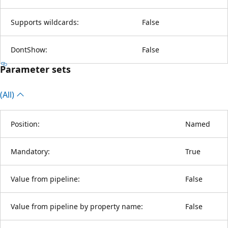
Supports wildcards:
False
DontShow:
False
Parameter sets
(All)
Position:
Named
Mandatory:
True
Value from pipeline:
False
Value from pipeline by property name:
False