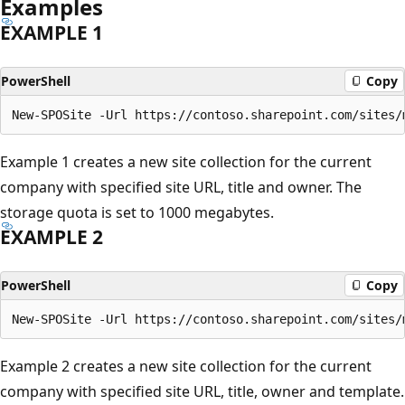
Examples
EXAMPLE 1
PowerShell
Copy
Example 1 creates a new site collection for the current
company with specified site URL, title and owner. The
storage quota is set to 1000 megabytes.
EXAMPLE 2
PowerShell
Copy
Example 2 creates a new site collection for the current
company with specified site URL, title, owner and template.