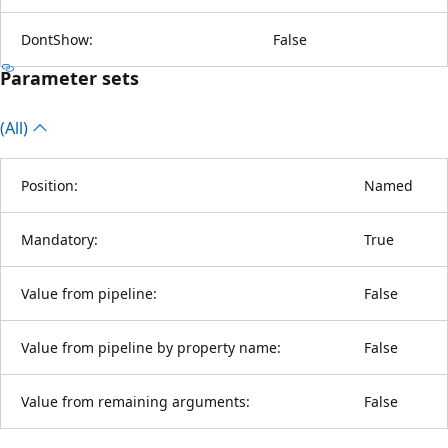
DontShow:
False
Parameter sets
(All)
Position:
Named
Mandatory:
True
Value from pipeline:
False
Value from pipeline by property name:
False
Value from remaining arguments:
False