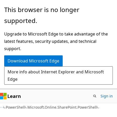
Skip
Skip
Skip
This browser is no longer
to
to
to
supported.
main
in-
Ask
content
page
Learn
Upgrade to Microsoft Edge to take advantage of the
navigation
chat
latest features, security updates, and technical
experience
support.
Download Microsoft Edge
More info about Internet Explorer and Microsoft
Edge
Learn
Sign in
PowerShell
Microsoft.Online.SharePoint.PowerShell