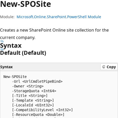
New-SPOSite
Module:
Microsoft.Online.SharePoint.PowerShell Module
Creates a new SharePoint Online site collection for the
current company.
Syntax
Default (Default)
Syntax
Copy
New-SPOSite

    -Url <UrlCmdletPipeBind>

    -Owner <String>

    -StorageQuota <Int64>

    [-Title <String>]

    [-Template <String>]

    [-LocaleId <UInt32>]

    [-CompatibilityLevel <Int32>]

    [-ResourceQuota <Double>]
