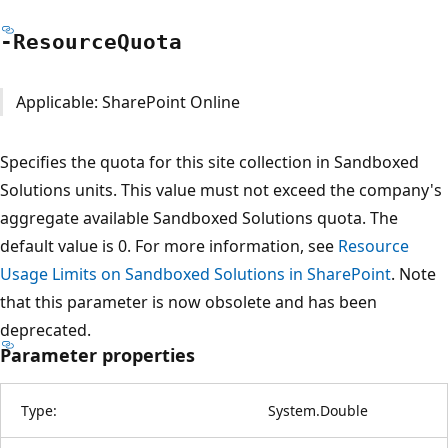
-Resource
Quota
Applicable: SharePoint Online
Specifies the quota for this site collection in Sandboxed
Solutions units. This value must not exceed the company's
aggregate available Sandboxed Solutions quota. The
default value is 0. For more information, see
Resource
Usage Limits on Sandboxed Solutions in SharePoint
. Note
that this parameter is now obsolete and has been
deprecated.
Parameter properties
Type:
System.Double