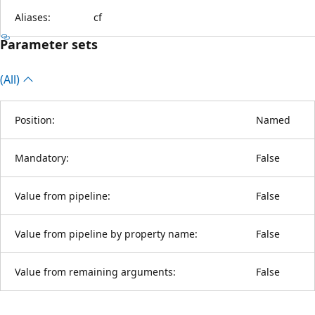
Aliases:
cf
Parameter sets
(All)
Position:
Named
Mandatory:
False
Value from pipeline:
False
Value from pipeline by property name:
False
Value from remaining arguments:
False