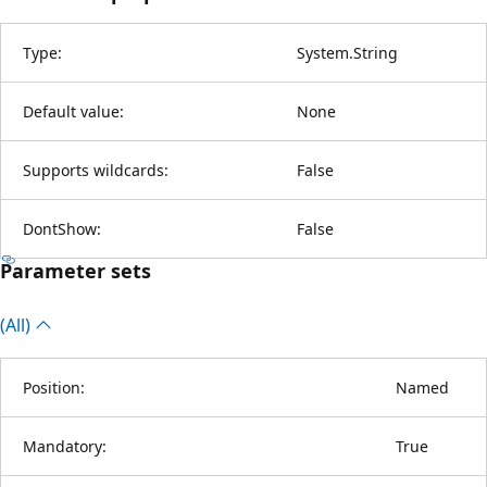
Type:
System.String
Default value:
None
Supports wildcards:
False
DontShow:
False
Parameter sets
(All)
Position:
Named
Mandatory:
True