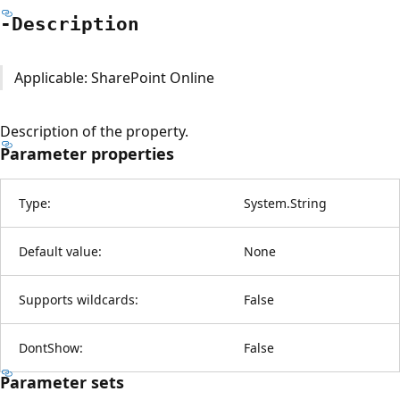
-Description
Applicable: SharePoint Online
Description of the property.
Parameter properties
Type:
System.String
Default value:
None
Supports wildcards:
False
DontShow:
False
Parameter sets