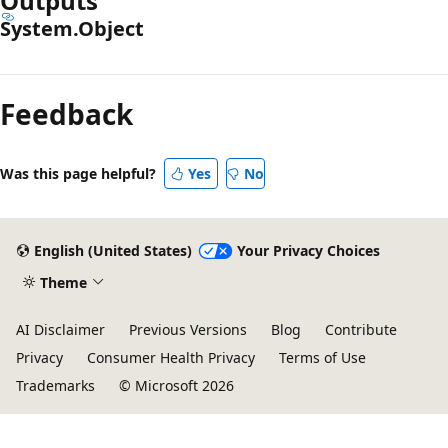
Outputs
System.Object
Feedback
Was this page helpful?
Yes
No
English (United States)
Your Privacy Choices
Theme
AI Disclaimer
Previous Versions
Blog
Contribute
Privacy
Consumer Health Privacy
Terms of Use
Trademarks
© Microsoft 2026