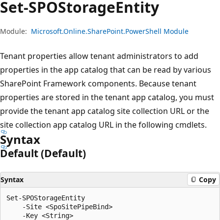
Set-SPOStorage
Entity
Module:
Microsoft.Online.SharePoint.PowerShell Module
Tenant properties allow tenant administrators to add
properties in the app catalog that can be read by various
SharePoint Framework components. Because tenant
properties are stored in the tenant app catalog, you must
provide the tenant app catalog site collection URL or the
site collection app catalog URL in the following cmdlets.
Syntax
Default (Default)
Syntax
Copy
Set-SPOStorageEntity

    -Site <SpoSitePipeBind>

    -Key <String>
