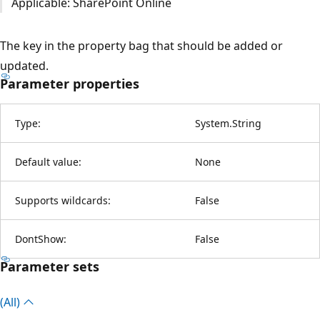
Applicable: SharePoint Online
The key in the property bag that should be added or
updated.
Parameter properties
Type:
System.String
Default value:
None
Supports wildcards:
False
DontShow:
False
Parameter sets
(All)