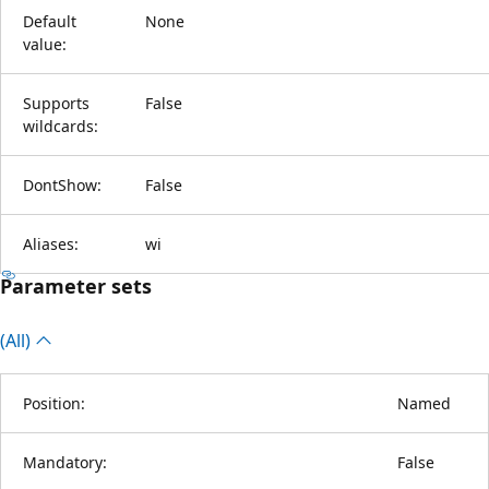
Default
None
value:
Supports
False
wildcards:
DontShow:
False
Aliases:
wi
Parameter sets
(All)
Position:
Named
Mandatory:
False