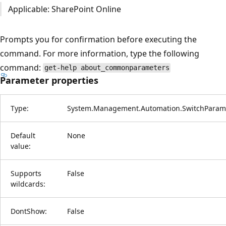
Applicable: SharePoint Online
Prompts you for confirmation before executing the
command. For more information, type the following
command:
get-help about_commonparameters
Parameter properties
Type:
System.Management.Automation.SwitchParam
Default
None
value:
Supports
False
wildcards:
DontShow:
False