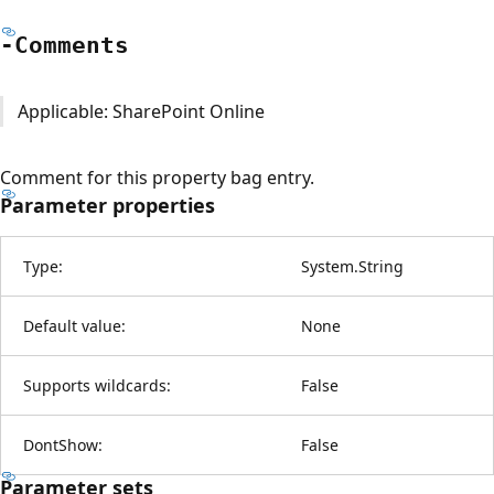
-Comments
Applicable: SharePoint Online
Comment for this property bag entry.
Parameter properties
Type:
System.String
Default value:
None
Supports wildcards:
False
DontShow:
False
Parameter sets