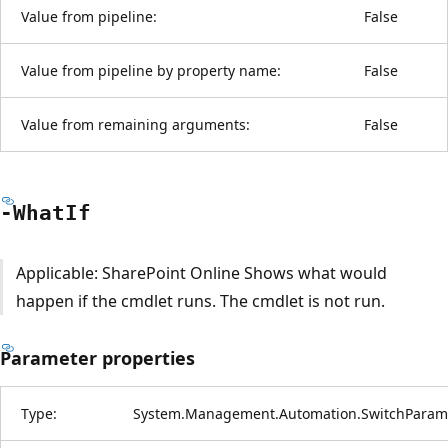
Value from pipeline:
False
Value from pipeline by property name:
False
Value from remaining arguments:
False
-What
If
Applicable: SharePoint Online Shows what would
happen if the cmdlet runs. The cmdlet is not run.
Parameter properties
Type:
System.Management.Automation.SwitchParam