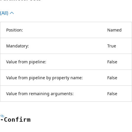
(All)
Position:
Named
Mandatory:
True
Value from pipeline:
False
Value from pipeline by property name:
False
Value from remaining arguments:
False
-Confirm