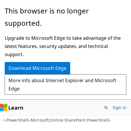
Skip
Skip
Skip
This browser is no longer
to
to
to
supported.
main
in-
Ask
content
page
Learn
Upgrade to Microsoft Edge to take advantage of the
navigation
chat
latest features, security updates, and technical
experience
support.
Download Microsoft Edge
More info about Internet Explorer and Microsoft
Edge
Learn
Sign in
PowerShell
Microsoft.Online.SharePoint.PowerShell