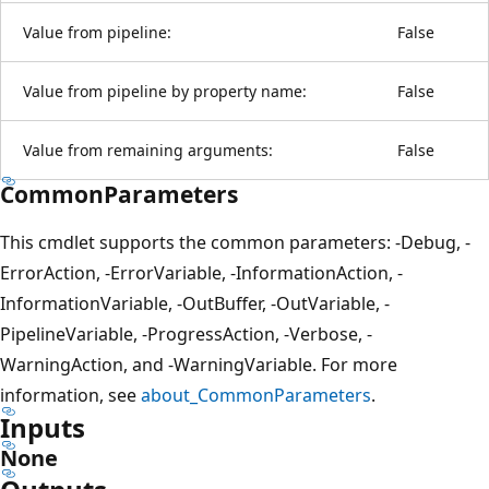
Value from pipeline:
False
Value from pipeline by property name:
False
Value from remaining arguments:
False
CommonParameters
This cmdlet supports the common parameters: -Debug, -
ErrorAction, -ErrorVariable, -InformationAction, -
InformationVariable, -OutBuffer, -OutVariable, -
PipelineVariable, -ProgressAction, -Verbose, -
WarningAction, and -WarningVariable. For more
information, see
about_CommonParameters
.
Inputs
None