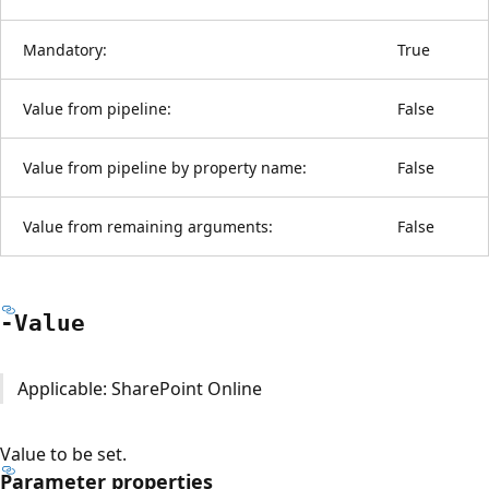
Mandatory:
True
Value from pipeline:
False
Value from pipeline by property name:
False
Value from remaining arguments:
False
-Value
Applicable: SharePoint Online
Value to be set.
Parameter properties