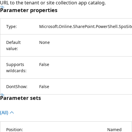
URL to the tenant or site collection app catalog.
Parameter properties
Type:
Microsoft.Online.SharePoint.PowerShell.SpoSi
Default
None
value:
Supports
False
wildcards:
DontShow:
False
Parameter sets
(All)
Position:
Named