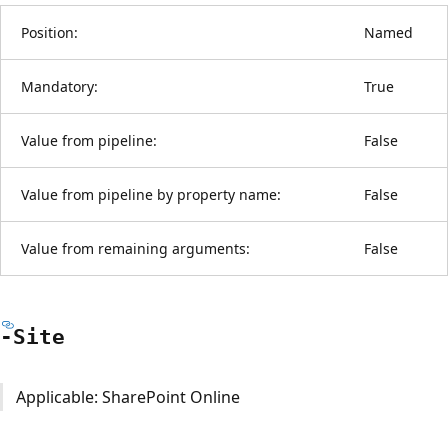
Position:
Named
Mandatory:
True
Value from pipeline:
False
Value from pipeline by property name:
False
Value from remaining arguments:
False
-Site
Applicable: SharePoint Online