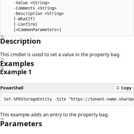
    -Value <String>

    -Comments <String>

    -Description <String>

    [-WhatIf]

    [-Confirm]

Description
This cmdlet is used to set a value in the property bag.
Examples
Example 1
PowerShell
Copy
This example adds an entry to the property bag.
Parameters