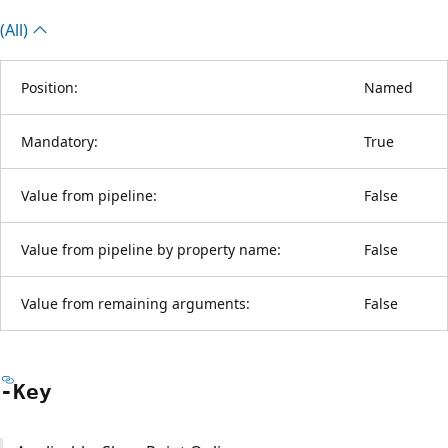
(All)
Position:
Named
Mandatory:
True
Value from pipeline:
False
Value from pipeline by property name:
False
Value from remaining arguments:
False
-Key