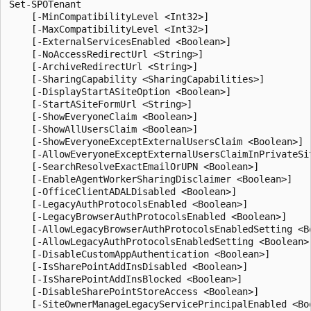
Set-SPOTenant
    [-MinCompatibilityLevel <Int32>]
    [-MaxCompatibilityLevel <Int32>]
    [-ExternalServicesEnabled <Boolean>]
    [-NoAccessRedirectUrl <String>]
    [-ArchiveRedirectUrl <String>]
    [-SharingCapability <SharingCapabilities>]
    [-DisplayStartASiteOption <Boolean>]
    [-StartASiteFormUrl <String>]
    [-ShowEveryoneClaim <Boolean>]
    [-ShowAllUsersClaim <Boolean>]
    [-ShowEveryoneExceptExternalUsersClaim <Boolean>]
    [-AllowEveryoneExceptExternalUsersClaimInPrivateSite <Boolean>]
    [-SearchResolveExactEmailOrUPN <Boolean>]
    [-EnableAgentWorkerSharingDisclaimer <Boolean>]
    [-OfficeClientADALDisabled <Boolean>]
    [-LegacyAuthProtocolsEnabled <Boolean>]
    [-LegacyBrowserAuthProtocolsEnabled <Boolean>]
    [-AllowLegacyBrowserAuthProtocolsEnabledSetting <Boolean>]
    [-AllowLegacyAuthProtocolsEnabledSetting <Boolean>]
    [-DisableCustomAppAuthentication <Boolean>]
    [-IsSharePointAddInsDisabled <Boolean>]
    [-IsSharePointAddInsBlocked <Boolean>]
    [-DisableSharePointStoreAccess <Boolean>]
    [-SiteOwnerManageLegacyServicePrincipalEnabled <Boolean>]
    [-RequireAcceptingAccountMatchInvitedAccount <Boolean>]
    [-ProvisionSharedWithEveryoneFolder <Boolean>]
    [-SignInAccelerationDomain <String>]
    [-EnableGuestSignInAcceleration <Boolean>]
    [-UsePersistentCookiesForExplorerView <Boolean>]
    [-ReSyncTenantPrivacyProfile]
    [-BccExternalSharingInvitations <Boolean>]
    [-BccExternalSharingInvitationsList <String>]
    [-PublicCdnEnabled <Boolean>]
    [-PublicCdnAllowedFileTypes <String>]
    [-RequireAnonymousLinksExpireInDays <Int32>]
    [-OneDriveOrganizationSharingLinkMaxExpirationInDays <Int32>]
    [-CoreOrganizationSharingLinkMaxExpirationInDays <Int32>]
    [-OneDriveOrganizationSharingLinkRecommendedExpirationInDays <Int32>]
    [-CoreOrganizationSharingLinkRecommendedExpirationInDays <Int32>]
    [-OneDriveAnyoneSharingLinkMaxExpirationInDays <Int32>]
    [-CoreAnyoneSharingLinkMaxExpirationInDays <Int32>]
    [-OneDriveAnyoneSharingLinkRecommendedExpirationInDays <Int32>]
    [-CoreAnyoneSharingLinkRecommendedExpirationInDays <Int32>]
    [-SharingAllowedDomainList <String>]
    [-SharingBlockedDomainList <String>]
    [-SharingDomainRestrictionMode <SharingDomainRestrictionModes>]
    [-OneDriveStorageQuota <Int64>]
    [-OneDriveForGuestsEnabled <Boolean>]
    [-IPAddressEnforcement <Boolean>]
    [-IPAddressAllowList <String>]
    [-IPAddressWACTokenLifetime <Int32>]
    [-EnableTenantRestrictionsInsights <Boolean>]
    [-EnablePromotedFileHandlers <Boolean>]
    [-UseFindPeopleInPeoplePicker <Boolean>]
    [-DefaultSharingLinkType <SharingLinkType>]
    [-ODBMembersCanShare <SharingState>]
    [-ODBAccessRequests <SharingState>]
    [-PreventExternalUsersFromResharing <Boolean>]
    [-ShowPeoplePickerSuggestionsForGuestUsers <Boolean>]
    [-AppOnlyBypassPeoplePickerPolicies <Boolean>]
    [-EnableDiscoverableByOrganizationForVideos <Boolean>]
    [-FileAnonymousLinkType <AnonymousLinkType>]
    [-FolderAnonymousLinkType <AnonymousLinkType>]
    [-NotifyOwnersWhenItemsReshared <Boolean>]
    [-NotifyOwnersWhenInvitationsAccepted <Boolean>]
    [-NotificationsInOneDriveForBusinessEnabled <Boolean>]
    [-NotificationsInSharePointEnabled <Boolean>]
    [-SelfServiceSiteCreationDisabled <Boolean>]
    [-SpecialCharactersStateInFileFolderNames <SpecialCharactersState>]
    [-OwnerAnonymousNotification <Boolean>]
    [-CommentsOnSitePagesDisabled <Boolean>]
    [-CommentsOnFilesDisabled <Boolean>]
    [-CommentsOnListItemsDisabled <Boolean>]
    [-ViewersCanCommentOnMediaDisabled <Boolean>]
    [-SocialBarOnSitePagesDisabled <Boolean>]
    [-SiteOwnersCanAccessMissingContent <Boolean>]
    [-OrphanedPersonalSitesRetentionPeriod <Int32>]
    [-PermissiveBrowserFileHandlingOverride <Boolean>]
    [-DisallowInfectedFileDownload <Boolean>]
    [-DefaultLinkPermission <SharingPermissionType>]
    [-CustomizedExternalSharingServiceUrl <String>]
    [-ConditionalAccessPolicyErrorHelpLink <String>]
    [-RestrictedAccessControlforSitesErrorHelpLink <String>]
    [-SensitivityLabel <String>]
    [-RestrictedAccessControlForOneDriveErrorHelpLink <String>]
    [-ConditionalAccessPolicy <SPOConditionalAccessPolicyType>]
    [-AllowDownloadingNonWebViewableFiles <Boolean>]
    [-LimitedAccessFileType <SPOLimitedAccessFileType>]
    [-AllowEditing <Boolean>]
    [-ApplyAppEnforcedRestrictionsToAdHocRecipients <Boolean>]
    [-FilePickerExternalImageSearchEnabled <Boolean>]
    [-EmailAttestationRequired <Boolean>]
    [-EmailAttestationReAuthDays <Int32>]
    [-SyncPrivacyProfileProperties <Boolean>]
    [-DisabledWebPartIds <Guid[]>]
    [-DisabledAdaptiveCardExtensionIds <Guid[]>]
    [-EnableMinimumVersionRequirement <Boolean>]
    [-MarkNewFilesSensitiveByDefault <SensitiveByDefaultState>]
    [-EnableAIPIntegration <Boolean>]
    [-SyncAadB2BManagementPolicy <Boolean>]
    [-AllowCommentsTextOnEmailEnabled <Boolean>]
    [-EnableAzureADB2BIntegration <Boolean>]
    [-DisableAddShortcutsToOneDrive <Boolean>]
    [-IncludeAtAGlanceInShareEmails <Boolean>]
    [-DisableWorkflow2010 <Boolean>]
    [-EnableAutoNewsDigest <Boolean>]
    [-StopNew2010Workflows <Boolean>]
    [-StopNew2013Workflows <Boolean>]
    [-StopAlerts <Boolean>]
    [-DisableBackToClassic <Boolean>]
    [-Sites <SpoSitePipeBind[]>]
    [-ExternalUserExpirationRequired <Boolean>]
    [-ExternalUserExpireInDays <Int32>]
    [-BlockDownloadLinksFileType <BlockDownloadLinksFileTypes>]
    [-AnyoneLinkTrackUsers <Boolean>]
    [-BlockAppAccessWithAuthenticationContext <Boolean>]
    [-OneDriveLoopDefaultSharingLinkScope <SharingScope>]
    [-OneDriveLoopDefaultSharingLinkRole <SharingRole>]
    [-OneDriveRequestFilesLinkEnabled <Boolean>]
    [-OneDriveRequestFilesLinkExpirationInDays <Int32>]
    [-OneDriveSharingCapability <SharingCapabilities>]
    [-OneDriveDefaultShareLinkScope <SharingScope>]
    [-OneDriveDefaultShareLinkRole <SharingRole>]
    [-OneDriveDefaultLinkToExistingAccess <Boolean>]
    [-OneDriveBlockGuestsAsSiteAdmin <SharingState>]
    [-CoreLoopDefaultSharingLinkScope <SharingScope>]
    [-CoreLoopDefaultSharingLinkRole <SharingRole>]
    [-CoreSharingCapability <SharingCapabilities>]
    [-AllowSharingOutsideRestrictedAccessControlGroups <Boolean>]
    [-CoreRequestFilesLinkEnabled <Boolean>]
    [-CoreRequestFilesLinkExpirationInDays <Int32>]
    [-CoreDefaultShareLinkScope <SharingScope>]
    [-CoreDefaultShareLinkRole <SharingRole>]
    [-CoreDefaultLinkToExistingAccess <Boolean>]
    [-CoreBlockGuestsAsSiteAdmin <SharingState>]
    [-AllowAnonymousMeetingParticipantsToAccessWhiteboards <SharingState>]
    [-Workflows2013Enabled <Boolean>]
    [-IsFluidEnabled <Boolean>]
    [-IsWBFluidEnabled <Boolean>]
    [-IsCollabMeetingNotesFluidEnabled <Boolean>]
    [-IsLoopEnabled <Boolean>]
    [-DisableDocumentLibraryDefaultLabeling <Boolean>]
    [-ExtendPermissionsToUnprotectedFiles <Boolean>]
    [-EnableSensitivityLabelForPDF <Boolean>]
    [-EnableSensitivityLabelForOneNote <Boolean>]
    [-EnableSensitivityLabelForVideoFiles <Boolean>]
    [-BlockSendLabelMismatchEmail <Boolean>]
    [-LabelMismatchEmailHelpLink <String>]
    [-BlockUserInfoVisibility <String>]
    [-BlockUserInfoVisibilityInOneDrive <TenantBrowseUserInfoPolicyValue>]
    [-BlockUserInfoVisibilityInSharePoint <TenantBrowseUserInfoPolicyValue>]
    [-AllowOverrideForBlockUserInfoVisibility <Boolean>]
    [-DisablePersonalListCreation <Boolean>]
    [-DisableSpacesActivation <Boolean>]
    [-DisableSpfxTopBottomPlaceholdersInElevatedContent <Boolean>]
    [-DisableVivaConnectionsAnalytics <Boolean>]
    [-InformationBarriersSuspension <Boolean>]
    [-IBImplicitGroupBased <Boolean>]
    [-AppBypassInformationBarriers <Boolean>]
    [-AppAccessInformationBarriersAllowList <Guid[]>]
    [-AllOrganizationSecurityGroupId <Guid>]
    [-DisableModernListTemplateIds <Guid[]>]
    [-EnableModernListTemplateIds <Guid[]>]
    [-HideSyncButtonOnTeamSite <Boolean>]
    [-AllowGuestUserShareToUsersNotInSiteCollection <Boolean>]
    [-StreamLaunchConfig <Int32>]
    [-DelegateRestrictedContentDiscoverabilityManagement <Boolean>]
    [-DelegateRestrictedAccessControlManagement <Boolean>]
    [-DisableOutlookPSTVersionTrimming <Boolean>]
    [-MediaTranscription <MediaTranscriptionPolicyType>]
    [-MediaTranscriptionAutomaticFeatures <MediaTranscriptionAutomaticFeaturesPolicyType>]
    [-ViewInFileExplorerEnabled <Boolean>]
    [-AuthContextResilienceMode <SPResilienceModeType>]
    [-ReduceTempTokenLifetimeEnabled <Boolean>]
    [-ReduceTempTokenLifetimeValue <Int32>]
    [-ShowOpenInDesktopOptionForSyncedFiles <Boolean>]
    [-ShowPeoplePickerGroupSuggestionsForIB <Boolean>]
    [-EnableRestrictedAccessControl <Boolean>]
    [-BlockDownloadFileTypePolicy <Boolean>]
    [-BlockDownloadFileTypeIds <SPBlockDownloadFileTypeId[]>]
    [-ExcludedBlockDownloadGroupIds <Guid[]>]
    [-TlsTokenBindingPolicyValue <SPOTlsTokenBindingPolicyValue>]
    [-RecycleBinRetentionPeriod <Int32>]
    [-IsEnableAppAuthPopUpEnabled <Boolean>]
    [-IsDataAccessInCardDesignerEnabled <Boolean>]
    [-MassDeleteNotificationDisabled <Boolean>]
    [-MassDeleteNotificationDisabledForODB <Boolean>]
    [-MassDeleteNotificationDisabledForSPO <Boolean>]
    [-EnableAutoExpirationVersionTrim <Boolean>]
    [-EnableMediaReactions <Boolean>]
    [-BusinessConnectivityServiceDisabled <Boolean>]
    [-ExpireVersionsAfterDays <Int32>]
    [-MajorVersionLimit <Int32>]
    [-FileTypesForVersionExpiration <String[]>]
    [-RemoveVersionExpirationFileTypeOverride <String[]>]
    [-AllowSensitivityLabelOnRecords <Boolean>]
    [-DelayDenyAddAndCustomizePagesEnforcement <Boolean>]
    [-DelayDenyAddAndCustomizePagesEnforcementOnClassicPublishingSites <Boolean>]
    [-AllowClassicPublishingSiteCreation <Boolean>]
    [-WhoCanShareAnonymousAllowList <Guid[]>]
    [-WhoCanShareAuthenticatedGuestAllowList <Guid[]>]
    [-ResyncContentSecurityPolicyConfiguratio