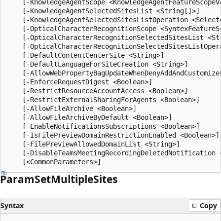
Param
Set
Multiple
Sites
Syntax
Copy