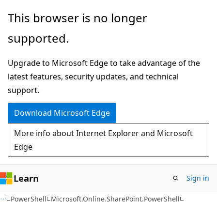
Skip
Skip
Skip
This browser is no longer
to
to
to
supported.
main
in-
Ask
content
page
Learn
Upgrade to Microsoft Edge to take advantage of the
navigation
chat
latest features, security updates, and technical
experience
support.
Download Microsoft Edge
More info about Internet Explorer and Microsoft
Edge
Learn
Sign in
PowerShell
Microsoft.Online.SharePoint.PowerShell