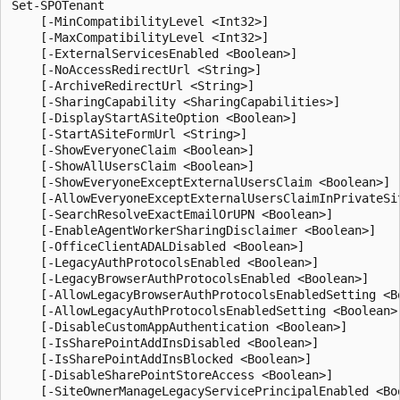
Set-SPOTenant
    [-MinCompatibilityLevel <Int32>]
    [-MaxCompatibilityLevel <Int32>]
    [-ExternalServicesEnabled <Boolean>]
    [-NoAccessRedirectUrl <String>]
    [-ArchiveRedirectUrl <String>]
    [-SharingCapability <SharingCapabilities>]
    [-DisplayStartASiteOption <Boolean>]
    [-StartASiteFormUrl <String>]
    [-ShowEveryoneClaim <Boolean>]
    [-ShowAllUsersClaim <Boolean>]
    [-ShowEveryoneExceptExternalUsersClaim <Boolean>]
    [-AllowEveryoneExceptExternalUsersClaimInPrivateSite <Boolean>]
    [-SearchResolveExactEmailOrUPN <Boolean>]
    [-EnableAgentWorkerSharingDisclaimer <Boolean>]
    [-OfficeClientADALDisabled <Boolean>]
    [-LegacyAuthProtocolsEnabled <Boolean>]
    [-LegacyBrowserAuthProtocolsEnabled <Boolean>]
    [-AllowLegacyBrowserAuthProtocolsEnabledSetting <Boolean>]
    [-AllowLegacyAuthProtocolsEnabledSetting <Boolean>]
    [-DisableCustomAppAuthentication <Boolean>]
    [-IsSharePointAddInsDisabled <Boolean>]
    [-IsSharePointAddInsBlocked <Boolean>]
    [-DisableSharePointStoreAccess <Boolean>]
    [-SiteOwnerManageLegacyServicePrincipalEnabled <Boolean>]
    [-RequireAcceptingAccountMatchInvitedAccount <Boolean>]
    [-ProvisionSharedWithEveryoneFolder <Boolean>]
    [-SignInAccelerationDomain <String>]
    [-EnableGuestSignInAcceleration <Boolean>]
    [-UsePersistentCookiesForExplorerView <Boolean>]
    [-ReSyncTenantPrivacyProfile]
    [-BccExternalSharingInvitations <Boolean>]
    [-BccExternalSharingInvitationsList <String>]
    [-PublicCdnEnabled <Boolean>]
    [-PublicCdnAllowedFileTypes <String>]
    [-RequireAnonymousLinksExpireInDays <Int32>]
    [-OneDriveOrganizationSharingLinkMaxExpirationInDays <Int32>]
    [-CoreOrganizationSharingLinkMaxExpirationInDays <Int32>]
    [-OneDriveOrganizationSharingLinkRecommendedExpirationInDays <Int32>]
    [-CoreOrganizationSharingLinkRecommendedExpirationInDays <Int32>]
    [-OneDriveAnyoneSharingLinkMaxExpirationInDays <Int32>]
    [-CoreAnyoneSharingLinkMaxExpirationInDays <Int32>]
    [-OneDriveAnyoneSharingLinkRecommendedExpirationInDays <Int32>]
    [-CoreAnyoneSharingLinkRecommendedExpirationInDays <Int32>]
    [-SharingAllowedDomainList <String>]
    [-SharingBlockedDomainList <String>]
    [-SharingDomainRestrictionMode <SharingDomainRestrictionModes>]
    [-OneDriveStorageQuota <Int64>]
    [-OneDriveForGuestsEnabled <Boolean>]
    [-IPAddressEnforcement <Boolean>]
    [-IPAddressAllowList <String>]
    [-IPAddressWACTokenLifetime <Int32>]
    [-EnableTenantRestrictionsInsights <Boolean>]
    [-EnablePromotedFileHandlers <Boolean>]
    [-UseFindPeopleInPeoplePicker <Boolean>]
    [-DefaultSharingLinkType <SharingLinkType>]
    [-ODBMembersCanShare <SharingState>]
    [-ODBAccessRequests <SharingState>]
    [-PreventExternalUsersFromResharing <Boolean>]
    [-ShowPeoplePickerSuggestionsForGuestUsers <Boolean>]
    [-AppOnlyBypassPeoplePickerPolicies <Boolean>]
    [-EnableDiscoverableByOrganizationForVideos <Boolean>]
    [-FileAnonymousLinkType <AnonymousLinkType>]
    [-FolderAnonymousLinkType <AnonymousLinkType>]
    [-NotifyOwnersWhenItemsReshared <Boolean>]
    [-NotifyOwnersWhenInvitationsAccepted <Boolean>]
    [-NotificationsInOneDriveForBusinessEnabled <Boolean>]
    [-NotificationsInSharePointEnabled <Boolean>]
    [-SelfServiceSiteCreationDisabled <Boolean>]
    [-SpecialCharactersStateInFileFolderNames <SpecialCharactersState>]
    [-OwnerAnonymousNotification <Boolean>]
    [-CommentsOnSitePagesDisabled <Boolean>]
    [-CommentsOnFilesDisabled <Boolean>]
    [-CommentsOnListItemsDisabled <Boolean>]
    [-ViewersCanCommentOnMediaDisabled <Boolean>]
    [-SocialBarOnSitePagesDisabled <Boolean>]
    [-SiteOwnersCanAccessMissingContent <Boolean>]
    [-OrphanedPersonalSitesRetentionPeriod <Int32>]
    [-PermissiveBrowserFileHandlingOverride <Boolean>]
    [-DisallowInfectedFileDownload <Boolean>]
    [-DefaultLinkPermission <SharingPermissionType>]
    [-CustomizedExternalSharingServiceUrl <String>]
    [-ConditionalAccessPolicyErrorHelpLink <String>]
    [-RestrictedAccessControlforSitesErrorHelpLink <String>]
    [-SensitivityLabel <String>]
    [-RestrictedAccessControlForOneDriveErrorHelpLink <String>]
    [-ConditionalAccessPolicy <SPOConditionalAccessPolicyType>]
    [-AllowDownloadingNonWebViewableFiles <Boolean>]
    [-LimitedAccessFileType <SPOLimitedAccessFileType>]
    [-AllowEditing <Boolean>]
    [-ApplyAppEnforcedRestrictionsToAdHocRecipients <Boolean>]
    [-FilePickerExternalImageSearchEnabled <Boolean>]
    [-EmailAttestationRequired <Boolean>]
    [-EmailAttestationReAuthDays <Int32>]
    [-SyncPrivacyProfileProperties <Boolean>]
    [-DisabledWebPartIds <Guid[]>]
    [-DisabledAdaptiveCardExtensionIds <Guid[]>]
    [-EnableMinimumVersionRequirement <Boolean>]
    [-MarkNewFilesSensitiveByDefault <SensitiveByDefaultState>]
    [-EnableAIPIntegration <Boolean>]
    [-SyncAadB2BManagementPolicy <Boolean>]
    [-AllowCommentsTextOnEmailEnabled <Boolean>]
    [-EnableAzureADB2BIntegration <Boolean>]
    [-DisableAddShortcutsToOneDrive <Boolean>]
    [-IncludeAtAGlanceInShareEmails <Boolean>]
    [-DisableWorkflow2010 <Boolean>]
    [-EnableAutoNewsDigest <Boolean>]
    [-StopNew2010Workflows <Boolean>]
    [-StopNew2013Workflows <Boolean>]
    [-StopAlerts <Boolean>]
    [-DisableBackToClassic <Boolean>]
    [-Sites <SpoSitePipeBind[]>]
    [-ExternalUserExpirationRequired <Boolean>]
    [-ExternalUserExpireInDays <Int32>]
    [-BlockDownloadLinksFileType <BlockDownloadLinksFileTypes>]
    [-AnyoneLinkTrackUsers <Boolean>]
    [-BlockAppAccessWithAuthenticationContext <Boolean>]
    [-OneDriveLoopDefaultSharingLinkScope <SharingScope>]
    [-OneDriveLoopDefaultSharingLinkRole <SharingRole>]
    [-OneDriveRequestFilesLinkEnabled <Boolean>]
    [-OneDriveRequestFilesLinkExpirationInDays <Int32>]
    [-OneDriveSharingCapability <SharingCapabilities>]
    [-OneDriveDefaultShareLinkScope <SharingScope>]
    [-OneDriveDefaultShareLinkRole <SharingRole>]
    [-OneDriveDefaultLinkToExistingAccess <Boolean>]
    [-OneDriveBlockGuestsAsSiteAdmin <SharingState>]
    [-CoreLoopDefaultSharingLinkScope <SharingScope>]
    [-CoreLoopDefaultSharingLinkRole <SharingRole>]
    [-CoreSharingCapability <SharingCapabilities>]
    [-AllowSharingOutsideRestrictedAccessControlGroups <Boolean>]
    [-CoreRequestFilesLinkEnabled <Boolean>]
    [-CoreRequestFilesLinkExpirationInDays <Int32>]
    [-CoreDefaultShareLinkScope <SharingScope>]
    [-CoreDefaultShareLinkRole <SharingRole>]
    [-CoreDefaultLinkToExistingAccess <Boolean>]
    [-CoreBlockGuestsAsSiteAdmin <SharingState>]
    [-AllowAnonymousMeetingParticipantsToAccessWhiteboards <SharingState>]
    [-Workflows2013Enabled <Boolean>]
    [-IsFluidEnabled <Boolean>]
    [-IsWBFluidEnabled <Boolean>]
    [-IsCollabMeetingNotesFluidEnabled <Boolean>]
    [-IsLoopEnabled <Boolean>]
    [-DisableDocumentLibraryDefaultLabeling <Boolean>]
    [-ExtendPermissionsToUnprotectedFiles <Boolean>]
    [-EnableSensitivityLabelForPDF <Boolean>]
    [-EnableSensitivityLabelForOneNote <Boolean>]
    [-EnableSensitivityLabelForVideoFiles <Boolean>]
    [-BlockSendLabelMismatchEmail <Boolean>]
    [-LabelMismatchEmailHelpLink <String>]
    [-BlockUserInfoVisibility <String>]
    [-BlockUserInfoVisibilityInOneDrive <TenantBrowseUserInfoPolicyValue>]
    [-BlockUserInfoVisibilityInSharePoint <TenantBrowseUserInfoPolicyValue>]
    [-AllowOverrideForBlockUserInfoVisibility <Boolean>]
    [-DisablePersonalListCreation <Boolean>]
    [-DisableSpacesActivation <Boolean>]
    [-DisableSpfxTopBottomPlaceholdersInElevatedContent <Boolean>]
    [-DisableVivaConnectionsAnalytics <Boolean>]
    [-InformationBarriersSuspension <Boolean>]
    [-IBImplicitGroupBased <Boolean>]
    [-AppBypassInformationBarriers <Boolean>]
    [-AppAccessInformationBarriersAllowList <Guid[]>]
    [-AllOrganizationSecurityGroupId <Guid>]
    [-DisableModernListTemplateIds <Guid[]>]
    [-EnableModernListTemplateIds <Guid[]>]
    [-HideSyncButtonOnTeamSite <Boolean>]
    [-AllowGuestUserShareToUsersNotInSiteCollection <Boolean>]
    [-StreamLaunchConfig <Int32>]
    [-DelegateRestrictedContentDiscoverabilityManagement <Boolean>]
    [-DelegateRestrictedAccessControlManagement <Boolean>]
    [-DisableOutlookPSTVersionTrimming <Boolean>]
    [-MediaTranscription <MediaTranscriptionPolicyType>]
    [-MediaTranscriptionAutomaticFeatures <MediaTranscriptionAutomaticFeaturesPolicyType>]
    [-ViewInFileExplorerEnabled <Boolean>]
    [-AuthContextResilienceMode <SPResilienceModeType>]
    [-ReduceTempTokenLifetimeEnabled <Boolean>]
    [-ReduceTempTokenLifetimeValue <Int32>]
    [-ShowOpenInDesktopOptionForSyncedFiles <Boolean>]
    [-ShowPeoplePickerGroupSuggestionsForIB <Boolean>]
    [-EnableRestrictedAccessControl <Boolean>]
    [-BlockDownloadFileTypePolicy <Boolean>]
    [-BlockDownloadFileTypeIds <SPBlockDownloadFileTypeId[]>]
    [-ExcludedBlockDownloadGroupIds <Guid[]>]
    [-TlsTokenBindingPolicyValue <SPOTlsTokenBindingPolicyValue>]
    [-RecycleBinRetentionPeriod <Int32>]
    [-IsEnableAppAuthPopUpEnabled <Boolean>]
    [-IsDataAccessInCardDesignerEnabled <Boolean>]
    [-MassDeleteNotificationDisabled <Boolean>]
    [-MassDeleteNotificationDisabledForODB <Boolean>]
    [-MassDeleteNotificationDisabledForSPO <Boolean>]
    [-EnableAutoExpirationVersionTrim <Boolean>]
    [-EnableMediaReactions <Boolean>]
    [-BusinessConnectivityServiceDisabled <Boolean>]
    [-ExpireVersionsAfterDays <Int32>]
    [-MajorVersionLimit <Int32>]
    [-FileTypesForVersionExpiration <String[]>]
    [-RemoveVersionExpirationFileTypeOverride <String[]>]
    [-AllowSensitivityLabelOnRecords <Boolean>]
    [-DelayDenyAddAndCustomizePagesEnforcement <Boolean>]
    [-DelayDenyAddAndCustomizePagesEnforcementOnClassicPublishingSites <Boolean>]
    [-AllowClassicPublishingSiteCreation <Boolean>]
    [-WhoCanShareAnonymousAllowList <Guid[]>]
    [-WhoCanShareAuthenticatedGuestAllowList <Guid[]>]
    [-ResyncContentSecurityPolicyConfiguratio