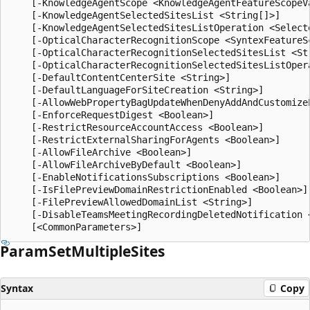
Param
Set
Multiple
Sites
Syntax
Copy