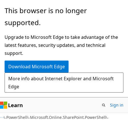
Skip
Skip
Skip
This browser is no longer
to
to
to
supported.
main
in-
Ask
content
page
Learn
Upgrade to Microsoft Edge to take advantage of the
navigation
chat
latest features, security updates, and technical
experience
support.
Download Microsoft Edge
More info about Internet Explorer and Microsoft
Edge
Learn
Sign in
PowerShell
Microsoft.Online.SharePoint.PowerShell