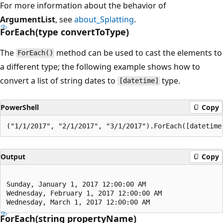
For more information about the behavior of
ArgumentList
, see
about_Splatting
.
ForEach(type convertToType)
The
method can be used to cast the elements to
ForEach()
a different type; the following example shows how to
convert a list of string dates to
type.
[datetime]
PowerShell
Copy
Output
Copy
Sunday, January 1, 2017 12:00:00 AM

Wednesday, February 1, 2017 12:00:00 AM

ForEach(string propertyName)