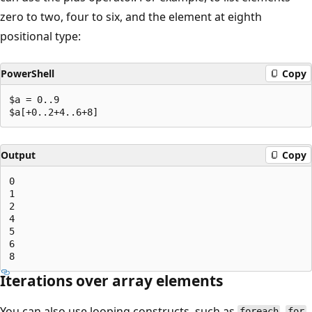
zero to two, four to six, and the element at eighth
positional type:
PowerShell
Copy
$a = 0..9

Output
Copy
0

1

2

4

5

6

Iterations over array elements
You can also use looping constructs, such as
,
,
foreach
for