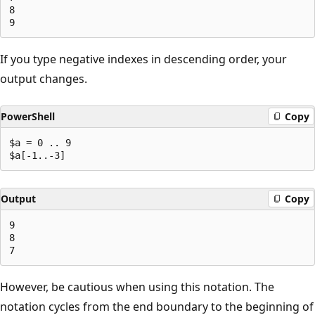
8

If you type negative indexes in descending order, your
output changes.
PowerShell
Copy
$a = 0 .. 9

Output
Copy
9

8

However, be cautious when using this notation. The
notation cycles from the end boundary to the beginning of