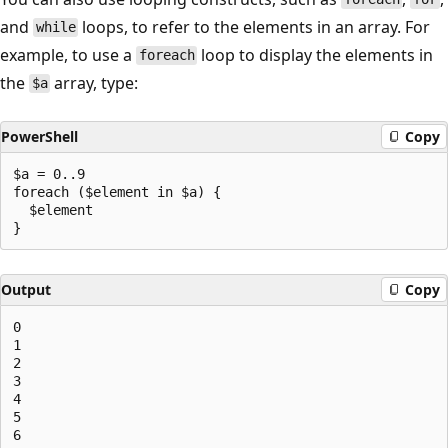
and
loops, to refer to the elements in an array. For
while
example, to use a
loop to display the elements in
foreach
the
array, type:
$a
PowerShell
Copy
$a = 0..9

foreach ($element in $a) {

  $element

Output
Copy
0

1

2

3

4

5

6
