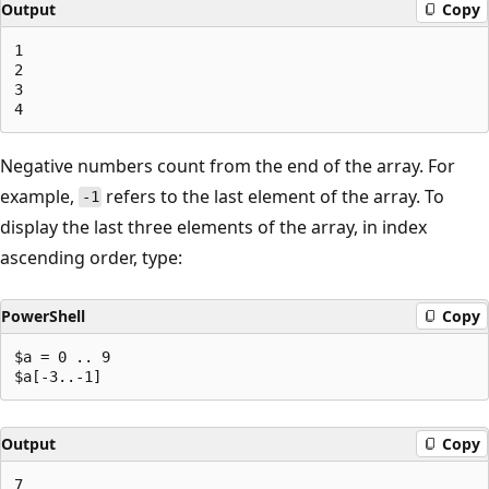
Output
Copy
1

2

3

Negative numbers count from the end of the array. For
example,
refers to the last element of the array. To
-1
display the last three elements of the array, in index
ascending order, type:
PowerShell
Copy
$a = 0 .. 9

Output
Copy
7
