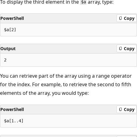
To display the third element in the
array, type:
$a
PowerShell
Copy
Output
Copy
You can retrieve part of the array using a range operator
for the index. For example, to retrieve the second to fifth
elements of the array, you would type:
PowerShell
Copy