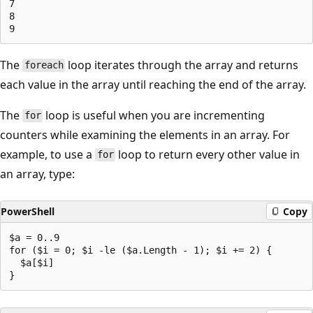
7

8

The
loop iterates through the array and returns
foreach
each value in the array until reaching the end of the array.
The
loop is useful when you are incrementing
for
counters while examining the elements in an array. For
example, to use a
loop to return every other value in
for
an array, type:
PowerShell
Copy
$a = 0..9

for ($i = 0; $i -le ($a.Length - 1); $i += 2) {

  $a[$i]
