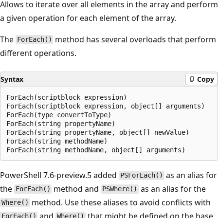
Allows to iterate over all elements in the array and perform
a given operation for each element of the array.
The
method has several overloads that perform
ForEach()
different operations.
Syntax
Copy
ForEach(scriptblock expression)

ForEach(scriptblock expression, object[] arguments)

ForEach(type convertToType)

ForEach(string propertyName)

ForEach(string propertyName, object[] newValue)

ForEach(string methodName)

PowerShell 7.6-preview.5 added
as an alias for
PSForEach()
the
method and
as an alias for the
ForEach()
PSWhere()
method. Use these aliases to avoid conflicts with
Where()
and
that might be defined on the base
ForEach()
Where()