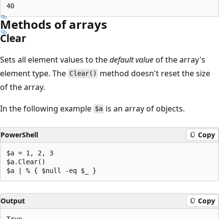
Methods of arrays
Clear
Sets all element values to the
default value
of the array's
element type. The
method doesn't reset the size
Clear()
of the array.
In the following example
is an array of objects.
$a
PowerShell
Copy
$a = 1, 2, 3

$a.Clear()

Output
Copy
True
