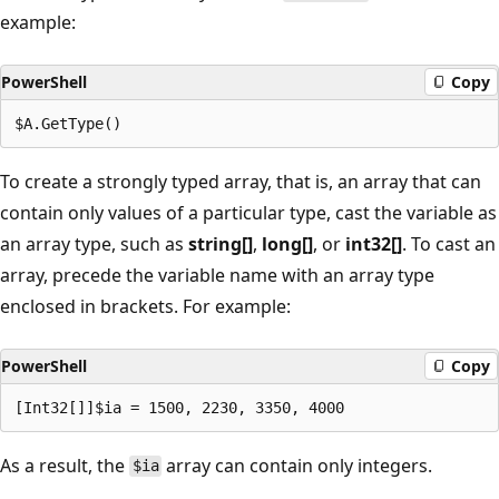
example:
PowerShell
Copy
To create a strongly typed array, that is, an array that can
contain only values of a particular type, cast the variable as
an array type, such as
string[]
,
long[]
, or
int32[]
. To cast an
array, precede the variable name with an array type
enclosed in brackets. For example:
PowerShell
Copy
As a result, the
array can contain only integers.
$ia