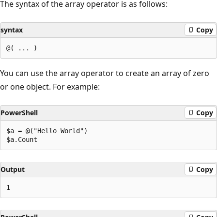
The syntax of the array operator is as follows:
syntax
Copy
You can use the array operator to create an array of zero
or one object. For example:
PowerShell
Copy
$a = @("Hello World")

Output
Copy