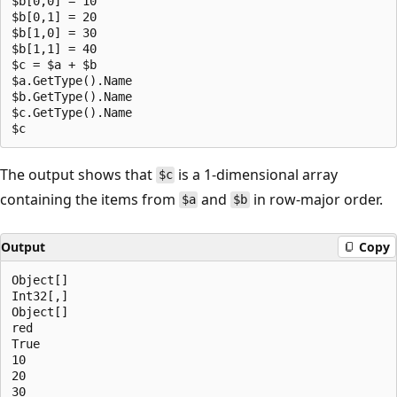
$b[0,0] = 10

$b[0,1] = 20

$b[1,0] = 30

$b[1,1] = 40

$c = $a + $b

$a.GetType().Name

$b.GetType().Name

$c.GetType().Name

The output shows that
is a 1-dimensional array
$c
containing the items from
and
in row-major order.
$a
$b
Output
Copy
Object[]

Int32[,]

Object[]

red

True

10

20

30
