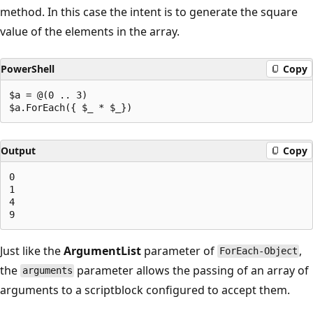
method. In this case the intent is to generate the square
value of the elements in the array.
PowerShell
Copy
$a = @(0 .. 3)

Output
Copy
0

1

4

Just like the
ArgumentList
parameter of
,
ForEach-Object
the
parameter allows the passing of an array of
arguments
arguments to a scriptblock configured to accept them.