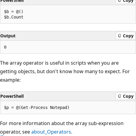
PowerShell
Copy
$b = @()

Output
Copy
The array operator is useful in scripts when you are
getting objects, but don't know how many to expect. For
example:
PowerShell
Copy
For more information about the array sub-expression
operator, see
about_Operators
.