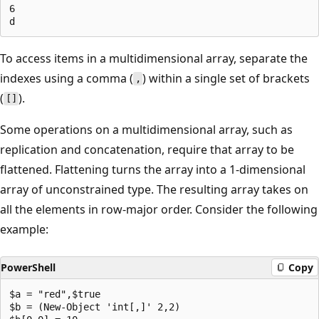
6

To access items in a multidimensional array, separate the
indexes using a comma (
) within a single set of brackets
,
(
).
[]
Some operations on a multidimensional array, such as
replication and concatenation, require that array to be
flattened. Flattening turns the array into a 1-dimensional
array of unconstrained type. The resulting array takes on
all the elements in row-major order. Consider the following
example:
PowerShell
Copy
$a = "red",$true

$b = (New-Object 'int[,]' 2,2)
