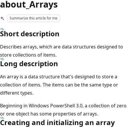
about_Arrays
Summarize this article for me
Short description
Describes arrays, which are data structures designed to
store collections of items.
Long description
An array is a data structure that's designed to store a
collection of items. The items can be the same type or
different types.
Beginning in Windows PowerShell 3.0, a collection of zero
or one object has some properties of arrays.
Creating and initializing an array