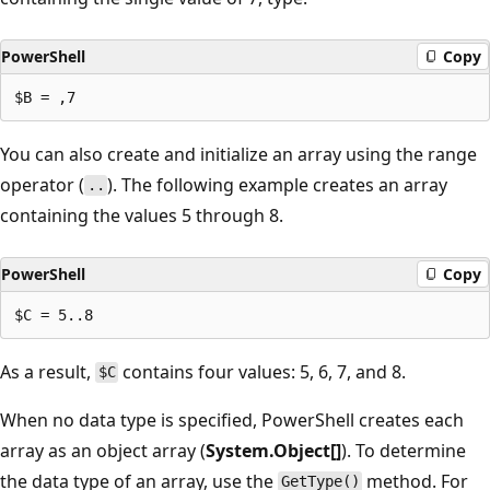
PowerShell
Copy
You can also create and initialize an array using the range
operator (
). The following example creates an array
..
containing the values 5 through 8.
PowerShell
Copy
As a result,
contains four values: 5, 6, 7, and 8.
$C
When no data type is specified, PowerShell creates each
array as an object array (
System.Object[]
). To determine
the data type of an array, use the
method. For
GetType()