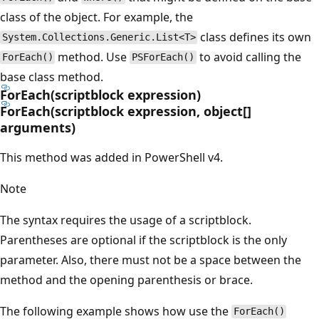
class of the object. For example, the
class defines its own
System.Collections.Generic.List<T>
method. Use
to avoid calling the
ForEach()
PSForEach()
base class method.
ForEach(scriptblock expression)
ForEach(scriptblock expression, object[]
arguments)
This method was added in PowerShell v4.
Note
The syntax requires the usage of a scriptblock.
Parentheses are optional if the scriptblock is the only
parameter. Also, there must not be a space between the
method and the opening parenthesis or brace.
The following example shows how use the
ForEach()