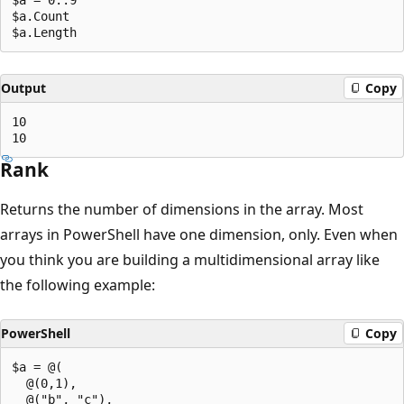
$a.Count

Output
Copy
10

Rank
Returns the number of dimensions in the array. Most
arrays in PowerShell have one dimension, only. Even when
you think you are building a multidimensional array like
the following example:
PowerShell
Copy
$a = @(

  @(0,1),

  @("b", "c"),
