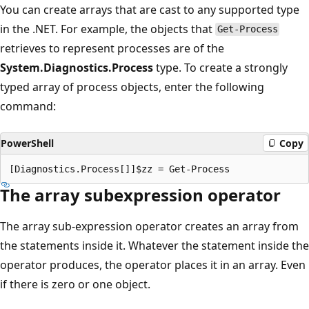
You can create arrays that are cast to any supported type
in the .NET. For example, the objects that
Get-Process
retrieves to represent processes are of the
System.Diagnostics.Process
type. To create a strongly
typed array of process objects, enter the following
command:
PowerShell
Copy
The array subexpression operator
The array sub-expression operator creates an array from
the statements inside it. Whatever the statement inside the
operator produces, the operator places it in an array. Even
if there is zero or one object.