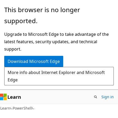
Skip
Skip
This browser is no longer
to
to
supported.
main
Ask
content
Learn
Upgrade to Microsoft Edge to take advantage of the
chat
latest features, security updates, and technical
experience
support.
Download Microsoft Edge
More info about Internet Explorer and Microsoft
Edge
Learn
Sign in
Learn
PowerShell