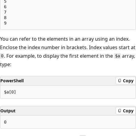
5

6

7

8

You can refer to the elements in an array using an index.
Enclose the index number in brackets. Index values start at
. For example, to display the first element in the
array,
0
$a
type:
PowerShell
Copy
Output
Copy