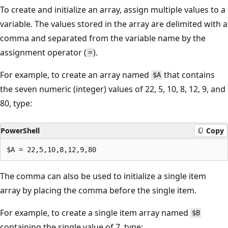
To create and initialize an array, assign multiple values to a
variable. The values stored in the array are delimited with a
comma and separated from the variable name by the
assignment operator (
).
=
For example, to create an array named
that contains
$A
the seven numeric (integer) values of 22, 5, 10, 8, 12, 9, and
80, type:
PowerShell
Copy
The comma can also be used to initialize a single item
array by placing the comma before the single item.
For example, to create a single item array named
$B
containing the single value of 7, type: