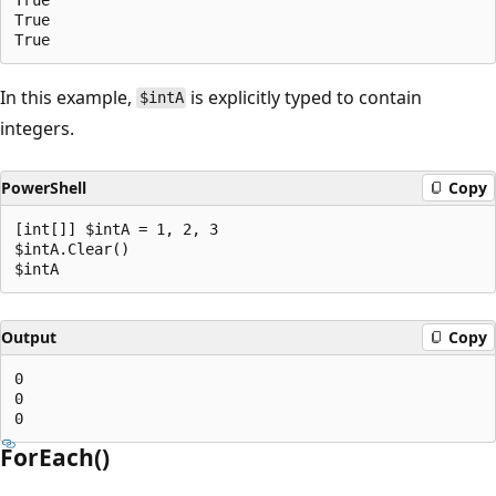
True

In this example,
is explicitly typed to contain
$intA
integers.
PowerShell
Copy
[int[]] $intA = 1, 2, 3

$intA.Clear()

Output
Copy
0

0

ForEach()