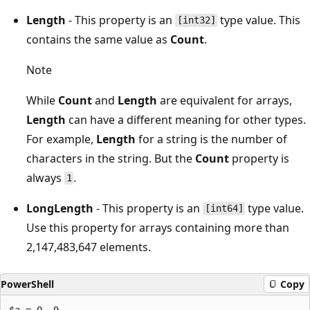
Length
- This property is an
type value. This
[int32]
contains the same value as
Count
.
Note
While
Count
and
Length
are equivalent for arrays,
Length
can have a different meaning for other types.
For example,
Length
for a string is the number of
characters in the string. But the
Count
property is
always
.
1
LongLength
- This property is an
type value.
[int64]
Use this property for arrays containing more than
2,147,483,647 elements.
PowerShell
Copy
$a = 0..9
