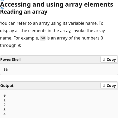
Accessing and using array elements
Reading an array
You can refer to an array using its variable name. To
display all the elements in the array, invoke the array
name. For example,
is an array of the numbers 0
$a
through 9:
PowerShell
Copy
Output
Copy
0

1

2

3

4
