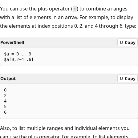
You can use the plus operator (
) to combine a ranges
+
with a list of elements in an array. For example, to display
the elements at index positions 0, 2, and 4 through 6, type:
PowerShell
Copy
$a = 0 .. 9

Output
Copy
0

2

4

5

Also, to list multiple ranges and individual elements you
can use the plus operator. For example, to list elements