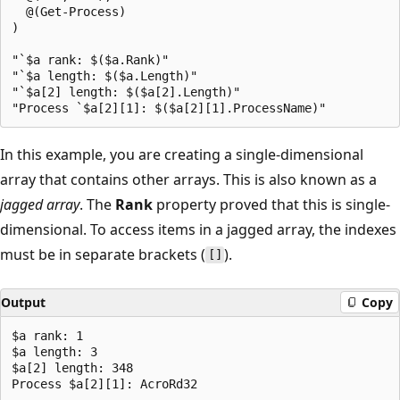
  @(Get-Process)

)

"`$a rank: $($a.Rank)"

"`$a length: $($a.Length)"

"`$a[2] length: $($a[2].Length)"

In this example, you are creating a single-dimensional
array that contains other arrays. This is also known as a
jagged array
. The
Rank
property proved that this is single-
dimensional. To access items in a jagged array, the indexes
must be in separate brackets (
).
[]
Output
Copy
$a rank: 1

$a length: 3

$a[2] length: 348
