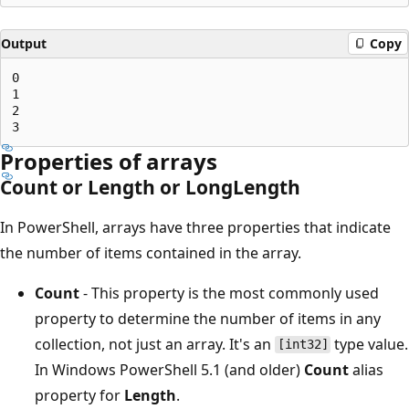
Output
Copy
0

1

2

Properties of arrays
Count or Length or LongLength
In PowerShell, arrays have three properties that indicate
the number of items contained in the array.
Count
- This property is the most commonly used
property to determine the number of items in any
collection, not just an array. It's an
type value.
[int32]
In Windows PowerShell 5.1 (and older)
Count
alias
property for
Length
.