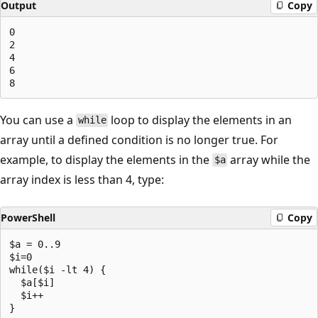
Output
Copy
0

2

4

6

You can use a
loop to display the elements in an
while
array until a defined condition is no longer true. For
example, to display the elements in the
array while the
$a
array index is less than 4, type:
PowerShell
Copy
$a = 0..9

$i=0

while($i -lt 4) {

  $a[$i]

  $i++
