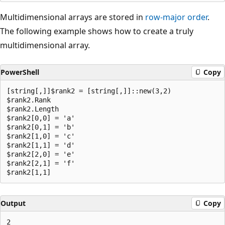
Multidimensional arrays are stored in
row-major order
.
The following example shows how to create a truly
multidimensional array.
PowerShell
Copy
[string[,]]$rank2 = [string[,]]::new(3,2)

$rank2.Rank

$rank2.Length

$rank2[0,0] = 'a'

$rank2[0,1] = 'b'

$rank2[1,0] = 'c'

$rank2[1,1] = 'd'

$rank2[2,0] = 'e'

$rank2[2,1] = 'f'

Output
Copy
2
