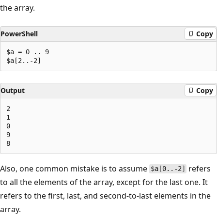
the array.
PowerShell
Copy
$a = 0 .. 9

Output
Copy
2

1

0

9

Also, one common mistake is to assume
refers
$a[0..-2]
to all the elements of the array, except for the last one. It
refers to the first, last, and second-to-last elements in the
array.