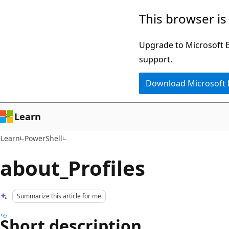
Skip
Skip
This browser is
to
to
main
Ask
Upgrade to Microsoft Ed
content
Learn
support.
chat
Download Microsoft
experience
Learn
Learn
PowerShell
about_Profiles
Summarize this article for me
Short description