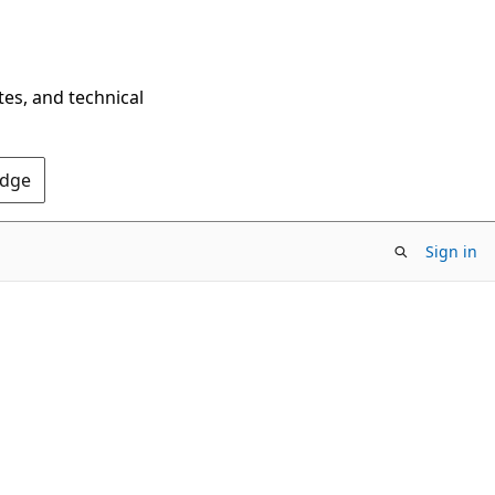
tes, and technical
Edge
Sign in