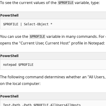
To see the current values of the
variable, type:
$PROFILE
PowerShell
You can use the
variable in many commands. For
$PROFILE
opens the "Current User, Current Host" profile in Notepad:
PowerShell
The following command determines whether an "All Users, A
on the local computer:
PowerShell