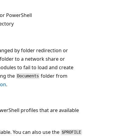
 for PowerShell
ectory
anged by folder redirection or
folder to a network share or
odules to fail to load and create
ing the
folder from
Documents
ion
.
erShell profiles that are available
iable. You can also use the
$PROFILE