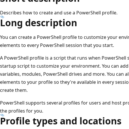
Describes how to create and use a PowerShell profile.
Long description
You can create a PowerShell profile to customize your env
elements to every PowerShell session that you start.
A PowerShell profile is a script that runs when PowerShell s
startup script to customize your environment. You can add
variables, modules, PowerShell drives and more. You can al
elements to your profile so they're available in every sessi
create them.
PowerShell supports several profiles for users and host pr
the profiles for you.
Profile types and locations