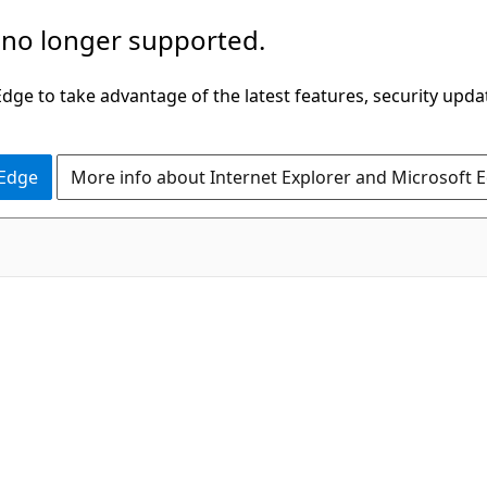
 no longer supported.
ge to take advantage of the latest features, security upda
 Edge
More info about Internet Explorer and Microsoft 