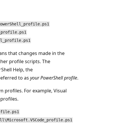
owerShell_profile.ps1
_profile.ps1
l_profile.ps1
means that changes made in the
her profile scripts. The
rShell Help, the
referred to as
your PowerShell profile
.
 profiles. For example, Visual
profiles.
ofile.ps1
ll\Microsoft.VSCode_profile.ps1