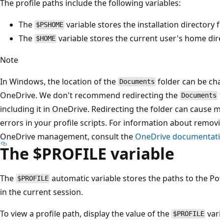
The profile paths include the following variables:
The
variable stores the installation directory
$PSHOME
The
variable stores the current user's home dir
$HOME
Note
In Windows, the location of the
folder can be ch
Documents
OneDrive. We don't recommend redirecting the
Documents
including it in OneDrive. Redirecting the folder can cause m
errors in your profile scripts. For information about remov
OneDrive management, consult the
OneDrive documentat
The $PROFILE variable
The
automatic variable stores the paths to the Pow
$PROFILE
in the current session.
To view a profile path, display the value of the
var
$PROFILE