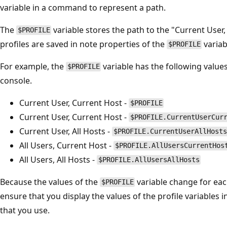
variable in a command to represent a path.
The
variable stores the path to the "Current User,
$PROFILE
profiles are saved in note properties of the
variab
$PROFILE
For example, the
variable has the following valu
$PROFILE
console.
Current User, Current Host -
$PROFILE
Current User, Current Host -
$PROFILE.CurrentUserCur
Current User, All Hosts -
$PROFILE.CurrentUserAllHosts
All Users, Current Host -
$PROFILE.AllUsersCurrentHos
All Users, All Hosts -
$PROFILE.AllUsersAllHosts
Because the values of the
variable change for eac
$PROFILE
ensure that you display the values of the profile variables 
that you use.