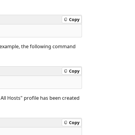
Copy
 example, the following command
Copy
ll Hosts" profile has been created
Copy