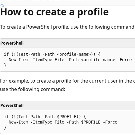
How to create a profile
To create a PowerShell profile, use the following command
PowerShell
if (!(Test-Path -Path <profile-name>)) {

  New-Item -ItemType File -Path <profile-name> -Force

For example, to create a profile for the current user in the
use the following command:
PowerShell
if (!(Test-Path -Path $PROFILE)) {

  New-Item -ItemType File -Path $PROFILE -Force
