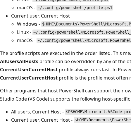
macOS -
~/.config/powershell/profile.ps1
Current user, Current Host
Windows -
$HOME\Documents\PowerShell\Microsoft.P
Linux -
~/.config/powershell/Microsoft.PowerShell
macOS -
~/.config/powershell/Microsoft.PowerShel
The profile scripts are executed in the order listed. This 
AllUsersAllHosts
profile can be overridden by any of the ot
CurrentUserCurrentHost
profile always runs last. In Powe
CurrentUserCurrentHost
profile is the profile most often 
Other programs that host PowerShell can support their own
Studio Code (VS Code) supports the following host-specific 
All users, Current Host -
$PSHOME\Microsoft.VSCode_pr
Current user, Current Host -
$HOME\Documents\PowerShe