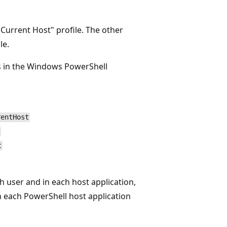
 Current Host" profile. The other
le.
es in the Windows PowerShell
rentHost
t
h user and in each host application,
in each PowerShell host application