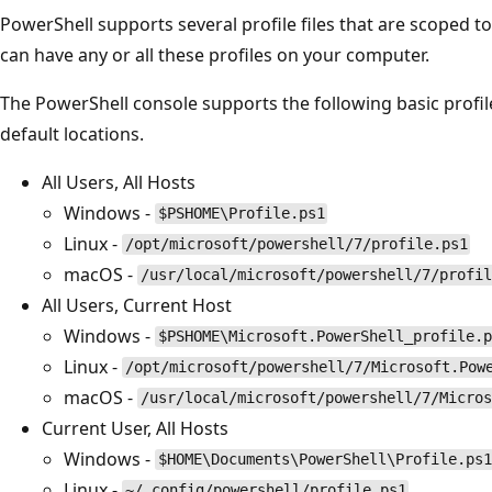
PowerShell supports several profile files that are scoped t
can have any or all these profiles on your computer.
The PowerShell console supports the following basic profile 
default locations.
All Users, All Hosts
Windows -
$PSHOME\Profile.ps1
Linux -
/opt/microsoft/powershell/7/profile.ps1
macOS -
/usr/local/microsoft/powershell/7/profil
All Users, Current Host
Windows -
$PSHOME\Microsoft.PowerShell_profile.p
Linux -
/opt/microsoft/powershell/7/Microsoft.Pow
macOS -
/usr/local/microsoft/powershell/7/Micros
Current User, All Hosts
Windows -
$HOME\Documents\PowerShell\Profile.ps1
Linux -
~/.config/powershell/profile.ps1