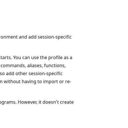
ironment and add session-specific
tarts. You can use the profile as a
 commands, aliases, functions,
so add other session-specific
on without having to import or re-
ograms. However, it doesn't create