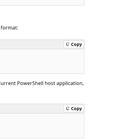
 format:
Copy
 current PowerShell host application,
Copy