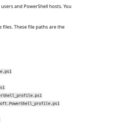
o users and PowerShell hosts. You
files. These file paths are the
e.ps1
s1
erShell_profile.ps1
oft.PowerShell_profile.ps1