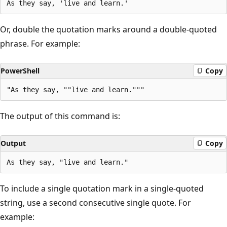
Or, double the quotation marks around a double-quoted
phrase. For example:
PowerShell
Copy
The output of this command is:
Output
Copy
To include a single quotation mark in a single-quoted
string, use a second consecutive single quote. For
example: