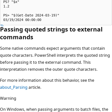
PS? "$x"

1.2

PS> "$(Get-Date 2024-03-19)"

Passing quoted strings to external
commands
Some native commands expect arguments that contain
quote characters. PowerShell interprets the quoted string
before passing it to the external command. This
interpretation removes the outer quote characters.
For more information about this behavior, see the
about_Parsing
article.
Warning
On Windows, when passing arguments to batch files, the