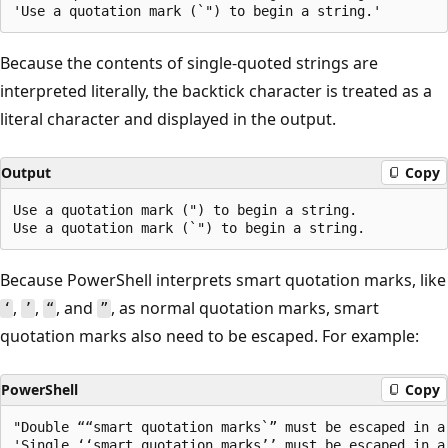
Because the contents of single-quoted strings are
interpreted literally, the backtick character is treated as a
literal character and displayed in the output.
Output
Copy
Use a quotation mark (") to begin a string.

Because PowerShell interprets smart quotation marks, like
,
,
, and
, as normal quotation marks, smart
‘
’
“
”
quotation marks also need to be escaped. For example:
PowerShell
Copy
"Double ““smart quotation marks`” must be escaped in a 