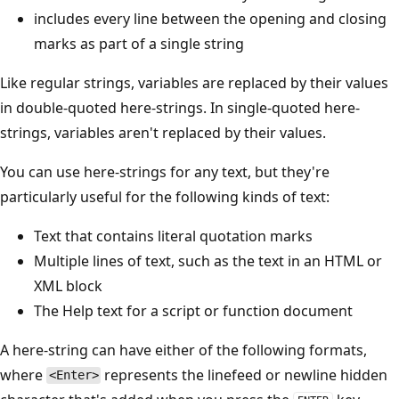
includes every line between the opening and closing
marks as part of a single string
Like regular strings, variables are replaced by their values
in double-quoted here-strings. In single-quoted here-
strings, variables aren't replaced by their values.
You can use here-strings for any text, but they're
particularly useful for the following kinds of text:
Text that contains literal quotation marks
Multiple lines of text, such as the text in an HTML or
XML block
The Help text for a script or function document
A here-string can have either of the following formats,
where
represents the linefeed or newline hidden
<Enter>