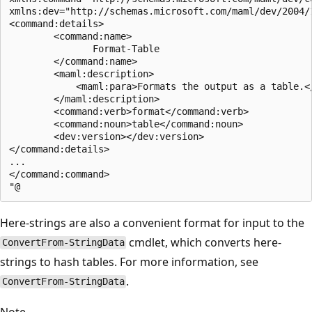
xmlns:dev="http://schemas.microsoft.com/maml/dev/2004/1
<command:details>

        <command:name>

               Format-Table

        </command:name>

        <maml:description>

            <maml:para>Formats the output as a table.</
        </maml:description>

        <command:verb>format</command:verb>

        <command:noun>table</command:noun>

        <dev:version></dev:version>

</command:details>

...

</command:command>

Here-strings are also a convenient format for input to the
cmdlet, which converts here-
ConvertFrom-StringData
strings to hash tables. For more information, see
.
ConvertFrom-StringData
Note