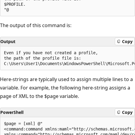
$PROFILE.

The output of this command is:
Output
Copy
Even if you have not created a profile,

the path of the profile file is:

Here-strings are typically used to assign multiple lines to a
variable. For example, the following here-string assigns a
page of XML to the $page variable.
PowerShell
Copy
$page = [xml] @"

<command:command xmlns:maml="http://schemas.microsoft.c
xmlns:command="http://schemas.microsoft.com/maml/dev/co