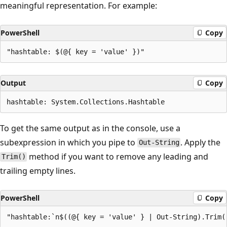
meaningful representation. For example:
PowerShell
Copy
Output
Copy
To get the same output as in the console, use a
subexpression in which you pipe to
. Apply the
Out-String
method if you want to remove any leading and
Trim()
trailing empty lines.
PowerShell
Copy