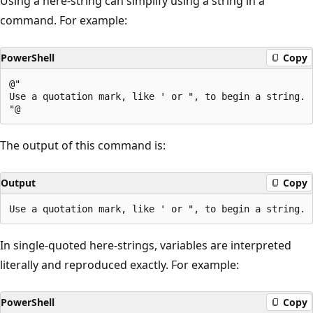
Using a here-string can simplify using a string in a
command. For example:
PowerShell
Copy
@"

Use a quotation mark, like ' or ", to begin a string.

The output of this command is:
Output
Copy
In single-quoted here-strings, variables are interpreted
literally and reproduced exactly. For example:
PowerShell
Copy