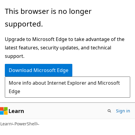
Skip
Skip
This browser is no longer
to
to
supported.
main
Ask
content
Learn
Upgrade to Microsoft Edge to take advantage of the
chat
latest features, security updates, and technical
experience
support.
Download Microsoft Edge
More info about Internet Explorer and Microsoft
Edge
Learn
Sign in
Learn
PowerShell