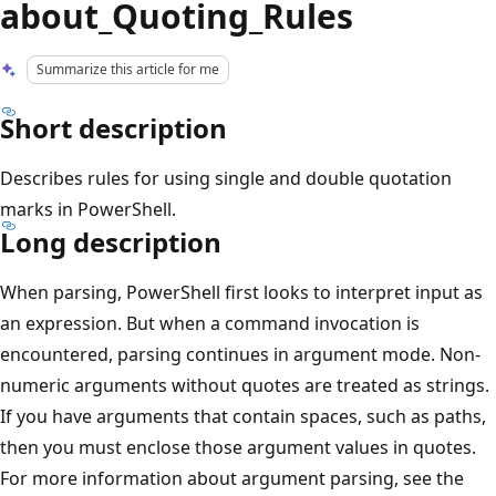
about_Quoting_Rules
Summarize this article for me
Short description
Describes rules for using single and double quotation
marks in PowerShell.
Long description
When parsing, PowerShell first looks to interpret input as
an expression. But when a command invocation is
encountered, parsing continues in argument mode. Non-
numeric arguments without quotes are treated as strings.
If you have arguments that contain spaces, such as paths,
then you must enclose those argument values in quotes.
For more information about argument parsing, see the