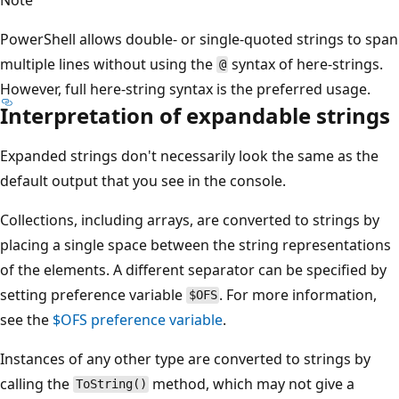
PowerShell allows double- or single-quoted strings to span
multiple lines without using the
syntax of here-strings.
@
However, full here-string syntax is the preferred usage.
Interpretation of expandable strings
Expanded strings don't necessarily look the same as the
default output that you see in the console.
Collections, including arrays, are converted to strings by
placing a single space between the string representations
of the elements. A different separator can be specified by
setting preference variable
. For more information,
$OFS
see the
$OFS
preference variable
.
Instances of any other type are converted to strings by
calling the
method, which may not give a
ToString()