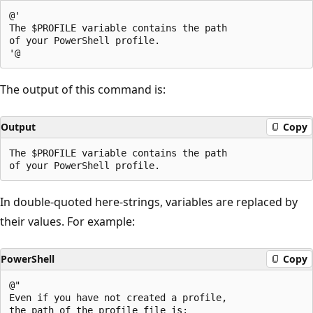
@'

The $PROFILE variable contains the path

of your PowerShell profile.

The output of this command is:
Output
Copy
The $PROFILE variable contains the path

In double-quoted here-strings, variables are replaced by
their values. For example:
PowerShell
Copy
@"

Even if you have not created a profile,

the path of the profile file is:
