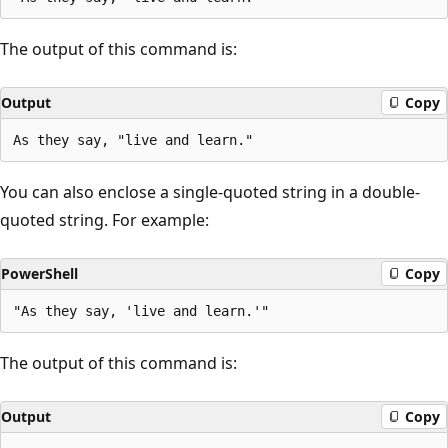
The output of this command is:
Output
Copy
You can also enclose a single-quoted string in a double-
quoted string. For example:
PowerShell
Copy
The output of this command is:
Output
Copy