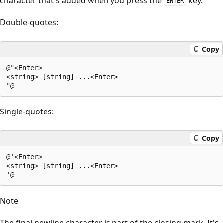
character that's added when you press the
key.
ENTER
Double-quotes:
Copy
@"<Enter>

<string> [string] ...<Enter>

Single-quotes:
Copy
@'<Enter>

<string> [string] ...<Enter>

Note
The final newline character is part of the closing mark. It's