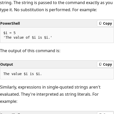
string. The string is passed to the command exactly as you
type it. No substitution is performed. For example:
PowerShell
Copy
$i = 5

The output of this command is:
Output
Copy
Similarly, expressions in single-quoted strings aren't
evaluated. They're interpreted as string literals. For
example: