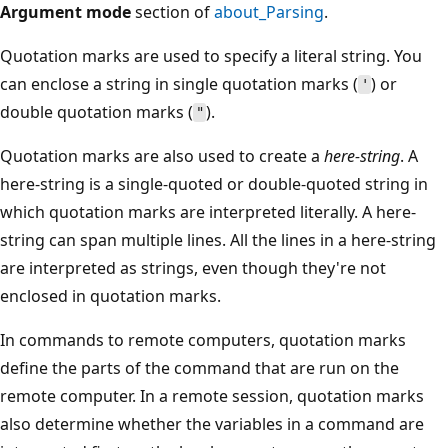
Argument mode
section of
about_Parsing
.
Quotation marks are used to specify a literal string. You
can enclose a string in single quotation marks (
) or
'
double quotation marks (
).
"
Quotation marks are also used to create a
here-string
. A
here-string is a single-quoted or double-quoted string in
which quotation marks are interpreted literally. A here-
string can span multiple lines. All the lines in a here-string
are interpreted as strings, even though they're not
enclosed in quotation marks.
In commands to remote computers, quotation marks
define the parts of the command that are run on the
remote computer. In a remote session, quotation marks
also determine whether the variables in a command are