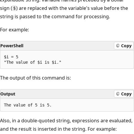
sign (
) are replaced with the variable's value before the
$
string is passed to the command for processing.
For example:
PowerShell
Copy
$i = 5

The output of this command is:
Output
Copy
Also, in a double-quoted string, expressions are evaluated,
and the result is inserted in the string. For example: