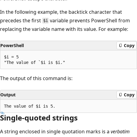
In the following example, the backtick character that
precedes the first
variable prevents PowerShell from
$i
replacing the variable name with its value. For example:
PowerShell
Copy
$i = 5

The output of this command is:
Output
Copy
Single-quoted strings
A string enclosed in single quotation marks is a
verbatim