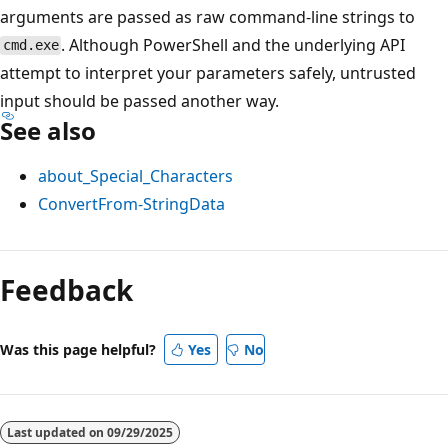
arguments are passed as raw command-line strings to
. Although PowerShell and the underlying API
cmd.exe
attempt to interpret your parameters safely, untrusted
input should be passed another way.
See also
about_Special_Characters
ConvertFrom-StringData
Feedback
Was this page helpful?
Yes
No
Last updated on
09/29/2025