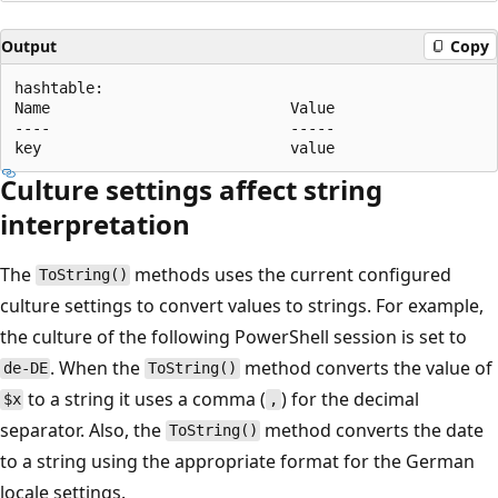
Output
Copy
hashtable:

Name                           Value

----                           -----

Culture settings affect string
interpretation
The
methods uses the current configured
ToString()
culture settings to convert values to strings. For example,
the culture of the following PowerShell session is set to
. When the
method converts the value of
de-DE
ToString()
to a string it uses a comma (
) for the decimal
$x
,
separator. Also, the
method converts the date
ToString()
to a string using the appropriate format for the German
locale settings.