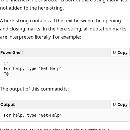
not added to the here-string.
A here-string contains all the text between the opening
and closing marks. In the here-string, all quotation marks
are interpreted literally. For example:
PowerShell
Copy
@"

For help, type "Get-Help"

The output of this command is:
Output
Copy