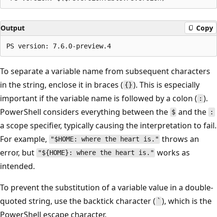
Output
Copy
To separate a variable name from subsequent characters
in the string, enclose it in braces (
). This is especially
{}
important if the variable name is followed by a colon (
).
:
PowerShell considers everything between the
and the
$
:
a scope specifier, typically causing the interpretation to fail.
For example,
throws an
"$HOME: where the heart is."
error, but
works as
"${HOME}: where the heart is."
intended.
To prevent the substitution of a variable value in a double-
quoted string, use the backtick character (
), which is the
`
PowerShell escape character.