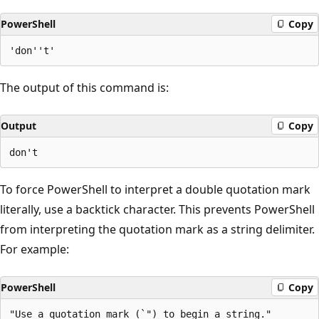
PowerShell
Copy
The output of this command is:
Output
Copy
To force PowerShell to interpret a double quotation mark
literally, use a backtick character. This prevents PowerShell
from interpreting the quotation mark as a string delimiter.
For example:
PowerShell
Copy
"Use a quotation mark (`") to begin a string."
