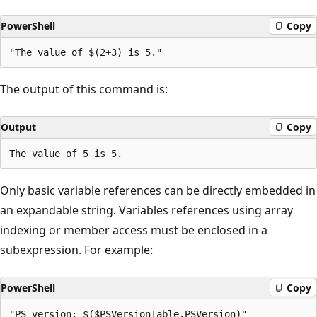
PowerShell
Copy
The output of this command is:
Output
Copy
Only basic variable references can be directly embedded in
an expandable string. Variables references using array
indexing or member access must be enclosed in a
subexpression. For example:
PowerShell
Copy