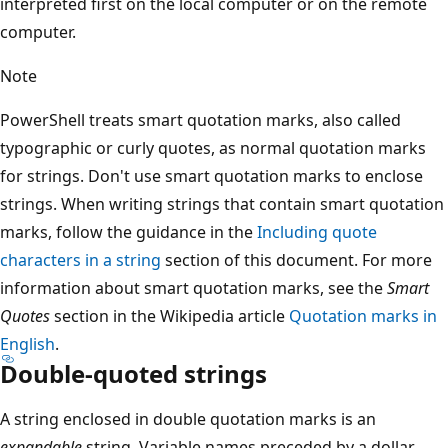
interpreted first on the local computer or on the remote
computer.
Note
PowerShell treats smart quotation marks, also called
typographic or curly quotes, as normal quotation marks
for strings. Don't use smart quotation marks to enclose
strings. When writing strings that contain smart quotation
marks, follow the guidance in the
Including quote
characters in a string
section of this document. For more
information about smart quotation marks, see the
Smart
Quotes
section in the Wikipedia article
Quotation marks in
English
.
Double-quoted strings
A string enclosed in double quotation marks is an
expandable
string. Variable names preceded by a dollar