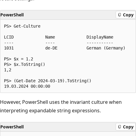
PowerShell
Copy
PS> Get-Culture

LCID             Name             DisplayName

----             ----             -----------

1031             de-DE            German (Germany)

PS> $x = 1.2

PS> $x.ToString()

1,2

PS> (Get-Date 2024-03-19).ToString()

However, PowerShell uses the invariant culture when
interpreting expandable string expressions.
PowerShell
Copy