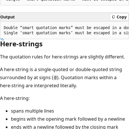
Output
Copy
Double “smart quotation marks” must be escaped in a dou
Here-strings
The quotation rules for here-strings are slightly different.
A here-string is a single-quoted or double-quoted string
surrounded by at signs (
). Quotation marks within a
@
here-string are interpreted literally.
A here-string:
spans multiple lines
begins with the opening mark followed by a newline
ends with a newline followed by the closing mark