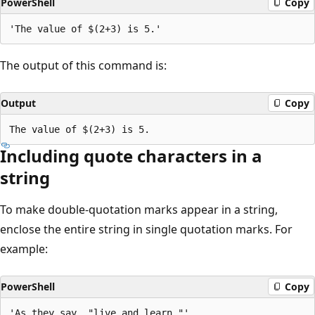
PowerShell
Copy
The output of this command is:
Output
Copy
Including quote characters in a
string
To make double-quotation marks appear in a string,
enclose the entire string in single quotation marks. For
example:
PowerShell
Copy