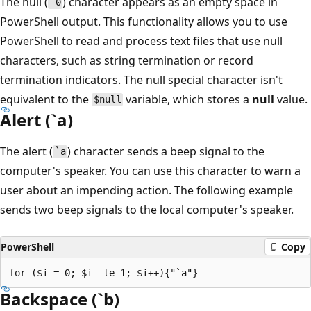
The null (
) character appears as an empty space in
`0
PowerShell output. This functionality allows you to use
PowerShell to read and process text files that use null
characters, such as string termination or record
termination indicators. The null special character isn't
equivalent to the
variable, which stores a
null
value.
$null
Alert (`a)
The alert (
) character sends a beep signal to the
`a
computer's speaker. You can use this character to warn a
user about an impending action. The following example
sends two beep signals to the local computer's speaker.
PowerShell
Copy
Backspace (`b)