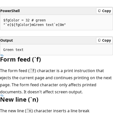
PowerShell
Copy
$fgColor = 32 # green

Output
Copy
Form feed (`f)
The form feed (
) character is a print instruction that
`f
ejects the current page and continues printing on the next
page. The form feed character only affects printed
documents. It doesn't affect screen output.
New line (`n)
The new line (
) character inserts a line break
`n