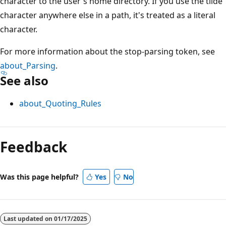
character to the user's home directory. If you use the tilde
character anywhere else in a path, it's treated as a literal
character.
For more information about the stop-parsing token, see
about_Parsing
.
See also
about_Quoting_Rules
Feedback
Was this page helpful?
Yes
No
Last updated on
01/17/2025