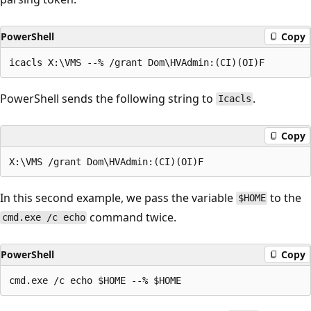
PowerShell
Copy
PowerShell sends the following string to
.
Icacls
Copy
In this second example, we pass the variable
to the
$HOME
command twice.
cmd.exe /c echo
PowerShell
Copy