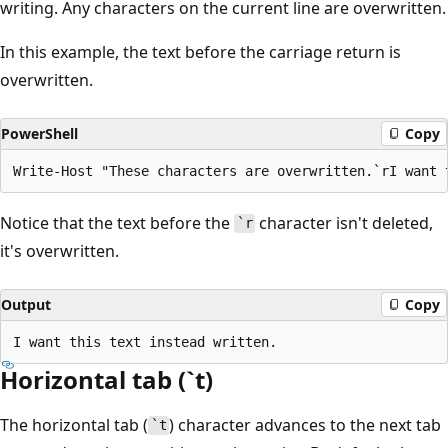
writing. Any characters on the current line are overwritten.
In this example, the text before the carriage return is
overwritten.
PowerShell
Copy
Notice that the text before the
character isn't deleted,
`r
it's overwritten.
Output
Copy
Horizontal tab (`t)
The horizontal tab (
) character advances to the next tab
`t