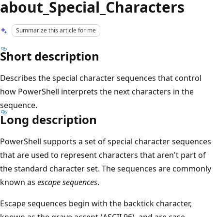
about_Special_Characters
Summarize this article for me
Short description
Describes the special character sequences that control
how PowerShell interprets the next characters in the
sequence.
Long description
PowerShell supports a set of special character sequences
that are used to represent characters that aren't part of
the standard character set. The sequences are commonly
known as
escape sequences
.
Escape sequences begin with the backtick character,
known as the grave accent (ASCII 96), and are case-