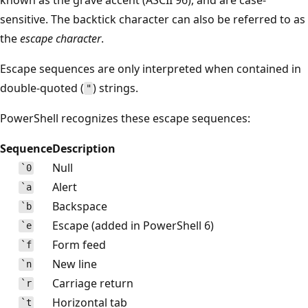
sensitive. The backtick character can also be referred to as
the
escape character
.
Escape sequences are only interpreted when contained in
double-quoted (
) strings.
"
PowerShell recognizes these escape sequences:
Sequence
Description
Null
`0
Alert
`a
Backspace
`b
Escape (added in PowerShell 6)
`e
Form feed
`f
New line
`n
Carriage return
`r
Horizontal tab
`t