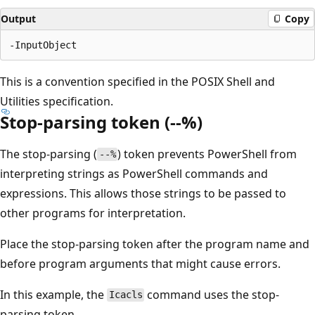
Output
Copy
This is a convention specified in the POSIX Shell and
Utilities specification.
Stop-parsing token (--%)
The stop-parsing (
) token prevents PowerShell from
--%
interpreting strings as PowerShell commands and
expressions. This allows those strings to be passed to
other programs for interpretation.
Place the stop-parsing token after the program name and
before program arguments that might cause errors.
In this example, the
command uses the stop-
Icacls
parsing token.