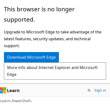
Skip
Skip
This browser is no longer
to
to
supported.
main
Ask
content
Learn
Upgrade to Microsoft Edge to take advantage of the
chat
latest features, security updates, and technical
experience
support.
Download Microsoft Edge
More info about Internet Explorer and Microsoft
Edge
Learn
Sign in
Learn
PowerShell