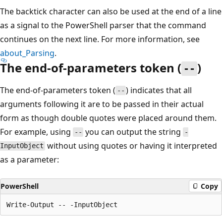
The backtick character can also be used at the end of a line
as a signal to the PowerShell parser that the command
continues on the next line. For more information, see
about_Parsing
.
The end-of-parameters token (
)
--
The end-of-parameters token (
) indicates that all
--
arguments following it are to be passed in their actual
form as though double quotes were placed around them.
For example, using
you can output the string
--
-
without using quotes or having it interpreted
InputObject
as a parameter:
PowerShell
Copy