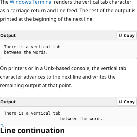
The
Windows Terminal
renders the vertical tab character
as a carriage return and line feed. The rest of the output is
printed at the beginning of the next line.
Output
Copy
There is a vertical tab

On printers or in a Unix-based console, the vertical tab
character advances to the next line and writes the
remaining output at that point.
Output
Copy
There is a vertical tab

Line continuation