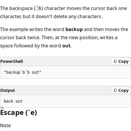
The backspace (
) character moves the cursor back one
`b
character, but it doesn't delete any characters.
The example writes the word
backup
and then moves the
cursor back twice. Then, at the new position, writes a
space followed by the word
out
.
PowerShell
Copy
Output
Copy
Escape (`e)
Note