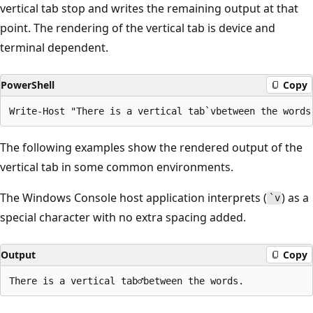
vertical tab stop and writes the remaining output at that
point. The rendering of the vertical tab is device and
terminal dependent.
PowerShell
Copy
The following examples show the rendered output of the
vertical tab in some common environments.
The Windows Console host application interprets (
) as a
`v
special character with no extra spacing added.
Output
Copy