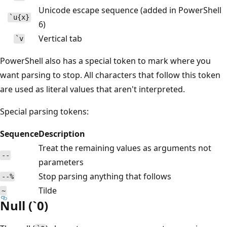
Unicode escape sequence (added in PowerShell
`u{x}
6)
Vertical tab
`v
PowerShell also has a special token to mark where you
want parsing to stop. All characters that follow this token
are used as literal values that aren't interpreted.
Special parsing tokens:
Sequence
Description
Treat the remaining values as arguments not
--
parameters
Stop parsing anything that follows
--%
Tilde
~
Null (`0)