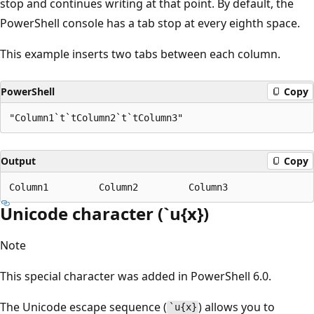
stop and continues writing at that point. By default, the
PowerShell console has a tab stop at every eighth space.
This example inserts two tabs between each column.
PowerShell
Copy
Output
Copy
Unicode character (`u{x})
Note
This special character was added in PowerShell 6.0.
The Unicode escape sequence (
) allows you to
`u{x}