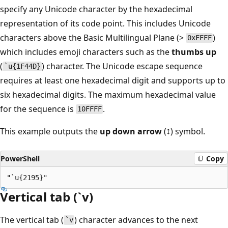
specify any Unicode character by the hexadecimal
representation of its code point. This includes Unicode
characters above the Basic Multilingual Plane (>
)
0xFFFF
which includes emoji characters such as the
thumbs up
(
) character. The Unicode escape sequence
`u{1F44D}
requires at least one hexadecimal digit and supports up to
six hexadecimal digits. The maximum hexadecimal value
for the sequence is
.
10FFFF
This example outputs the
up down arrow
(↕) symbol.
PowerShell
Copy
Vertical tab (`v)
The vertical tab (
) character advances to the next
`v