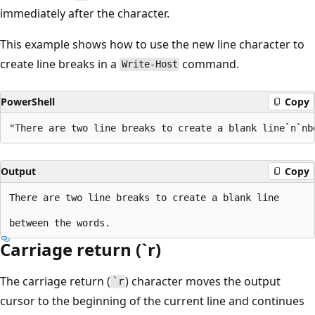
immediately after the character.
This example shows how to use the new line character to
create line breaks in a
command.
Write-Host
PowerShell
Copy
Output
Copy
There are two line breaks to create a blank line

Carriage return (`r)
The carriage return (
) character moves the output
`r
cursor to the beginning of the current line and continues