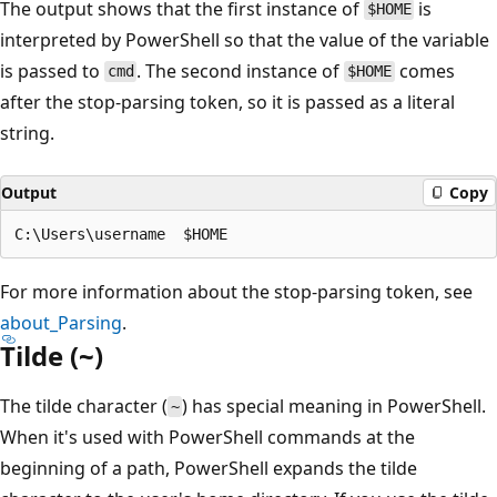
The output shows that the first instance of
is
$HOME
interpreted by PowerShell so that the value of the variable
is passed to
. The second instance of
comes
cmd
$HOME
after the stop-parsing token, so it is passed as a literal
string.
Output
Copy
For more information about the stop-parsing token, see
about_Parsing
.
Tilde (~)
The tilde character (
) has special meaning in PowerShell.
~
When it's used with PowerShell commands at the
beginning of a path, PowerShell expands the tilde