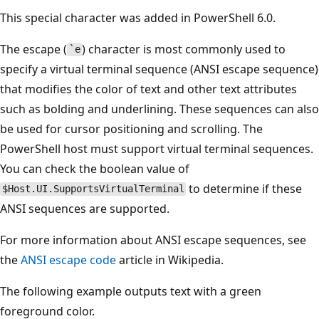
This special character was added in PowerShell 6.0.
The escape (
) character is most commonly used to
`e
specify a virtual terminal sequence (ANSI escape sequence)
that modifies the color of text and other text attributes
such as bolding and underlining. These sequences can also
be used for cursor positioning and scrolling. The
PowerShell host must support virtual terminal sequences.
You can check the boolean value of
to determine if these
$Host.UI.SupportsVirtualTerminal
ANSI sequences are supported.
For more information about ANSI escape sequences, see
the
ANSI escape code
article in Wikipedia.
The following example outputs text with a green
foreground color.