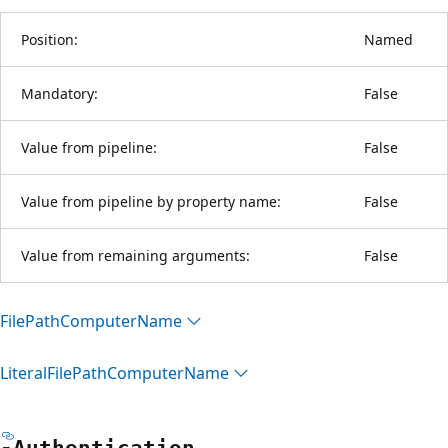
Position:
Named
Mandatory:
False
Value from pipeline:
False
Value from pipeline by property name:
False
Value from remaining arguments:
False
File
Path
Computer
Name
Literal
File
Path
Computer
Name
-Authentication