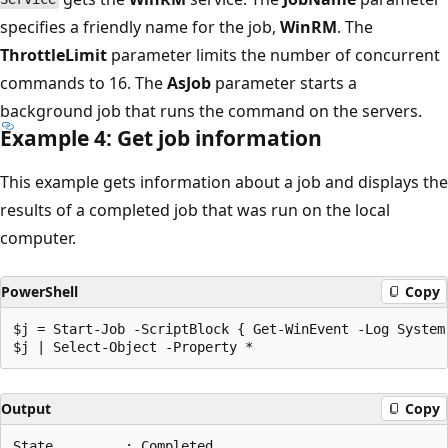
specifies a friendly name for the job,
WinRM
. The
ThrottleLimit
parameter limits the number of concurrent
commands to 16. The
AsJob
parameter starts a
background job that runs the command on the servers.
Example 4: Get job information
This example gets information about a job and displays the
results of a completed job that was run on the local
computer.
PowerShell
Copy
$j = Start-Job -ScriptBlock { Get-WinEvent -Log System 
Output
Copy
State         : Completed
