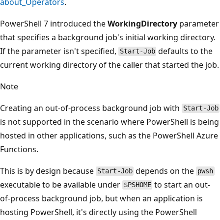
about_Operators
.
PowerShell 7 introduced the
WorkingDirectory
parameter
that specifies a background job's initial working directory.
If the parameter isn't specified,
defaults to the
Start-Job
current working directory of the caller that started the job.
Note
Creating an out-of-process background job with
Start-Job
is not supported in the scenario where PowerShell is being
hosted in other applications, such as the PowerShell Azure
Functions.
This is by design because
depends on the
Start-Job
pwsh
executable to be available under
to start an out-
$PSHOME
of-process background job, but when an application is
hosting PowerShell, it's directly using the PowerShell