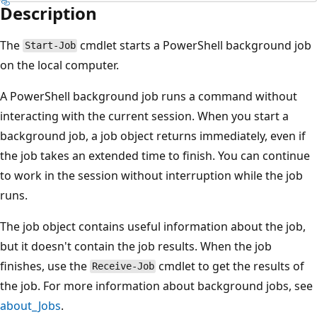
Description
The
cmdlet starts a PowerShell background job
Start-Job
on the local computer.
A PowerShell background job runs a command without
interacting with the current session. When you start a
background job, a job object returns immediately, even if
the job takes an extended time to finish. You can continue
to work in the session without interruption while the job
runs.
The job object contains useful information about the job,
but it doesn't contain the job results. When the job
finishes, use the
cmdlet to get the results of
Receive-Job
the job. For more information about background jobs, see
about_Jobs
.