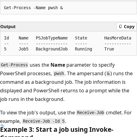
Output
Copy
Id    Name   PSJobTypeName   State       HasMoreData   
--    ----   -------------   -----       -----------   
uses the
Name
parameter to specify
Get-Process
PowerShell processes,
. The ampersand (
) runs the
pwsh
&
command as a background job. The job information is
displayed and PowerShell returns to a prompt while the
job runs in the background.
To view the job's output, use the
cmdlet. For
Receive-Job
example,
.
Receive-Job -Id 5
Example 3: Start a job using Invoke-