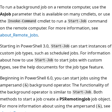
To run a background job on a remote computer, use the
AsJob
parameter that is available on many cmdlets, or use
the
cmdlet to run a
command
Invoke-Command
Start-Job
on the remote computer. For more information, see
about_Remote_Jobs
.
Starting in PowerShell 3.0,
can start instances of
Start-Job
custom job types, such as scheduled jobs. For information
about how to use
to start jobs with custom
Start-Job
types, see the help documents for the job type feature.
Beginning in PowerShell 6.0, you can start jobs using the
ampersand (
) background operator. The functionality of
&
the background operator is similar to
. Both
Start-Job
methods to start a job create a
PSRemotingJob
job object.
For more information about using the ampersand (
), see
&