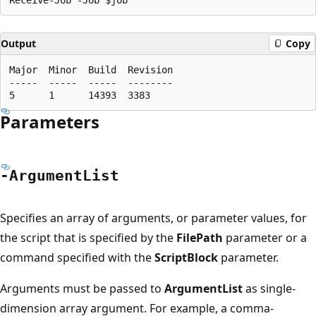
Output
Copy
Major  Minor  Build  Revision

-----  -----  -----  --------

Parameters
-Argument
List
Specifies an array of arguments, or parameter values, for
the script that is specified by the
FilePath
parameter or a
command specified with the
ScriptBlock
parameter.
Arguments must be passed to
ArgumentList
as single-
dimension array argument. For example, a comma-