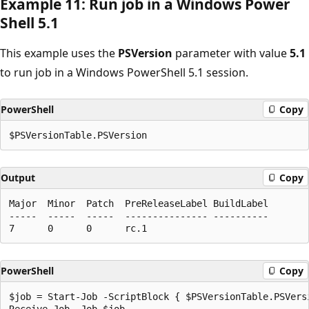
Example 11: Run job in a Windows Power
Shell 5.1
This example uses the
PSVersion
parameter with value
5.1
to run job in a Windows PowerShell 5.1 session.
PowerShell
Copy
Output
Copy
Major  Minor  Patch  PreReleaseLabel BuildLabel

-----  -----  -----  --------------- ----------

PowerShell
Copy
$job = Start-Job -ScriptBlock { $PSVersionTable.PSVersi