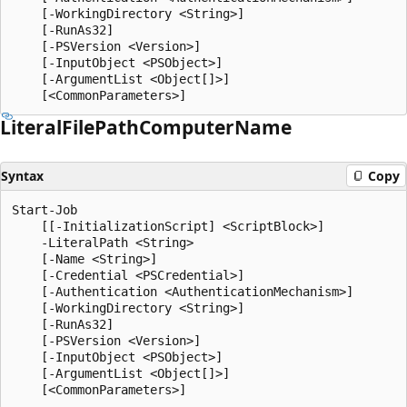
    [-WorkingDirectory <String>]

    [-RunAs32]

    [-PSVersion <Version>]

    [-InputObject <PSObject>]

    [-ArgumentList <Object[]>]

Literal
File
Path
Computer
Name
Syntax
Copy
Start-Job

    [[-InitializationScript] <ScriptBlock>]

    -LiteralPath <String>

    [-Name <String>]

    [-Credential <PSCredential>]

    [-Authentication <AuthenticationMechanism>]

    [-WorkingDirectory <String>]

    [-RunAs32]

    [-PSVersion <Version>]

    [-InputObject <PSObject>]

    [-ArgumentList <Object[]>]
