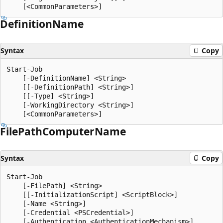
Definition
Name
Syntax
Copy
Start-Job

    [-DefinitionName] <String>

    [[-DefinitionPath] <String>]

    [[-Type] <String>]

    [-WorkingDirectory <String>]

File
Path
Computer
Name
Syntax
Copy
Start-Job

    [-FilePath] <String>

    [[-InitializationScript] <ScriptBlock>]

    [-Name <String>]

    [-Credential <PSCredential>]

    [-Authentication <AuthenticationMechanism>]
