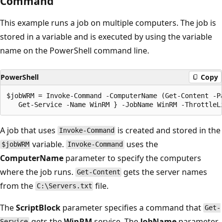
Command
This example runs a job on multiple computers. The job is
stored in a variable and is executed by using the variable
name on the PowerShell command line.
PowerShell
Copy
$jobWRM = Invoke-Command -ComputerName (Get-Content -P
A job that uses
is created and stored in the
Invoke-Command
variable.
uses the
$jobWRM
Invoke-Command
ComputerName
parameter to specify the computers
where the job runs.
gets the server names
Get-Content
from the
file.
C:\Servers.txt
The
ScriptBlock
parameter specifies a command that
Get-
gets the
WinRM
service. The
JobName
parameter
Service