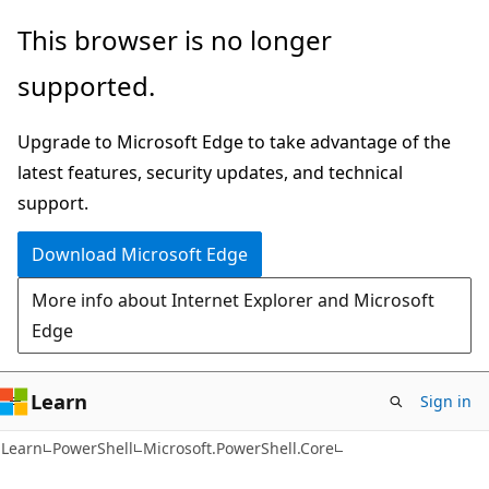
Skip
Skip
Skip
This browser is no longer
to
to
to
supported.
main
in-
Ask
content
page
Learn
Upgrade to Microsoft Edge to take advantage of the
navigation
chat
latest features, security updates, and technical
experience
support.
Download Microsoft Edge
More info about Internet Explorer and Microsoft
Edge
Learn
Sign in
Learn
PowerShell
Microsoft.PowerShell.Core