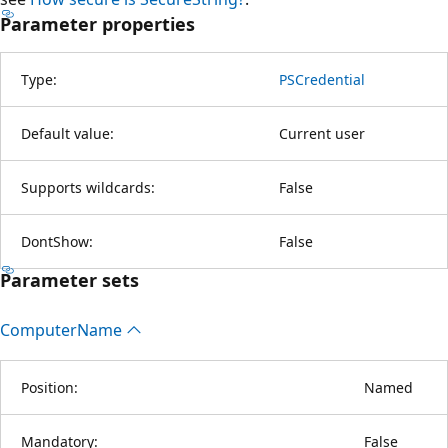
Parameter properties
Type:
PSCredential
Default value:
Current user
Supports wildcards:
False
DontShow:
False
Parameter sets
Computer
Name
Position:
Named
Mandatory:
False