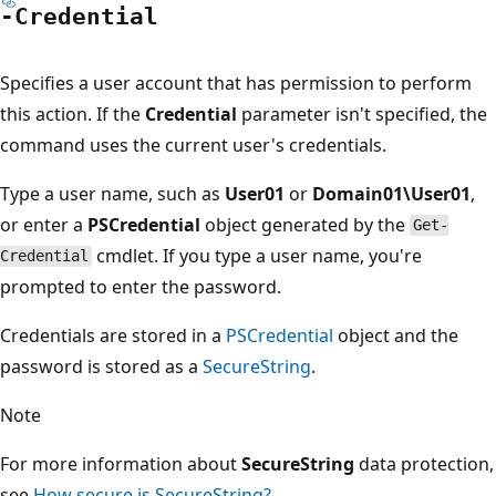
-Credential
Specifies a user account that has permission to perform
this action. If the
Credential
parameter isn't specified, the
command uses the current user's credentials.
Type a user name, such as
User01
or
Domain01\User01
,
or enter a
PSCredential
object generated by the
Get-
cmdlet. If you type a user name, you're
Credential
prompted to enter the password.
Credentials are stored in a
PSCredential
object and the
password is stored as a
SecureString
.
Note
For more information about
SecureString
data protection,
see
How secure is SecureString?
.