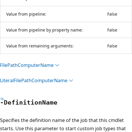
Value from pipeline:
False
Value from pipeline by property name:
False
Value from remaining arguments:
False
File
Path
Computer
Name
Literal
File
Path
Computer
Name
-Definition
Name
Specifies the definition name of the job that this cmdlet
starts. Use this parameter to start custom job types that