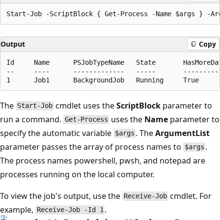
Output
Copy
Id     Name      PSJobTypeName   State       HasMoreDat
--     ----      -------------   -----       ----------
The
cmdlet uses the
ScriptBlock
parameter to
Start-Job
run a command.
uses the
Name
parameter to
Get-Process
specify the automatic variable
. The
ArgumentList
$args
parameter passes the array of process names to
.
$args
The process names powershell, pwsh, and notepad are
processes running on the local computer.
To view the job's output, use the
cmdlet. For
Receive-Job
example,
.
Receive-Job -Id 1