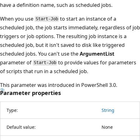
have a definition name, such as scheduled jobs.
When you use
to start an instance of a
Start-Job
scheduled job, the job starts immediately, regardless of job
triggers or job options. The resulting job instance is a
scheduled job, but it isn't saved to disk like triggered
scheduled jobs. You can't use the
ArgumentList
parameter of
to provide values for parameters
Start-Job
of scripts that run in a scheduled job.
This parameter was introduced in PowerShell 3.0.
Parameter properties
Type:
String
Default value:
None