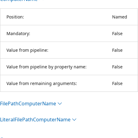
Position:
Named
Mandatory:
False
Value from pipeline:
False
Value from pipeline by property name:
False
Value from remaining arguments:
False
File
Path
Computer
Name
Literal
File
Path
Computer
Name