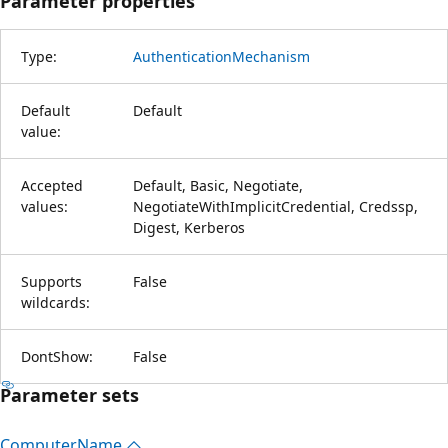
Parameter properties
Type:
AuthenticationMechanism
Default
Default
value:
Accepted
Default, Basic, Negotiate,
values:
NegotiateWithImplicitCredential, Credssp,
Digest, Kerberos
Supports
False
wildcards:
DontShow:
False
Parameter sets
Computer
Name