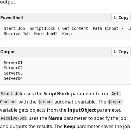
output.
PowerShell
Copy
Start-Job -ScriptBlock { Get-Content -Path $input } -In
Output
Copy
Server01

Server02

Server03

uses the
ScriptBlock
parameter to run
Start-Job
Get-
with the
automatic variable. The
Content
$input
$input
variable gets objects from the
InputObject
parameter.
uses the
Name
parameter to specify the job
Receive-Job
and outputs the results. The
Keep
parameter saves the job