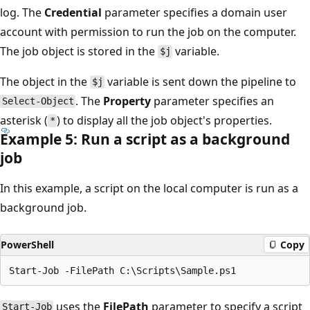
log. The
Credential
parameter specifies a domain user
account with permission to run the job on the computer.
The job object is stored in the
variable.
$j
The object in the
variable is sent down the pipeline to
$j
. The
Property
parameter specifies an
Select-Object
asterisk (
) to display all the job object's properties.
*
Example 5: Run a script as a background
job
In this example, a script on the local computer is run as a
background job.
PowerShell
Copy
uses the
FilePath
parameter to specify a script
Start-Job