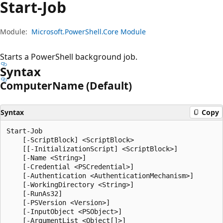
Start-Job
Module:
Microsoft.PowerShell.Core Module
Starts a PowerShell background job.
Syntax
Computer
Name (Default)
Syntax
Copy
Start-Job

    [-ScriptBlock] <ScriptBlock>

    [[-InitializationScript] <ScriptBlock>]

    [-Name <String>]

    [-Credential <PSCredential>]

    [-Authentication <AuthenticationMechanism>]

    [-WorkingDirectory <String>]

    [-RunAs32]

    [-PSVersion <Version>]

    [-InputObject <PSObject>]

    [-ArgumentList <Object[]>]
