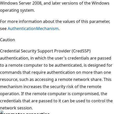
Windows Server 2008, and later versions of the Windows
operating system.
For more information about the values of this parameter,
see
AuthenticationMechanism
.
Caution
Credential Security Support Provider (CredSSP)
authentication, in which the user's credentials are passed
to a remote computer to be authenticated, is designed for
commands that require authentication on more than one
resource, such as accessing a remote network share. This
mechanism increases the security risk of the remote
operation. If the remote computer is compromised, the
credentials that are passed to it can be used to control the
network session.