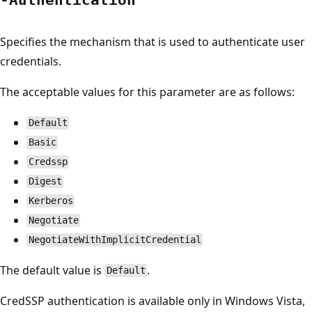
Specifies the mechanism that is used to authenticate user
credentials.
The acceptable values for this parameter are as follows:
Default
Basic
Credssp
Digest
Kerberos
Negotiate
NegotiateWithImplicitCredential
The default value is
.
Default
CredSSP authentication is available only in Windows Vista,