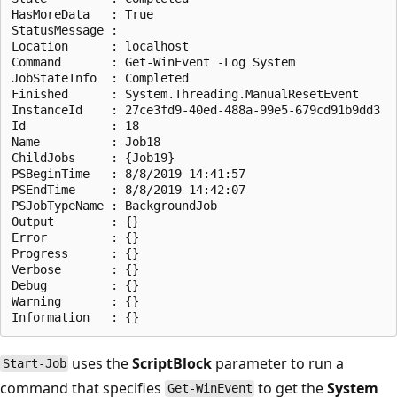
HasMoreData   : True

StatusMessage :

Location      : localhost

Command       : Get-WinEvent -Log System

JobStateInfo  : Completed

Finished      : System.Threading.ManualResetEvent

InstanceId    : 27ce3fd9-40ed-488a-99e5-679cd91b9dd3

Id            : 18

Name          : Job18

ChildJobs     : {Job19}

PSBeginTime   : 8/8/2019 14:41:57

PSEndTime     : 8/8/2019 14:42:07

PSJobTypeName : BackgroundJob

Output        : {}

Error         : {}

Progress      : {}

Verbose       : {}

Debug         : {}

Warning       : {}

uses the
ScriptBlock
parameter to run a
Start-Job
command that specifies
to get the
System
Get-WinEvent