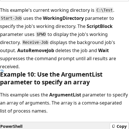
This example's current working directory is
.
C:\Test
uses the
WorkingDirectory
parameter to
Start-Job
specify the job's working directory. The
ScriptBlock
parameter uses
to display the job's working
$PWD
directory.
displays the background job's
Receive-Job
output.
AutoRemoveJob
deletes the job and
Wait
suppresses the command prompt until all results are
received.
Example 10: Use the Argument
List
parameter to specify an array
This example uses the
ArgumentList
parameter to specify
an array of arguments. The array is a comma-separated
list of process names.
PowerShell
Copy