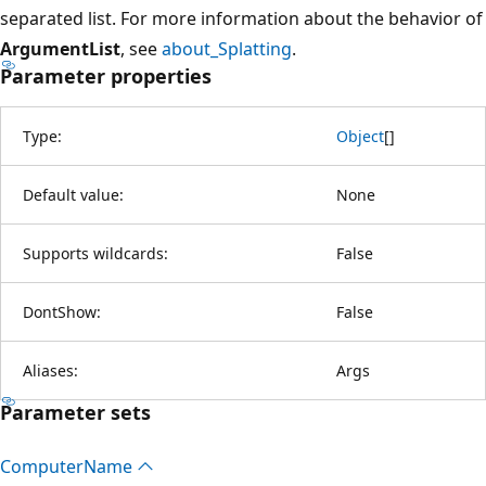
separated list. For more information about the behavior of
ArgumentList
, see
about_Splatting
.
Parameter properties
Type:
Object
[
]
Default value:
None
Supports wildcards:
False
DontShow:
False
Aliases:
Args
Parameter sets
Computer
Name