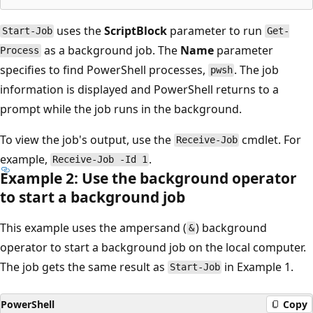
uses the
ScriptBlock
parameter to run
Start-Job
Get-
as a background job. The
Name
parameter
Process
specifies to find PowerShell processes,
. The job
pwsh
information is displayed and PowerShell returns to a
prompt while the job runs in the background.
To view the job's output, use the
cmdlet. For
Receive-Job
example,
.
Receive-Job -Id 1
Example 2: Use the background operator
to start a background job
This example uses the ampersand (
) background
&
operator to start a background job on the local computer.
The job gets the same result as
in Example 1.
Start-Job
PowerShell
Copy