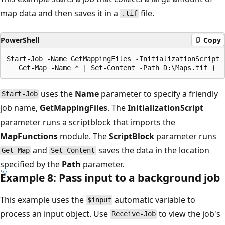
map data and then saves it in a
file.
.tif
PowerShell
Copy
Start-Job -Name GetMappingFiles -InitializationScript 
uses the
Name
parameter to specify a friendly
Start-Job
job name,
GetMappingFiles
. The
InitializationScript
parameter runs a scriptblock that imports the
MapFunctions
module. The
ScriptBlock
parameter runs
and
saves the data in the location
Get-Map
Set-Content
specified by the
Path
parameter.
Example 8: Pass input to a background job
This example uses the
automatic variable to
$input
process an input object. Use
to view the job's
Receive-Job