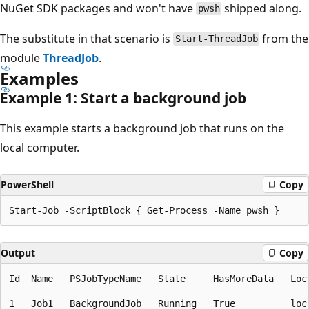
NuGet SDK packages and won't have
shipped along.
pwsh
The substitute in that scenario is
from the
Start-ThreadJob
module
ThreadJob
.
Examples
Example 1: Start a background job
This example starts a background job that runs on the
local computer.
PowerShell
Copy
Output
Copy
Id  Name   PSJobTypeName   State     HasMoreData   Loca
--  ----   -------------   -----     -----------   ----