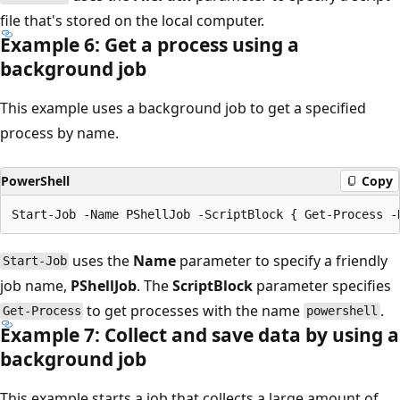
file that's stored on the local computer.
Example 6: Get a process using a
background job
This example uses a background job to get a specified
process by name.
PowerShell
Copy
uses the
Name
parameter to specify a friendly
Start-Job
job name,
PShellJob
. The
ScriptBlock
parameter specifies
to get processes with the name
.
Get-Process
powershell
Example 7: Collect and save data by using a
background job
This example starts a job that collects a large amount of