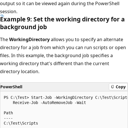
output so it can be viewed again during the PowerShell
session.
Example 9: Set the working directory for a
background job
The
WorkingDirectory
allows you to specify an alternate
directory for a job from which you can run scripts or open
files. In this example, the background job specifies a
working directory that's different than the current
directory location.
PowerShell
Copy
PS C:\Test> Start-Job -WorkingDirectory C:\Test\Scripts
    Receive-Job -AutoRemoveJob -Wait

Path

----
