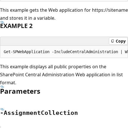
This example gets the Web application for https://sitename
and stores it in a variable.
EXAMPLE 2
Copy
This example displays all public properties on the
SharePoint Central Administration Web application in list
format.
Parameters
-Assignment
Collection