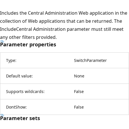
Includes the Central Administration Web application in the
collection of Web applications that can be returned. The
IncludeCentral Administration parameter must still meet
any other filters provided.
Parameter properties
Type:
SwitchParameter
Default value:
None
Supports wildcards:
False
DontShow:
False
Parameter sets