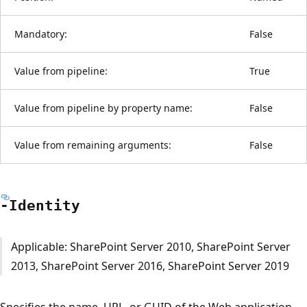
Mandatory:
False
Value from pipeline:
True
Value from pipeline by property name:
False
Value from remaining arguments:
False
-Identity
Applicable: SharePoint Server 2010, SharePoint Server
2013, SharePoint Server 2016, SharePoint Server 2019
Specifies the name, URL, or GUID of the Web application.