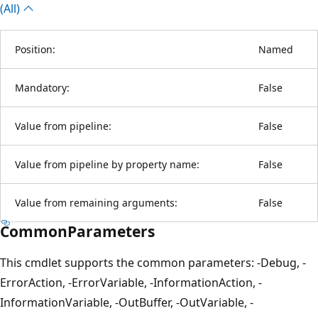
(All)
Position:
Named
Mandatory:
False
Value from pipeline:
False
Value from pipeline by property name:
False
Value from remaining arguments:
False
CommonParameters
This cmdlet supports the common parameters: -Debug, -
ErrorAction, -ErrorVariable, -InformationAction, -
InformationVariable, -OutBuffer, -OutVariable, -