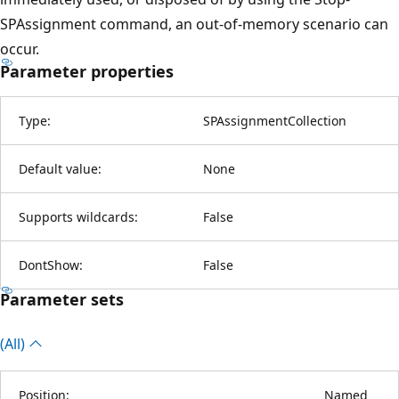
SPAssignment command, an out-of-memory scenario can
occur.
Parameter properties
Type:
SPAssignmentCollection
Default value:
None
Supports wildcards:
False
DontShow:
False
Parameter sets
(All)
Position:
Named