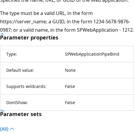
The type must be a valid URL, in the form
https://server_name; a GUID, in the form 1234-5678-9876-
0987; or a valid name, in the form SPWebApplication - 1212.
Parameter properties
Type:
SPWebApplicationPipeBind
Default value:
None
Supports wildcards:
False
DontShow:
False
Parameter sets
(All)