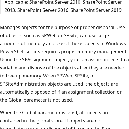
Applicable: SharePoint Server 2010, SharePoint Server
2013, SharePoint Server 2016, SharePoint Server 2019
Manages objects for the purpose of proper disposal. Use
of objects, such as SPWeb or SPSite, can use large
amounts of memory and use of these objects in Windows
PowerShell scripts requires proper memory management.
Using the SPAssignment object, you can assign objects to a
variable and dispose of the objects after they are needed
to free up memory. When SPWeb, SPSite, or
SPSiteAdministration objects are used, the objects are
automatically disposed of if an assignment collection or
the Global parameter is not used.
When the Global parameter is used, all objects are
contained in the global store. If objects are not
immediately used, or disposed of by using the Stop-