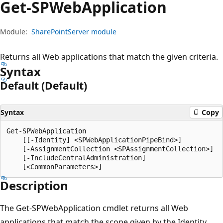
Get-SPWeb
Application
Module:
SharePointServer module
Returns all Web applications that match the given criteria.
Syntax
Default (Default)
Syntax
Copy
Get-SPWebApplication

    [[-Identity] <SPWebApplicationPipeBind>]

    [-AssignmentCollection <SPAssignmentCollection>]

    [-IncludeCentralAdministration]

Description
The Get-SPWebApplication cmdlet returns all Web
applications that match the scope given by the Identity