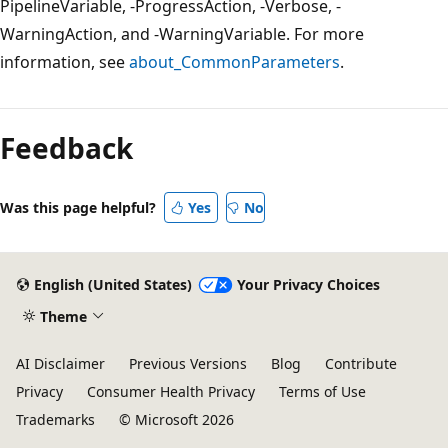
PipelineVariable, -ProgressAction, -Verbose, -
WarningAction, and -WarningVariable. For more
information, see
about_CommonParameters
.
Feedback
Was this page helpful?
Yes
No
English (United States)
Your Privacy Choices
Theme
AI Disclaimer
Previous Versions
Blog
Contribute
Privacy
Consumer Health Privacy
Terms of Use
Trademarks
© Microsoft 2026