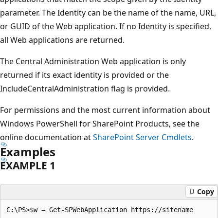
parameter. The Identity can be the name of the name, URL,
or GUID of the Web application. If no Identity is specified,
all Web applications are returned.
The Central Administration Web application is only
returned if its exact identity is provided or the
IncludeCentralAdministration flag is provided.
For permissions and the most current information about
Windows PowerShell for SharePoint Products, see the
online documentation at
SharePoint Server Cmdlets
.
Examples
EXAMPLE 1
Copy