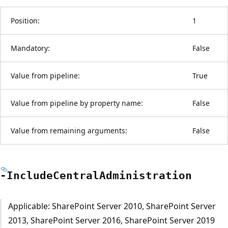
Position:
1
Mandatory:
False
Value from pipeline:
True
Value from pipeline by property name:
False
Value from remaining arguments:
False
-Include
Central
Administration
Applicable: SharePoint Server 2010, SharePoint Server
2013, SharePoint Server 2016, SharePoint Server 2019