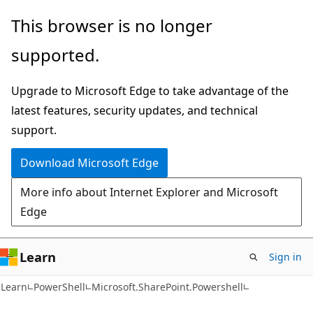
Skip
Skip
Skip
This browser is no longer
to
to
to
supported.
main
in-
Ask
content
page
Learn
Upgrade to Microsoft Edge to take advantage of the
navigation
chat
latest features, security updates, and technical
experience
support.
Download Microsoft Edge
More info about Internet Explorer and Microsoft
Edge
Learn
Sign in
Learn
PowerShell
Microsoft.SharePoint.Powershell