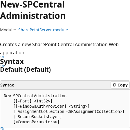
New-SPCentral
Administration
Module:
SharePointServer module
Creates a new SharePoint Central Administration Web
application.
Syntax
Default (Default)
Syntax
Copy
New-SPCentralAdministration

    [[-Port] <Int32>]

    [[-WindowsAuthProvider] <String>]

    [-AssignmentCollection <SPAssignmentCollection>]

    [-SecureSocketsLayer]
