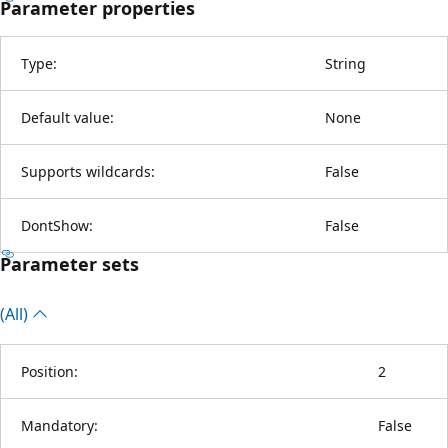
Parameter properties
Type:
String
Default value:
None
Supports wildcards:
False
DontShow:
False
Parameter sets
(All)
Position:
2
Mandatory:
False