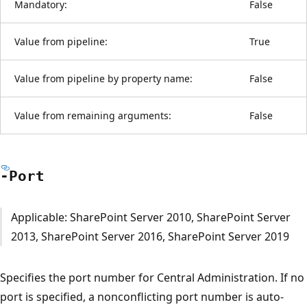
Mandatory:
False
Value from pipeline:
True
Value from pipeline by property name:
False
Value from remaining arguments:
False
-Port
Applicable: SharePoint Server 2010, SharePoint Server
2013, SharePoint Server 2016, SharePoint Server 2019
Specifies the port number for Central Administration. If no
port is specified, a nonconflicting port number is auto-