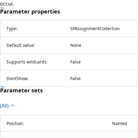
occur.
Parameter properties
Type:
SPAssignmentCollection
Default value:
None
Supports wildcards:
False
DontShow:
False
Parameter sets
(All)
Position:
Named