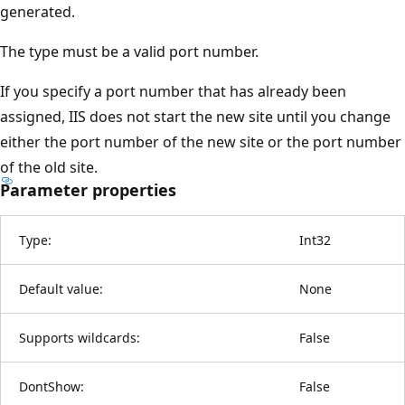
generated.
The type must be a valid port number.
If you specify a port number that has already been
assigned, IIS does not start the new site until you change
either the port number of the new site or the port number
of the old site.
Parameter properties
Type:
Int32
Default value:
None
Supports wildcards:
False
DontShow:
False