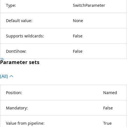
Type:
SwitchParameter
Default value:
None
Supports wildcards:
False
DontShow:
False
Parameter sets
(All)
Position:
Named
Mandatory:
False
Value from pipeline:
True