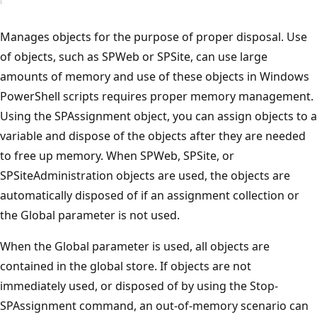
Manages objects for the purpose of proper disposal. Use
of objects, such as SPWeb or SPSite, can use large
amounts of memory and use of these objects in Windows
PowerShell scripts requires proper memory management.
Using the SPAssignment object, you can assign objects to a
variable and dispose of the objects after they are needed
to free up memory. When SPWeb, SPSite, or
SPSiteAdministration objects are used, the objects are
automatically disposed of if an assignment collection or
the Global parameter is not used.
When the Global parameter is used, all objects are
contained in the global store. If objects are not
immediately used, or disposed of by using the Stop-
SPAssignment command, an out-of-memory scenario can