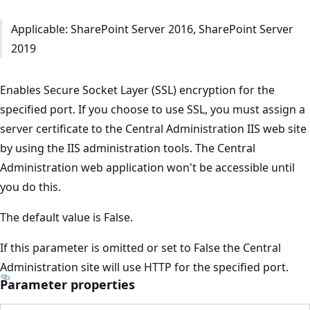
Applicable: SharePoint Server 2016, SharePoint Server
2019
Enables Secure Socket Layer (SSL) encryption for the
specified port. If you choose to use SSL, you must assign a
server certificate to the Central Administration IIS web site
by using the IIS administration tools. The Central
Administration web application won't be accessible until
you do this.
The default value is False.
If this parameter is omitted or set to False the Central
Administration site will use HTTP for the specified port.
Parameter properties