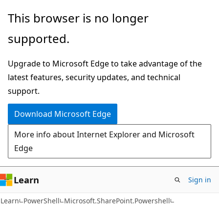
Skip
Skip
Skip
This browser is no longer
to
to
to
supported.
main
in-
Ask
content
page
Learn
Upgrade to Microsoft Edge to take advantage of the
navigation
chat
latest features, security updates, and technical
experience
support.
Download Microsoft Edge
More info about Internet Explorer and Microsoft
Edge
Learn
Sign in
Learn
PowerShell
Microsoft.SharePoint.Powershell