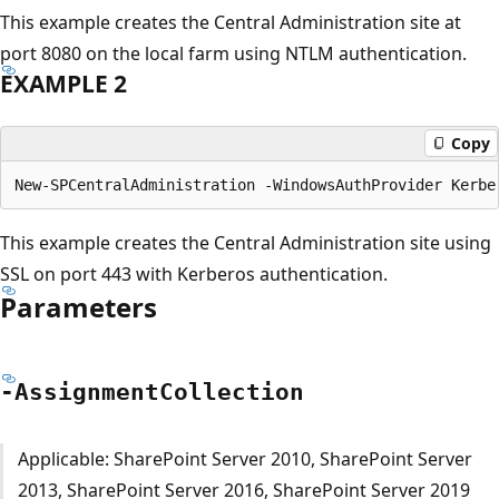
This example creates the Central Administration site at
port 8080 on the local farm using NTLM authentication.
EXAMPLE 2
Copy
This example creates the Central Administration site using
SSL on port 443 with Kerberos authentication.
Parameters
-Assignment
Collection
Applicable: SharePoint Server 2010, SharePoint Server
2013, SharePoint Server 2016, SharePoint Server 2019