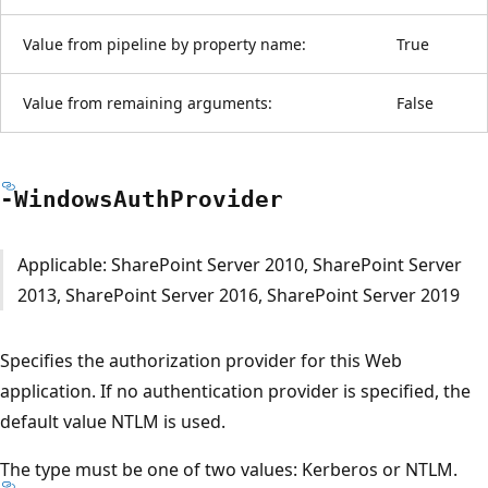
Value from pipeline by property name:
True
Value from remaining arguments:
False
-Windows
Auth
Provider
Applicable: SharePoint Server 2010, SharePoint Server
2013, SharePoint Server 2016, SharePoint Server 2019
Specifies the authorization provider for this Web
application. If no authentication provider is specified, the
default value NTLM is used.
The type must be one of two values: Kerberos or NTLM.