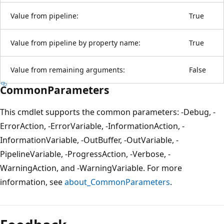
Value from pipeline:
True
Value from pipeline by property name:
True
Value from remaining arguments:
False
CommonParameters
This cmdlet supports the common parameters: -Debug, -
ErrorAction, -ErrorVariable, -InformationAction, -
InformationVariable, -OutBuffer, -OutVariable, -
PipelineVariable, -ProgressAction, -Verbose, -
WarningAction, and -WarningVariable. For more
information, see
about_CommonParameters
.