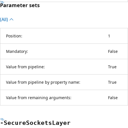
Parameter sets
(All)
Position:
1
Mandatory:
False
Value from pipeline:
True
Value from pipeline by property name:
True
Value from remaining arguments:
False
-Secure
Sockets
Layer