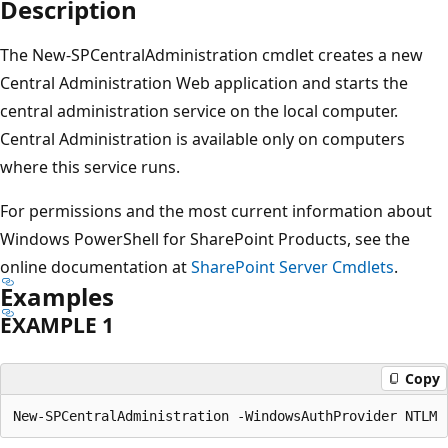
Description
The New-SPCentralAdministration cmdlet creates a new
Central Administration Web application and starts the
central administration service on the local computer.
Central Administration is available only on computers
where this service runs.
For permissions and the most current information about
Windows PowerShell for SharePoint Products, see the
online documentation at
SharePoint Server Cmdlets
.
Examples
EXAMPLE 1
Copy