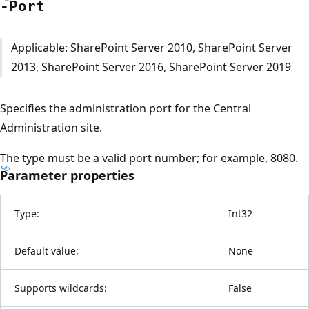
-Port
Applicable: SharePoint Server 2010, SharePoint Server
2013, SharePoint Server 2016, SharePoint Server 2019
Specifies the administration port for the Central
Administration site.
The type must be a valid port number; for example, 8080.
Parameter properties
Type:
Int32
Default value:
None
Supports wildcards:
False