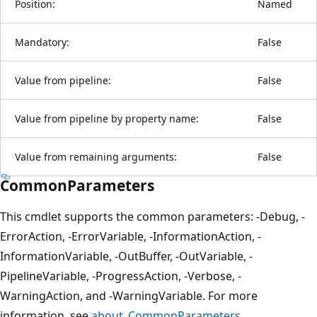
Position:
Named
Mandatory:
False
Value from pipeline:
False
Value from pipeline by property name:
False
Value from remaining arguments:
False
CommonParameters
This cmdlet supports the common parameters: -Debug, -
ErrorAction, -ErrorVariable, -InformationAction, -
InformationVariable, -OutBuffer, -OutVariable, -
PipelineVariable, -ProgressAction, -Verbose, -
WarningAction, and -WarningVariable. For more
information, see
about_CommonParameters
.