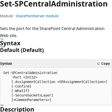
Set-SPCentral
Administration
Module:
SharePointServer module
Sets the port for the SharePoint Central Administration
Web site.
Syntax
Default (Default)
Syntax
Copy
Set-SPCentralAdministration

    -Port <Int32>

    [-AssignmentCollection <SPAssignmentCollection>]

    [-Confirm]

    [-WhatIf]

    [-SecureSocketsLayer]

Description