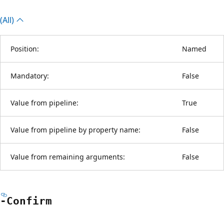
(All)
Position:
Named
Mandatory:
False
Value from pipeline:
True
Value from pipeline by property name:
False
Value from remaining arguments:
False
-Confirm