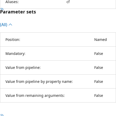
Aliases:
cf
Parameter sets
(All)
Position:
Named
Mandatory:
False
Value from pipeline:
False
Value from pipeline by property name:
False
Value from remaining arguments:
False