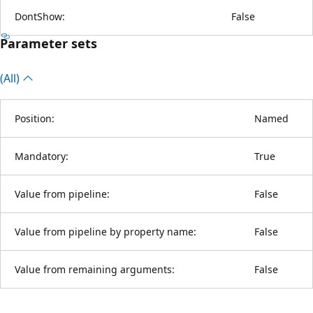
DontShow:
False
Parameter sets
(All)
Position:
Named
Mandatory:
True
Value from pipeline:
False
Value from pipeline by property name:
False
Value from remaining arguments:
False