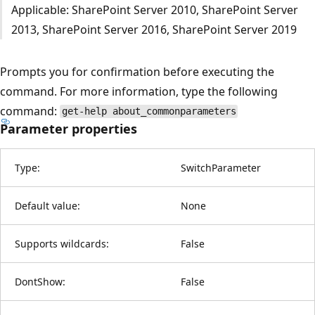
Applicable: SharePoint Server 2010, SharePoint Server
2013, SharePoint Server 2016, SharePoint Server 2019
Prompts you for confirmation before executing the
command. For more information, type the following
command:
get-help about_commonparameters
Parameter properties
Type:
SwitchParameter
Default value:
None
Supports wildcards:
False
DontShow:
False