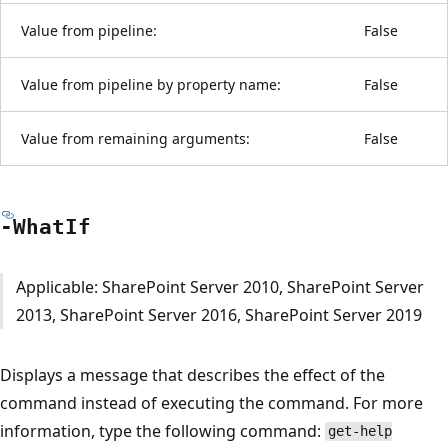
Value from pipeline:
False
Value from pipeline by property name:
False
Value from remaining arguments:
False
-What
If
Applicable: SharePoint Server 2010, SharePoint Server
2013, SharePoint Server 2016, SharePoint Server 2019
Displays a message that describes the effect of the
command instead of executing the command. For more
information, type the following command:
get-help