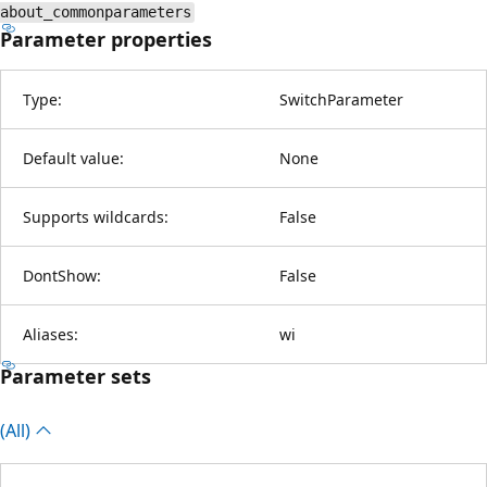
about_commonparameters
Parameter properties
Type:
SwitchParameter
Default value:
None
Supports wildcards:
False
DontShow:
False
Aliases:
wi
Parameter sets
(All)