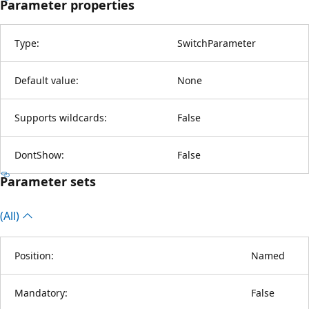
Parameter properties
Type:
SwitchParameter
Default value:
None
Supports wildcards:
False
DontShow:
False
Parameter sets
(All)
Position:
Named
Mandatory:
False