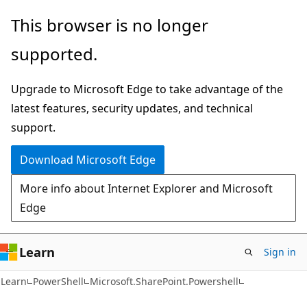
Skip
Skip
Skip
This browser is no longer
to
to
to
supported.
main
in-
Ask
content
page
Learn
Upgrade to Microsoft Edge to take advantage of the
navigation
chat
latest features, security updates, and technical
experience
support.
Download Microsoft Edge
More info about Internet Explorer and Microsoft
Edge
Learn
Sign in
Learn
PowerShell
Microsoft.SharePoint.Powershell