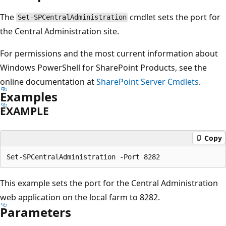
The
cmdlet sets the port for
Set-SPCentralAdministration
the Central Administration site.
For permissions and the most current information about
Windows PowerShell for SharePoint Products, see the
online documentation at
SharePoint Server Cmdlets
.
Examples
EXAMPLE
Copy
This example sets the port for the Central Administration
web application on the local farm to 8282.
Parameters