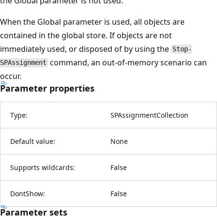
the Global parameter is not used.
When the Global parameter is used, all objects are
contained in the global store. If objects are not
immediately used, or disposed of by using the
Stop-
command, an out-of-memory scenario can
SPAssignment
occur.
Parameter properties
Type:
SPAssignmentCollection
Default value:
None
Supports wildcards:
False
DontShow:
False
Parameter sets