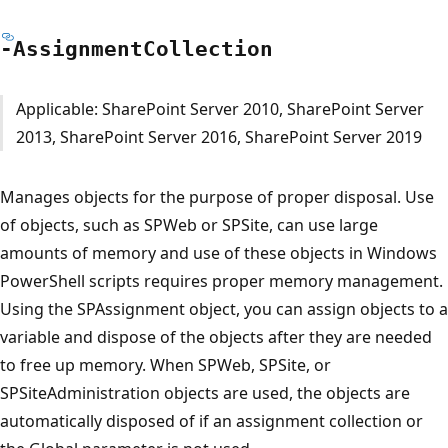
-Assignment
Collection
Applicable: SharePoint Server 2010, SharePoint Server
2013, SharePoint Server 2016, SharePoint Server 2019
Manages objects for the purpose of proper disposal. Use
of objects, such as SPWeb or SPSite, can use large
amounts of memory and use of these objects in Windows
PowerShell scripts requires proper memory management.
Using the SPAssignment object, you can assign objects to a
variable and dispose of the objects after they are needed
to free up memory. When SPWeb, SPSite, or
SPSiteAdministration objects are used, the objects are
automatically disposed of if an assignment collection or