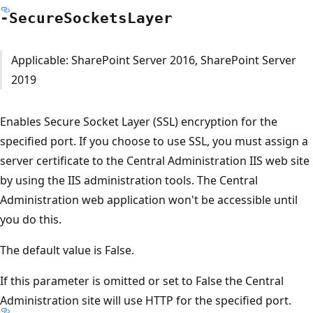
-Secure
Sockets
Layer
Applicable: SharePoint Server 2016, SharePoint Server
2019
Enables Secure Socket Layer (SSL) encryption for the
specified port. If you choose to use SSL, you must assign a
server certificate to the Central Administration IIS web site
by using the IIS administration tools. The Central
Administration web application won't be accessible until
you do this.
The default value is False.
If this parameter is omitted or set to False the Central
Administration site will use HTTP for the specified port.