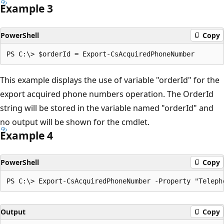
Example 3
PowerShell
Copy
This example displays the use of variable "orderId" for the
export acquired phone numbers operation. The OrderId
string will be stored in the variable named "orderId" and
no output will be shown for the cmdlet.
Example 4
PowerShell
Copy
Output
Copy