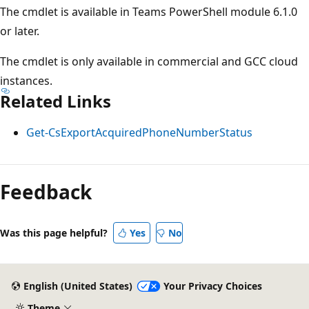
The cmdlet is available in Teams PowerShell module 6.1.0
or later.
The cmdlet is only available in commercial and GCC cloud
instances.
Related Links
Get-CsExportAcquiredPhoneNumberStatus
Feedback
Was this page helpful?
Yes
No
English (United States)
Your Privacy Choices
Theme