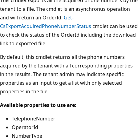
This cmdlet exports all the acquired phone numbers by the
tenant to a file. The cmdlet is an asynchronus operation
and will return an OrderId.
Get-
CsExportAcquiredPhoneNumberStatus
cmdlet can be used
to check the status of the OrderId including the download
link to exported file.
By default, this cmdlet returns all the phone numbers
acquired by the tenant with all corresponding properties
in the results. The tenant admin may indicate specific
properties as an input to get a list with only selected
properties in the file.
Available properties to use are
:
TelephoneNumber
OperatorId
NumberType