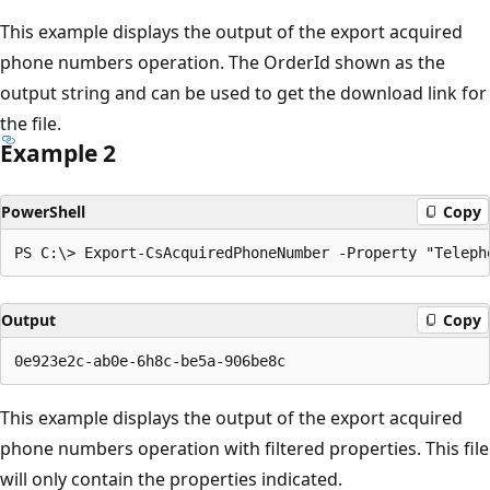
This example displays the output of the export acquired
phone numbers operation. The OrderId shown as the
output string and can be used to get the download link for
the file.
Example 2
PowerShell
Copy
Output
Copy
This example displays the output of the export acquired
phone numbers operation with filtered properties. This file
will only contain the properties indicated.