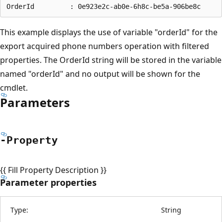
This example displays the use of variable "orderId" for the
export acquired phone numbers operation with filtered
properties. The OrderId string will be stored in the variable
named "orderId" and no output will be shown for the
cmdlet.
Parameters
-Property
{{ Fill Property Description }}
Parameter properties
Type:
String