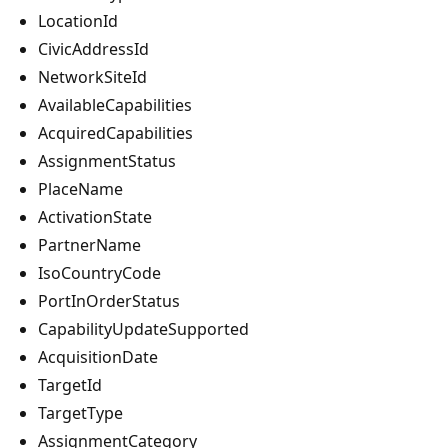
LocationId
CivicAddressId
NetworkSiteId
AvailableCapabilities
AcquiredCapabilities
AssignmentStatus
PlaceName
ActivationState
PartnerName
IsoCountryCode
PortInOrderStatus
CapabilityUpdateSupported
AcquisitionDate
TargetId
TargetType
AssignmentCategory