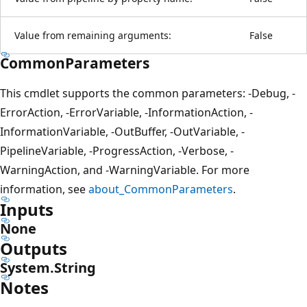
Value from remaining arguments:
False
CommonParameters
This cmdlet supports the common parameters: -Debug, -
ErrorAction, -ErrorVariable, -InformationAction, -
InformationVariable, -OutBuffer, -OutVariable, -
PipelineVariable, -ProgressAction, -Verbose, -
WarningAction, and -WarningVariable. For more
information, see
about_CommonParameters
.
Inputs
None
Outputs
System.String
Notes