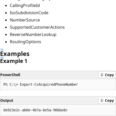
CallingProfileId
IsoSubdivisionCode
NumberSource
SupportedCustomerActions
ReverseNumberLookup
RoutingOptions
Examples
Example 1
PowerShell
Copy
Output
Copy