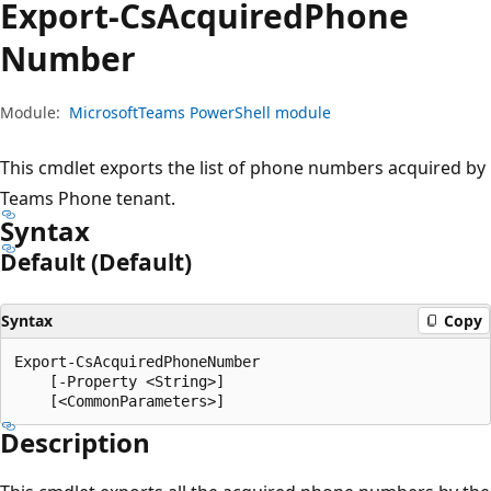
Export-Cs
Acquired
Phone
Number
Module:
MicrosoftTeams PowerShell module
This cmdlet exports the list of phone numbers acquired by
Teams Phone tenant.
Syntax
Default (Default)
Syntax
Copy
Export-CsAcquiredPhoneNumber

    [-Property <String>]

Description