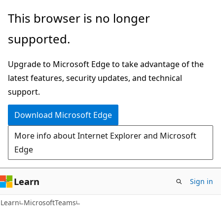
Skip
Skip
Skip
This browser is no longer
to
to
to
supported.
main
in-
Ask
content
page
Learn
Upgrade to Microsoft Edge to take advantage of the
navigation
chat
latest features, security updates, and technical
experience
support.
Download Microsoft Edge
More info about Internet Explorer and Microsoft
Edge
Learn
Sign in
Learn
MicrosoftTeams