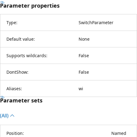
Parameter properties
Type:
SwitchParameter
Default value:
None
Supports wildcards:
False
DontShow:
False
Aliases:
wi
Parameter sets
(All)
Position:
Named