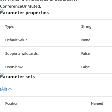
ConferenceUnMuted.
Parameter properties
Type:
String
Default value:
None
Supports wildcards:
False
DontShow:
False
Parameter sets
(All)
Position:
Named