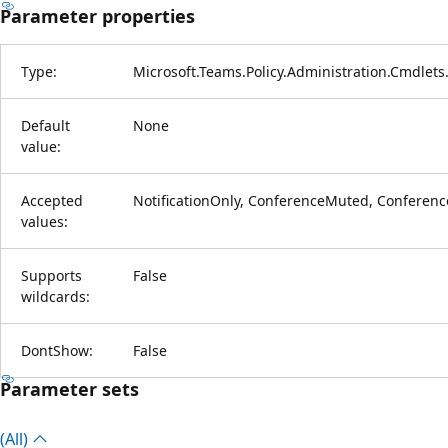
Parameter properties
Type:
Microsoft.Teams.Policy.Administration.Cmdlets
Default
None
value:
Accepted
NotificationOnly, ConferenceMuted, Confere
values:
Supports
False
wildcards:
DontShow:
False
Parameter sets
(All)