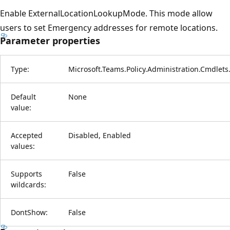
Enable ExternalLocationLookupMode. This mode allow
users to set Emergency addresses for remote locations.
Parameter properties
Type:
Microsoft.Teams.Policy.Administration.Cmdlet
Default
None
value:
Accepted
Disabled, Enabled
values:
Supports
False
wildcards:
DontShow:
False