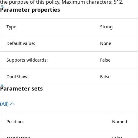
the purpose of this policy. Maximum characters: 512.
Parameter properties
Type:
String
Default value:
None
Supports wildcards:
False
DontShow:
False
Parameter sets
(All)
Position:
Named