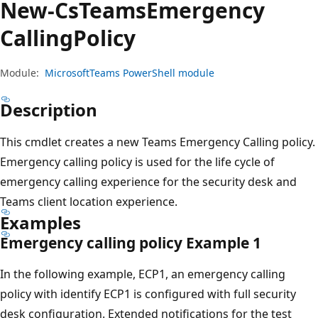
New-Cs
Teams
Emergency
Calling
Policy
Module:
MicrosoftTeams PowerShell module
Description
This cmdlet creates a new Teams Emergency Calling policy.
Emergency calling policy is used for the life cycle of
emergency calling experience for the security desk and
Teams client location experience.
Examples
Emergency calling policy Example 1
In the following example, ECP1, an emergency calling
policy with identify ECP1 is configured with full security
desk configuration. Extended notifications for the test