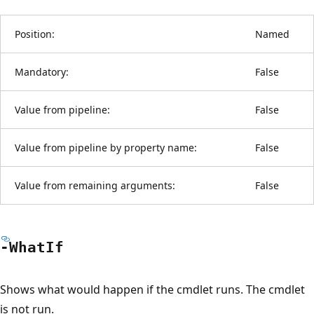
Position:
Named
Mandatory:
False
Value from pipeline:
False
Value from pipeline by property name:
False
Value from remaining arguments:
False
-What
If
Shows what would happen if the cmdlet runs. The cmdlet
is not run.