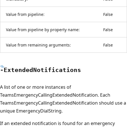
Value from pipeline:
False
Value from pipeline by property name:
False
Value from remaining arguments:
False
-Extended
Notifications
A list of one or more instances of
TeamsEmergencyCallingExtendedNotification. Each
TeamsEmergencyCallingExtendedNotification should use a
unique EmergencyDialString.
If an extended notification is found for an emergency