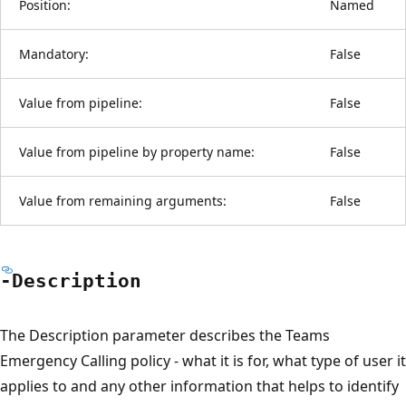
Position:
Named
Mandatory:
False
Value from pipeline:
False
Value from pipeline by property name:
False
Value from remaining arguments:
False
-Description
The Description parameter describes the Teams
Emergency Calling policy - what it is for, what type of user it
applies to and any other information that helps to identify