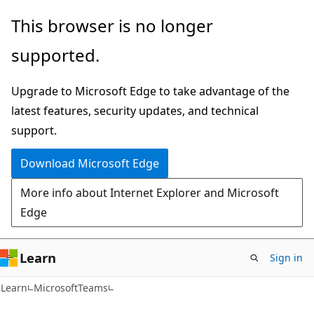
Skip
Skip
Skip
This browser is no longer
to
to
to
supported.
main
in-
Ask
content
page
Learn
Upgrade to Microsoft Edge to take advantage of the
navigation
chat
latest features, security updates, and technical
experience
support.
Download Microsoft Edge
More info about Internet Explorer and Microsoft
Edge
Learn
Sign in
Learn
MicrosoftTeams