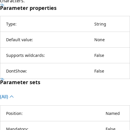
characters.
Parameter properties
Type:
String
Default value:
None
Supports wildcards:
False
DontShow:
False
Parameter sets
(All)
Position:
Named
Mandatory:
False