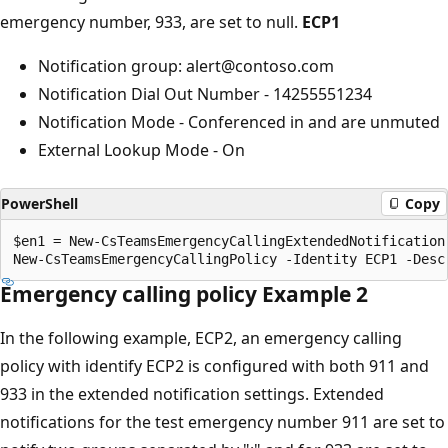
emergency number, 933, are set to null.
ECP1
Notification group: alert@contoso.com
Notification Dial Out Number - 14255551234
Notification Mode - Conferenced in and are unmuted
External Lookup Mode - On
PowerShell
Copy
$en1 = New-CsTeamsEmergencyCallingExtendedNotification 
Emergency calling policy Example 2
In the following example, ECP2, an emergency calling
policy with identify ECP2 is configured with both 911 and
933 in the extended notification settings. Extended
notifications for the test emergency number 911 are set to