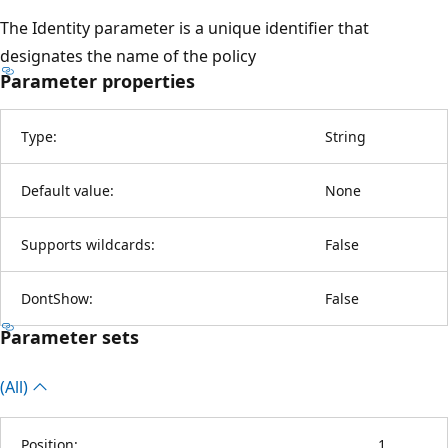
The Identity parameter is a unique identifier that
designates the name of the policy
Parameter properties
Type:
String
Default value:
None
Supports wildcards:
False
DontShow:
False
Parameter sets
(All)
Position:
1