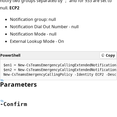
notify two groups separated by ";" and for 933 are set to
null.
ECP2
Notification group: null
Notification Dial Out Number - null
Notification Mode - null
External Lookup Mode - On
PowerShell
Copy
$en1 = New-CsTeamsEmergencyCallingExtendedNotification
$en2 = New-CsTeamsEmergencyCallingExtendedNotification 
Parameters
-Confirm