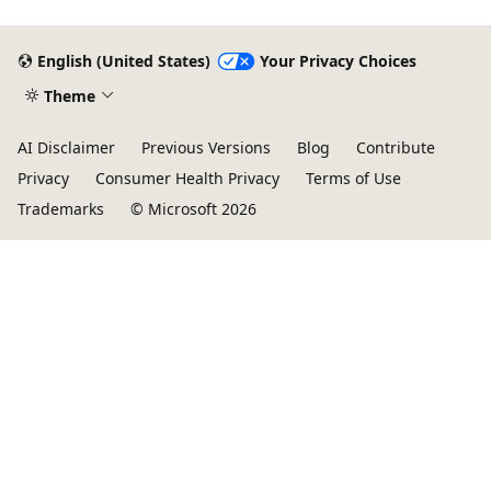
English (United States)
Your Privacy Choices
Theme
AI Disclaimer
Previous Versions
Blog
Contribute
Privacy
Consumer Health Privacy
Terms of Use
Trademarks
© Microsoft 2026