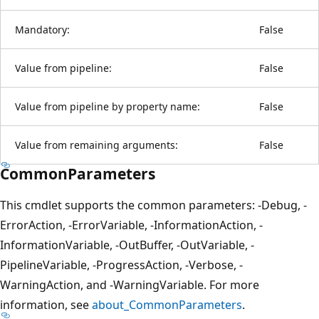
Mandatory:
False
Value from pipeline:
False
Value from pipeline by property name:
False
Value from remaining arguments:
False
CommonParameters
This cmdlet supports the common parameters: -Debug, -
ErrorAction, -ErrorVariable, -InformationAction, -
InformationVariable, -OutBuffer, -OutVariable, -
PipelineVariable, -ProgressAction, -Verbose, -
WarningAction, and -WarningVariable. For more
information, see
about_CommonParameters
.