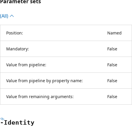
Parameter sets
(All)
Position:
Named
Mandatory:
False
Value from pipeline:
False
Value from pipeline by property name:
False
Value from remaining arguments:
False
-Identity