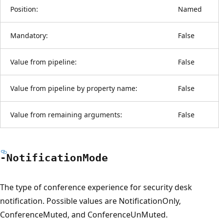
Position:
Named
Mandatory:
False
Value from pipeline:
False
Value from pipeline by property name:
False
Value from remaining arguments:
False
-Notification
Mode
The type of conference experience for security desk
notification. Possible values are NotificationOnly,
ConferenceMuted, and ConferenceUnMuted.