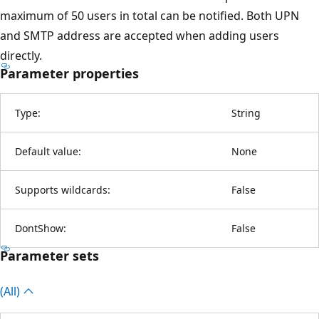
maximum of 50 users in total can be notified. Both UPN
and SMTP address are accepted when adding users
directly.
Parameter properties
Type:
String
Default value:
None
Supports wildcards:
False
DontShow:
False
Parameter sets
(All)