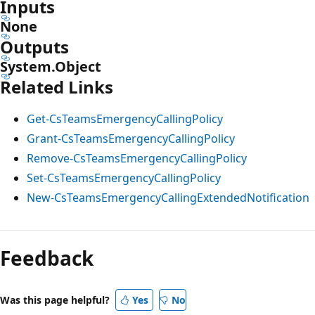
Inputs
None
Outputs
System.Object
Related Links
Get-CsTeamsEmergencyCallingPolicy
Grant-CsTeamsEmergencyCallingPolicy
Remove-CsTeamsEmergencyCallingPolicy
Set-CsTeamsEmergencyCallingPolicy
New-CsTeamsEmergencyCallingExtendedNotification
Feedback
Was this page helpful?
Yes
No