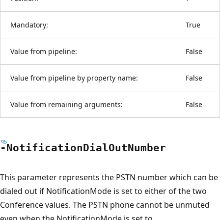
Mandatory:
True
Value from pipeline:
False
Value from pipeline by property name:
False
Value from remaining arguments:
False
-Notification
Dial
Out
Number
This parameter represents the PSTN number which can be
dialed out if NotificationMode is set to either of the two
Conference values. The PSTN phone cannot be unmuted
even when the NotificationMode is set to