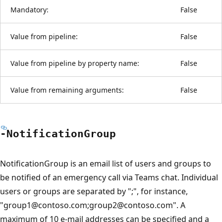
Mandatory:
False
Value from pipeline:
False
Value from pipeline by property name:
False
Value from remaining arguments:
False
-Notification
Group
NotificationGroup is an email list of users and groups to
be notified of an emergency call via Teams chat. Individual
users or groups are separated by ";", for instance,
"group1@contoso.com;group2@contoso.com". A
maximum of 10 e-mail addresses can be specified and a