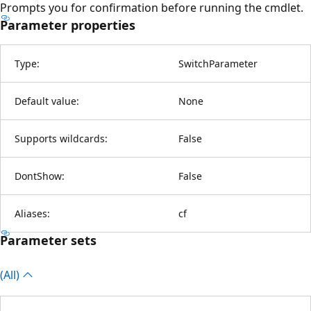
Prompts you for confirmation before running the cmdlet.
Parameter properties
Type:
SwitchParameter
Default value:
None
Supports wildcards:
False
DontShow:
False
Aliases:
cf
Parameter sets
(All)