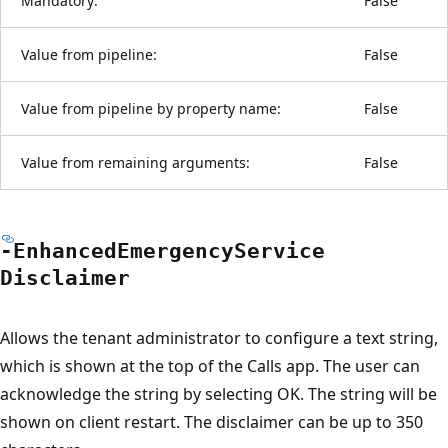
Mandatory:
False
Value from pipeline:
False
Value from pipeline by property name:
False
Value from remaining arguments:
False
-Enhanced
Emergency
Service
Disclaimer
Allows the tenant administrator to configure a text string,
which is shown at the top of the Calls app. The user can
acknowledge the string by selecting OK. The string will be
shown on client restart. The disclaimer can be up to 350