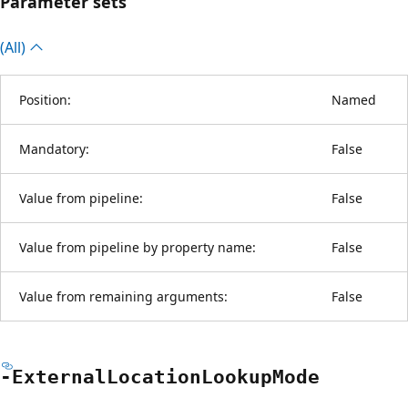
Parameter sets
(All)
Position:
Named
Mandatory:
False
Value from pipeline:
False
Value from pipeline by property name:
False
Value from remaining arguments:
False
-External
Location
Lookup
Mode