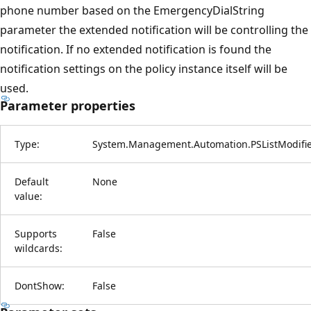
phone number based on the EmergencyDialString
parameter the extended notification will be controlling the
notification. If no extended notification is found the
notification settings on the policy instance itself will be
used.
Parameter properties
Type:
System.Management.Automation.PSListModifi
Default
None
value:
Supports
False
wildcards:
DontShow:
False