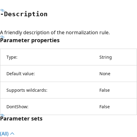
-Description
A friendly description of the normalization rule.
Parameter properties
Type:
String
Default value:
None
Supports wildcards:
False
DontShow:
False
Parameter sets
(All)