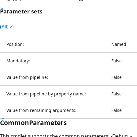
Parameter sets
(All)
Position:
Named
Mandatory:
False
Value from pipeline:
False
Value from pipeline by property name:
False
Value from remaining arguments:
False
CommonParameters
This cmdlet supports the common parameters: -Debug, -