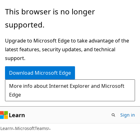
Skip
Skip
Skip
This browser is no longer
to
to
to
supported.
main
in-
Ask
content
page
Learn
Upgrade to Microsoft Edge to take advantage of the
navigation
chat
latest features, security updates, and technical
experience
support.
Download Microsoft Edge
More info about Internet Explorer and Microsoft
Edge
Learn
Sign in
Learn
MicrosoftTeams