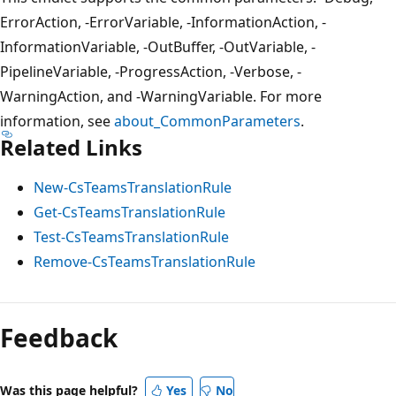
ErrorAction, -ErrorVariable, -InformationAction, -
InformationVariable, -OutBuffer, -OutVariable, -
PipelineVariable, -ProgressAction, -Verbose, -
WarningAction, and -WarningVariable. For more
information, see
about_CommonParameters
.
Related Links
New-CsTeamsTranslationRule
Get-CsTeamsTranslationRule
Test-CsTeamsTranslationRule
Remove-CsTeamsTranslationRule
Feedback
Was this page helpful?
Yes
No