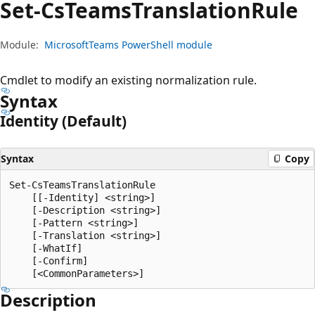
Set-Cs
Teams
Translation
Rule
Module:
MicrosoftTeams PowerShell module
Cmdlet to modify an existing normalization rule.
Syntax
Identity (Default)
Syntax
Copy
Set-CsTeamsTranslationRule

    [[-Identity] <string>]

    [-Description <string>]

    [-Pattern <string>]

    [-Translation <string>]

    [-WhatIf]

    [-Confirm]

Description