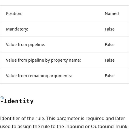
Position:
Named
Mandatory:
False
Value from pipeline:
False
Value from pipeline by property name:
False
Value from remaining arguments:
False
-Identity
Identifier of the rule. This parameter is required and later
used to assign the rule to the Inbound or Outbound Trunk