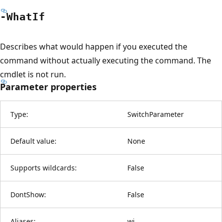
-What
If
Describes what would happen if you executed the
command without actually executing the command. The
cmdlet is not run.
Parameter properties
Type:
SwitchParameter
Default value:
None
Supports wildcards:
False
DontShow:
False
Aliases:
wi