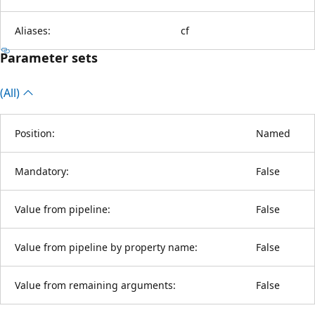
Aliases:
cf
Parameter sets
(All)
Position:
Named
Mandatory:
False
Value from pipeline:
False
Value from pipeline by property name:
False
Value from remaining arguments:
False