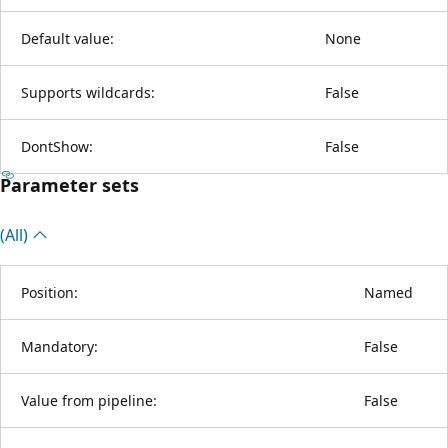
Default value:
None
Supports wildcards:
False
DontShow:
False
Parameter sets
(All)
Position:
Named
Mandatory:
False
Value from pipeline:
False