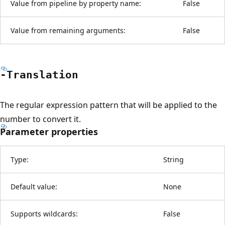
Value from pipeline by property name:
False
Value from remaining arguments:
False
-Translation
The regular expression pattern that will be applied to the
number to convert it.
Parameter properties
Type:
String
Default value:
None
Supports wildcards:
False