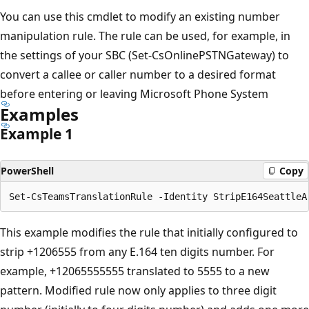
You can use this cmdlet to modify an existing number
manipulation rule. The rule can be used, for example, in
the settings of your SBC (Set-CsOnlinePSTNGateway) to
convert a callee or caller number to a desired format
before entering or leaving Microsoft Phone System
Examples
Example 1
PowerShell
Copy
This example modifies the rule that initially configured to
strip +1206555 from any E.164 ten digits number. For
example, +12065555555 translated to 5555 to a new
pattern. Modified rule now only applies to three digit