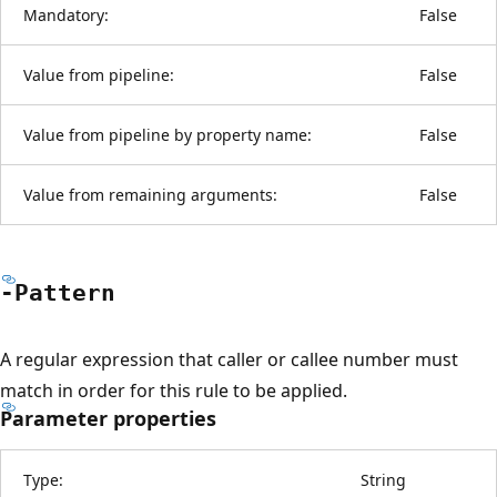
Mandatory:
False
Value from pipeline:
False
Value from pipeline by property name:
False
Value from remaining arguments:
False
-Pattern
A regular expression that caller or callee number must
match in order for this rule to be applied.
Parameter properties
Type:
String