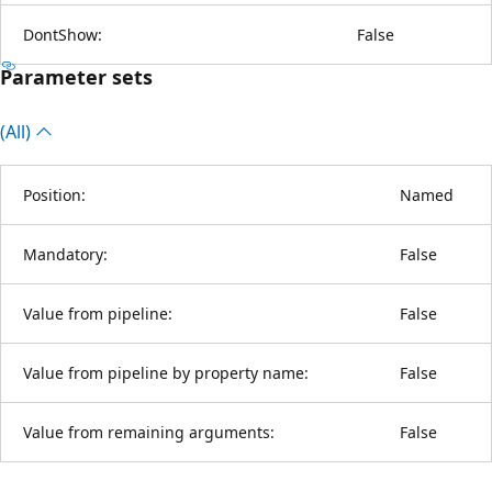
DontShow:
False
Parameter sets
(All)
Position:
Named
Mandatory:
False
Value from pipeline:
False
Value from pipeline by property name:
False
Value from remaining arguments:
False