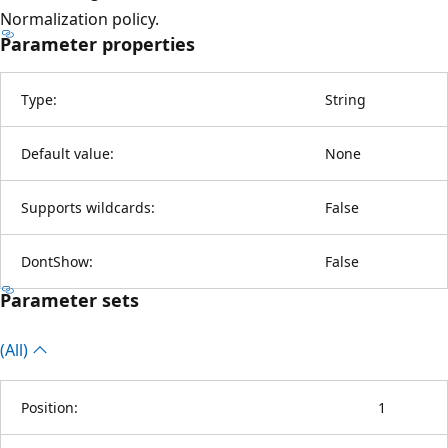
Normalization policy.
Parameter properties
Type:
String
Default value:
None
Supports wildcards:
False
DontShow:
False
Parameter sets
(All)
Position:
1