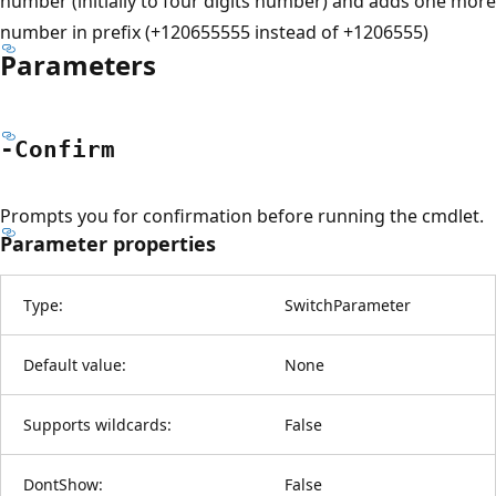
number (initially to four digits number) and adds one more
number in prefix (+120655555 instead of +1206555)
Parameters
-Confirm
Prompts you for confirmation before running the cmdlet.
Parameter properties
Type:
SwitchParameter
Default value:
None
Supports wildcards:
False
DontShow:
False