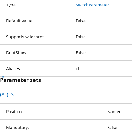
Type:
SwitchParameter
Default value:
False
Supports wildcards:
False
DontShow:
False
Aliases:
cf
Parameter sets
(All)
Position:
Named
Mandatory:
False