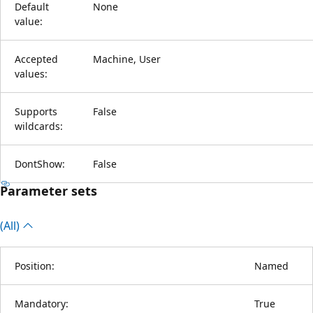
Default
None
value:
Accepted
Machine, User
values:
Supports
False
wildcards:
DontShow:
False
Parameter sets
(All)
Position:
Named
Mandatory:
True