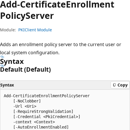
Add-Certificate
Enrollment
Policy
Server
Module:
PKIClient Module
Adds an enrollment policy server to the current user or
local system configuration.
Syntax
Default (Default)
Syntax
Copy
Add-CertificateEnrollmentPolicyServer

    [-NoClobber]

    -Url <Uri>

    [-RequireStrongValidation]

    [-Credential <PkiCredential>]

    -context <Context>

    [-AutoEnrollmentEnabled]
