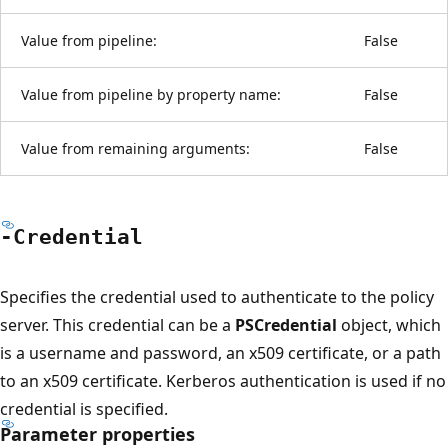
Value from pipeline:
False
Value from pipeline by property name:
False
Value from remaining arguments:
False
-Credential
Specifies the credential used to authenticate to the policy
server. This credential can be a
PSCredential
object, which
is a username and password, an x509 certificate, or a path
to an x509 certificate. Kerberos authentication is used if no
credential is specified.
Parameter properties