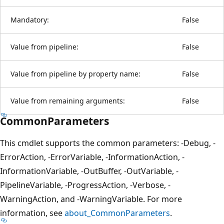
Mandatory:
False
Value from pipeline:
False
Value from pipeline by property name:
False
Value from remaining arguments:
False
CommonParameters
This cmdlet supports the common parameters: -Debug, -
ErrorAction, -ErrorVariable, -InformationAction, -
InformationVariable, -OutBuffer, -OutVariable, -
PipelineVariable, -ProgressAction, -Verbose, -
WarningAction, and -WarningVariable. For more
information, see
about_CommonParameters
.