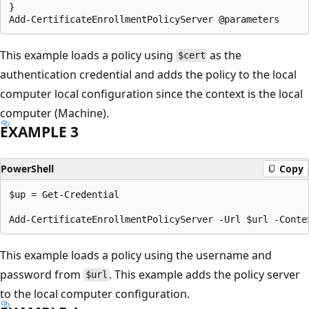
}

This example loads a policy using
as the
$cert
authentication credential and adds the policy to the local
computer local configuration since the context is the local
computer (Machine).
EXAMPLE 3
PowerShell
Copy
$up = Get-Credential

This example loads a policy using the username and
password from
. This example adds the policy server
$url
to the local computer configuration.