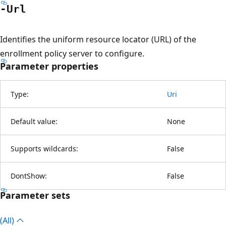
-Url
Identifies the uniform resource locator (URL) of the
enrollment policy server to configure.
Parameter properties
Type:
Uri
Default value:
None
Supports wildcards:
False
DontShow:
False
Parameter sets
(All)