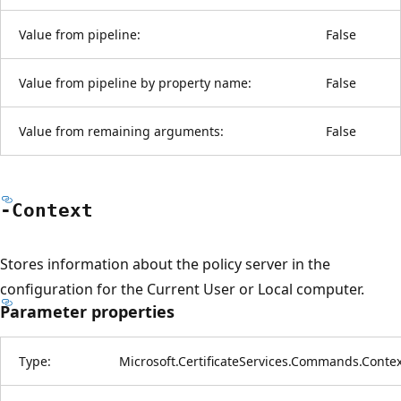
Value from pipeline:
False
Value from pipeline by property name:
False
Value from remaining arguments:
False
-Context
Stores information about the policy server in the
configuration for the Current User or Local computer.
Parameter properties
Type:
Microsoft.CertificateServices.Commands.Contex