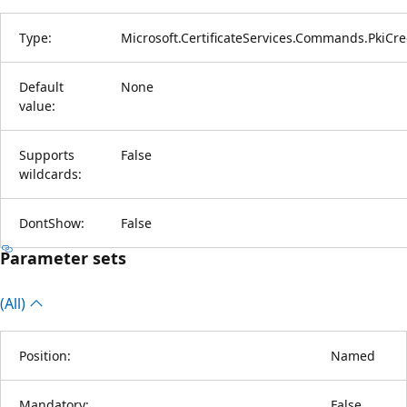
Type:
Microsoft.CertificateServices.Commands.PkiCre
Default
None
value:
Supports
False
wildcards:
DontShow:
False
Parameter sets
(All)
Position:
Named
Mandatory:
False