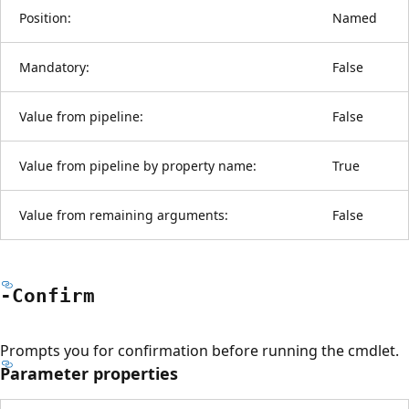
Position:
Named
Mandatory:
False
Value from pipeline:
False
Value from pipeline by property name:
True
Value from remaining arguments:
False
-Confirm
Prompts you for confirmation before running the cmdlet.
Parameter properties