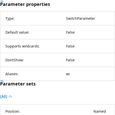
Parameter properties
Type:
SwitchParameter
Default value:
False
Supports wildcards:
False
DontShow:
False
Aliases:
wi
Parameter sets
(All)
Position:
Named