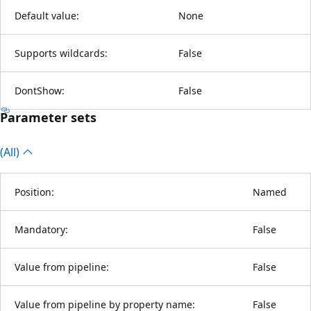
Default value:
None
Supports wildcards:
False
DontShow:
False
Parameter sets
(All)
Position:
Named
Mandatory:
False
Value from pipeline:
False
Value from pipeline by property name:
False