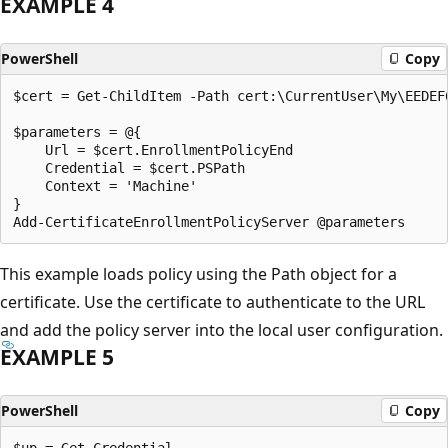
EXAMPLE 4
PowerShell
Copy
$cert = Get-ChildItem -Path cert:\CurrentUser\My\EEDEF
$parameters = @{

    Url = $cert.EnrollmentPolicyEnd

    Credential = $cert.PSPath

    Context = 'Machine'

}

This example loads policy using the Path object for a
certificate. Use the certificate to authenticate to the URL
and add the policy server into the local user configuration.
EXAMPLE 5
PowerShell
Copy
$up = Get-Credential
