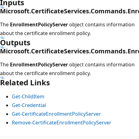
Inputs
Microsoft.CertificateServices.Commands.Enr
The
EnrollmentPolicyServer
object contains information
about the certificate enrollment policy.
Outputs
Microsoft.CertificateServices.Commands.Enr
The
EnrollmentPolicyServer
object contains information
about the certificate enrollment policy.
Related Links
Get-ChildItem
Get-Credential
Get-CertificateEnrollmentPolicyServer
Remove-CertificateEnrollmentPolicyServer