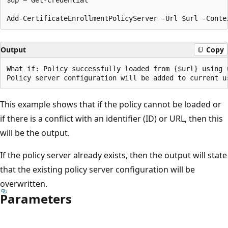
Output
Copy
What if: Policy successfully loaded from {$url} using u
This example shows that if the policy cannot be loaded or
if there is a conflict with an identifier (ID) or URL, then this
will be the output.
If the policy server already exists, then the output will state
that the existing policy server configuration will be
overwritten.
Parameters