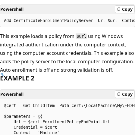
PowerShell
Copy
This example loads a policy from
using Windows
$url
integrated authentication under the computer context,
using the computer account credentials. This example also
adds the policy server to the local computer configuration.
Auto enrollment is off and strong validation is off.
EXAMPLE 2
PowerShell
Copy
$cert = Get-ChildItem -Path cert:\LocalMachine\My\EEDE
$parameters = @{

    Url = $cert.EnrollmentPolicyEndPoint.Url

    Credential = $cert

    Context = 'Machine'
