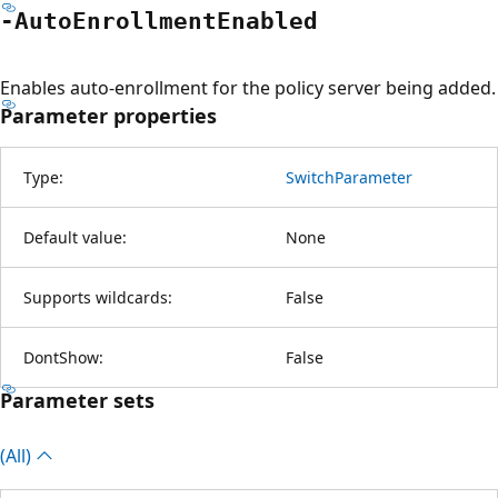
-Auto
Enrollment
Enabled
Enables auto-enrollment for the policy server being added.
Parameter properties
Type:
SwitchParameter
Default value:
None
Supports wildcards:
False
DontShow:
False
Parameter sets
(All)