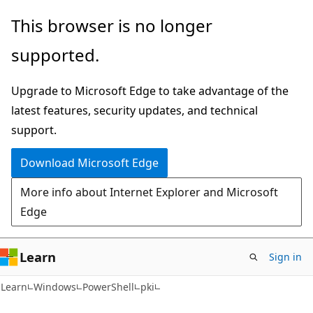
Skip
Skip
Skip
This browser is no longer
to
to
to
supported.
main
in-
Ask
content
page
Learn
Upgrade to Microsoft Edge to take advantage of the
navigation
chat
latest features, security updates, and technical
experience
support.
Download Microsoft Edge
More info about Internet Explorer and Microsoft
Edge
Learn
Sign in
Learn
Windows
PowerShell
pki