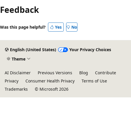
Feedback
Was this page helpful?
Yes
No
English (United States)
Your Privacy Choices
Theme
AI Disclaimer
Previous Versions
Blog
Contribute
Privacy
Consumer Health Privacy
Terms of Use
Trademarks
© Microsoft 2026