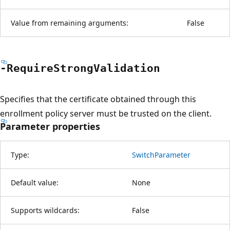
Value from remaining arguments:
False
-Require
Strong
Validation
Specifies that the certificate obtained through this
enrollment policy server must be trusted on the client.
Parameter properties
Type:
SwitchParameter
Default value:
None
Supports wildcards:
False