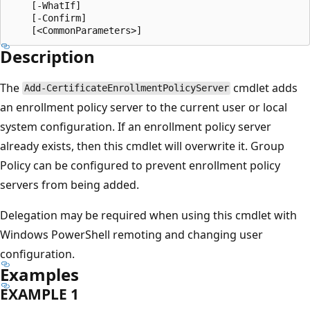
    [-WhatIf]

    [-Confirm]

Description
The
cmdlet adds
Add-CertificateEnrollmentPolicyServer
an enrollment policy server to the current user or local
system configuration. If an enrollment policy server
already exists, then this cmdlet will overwrite it. Group
Policy can be configured to prevent enrollment policy
servers from being added.
Delegation may be required when using this cmdlet with
Windows PowerShell remoting and changing user
configuration.
Examples
EXAMPLE 1