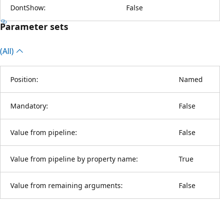
DontShow:
False
Parameter sets
(All)
Position:
Named
Mandatory:
False
Value from pipeline:
False
Value from pipeline by property name:
True
Value from remaining arguments:
False