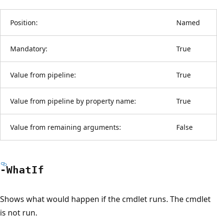
Position:
Named
Mandatory:
True
Value from pipeline:
True
Value from pipeline by property name:
True
Value from remaining arguments:
False
-What
If
Shows what would happen if the cmdlet runs. The cmdlet
is not run.