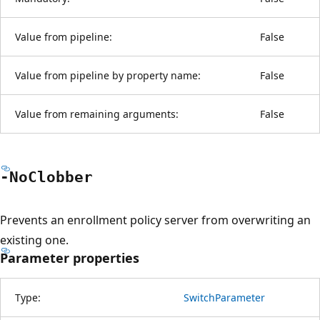
Value from pipeline:
False
Value from pipeline by property name:
False
Value from remaining arguments:
False
-No
Clobber
Prevents an enrollment policy server from overwriting an
existing one.
Parameter properties
Type:
SwitchParameter