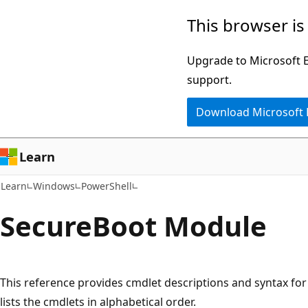
Skip
Skip
Skip
This browser is
to
to
to
main
in-
Ask
Upgrade to Microsoft Ed
content
page
Learn
support.
navigation
chat
Download Microsoft
experience
Learn
Learn
Windows
PowerShell
Secure
Boot Module
This reference provides cmdlet descriptions and syntax for a
lists the cmdlets in alphabetical order.