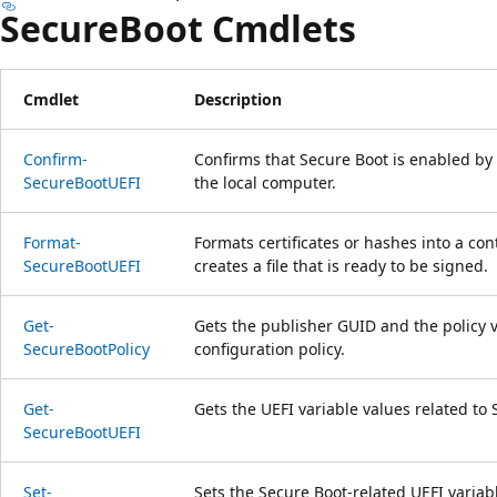
SecureBoot Cmdlets
Cmdlet
Description
Confirm-
Confirms that Secure Boot is enabled by
SecureBootUEFI
the local computer.
Format-
Formats certificates or hashes into a con
SecureBootUEFI
creates a file that is ready to be signed.
Get-
Gets the publisher GUID and the policy v
SecureBootPolicy
configuration policy.
Get-
Gets the UEFI variable values related to 
SecureBootUEFI
Set-
Sets the Secure Boot-related UEFI variab