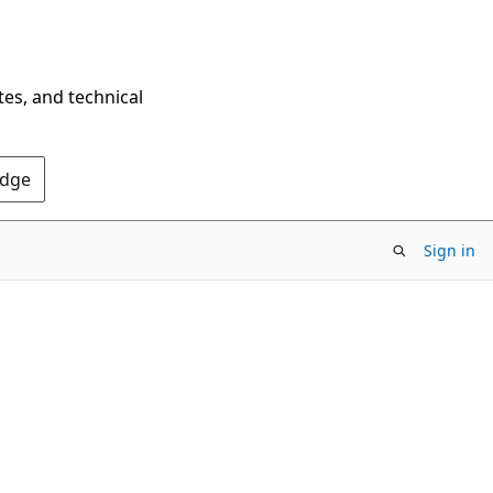
tes, and technical
Edge
Sign in