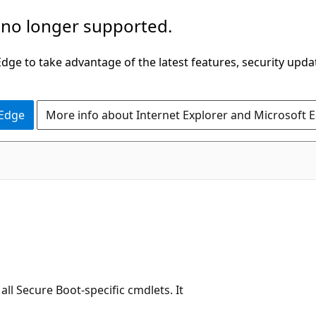
 no longer supported.
ge to take advantage of the latest features, security upda
 Edge
More info about Internet Explorer and Microsoft 
ll Secure Boot-specific cmdlets. It