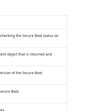
 checking the Secure Boot status on
tent object that is returned and
ersion of the Secure Boot
Secure Boot.
les.