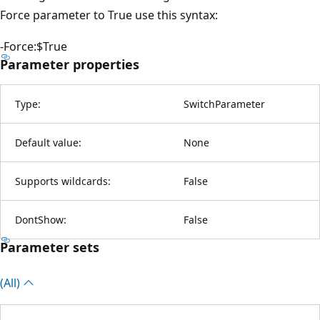
Force parameter to True use this syntax:
-Force:$True
Parameter properties
Type:
SwitchParameter
Default value:
None
Supports wildcards:
False
DontShow:
False
Parameter sets
(All)