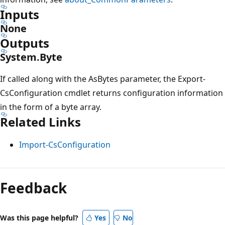
Inputs
None
Outputs
System.Byte
If called along with the AsBytes parameter, the Export-
CsConfiguration cmdlet returns configuration information
in the form of a byte array.
Related Links
Import-CsConfiguration
Feedback
Was this page helpful?
Yes
No