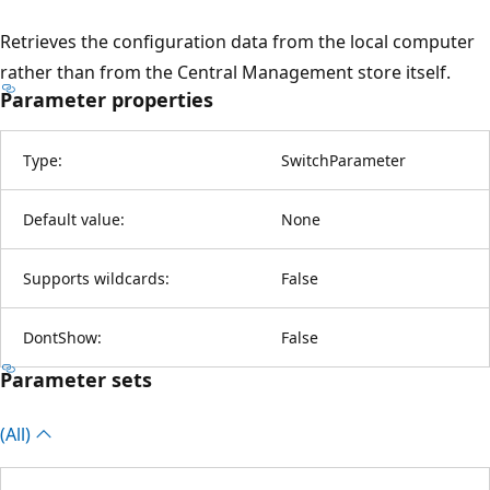
Retrieves the configuration data from the local computer
rather than from the Central Management store itself.
Parameter properties
Type:
SwitchParameter
Default value:
None
Supports wildcards:
False
DontShow:
False
Parameter sets
(All)