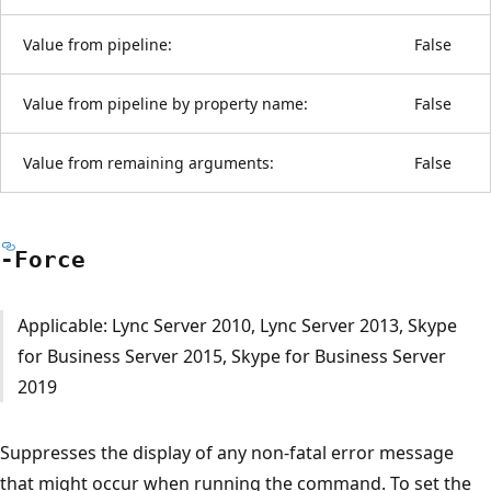
Value from pipeline:
False
Value from pipeline by property name:
False
Value from remaining arguments:
False
-Force
Applicable: Lync Server 2010, Lync Server 2013, Skype
for Business Server 2015, Skype for Business Server
2019
Suppresses the display of any non-fatal error message
that might occur when running the command. To set the