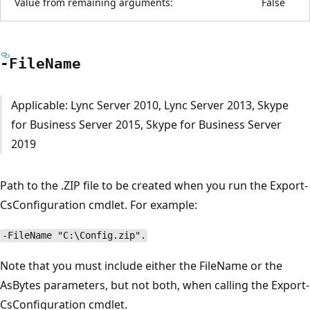
Value from remaining arguments:
False
-File
Name
Applicable: Lync Server 2010, Lync Server 2013, Skype
for Business Server 2015, Skype for Business Server
2019
Path to the .ZIP file to be created when you run the Export-
CsConfiguration cmdlet. For example:
-FileName "C:\Config.zip".
Note that you must include either the FileName or the
AsBytes parameters, but not both, when calling the Export-
CsConfiguration cmdlet.