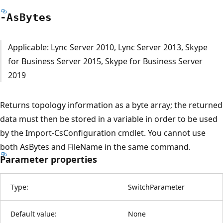
-As
Bytes
Applicable: Lync Server 2010, Lync Server 2013, Skype
for Business Server 2015, Skype for Business Server
2019
Returns topology information as a byte array; the returned
data must then be stored in a variable in order to be used
by the Import-CsConfiguration cmdlet. You cannot use
both AsBytes and FileName in the same command.
Parameter properties
Type:
SwitchParameter
Default value:
None