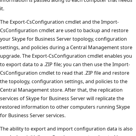
it.
The Export-CsConfiguration cmdlet and the Import-
CsConfiguration cmdlet are used to backup and restore
your Skype for Business Server topology, configuration
settings, and policies during a Central Management store
upgrade. The Export-CsConfiguration cmdlet enables you
to export data to a .ZIP file; you can then use the Import-
CsConfiguration cmdlet to read that .ZIP file and restore
the topology, configuration settings, and policies to the
Central Management store. After that, the replication
services of Skype for Business Server will replicate the
restored information to other computers running Skype
for Business Server services.
The ability to export and import configuration data is also