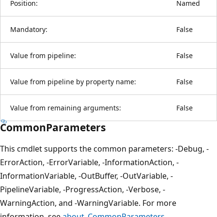
Position:
Named
Mandatory:
False
Value from pipeline:
False
Value from pipeline by property name:
False
Value from remaining arguments:
False
CommonParameters
This cmdlet supports the common parameters: -Debug, -
ErrorAction, -ErrorVariable, -InformationAction, -
InformationVariable, -OutBuffer, -OutVariable, -
PipelineVariable, -ProgressAction, -Verbose, -
WarningAction, and -WarningVariable. For more
information, see
about_CommonParameters
.