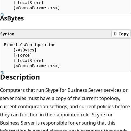
    [-LocalStore]

As
Bytes
Syntax
Copy
Export-CsConfiguration

    [-AsBytes]

    [-Force]

    [-LocalStore]

Description
Computers that run Skype for Business Server services or
server roles must have a copy of the current topology,
current configuration settings, and current policies before
they can function in their appointed role. Skype for
Business Server is responsible for ensuring that this
information is passed along to each computer that needs