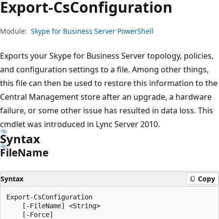
Export-Cs
Configuration
Module:
Skype for Business Server PowerShell
Exports your Skype for Business Server topology, policies,
and configuration settings to a file. Among other things,
this file can then be used to restore this information to the
Central Management store after an upgrade, a hardware
failure, or some other issue has resulted in data loss. This
cmdlet was introduced in Lync Server 2010.
Syntax
File
Name
Syntax
Copy
Export-CsConfiguration

    [-FileName] <String>

    [-Force]
