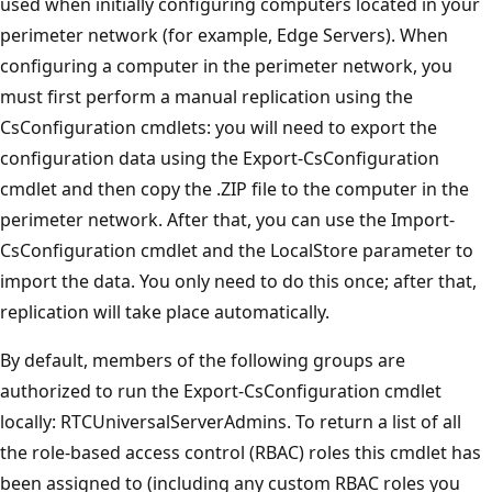
used when initially configuring computers located in your
perimeter network (for example, Edge Servers). When
configuring a computer in the perimeter network, you
must first perform a manual replication using the
CsConfiguration cmdlets: you will need to export the
configuration data using the Export-CsConfiguration
cmdlet and then copy the .ZIP file to the computer in the
perimeter network. After that, you can use the Import-
CsConfiguration cmdlet and the LocalStore parameter to
import the data. You only need to do this once; after that,
replication will take place automatically.
By default, members of the following groups are
authorized to run the Export-CsConfiguration cmdlet
locally: RTCUniversalServerAdmins. To return a list of all
the role-based access control (RBAC) roles this cmdlet has
been assigned to (including any custom RBAC roles you