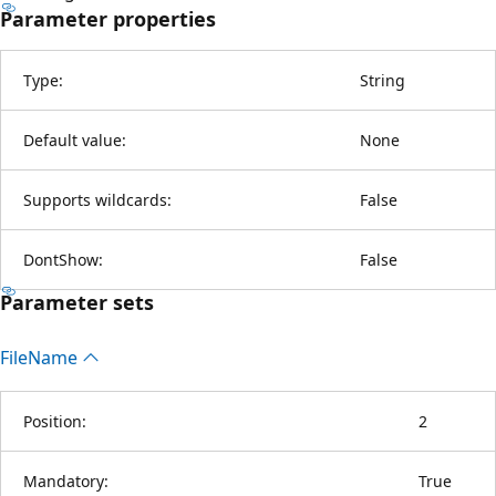
Parameter properties
Type:
String
Default value:
None
Supports wildcards:
False
DontShow:
False
Parameter sets
File
Name
Position:
2
Mandatory:
True