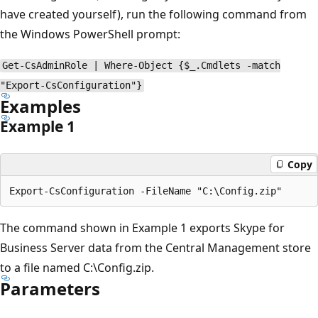
have created yourself), run the following command from
the Windows PowerShell prompt:
Get-CsAdminRole | Where-Object {$_.Cmdlets -match
"Export-CsConfiguration"}
Examples
Example 1
Copy
The command shown in Example 1 exports Skype for
Business Server data from the Central Management store
to a file named C:\Config.zip.
Parameters