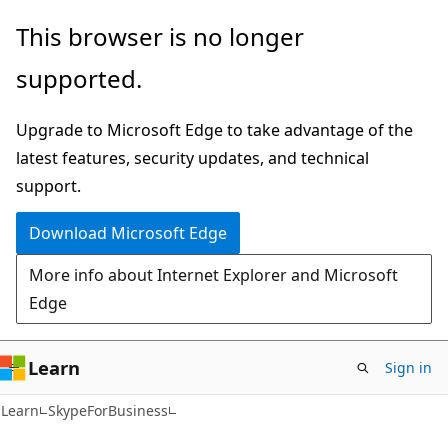
Skip
Skip
Skip
This browser is no longer
to
to
to
supported.
main
in-
Ask
content
page
Learn
Upgrade to Microsoft Edge to take advantage of the
navigation
chat
latest features, security updates, and technical
experience
support.
Download Microsoft Edge
More info about Internet Explorer and Microsoft
Edge
Learn
Sign in
Learn
SkypeForBusiness