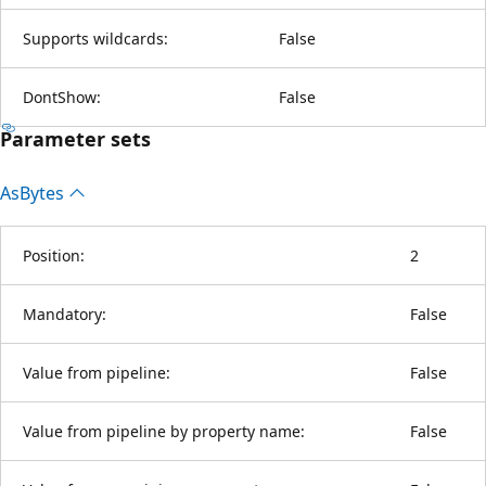
Supports wildcards:
False
DontShow:
False
Parameter sets
As
Bytes
Position:
2
Mandatory:
False
Value from pipeline:
False
Value from pipeline by property name:
False