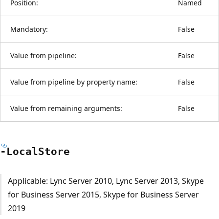
Position:
Named
Mandatory:
False
Value from pipeline:
False
Value from pipeline by property name:
False
Value from remaining arguments:
False
-Local
Store
Applicable: Lync Server 2010, Lync Server 2013, Skype
for Business Server 2015, Skype for Business Server
2019