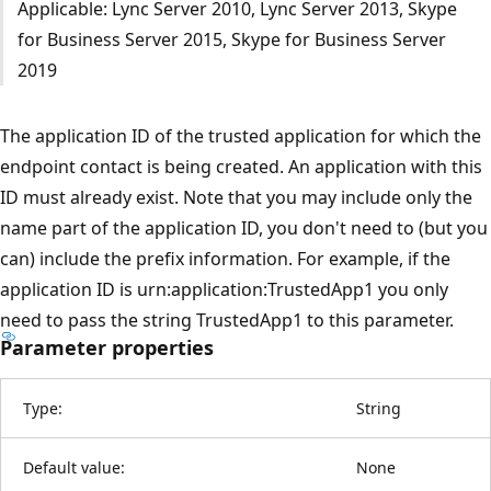
Applicable: Lync Server 2010, Lync Server 2013, Skype
for Business Server 2015, Skype for Business Server
2019
The application ID of the trusted application for which the
endpoint contact is being created. An application with this
ID must already exist. Note that you may include only the
name part of the application ID, you don't need to (but you
can) include the prefix information. For example, if the
application ID is urn:application:TrustedApp1 you only
need to pass the string TrustedApp1 to this parameter.
Parameter properties
Type:
String
Default value:
None