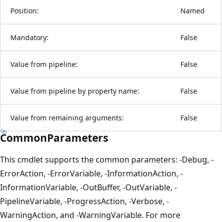
Position:
Named
Mandatory:
False
Value from pipeline:
False
Value from pipeline by property name:
False
Value from remaining arguments:
False
CommonParameters
This cmdlet supports the common parameters: -Debug, -
ErrorAction, -ErrorVariable, -InformationAction, -
InformationVariable, -OutBuffer, -OutVariable, -
PipelineVariable, -ProgressAction, -Verbose, -
WarningAction, and -WarningVariable. For more