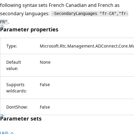
following syntax sets French Canadian and French as
secondary languages:
-SecondaryLanguages "fr-CA","fr-
.
FR"
Parameter properties
Type:
Microsoft.Rtc.Management.ADConnect.Core.Mu
Default
None
value:
Supports
False
wildcards:
DontShow:
False
Parameter sets
(All)