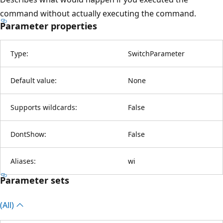
command without actually executing the command.
Parameter properties
Type:
SwitchParameter
Default value:
None
Supports wildcards:
False
DontShow:
False
Aliases:
wi
Parameter sets
(All)