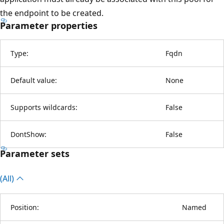
the endpoint to be created.
Parameter properties
Type:
Fqdn
Default value:
None
Supports wildcards:
False
DontShow:
False
Parameter sets
(All)
Position:
Named