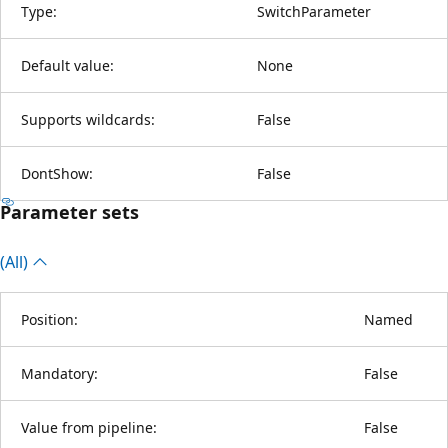
Type:
SwitchParameter
Default value:
None
Supports wildcards:
False
DontShow:
False
Parameter sets
(All)
Position:
Named
Mandatory:
False
Value from pipeline:
False