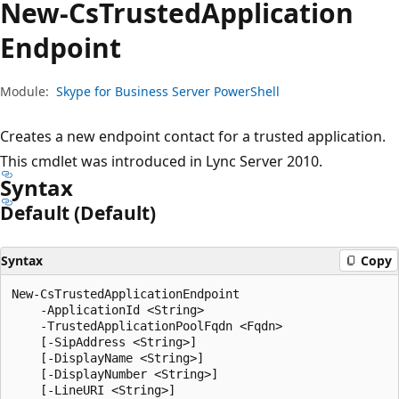
New-Cs
Trusted
Application
Endpoint
Module:
Skype for Business Server PowerShell
Creates a new endpoint contact for a trusted application.
This cmdlet was introduced in Lync Server 2010.
Syntax
Default (Default)
Syntax
Copy
New-CsTrustedApplicationEndpoint

    -ApplicationId <String>

    -TrustedApplicationPoolFqdn <Fqdn>

    [-SipAddress <String>]

    [-DisplayName <String>]

    [-DisplayNumber <String>]

    [-LineURI <String>]
