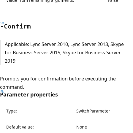
Value from remaining arguments:
False
-Confirm
Applicable: Lync Server 2010, Lync Server 2013, Skype
for Business Server 2015, Skype for Business Server
2019
Prompts you for confirmation before executing the
command.
Parameter properties
Type:
SwitchParameter
Default value:
None