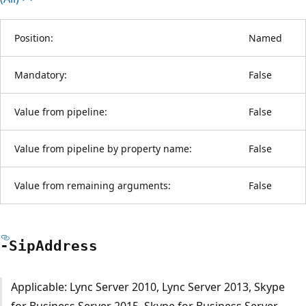
Position:
Named
Mandatory:
False
Value from pipeline:
False
Value from pipeline by property name:
False
Value from remaining arguments:
False
-Sip
Address
Applicable: Lync Server 2010, Lync Server 2013, Skype
for Business Server 2015, Skype for Business Server