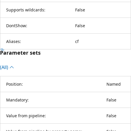
Supports wildcards:
False
DontShow:
False
Aliases:
cf
Parameter sets
(All)
Position:
Named
Mandatory:
False
Value from pipeline:
False