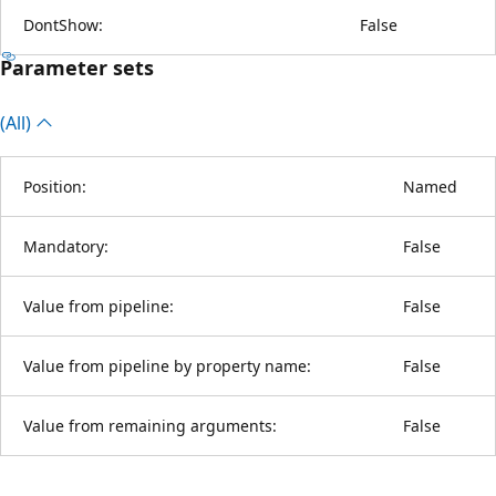
DontShow:
False
Parameter sets
(All)
Position:
Named
Mandatory:
False
Value from pipeline:
False
Value from pipeline by property name:
False
Value from remaining arguments:
False