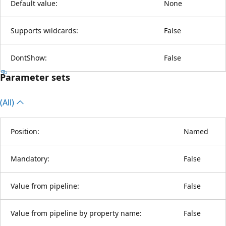
Default value:
None
Supports wildcards:
False
DontShow:
False
Parameter sets
(All)
Position:
Named
Mandatory:
False
Value from pipeline:
False
Value from pipeline by property name:
False