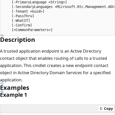
    [-PrimaryLanguage <String>]

    [-SecondaryLanguages <Microsoft.Rtc.Management.ADC
    [-Tenant <Guid>]

    [-PassThru]

    [-WhatIf]

    [-Confirm]

Description
A trusted application endpoint is an Active Directory
contact object that enables routing of calls to a trusted
application. This cmdlet creates a new endpoint contact
object in Active Directory Domain Services for a specified
application.
Examples
Example 1
Copy