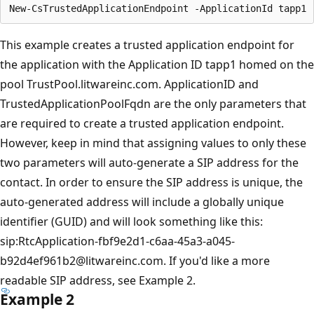
This example creates a trusted application endpoint for
the application with the Application ID tapp1 homed on the
pool TrustPool.litwareinc.com. ApplicationID and
TrustedApplicationPoolFqdn are the only parameters that
are required to create a trusted application endpoint.
However, keep in mind that assigning values to only these
two parameters will auto-generate a SIP address for the
contact. In order to ensure the SIP address is unique, the
auto-generated address will include a globally unique
identifier (GUID) and will look something like this:
sip:RtcApplication-fbf9e2d1-c6aa-45a3-a045-
b92d4ef961b2@litwareinc.com. If you'd like a more
readable SIP address, see Example 2.
Example 2