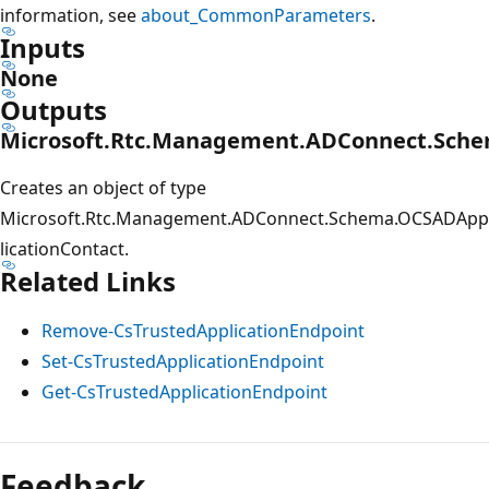
information, see
about_CommonParameters
.
Inputs
None
Outputs
Microsoft.Rtc.Management.ADConnect.Sche
Creates an object of type
Microsoft.Rtc.Management.ADConnect.Schema.OCSADApp
licationContact.
Related Links
Remove-CsTrustedApplicationEndpoint
Set-CsTrustedApplicationEndpoint
Get-CsTrustedApplicationEndpoint
Feedback