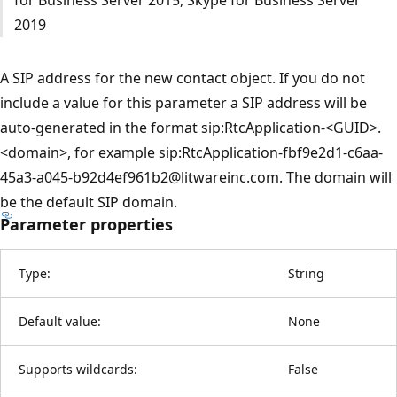
2019
A SIP address for the new contact object. If you do not
include a value for this parameter a SIP address will be
auto-generated in the format sip:RtcApplication-<GUID>.
<domain>, for example sip:RtcApplication-fbf9e2d1-c6aa-
45a3-a045-b92d4ef961b2@litwareinc.com. The domain will
be the default SIP domain.
Parameter properties
Type:
String
Default value:
None
Supports wildcards:
False