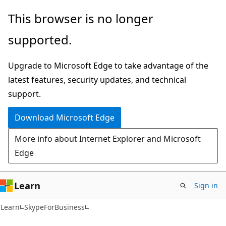
Skip
Skip
Skip
This browser is no longer
to
to
to
supported.
main
in-
Ask
content
page
Learn
Upgrade to Microsoft Edge to take advantage of the
navigation
chat
latest features, security updates, and technical
experience
support.
Download Microsoft Edge
More info about Internet Explorer and Microsoft
Edge
Learn
Sign in
Learn
SkypeForBusiness