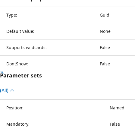
Type:
Guid
Default value:
None
Supports wildcards:
False
DontShow:
False
Parameter sets
(All)
Position:
Named
Mandatory:
False