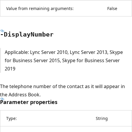
Value from remaining arguments:
False
-Display
Number
Applicable: Lync Server 2010, Lync Server 2013, Skype
for Business Server 2015, Skype for Business Server
2019
The telephone number of the contact as it will appear in
the Address Book.
Parameter properties
Type:
String