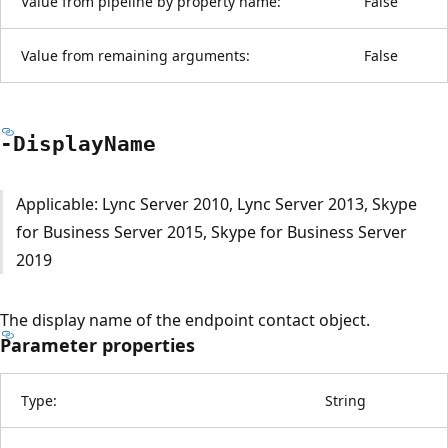
Value from pipeline by property name:
False
Value from remaining arguments:
False
-Display
Name
Applicable: Lync Server 2010, Lync Server 2013, Skype
for Business Server 2015, Skype for Business Server
2019
The display name of the endpoint contact object.
Parameter properties
Type:
String