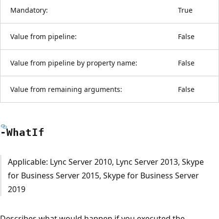
Mandatory:
True
Value from pipeline:
False
Value from pipeline by property name:
False
Value from remaining arguments:
False
-What
If
Applicable: Lync Server 2010, Lync Server 2013, Skype
for Business Server 2015, Skype for Business Server
2019
Describes what would happen if you executed the