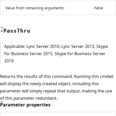
Value from remaining arguments:
False
-Pass
Thru
Applicable: Lync Server 2010, Lync Server 2013, Skype
for Business Server 2015, Skype for Business Server
2019
Returns the results of this command. Running this cmdlet
will display the newly created object; including this
parameter will simply repeat that output, making the use
of this parameter redundant.
Parameter properties