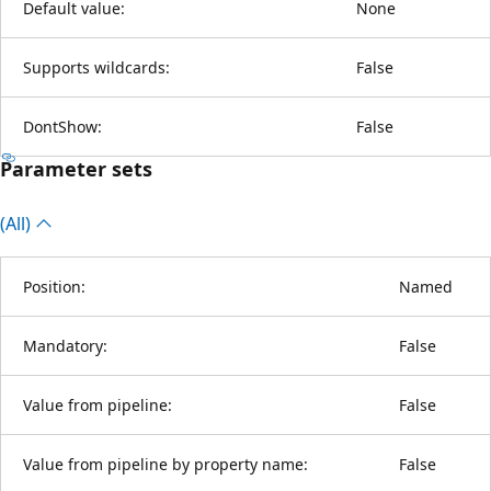
Default value:
None
Supports wildcards:
False
DontShow:
False
Parameter sets
(All)
Position:
Named
Mandatory:
False
Value from pipeline:
False
Value from pipeline by property name:
False