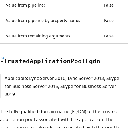
Value from pipeline:
False
Value from pipeline by property name:
False
Value from remaining arguments:
False
-Trusted
Application
Pool
Fqdn
Applicable: Lync Server 2010, Lync Server 2013, Skype
for Business Server 2015, Skype for Business Server
2019
The fully qualified domain name (FQDN) of the trusted
application pool associated with the application. The
application must already be associated with this pool for