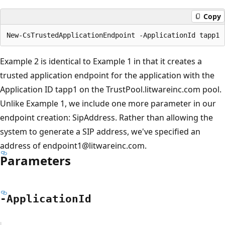
Copy
Example 2 is identical to Example 1 in that it creates a
trusted application endpoint for the application with the
Application ID tapp1 on the TrustPool.litwareinc.com pool.
Unlike Example 1, we include one more parameter in our
endpoint creation: SipAddress. Rather than allowing the
system to generate a SIP address, we've specified an
address of endpoint1@litwareinc.com.
Parameters
-Application
Id