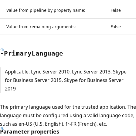
Value from pipeline by property name:
False
Value from remaining arguments:
False
-Primary
Language
Applicable: Lync Server 2010, Lync Server 2013, Skype
for Business Server 2015, Skype for Business Server
2019
The primary language used for the trusted application. The
language must be configured using a valid language code,
such as en-US (U.S. English), fr-FR (French), etc.
Parameter properties