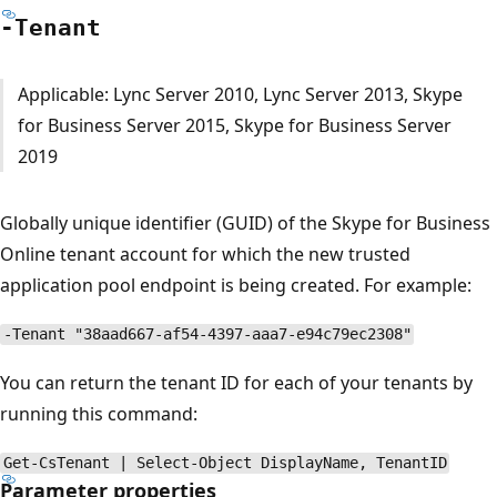
-Tenant
Applicable: Lync Server 2010, Lync Server 2013, Skype
for Business Server 2015, Skype for Business Server
2019
Globally unique identifier (GUID) of the Skype for Business
Online tenant account for which the new trusted
application pool endpoint is being created. For example:
-Tenant "38aad667-af54-4397-aaa7-e94c79ec2308"
You can return the tenant ID for each of your tenants by
running this command:
Get-CsTenant | Select-Object DisplayName, TenantID
Parameter properties