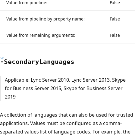
Value from pipeline:
False
Value from pipeline by property name:
False
Value from remaining arguments:
False
-Secondary
Languages
Applicable: Lync Server 2010, Lync Server 2013, Skype
for Business Server 2015, Skype for Business Server
2019
A collection of languages that can also be used for trusted
applications. Values must be configured as a comma-
separated values list of language codes. For example, the