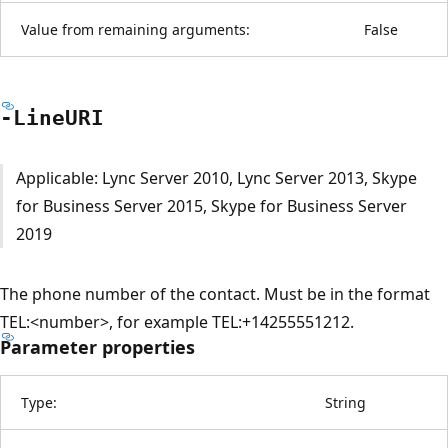
Value from remaining arguments:
False
-LineURI
Applicable: Lync Server 2010, Lync Server 2013, Skype
for Business Server 2015, Skype for Business Server
2019
The phone number of the contact. Must be in the format
TEL:<number>, for example TEL:+14255551212.
Parameter properties
Type:
String