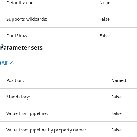
Default value:
None
Supports wildcards:
False
DontShow:
False
Parameter sets
(All)
Position:
Named
Mandatory:
False
Value from pipeline:
False
Value from pipeline by property name:
False