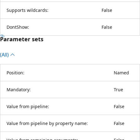
Supports wildcards:
False
DontShow:
False
Parameter sets
(All)
Position:
Named
Mandatory:
True
Value from pipeline:
False
Value from pipeline by property name:
False