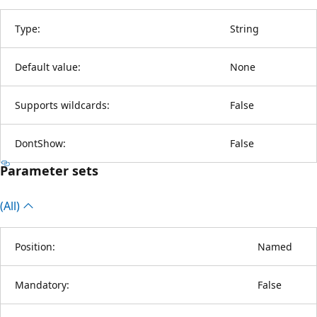
Type:
String
Default value:
None
Supports wildcards:
False
DontShow:
False
Parameter sets
(All)
Position:
Named
Mandatory:
False