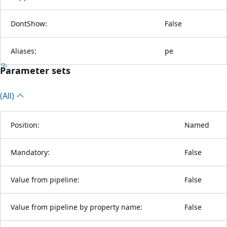
DontShow:
False
Aliases:
pe
Parameter sets
(All)
Position:
Named
Mandatory:
False
Value from pipeline:
False
Value from pipeline by property name:
False