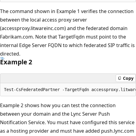
The command shown in Example 1 verifies the connection
between the local access proxy server
(accessproxy.litwareinc.com) and the federated domain
Fabrikam.com. Note that TargetFqdn must point to the
internal Edge Server FQDN to which federated SIP traffic is
directed.
Example 2
Copy
Example 2 shows how you can test the connection
between your domain and the Lync Server Push
Notification Service. You must have configured this service
as a hosting provider and must have added push.lync.com