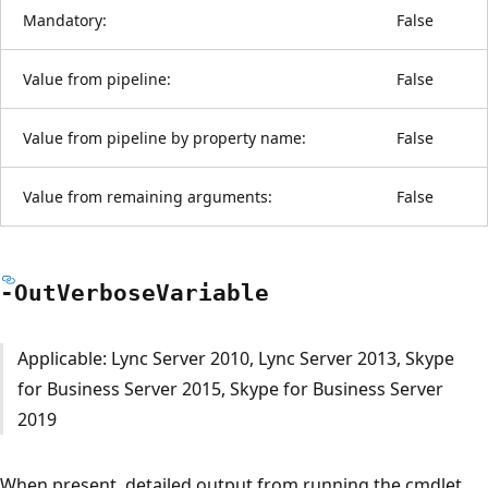
Mandatory:
False
Value from pipeline:
False
Value from pipeline by property name:
False
Value from remaining arguments:
False
-Out
Verbose
Variable
Applicable: Lync Server 2010, Lync Server 2013, Skype
for Business Server 2015, Skype for Business Server
2019
When present, detailed output from running the cmdlet