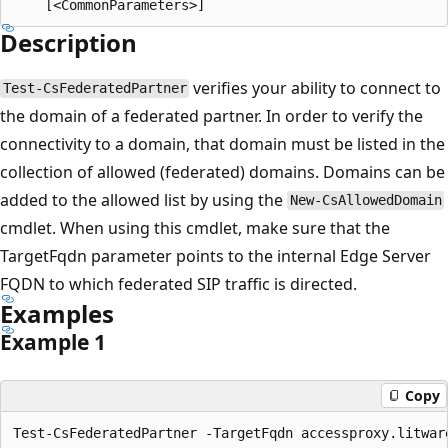
Description
verifies your ability to connect to
Test-CsFederatedPartner
the domain of a federated partner. In order to verify the
connectivity to a domain, that domain must be listed in the
collection of allowed (federated) domains. Domains can be
added to the allowed list by using the
New-CsAllowedDomain
cmdlet. When using this cmdlet, make sure that the
TargetFqdn parameter points to the internal Edge Server
FQDN to which federated SIP traffic is directed.
Examples
Example 1
Copy