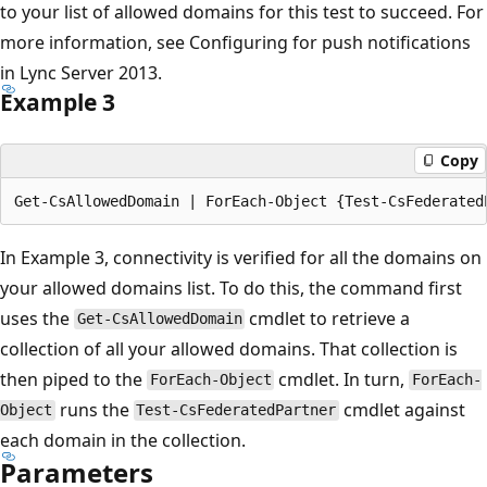
to your list of allowed domains for this test to succeed. For
more information, see Configuring for push notifications
in Lync Server 2013.
Example 3
Copy
In Example 3, connectivity is verified for all the domains on
your allowed domains list. To do this, the command first
uses the
cmdlet to retrieve a
Get-CsAllowedDomain
collection of all your allowed domains. That collection is
then piped to the
cmdlet. In turn,
ForEach-Object
ForEach-
runs the
cmdlet against
Object
Test-CsFederatedPartner
each domain in the collection.
Parameters