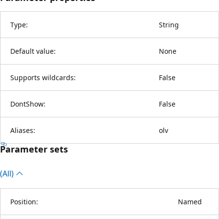
Type:
String
Default value:
None
Supports wildcards:
False
DontShow:
False
Aliases:
olv
Parameter sets
(All)
Position:
Named