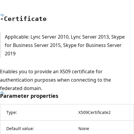
-Certificate
Applicable: Lync Server 2010, Lync Server 2013, Skype
for Business Server 2015, Skype for Business Server
2019
Enables you to provide an X509 certificate for
authentication purposes when connecting to the
federated domain.
Parameter properties
Type:
X509Certificate2
Default value:
None