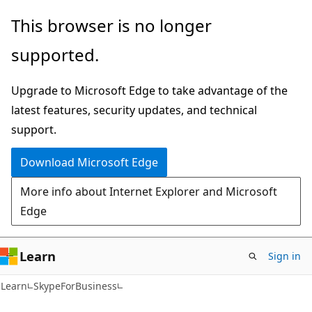
Skip
Skip
Skip
This browser is no longer
to
to
to
supported.
main
in-
Ask
content
page
Learn
Upgrade to Microsoft Edge to take advantage of the
navigation
chat
latest features, security updates, and technical
experience
support.
Download Microsoft Edge
More info about Internet Explorer and Microsoft
Edge
Learn
Sign in
Learn
SkypeForBusiness