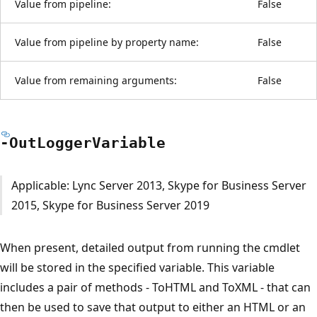
Value from pipeline:
False
Value from pipeline by property name:
False
Value from remaining arguments:
False
-Out
Logger
Variable
Applicable: Lync Server 2013, Skype for Business Server
2015, Skype for Business Server 2019
When present, detailed output from running the cmdlet
will be stored in the specified variable. This variable
includes a pair of methods - ToHTML and ToXML - that can
then be used to save that output to either an HTML or an