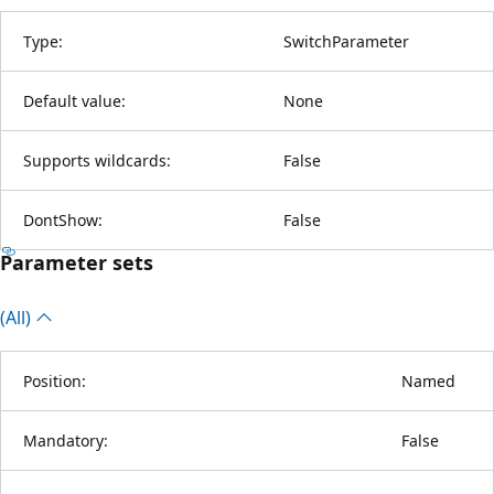
Type:
SwitchParameter
Default value:
None
Supports wildcards:
False
DontShow:
False
Parameter sets
(All)
Position:
Named
Mandatory:
False