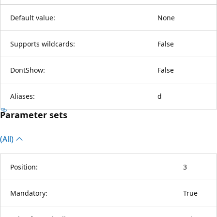
Default value:
None
Supports wildcards:
False
DontShow:
False
Aliases:
d
Parameter sets
(All)
Position:
3
Mandatory:
True