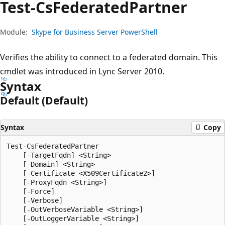
Test-Cs
Federated
Partner
Module:
Skype for Business Server PowerShell
Verifies the ability to connect to a federated domain. This
cmdlet was introduced in Lync Server 2010.
Syntax
Default (Default)
Syntax
Copy
Test-CsFederatedPartner

    [-TargetFqdn] <String>

    [-Domain] <String>

    [-Certificate <X509Certificate2>]

    [-ProxyFqdn <String>]

    [-Force]

    [-Verbose]

    [-OutVerboseVariable <String>]

    [-OutLoggerVariable <String>]
