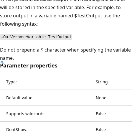
will be stored in the specified variable. For example, to
store output in a variable named $TestOutput use the
following syntax:
-OutVerboseVariable TestOutput
Do not prepend a $ character when specifying the variable
name.
Parameter properties
Type:
String
Default value:
None
Supports wildcards:
False
DontShow:
False