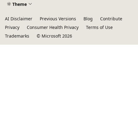
Theme
AI Disclaimer
Previous Versions
Blog
Contribute
Privacy
Consumer Health Privacy
Terms of Use
Trademarks
© Microsoft 2026