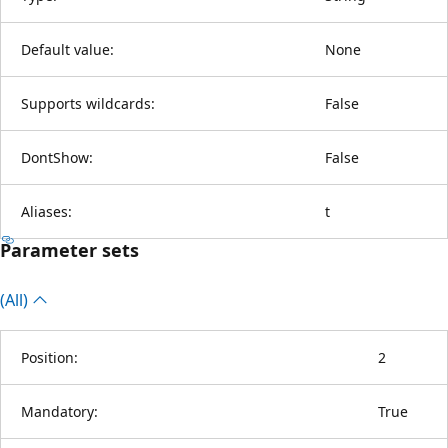
Default value:
None
Supports wildcards:
False
DontShow:
False
Aliases:
t
Parameter sets
(All)
Position:
2
Mandatory:
True