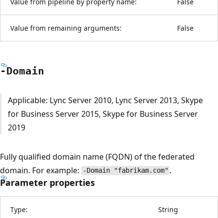
Value from pipeline by property name:
False
Value from remaining arguments:
False
-Domain
Applicable: Lync Server 2010, Lync Server 2013, Skype
for Business Server 2015, Skype for Business Server
2019
Fully qualified domain name (FQDN) of the federated
domain. For example:
.
-Domain "fabrikam.com"
Parameter properties
Type:
String