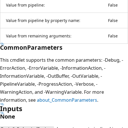
Value from pipeline:
False
Value from pipeline by property name:
False
Value from remaining arguments:
False
CommonParameters
This cmdlet supports the common parameters: -Debug, -
ErrorAction, -ErrorVariable, -InformationAction, -
InformationVariable, -OutBuffer, -OutVariable, -
PipelineVariable, -ProgressAction, -Verbose, -
WarningAction, and -WarningVariable. For more
information, see
about_CommonParameters
.
Inputs
None