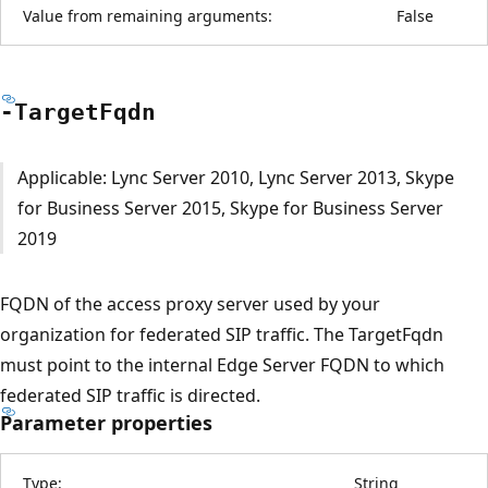
Value from remaining arguments:
False
-Target
Fqdn
Applicable: Lync Server 2010, Lync Server 2013, Skype
for Business Server 2015, Skype for Business Server
2019
FQDN of the access proxy server used by your
organization for federated SIP traffic. The TargetFqdn
must point to the internal Edge Server FQDN to which
federated SIP traffic is directed.
Parameter properties
Type:
String