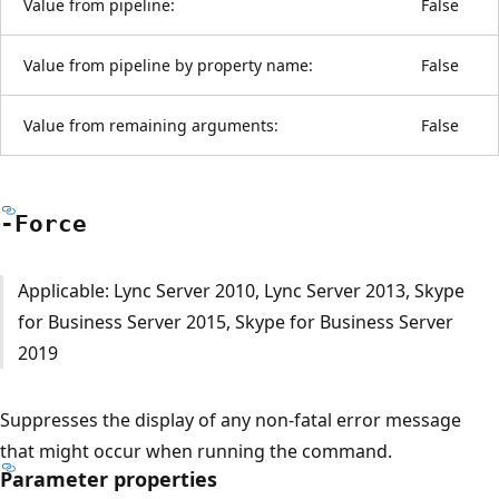
Value from pipeline:
False
Value from pipeline by property name:
False
Value from remaining arguments:
False
-Force
Applicable: Lync Server 2010, Lync Server 2013, Skype
for Business Server 2015, Skype for Business Server
2019
Suppresses the display of any non-fatal error message
that might occur when running the command.
Parameter properties