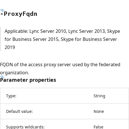
-Proxy
Fqdn
Applicable: Lync Server 2010, Lync Server 2013, Skype
for Business Server 2015, Skype for Business Server
2019
FQDN of the access proxy server used by the federated
organization.
Parameter properties
Type:
String
Default value:
None
Supports wildcards:
False