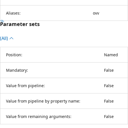
Aliases:
ovv
Parameter sets
(All)
Position:
Named
Mandatory:
False
Value from pipeline:
False
Value from pipeline by property name:
False
Value from remaining arguments:
False