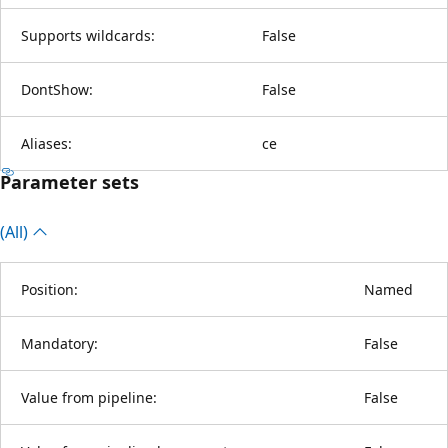
Supports wildcards:
False
DontShow:
False
Aliases:
ce
Parameter sets
(All)
Position:
Named
Mandatory:
False
Value from pipeline:
False