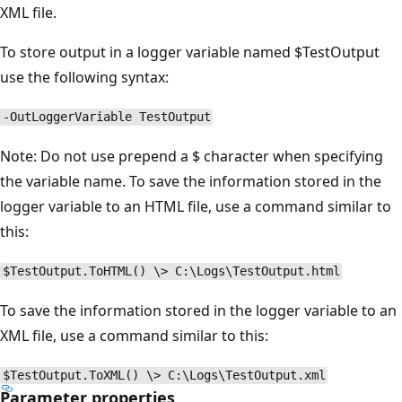
XML file.
To store output in a logger variable named $TestOutput
use the following syntax:
-OutLoggerVariable TestOutput
Note: Do not use prepend a $ character when specifying
the variable name. To save the information stored in the
logger variable to an HTML file, use a command similar to
this:
$TestOutput.ToHTML() \> C:\Logs\TestOutput.html
To save the information stored in the logger variable to an
XML file, use a command similar to this:
$TestOutput.ToXML() \> C:\Logs\TestOutput.xml
Parameter properties