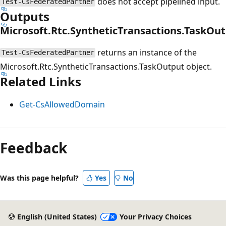
does not accept pipelined input.
Test-CsFederatedPartner
Outputs
Microsoft.Rtc.SyntheticTransactions.TaskOu
returns an instance of the
Test-CsFederatedPartner
Microsoft.Rtc.SyntheticTransactions.TaskOutput object.
Related Links
Get-CsAllowedDomain
Feedback
Was this page helpful?
Yes
No
English (United States)
Your Privacy Choices