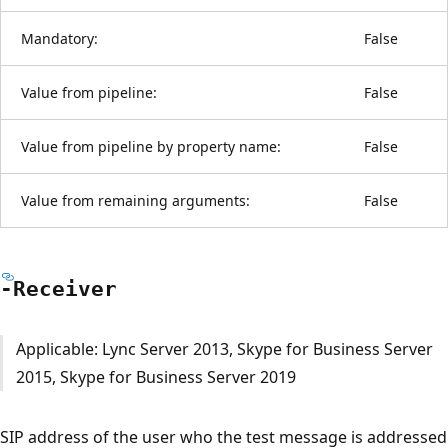
Mandatory:
False
Value from pipeline:
False
Value from pipeline by property name:
False
Value from remaining arguments:
False
-Receiver
Applicable: Lync Server 2013, Skype for Business Server
2015, Skype for Business Server 2019
SIP address of the user who the test message is addressed