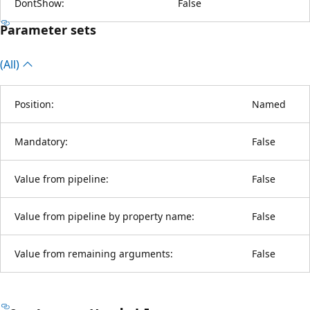
DontShow:
False
Parameter sets
(All)
Position:
Named
Mandatory:
False
Value from pipeline:
False
Value from pipeline by property name:
False
Value from remaining arguments:
False