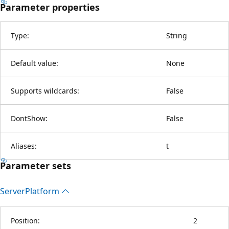
Parameter properties
Type:
String
Default value:
None
Supports wildcards:
False
DontShow:
False
Aliases:
t
Parameter sets
Server
Platform
Position:
2