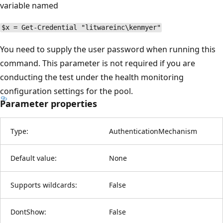
variable named
$x = Get-Credential "litwareinc\kenmyer"
You need to supply the user password when running this
command. This parameter is not required if you are
conducting the test under the health monitoring
configuration settings for the pool.
Parameter properties
Type:
AuthenticationMechanism
Default value:
None
Supports wildcards:
False
DontShow:
False