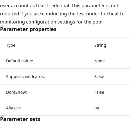
user account as UserCredential. This parameter is not
required if you are conducting the test under the health
monitoring configuration settings for the pool.
Parameter properties
Type:
String
Default value:
None
Supports wildcards:
False
DontShow:
False
Aliases:
ua
Parameter sets