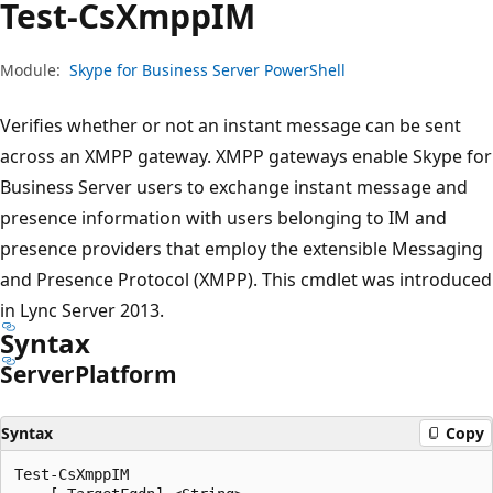
Test-Cs
XmppIM
Module:
Skype for Business Server PowerShell
Verifies whether or not an instant message can be sent
across an XMPP gateway. XMPP gateways enable Skype for
Business Server users to exchange instant message and
presence information with users belonging to IM and
presence providers that employ the extensible Messaging
and Presence Protocol (XMPP). This cmdlet was introduced
in Lync Server 2013.
Syntax
Server
Platform
Syntax
Copy
Test-CsXmppIM
