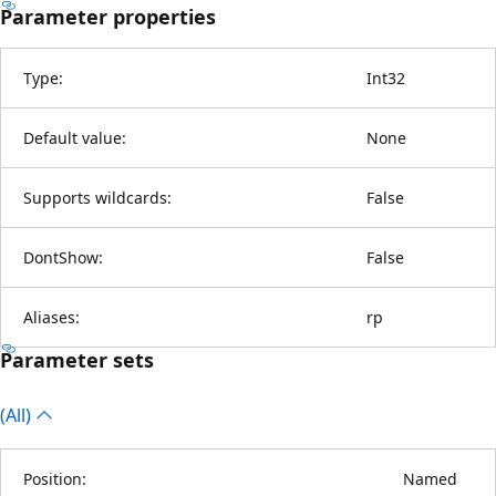
Parameter properties
Type:
Int32
Default value:
None
Supports wildcards:
False
DontShow:
False
Aliases:
rp
Parameter sets
(All)
Position:
Named