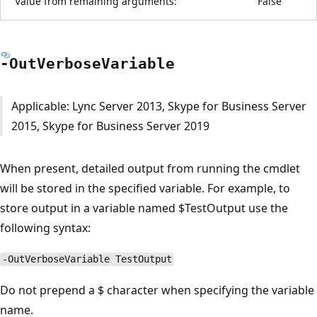
Value from remaining arguments:
False
-Out
Verbose
Variable
Applicable: Lync Server 2013, Skype for Business Server
2015, Skype for Business Server 2019
When present, detailed output from running the cmdlet
will be stored in the specified variable. For example, to
store output in a variable named $TestOutput use the
following syntax:
-OutVerboseVariable TestOutput
Do not prepend a $ character when specifying the variable
name.