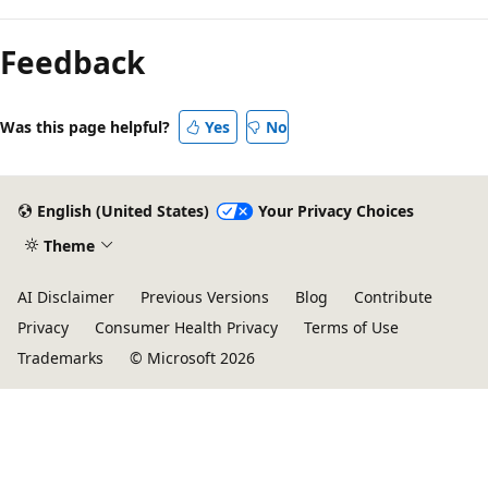
Feedback
Was this page helpful?
Yes
No
English (United States)
Your Privacy Choices
Theme
AI Disclaimer
Previous Versions
Blog
Contribute
Privacy
Consumer Health Privacy
Terms of Use
Trademarks
© Microsoft 2026