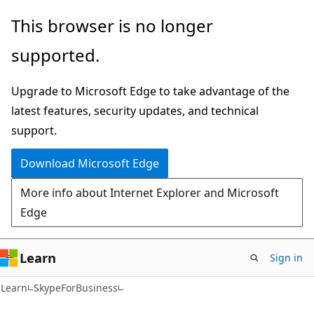
Skip
Skip
Skip
This browser is no longer
to
to
to
supported.
main
in-
Ask
content
page
Learn
Upgrade to Microsoft Edge to take advantage of the
navigation
chat
latest features, security updates, and technical
experience
support.
Download Microsoft Edge
More info about Internet Explorer and Microsoft
Edge
Learn
Sign in
Learn
SkypeForBusiness