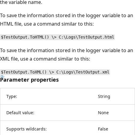
the variable name.
To save the information stored in the logger variable to an
HTML file, use a command similar to this:
$TestOutput.ToHTML() \> C:\Logs\TestOutput.html
To save the information stored in the logger variable to an
XML file, use a command similar to this:
$TestOutput.ToXML() \> C:\Logs\TestOutput.xml
Parameter properties
Type:
String
Default value:
None
Supports wildcards:
False