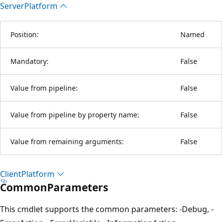
Server
Platform
Position:
Named
Mandatory:
False
Value from pipeline:
False
Value from pipeline by property name:
False
Value from remaining arguments:
False
Client
Platform
CommonParameters
This cmdlet supports the common parameters: -Debug, -