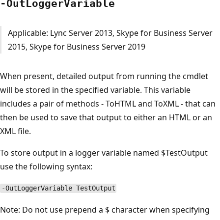
-Out
Logger
Variable
Applicable: Lync Server 2013, Skype for Business Server
2015, Skype for Business Server 2019
When present, detailed output from running the cmdlet
will be stored in the specified variable. This variable
includes a pair of methods - ToHTML and ToXML - that can
then be used to save that output to either an HTML or an
XML file.
To store output in a logger variable named $TestOutput
use the following syntax:
-OutLoggerVariable TestOutput
Note: Do not use prepend a $ character when specifying