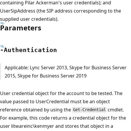
containing Pilar Ackerman's user credentials); and
UserSipAddress (the SIP address corresponding to the
supplied user credentials).
Parameters
-Authentication
Applicable: Lync Server 2013, Skype for Business Server
2015, Skype for Business Server 2019
User credential object for the account to be tested. The
value passed to UserCredential must be an object
reference obtained by using the
cmdlet.
Get-Credential
For example, this code returns a credential object for the
user litwareinc\kenmyer and stores that object in a