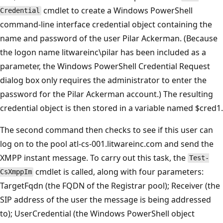
cmdlet to create a Windows PowerShell
Credential
command-line interface credential object containing the
name and password of the user Pilar Ackerman. (Because
the logon name litwareinc\pilar has been included as a
parameter, the Windows PowerShell Credential Request
dialog box only requires the administrator to enter the
password for the Pilar Ackerman account.) The resulting
credential object is then stored in a variable named $cred1.
The second command then checks to see if this user can
log on to the pool atl-cs-001.litwareinc.com and send the
XMPP instant message. To carry out this task, the
Test-
cmdlet is called, along with four parameters:
CsXmppIm
TargetFqdn (the FQDN of the Registrar pool); Receiver (the
SIP address of the user the message is being addressed
to); UserCredential (the Windows PowerShell object