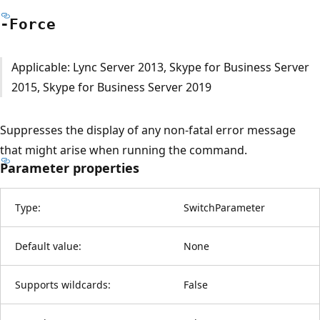
-Force
Applicable: Lync Server 2013, Skype for Business Server
2015, Skype for Business Server 2019
Suppresses the display of any non-fatal error message
that might arise when running the command.
Parameter properties
Type:
SwitchParameter
Default value:
None
Supports wildcards:
False