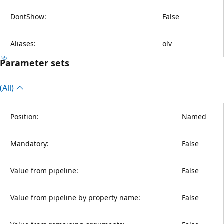
DontShow:
False
Aliases:
olv
Parameter sets
(All)
Position:
Named
Mandatory:
False
Value from pipeline:
False
Value from pipeline by property name:
False