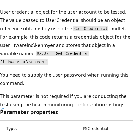
User credential object for the user account to be tested.
The value passed to UserCredential should be an object
reference obtained by using the
cmdlet.
Get-Credential
For example, this code returns a credentials object for the
user litwareinc\kenmyer and stores that object in a
variable named
$x:$x = Get-Credential
"litwareinc\kenmyer"
You need to supply the user password when running this
command.
This parameter is not required if you are conducting the
test using the health monitoring configuration settings.
Parameter properties
Type:
PSCredential