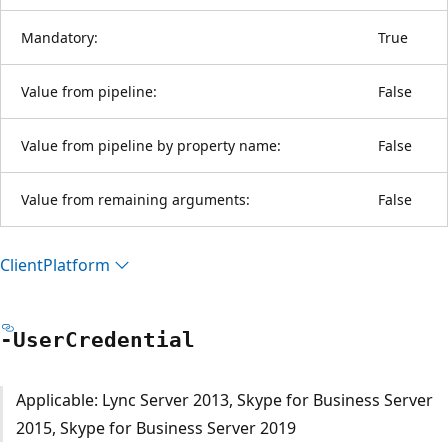
Mandatory:
True
Value from pipeline:
False
Value from pipeline by property name:
False
Value from remaining arguments:
False
Client
Platform
-User
Credential
Applicable: Lync Server 2013, Skype for Business Server
2015, Skype for Business Server 2019