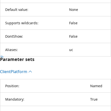
Default value:
None
Supports wildcards:
False
DontShow:
False
Aliases:
uc
Parameter sets
Client
Platform
Position:
Named
Mandatory:
True