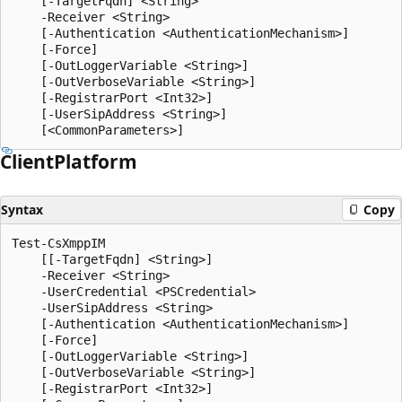
    [-TargetFqdn] <String>

    -Receiver <String>

    [-Authentication <AuthenticationMechanism>]

    [-Force]

    [-OutLoggerVariable <String>]

    [-OutVerboseVariable <String>]

    [-RegistrarPort <Int32>]

    [-UserSipAddress <String>]

Client
Platform
Syntax
Copy
Test-CsXmppIM

    [[-TargetFqdn] <String>]

    -Receiver <String>

    -UserCredential <PSCredential>

    -UserSipAddress <String>

    [-Authentication <AuthenticationMechanism>]

    [-Force]

    [-OutLoggerVariable <String>]

    [-OutVerboseVariable <String>]

    [-RegistrarPort <Int32>]
