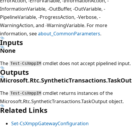
ErrorAction, -ErrorVariable, -InformationAction, -
InformationVariable, -OutBuffer, -OutVariable, -
PipelineVariable, -ProgressAction, -Verbose, -
WarningAction, and -WarningVariable. For more
information, see
about_CommonParameters
.
Inputs
None
The
cmdlet does not accept pipelined input.
Test-CsXmppIM
Outputs
Microsoft.Rtc.SyntheticTransactions.TaskOu
The
cmdlet returns instances of the
Test-CsXmppIM
Microsoft.Rtc.SyntheticTransactions.TaskOutput object.
Related Links
Set-CsXmppGatewayConfiguration