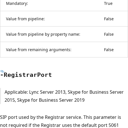
Mandatory:
True
Value from pipeline:
False
Value from pipeline by property name:
False
Value from remaining arguments:
False
-Registrar
Port
Applicable: Lync Server 2013, Skype for Business Server
2015, Skype for Business Server 2019
SIP port used by the Registrar service. This parameter is
not required if the Registrar uses the default port 5061