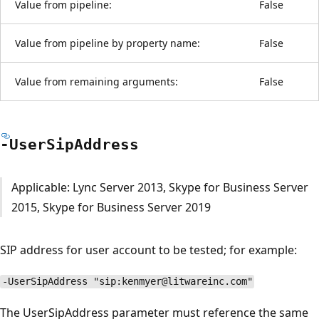
Value from pipeline:
False
Value from pipeline by property name:
False
Value from remaining arguments:
False
-User
Sip
Address
Applicable: Lync Server 2013, Skype for Business Server
2015, Skype for Business Server 2019
SIP address for user account to be tested; for example:
-UserSipAddress "sip:kenmyer@litwareinc.com"
The UserSipAddress parameter must reference the same