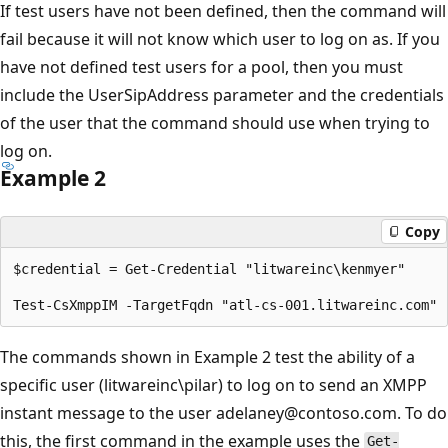
If test users have not been defined, then the command will
fail because it will not know which user to log on as. If you
have not defined test users for a pool, then you must
include the UserSipAddress parameter and the credentials
of the user that the command should use when trying to
log on.
Example 2
Copy
$credential = Get-Credential "litwareinc\kenmyer"

The commands shown in Example 2 test the ability of a
specific user (litwareinc\pilar) to log on to send an XMPP
instant message to the user adelaney@contoso.com. To do
this, the first command in the example uses the
Get-