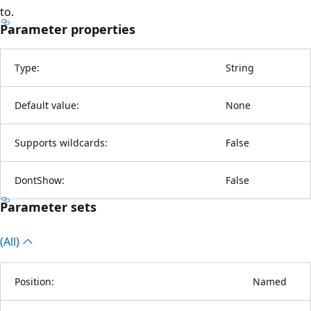
to.
Parameter properties
Type:
String
Default value:
None
Supports wildcards:
False
DontShow:
False
Parameter sets
(All)
Position:
Named