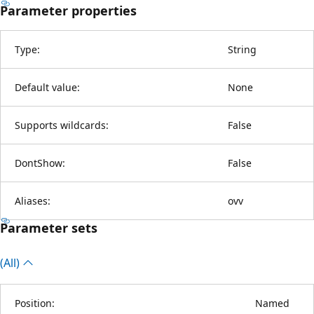
Parameter properties
Type:
String
Default value:
None
Supports wildcards:
False
DontShow:
False
Aliases:
ovv
Parameter sets
(All)
Position:
Named