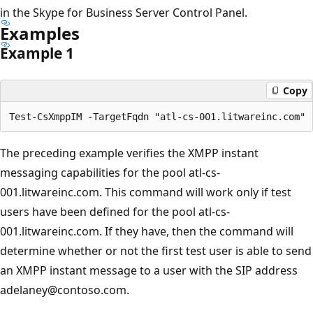
in the Skype for Business Server Control Panel.
Examples
Example 1
Copy
The preceding example verifies the XMPP instant
messaging capabilities for the pool atl-cs-
001.litwareinc.com. This command will work only if test
users have been defined for the pool atl-cs-
001.litwareinc.com. If they have, then the command will
determine whether or not the first test user is able to send
an XMPP instant message to a user with the SIP address
adelaney@contoso.com.