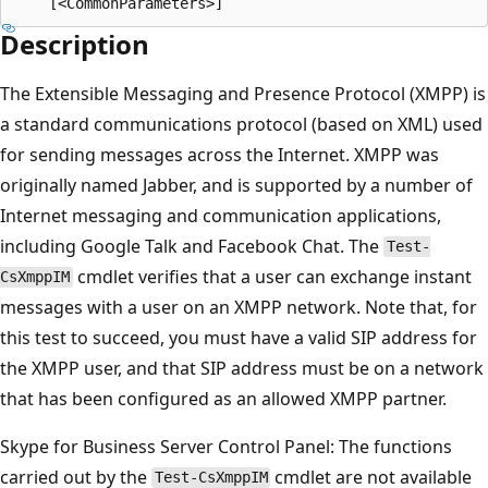
Description
The Extensible Messaging and Presence Protocol (XMPP) is
a standard communications protocol (based on XML) used
for sending messages across the Internet. XMPP was
originally named Jabber, and is supported by a number of
Internet messaging and communication applications,
including Google Talk and Facebook Chat. The
Test-
cmdlet verifies that a user can exchange instant
CsXmppIM
messages with a user on an XMPP network. Note that, for
this test to succeed, you must have a valid SIP address for
the XMPP user, and that SIP address must be on a network
that has been configured as an allowed XMPP partner.
Skype for Business Server Control Panel: The functions
carried out by the
cmdlet are not available
Test-CsXmppIM