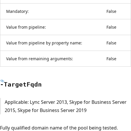
Mandatory:
False
Value from pipeline:
False
Value from pipeline by property name:
False
Value from remaining arguments:
False
-Target
Fqdn
Applicable: Lync Server 2013, Skype for Business Server
2015, Skype for Business Server 2019
Fully qualified domain name of the pool being tested.