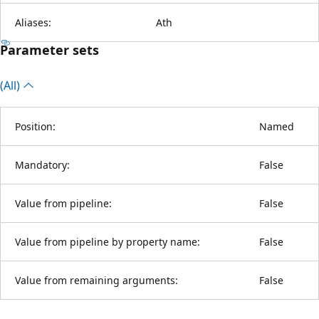
Aliases:
Ath
Parameter sets
(All)
Position:
Named
Mandatory:
False
Value from pipeline:
False
Value from pipeline by property name:
False
Value from remaining arguments:
False