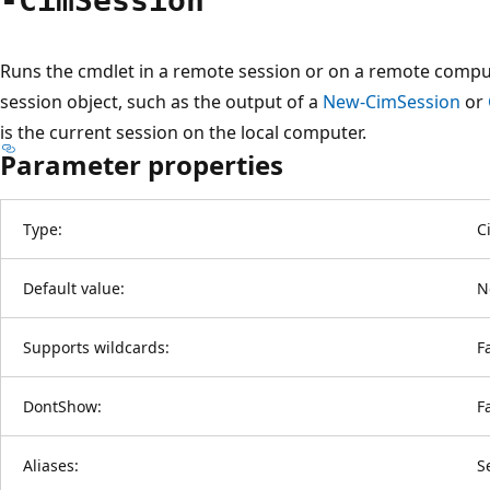
-Cim
Session
Runs the cmdlet in a remote session or on a remote compu
session object, such as the output of a
New-CimSession
or
is the current session on the local computer.
Parameter properties
Type:
C
Default value:
N
Supports wildcards:
F
DontShow:
F
Aliases:
S