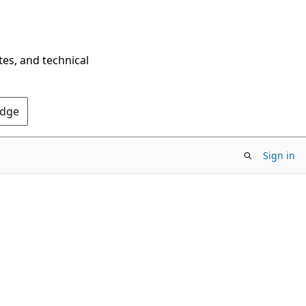
tes, and technical
Edge
Sign in