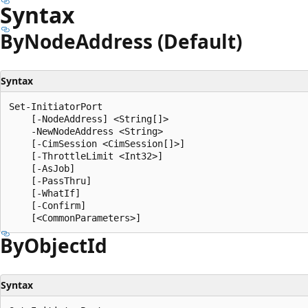
Syntax
By
Node
Address (Default)
Syntax
Set-InitiatorPort

    [-NodeAddress] <String[]>

    -NewNodeAddress <String>

    [-CimSession <CimSession[]>]

    [-ThrottleLimit <Int32>]

    [-AsJob]

    [-PassThru]

    [-WhatIf]

    [-Confirm]

By
Object
Id
Syntax