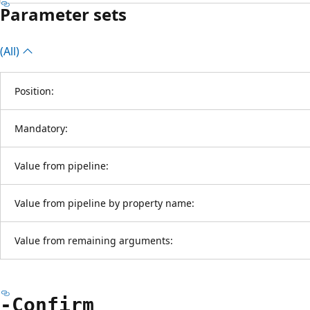
Parameter sets
(All)
Position:
Mandatory:
Value from pipeline:
Value from pipeline by property name:
Value from remaining arguments:
-Confirm