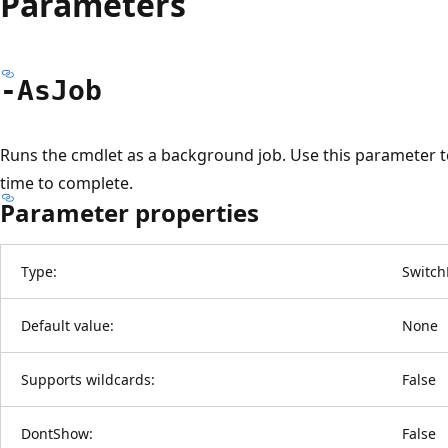
Parameters
-As
Job
Runs the cmdlet as a background job. Use this parameter 
time to complete.
Parameter properties
Type:
Switch
Default value:
None
Supports wildcards:
False
DontShow:
False