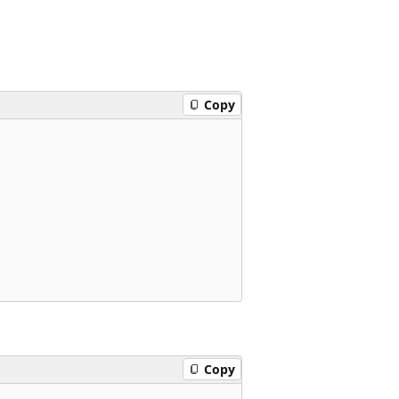
Copy
Copy