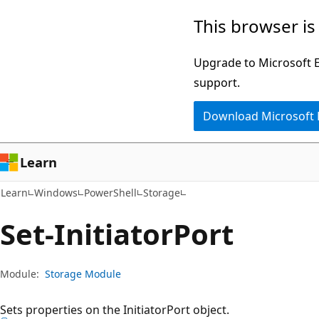
Skip
Skip
Skip
This browser is
to
to
to
main
in-
Ask
Upgrade to Microsoft Ed
content
page
Learn
support.
navigation
chat
Download Microsoft
experience
Learn
Learn
Windows
PowerShell
Storage
Set-Initiator
Port
Module:
Storage Module
Sets properties on the InitiatorPort object.