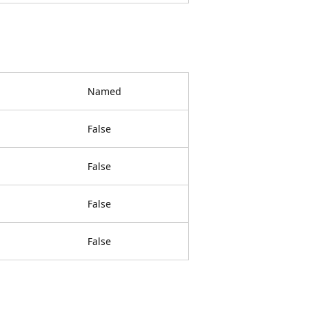
Named
False
False
False
False