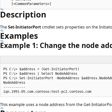
Description
The
Set-InitiatorPort
cmdlet sets properties on the Initiato
Examples
Example 1: Change the node ad
PS C:\> $address = (Get-InitiatorPort)

PS C:\> $address | Select NodeAddress

PS C:\> Set-InitiatorPort -NodeAddress $address.NodeAdd
NodeAddress

-----------

This example uses a node address from the Get-InitiatorPor