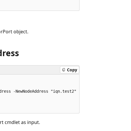
rPort object.
dress
Copy
ress -NewNodeAddress "iqn.test2"

t cmdlet as input.