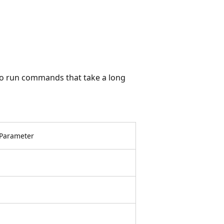
to run commands that take a long
Parameter