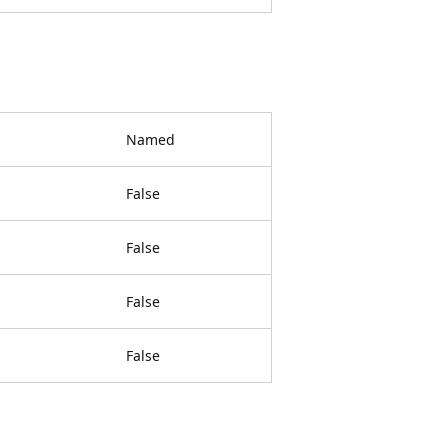
Named
False
False
False
False