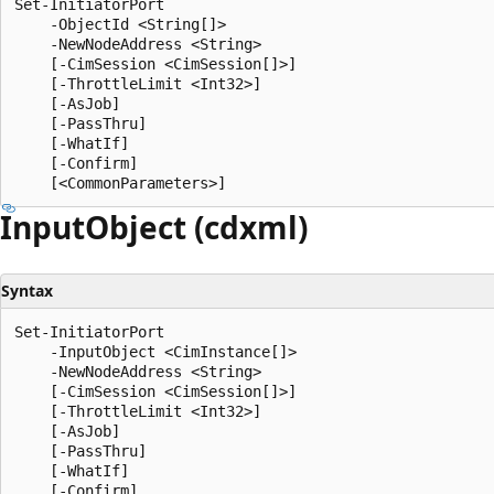
Set-InitiatorPort

    -ObjectId <String[]>

    -NewNodeAddress <String>

    [-CimSession <CimSession[]>]

    [-ThrottleLimit <Int32>]

    [-AsJob]

    [-PassThru]

    [-WhatIf]

    [-Confirm]

Input
Object (cdxml)
Syntax
Set-InitiatorPort

    -InputObject <CimInstance[]>

    -NewNodeAddress <String>

    [-CimSession <CimSession[]>]

    [-ThrottleLimit <Int32>]

    [-AsJob]

    [-PassThru]

    [-WhatIf]

    [-Confirm]
