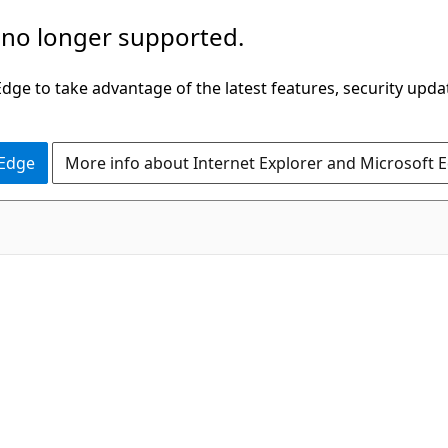
 no longer supported.
ge to take advantage of the latest features, security upda
 Edge
More info about Internet Explorer and Microsoft 