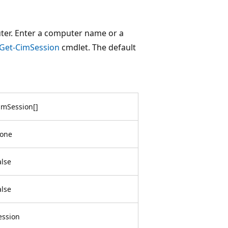
ter. Enter a computer name or a
Get-CimSession
cmdlet. The default
imSession
[
]
one
alse
alse
ession