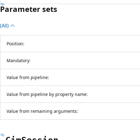
Parameter sets
(All)
Position:
Mandatory:
Value from pipeline:
Value from pipeline by property name:
Value from remaining arguments: