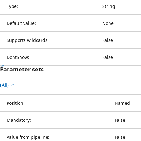
Type:
String
Default value:
None
Supports wildcards:
False
DontShow:
False
Parameter sets
(All)
Position:
Named
Mandatory:
False
Value from pipeline:
False