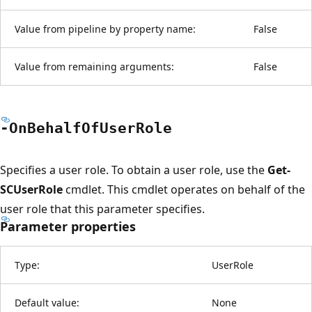
Value from pipeline by property name:
False
Value from remaining arguments:
False
-On
Behalf
OfUser
Role
Specifies a user role. To obtain a user role, use the
Get-
SCUserRole
cmdlet. This cmdlet operates on behalf of the
user role that this parameter specifies.
Parameter properties
Type:
UserRole
Default value:
None