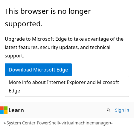
Skip
Skip
Skip
This browser is no longer
to
to
to
supported.
main
in-
Ask
content
page
Learn
Upgrade to Microsoft Edge to take advantage of the
navigation
chat
latest features, security updates, and technical
experience
support.
Download Microsoft Edge
More info about Internet Explorer and Microsoft
Edge
Learn
Sign in
System Center PowerShell
virtualmachinemanager