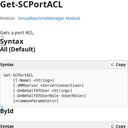
Get-SCPortACL
Module:
VirtualMachineManager Module
Gets a port ACL.
Syntax
All (Default)
Syntax
Copy
Get-SCPortACL

    [[-Name] <String>]

    [-VMMServer <ServerConnection>]

    [-OnBehalfOfUser <String>]

    [-OnBehalfOfUserRole <UserRole>]

By
Id
Syntax
Copy