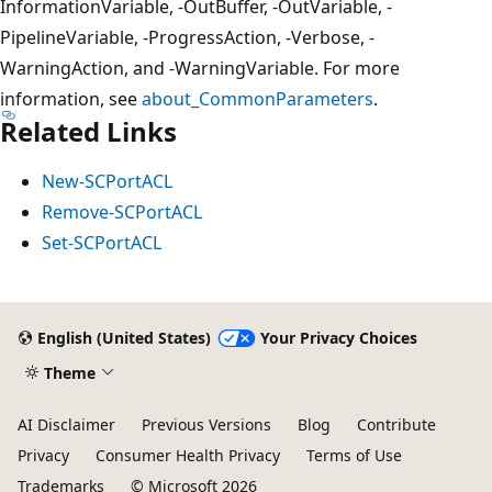
InformationVariable, -OutBuffer, -OutVariable, -
PipelineVariable, -ProgressAction, -Verbose, -
WarningAction, and -WarningVariable. For more
information, see
about_CommonParameters
.
Related Links
New-SCPortACL
Remove-SCPortACL
Set-SCPortACL
English (United States)
Your Privacy Choices
Theme
AI Disclaimer
Previous Versions
Blog
Contribute
Privacy
Consumer Health Privacy
Terms of Use
Trademarks
© Microsoft 2026