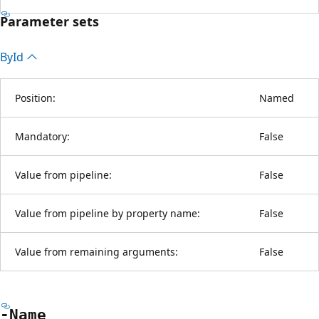
Parameter sets
By
Id
Position:
Named
Mandatory:
False
Value from pipeline:
False
Value from pipeline by property name:
False
Value from remaining arguments:
False
-Name