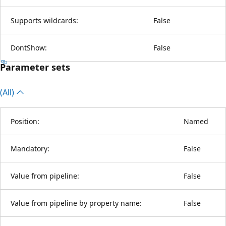
Supports wildcards:
False
DontShow:
False
Parameter sets
(All)
Position:
Named
Mandatory:
False
Value from pipeline:
False
Value from pipeline by property name:
False