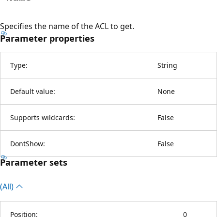
Specifies the name of the ACL to get.
Parameter properties
Type:
String
Default value:
None
Supports wildcards:
False
DontShow:
False
Parameter sets
(All)
Position:
0