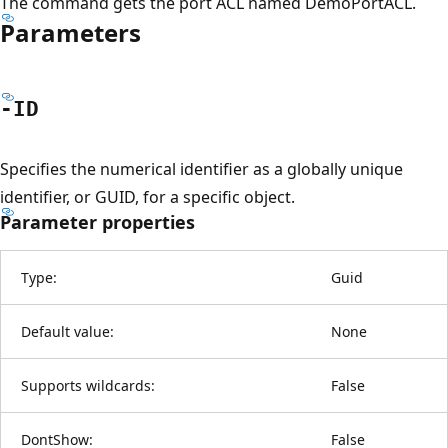
The command gets the port ACL named DemoPortACL.
Parameters
-ID
Specifies the numerical identifier as a globally unique
identifier, or GUID, for a specific object.
Parameter properties
Type:
Guid
Default value:
None
Supports wildcards:
False
DontShow:
False