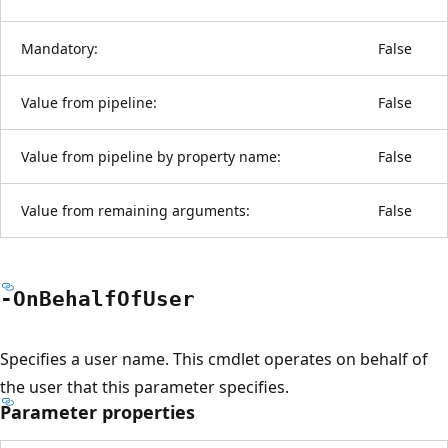
Mandatory:
False
Value from pipeline:
False
Value from pipeline by property name:
False
Value from remaining arguments:
False
-On
Behalf
OfUser
Specifies a user name. This cmdlet operates on behalf of
the user that this parameter specifies.
Parameter properties