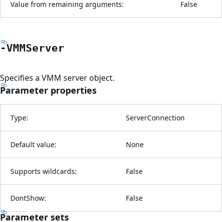
Value from remaining arguments:
False
-VMMServer
Specifies a VMM server object.
Parameter properties
Type:
ServerConnection
Default value:
None
Supports wildcards:
False
DontShow:
False
Parameter sets