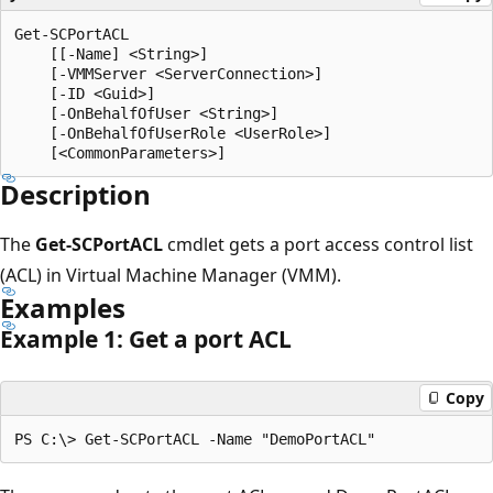
Get-SCPortACL

    [[-Name] <String>]

    [-VMMServer <ServerConnection>]

    [-ID <Guid>]

    [-OnBehalfOfUser <String>]

    [-OnBehalfOfUserRole <UserRole>]

Description
The
Get-SCPortACL
cmdlet gets a port access control list
(ACL) in Virtual Machine Manager (VMM).
Examples
Example 1: Get a port ACL
Copy