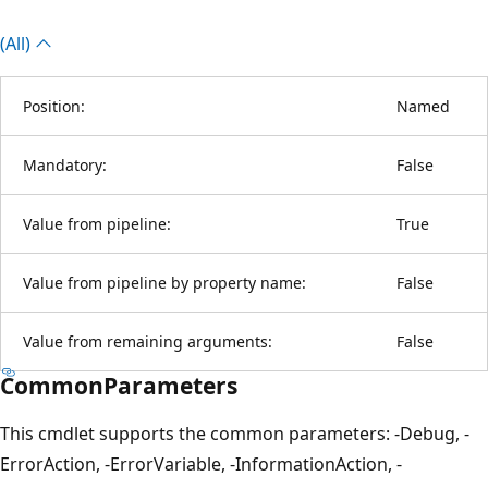
(All)
Position:
Named
Mandatory:
False
Value from pipeline:
True
Value from pipeline by property name:
False
Value from remaining arguments:
False
CommonParameters
This cmdlet supports the common parameters: -Debug, -
ErrorAction, -ErrorVariable, -InformationAction, -