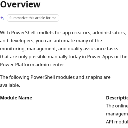
Overview
Summarize this article for me
With PowerShell cmdlets for app creators, administrators,
and developers, you can automate many of the
monitoring, management, and quality assurance tasks
that are only possible manually today in Power Apps or the
Power Platform admin center.
The following PowerShell modules and snapins are
available.
Module Name
Descripti
The onlin
managem
API modul