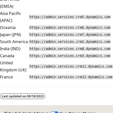
(EMEA)
Asia Pacific
https://admin.services.crm5.dynamics.com
(APAC)
Oceania
https://admin.services.crm6.dynamics.com
Japan (JPN)
https://admin.services.crm7.dynamics.com
South America
https://admin.services.crm2.dynamics.com
India (IND)
https://admin.services.crm8.dynamics.com
Canada
https://admin.services.crm3.dynamics.com
United
https://admin.services.crm11.dynamics.com
Kingdom (UK)
France
https://admin.services.crm12.dynamics.com
Last updated on
09/18/2023