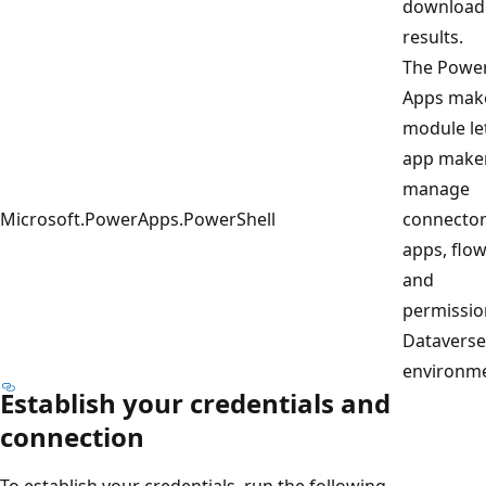
download
results.
The Powe
Apps mak
module le
app make
manage
Microsoft.PowerApps.PowerShell
connector
apps, flow
and
permissio
Dataverse
environme
Establish your credentials and
connection
To establish your credentials, run the following