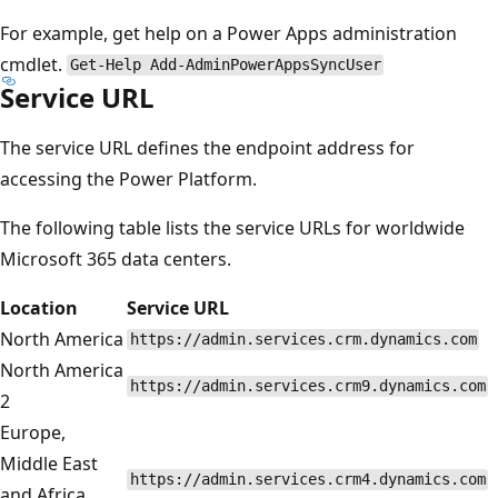
For example, get help on a Power Apps administration
cmdlet.
Get-Help Add-AdminPowerAppsSyncUser
Service URL
The service URL defines the endpoint address for
accessing the Power Platform.
The following table lists the service URLs for worldwide
Microsoft 365 data centers.
Location
Service URL
North America
https://admin.services.crm.dynamics.com
North America
https://admin.services.crm9.dynamics.com
2
Europe,
Middle East
https://admin.services.crm4.dynamics.com
and Africa