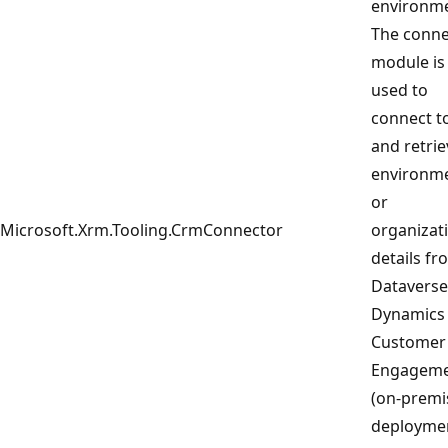
environme
The conne
module is
used to
connect t
and retrie
environm
or
Microsoft.Xrm.Tooling.CrmConnector
organizat
details fr
Dataverse
Dynamics
Customer
Engagem
(on-premi
deployme