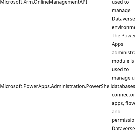
Microsoft.Xrm.OnlineManagementAPI
used to
manage
Dataverse
environme
The Powe
Apps
administr
module is
used to
manage u
Microsoft.PowerApps.Administration.PowerShell
databases
connector
apps, flow
and
permissio
Dataverse