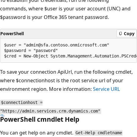
commands, where $user is your user account (UNC) and
$password is your Office 365 tenant password.
PowerShell
Copy
$user = "admin@sfa.contoso.onmicrosoft.com"

$password = "password"

To save your connection ApiUrl, run the following cmdlet,
where $connectionhost is the root service url of your
environment region. More information:
Service URL
$connectionhost =
"https://admin.services.crm.dynamics.com"
PowerShell cmndlet Help
You can get help on any cmdlet.
Get-Help cmdletname