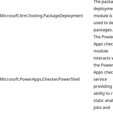
The pack
deployme
Microsoft.Xrm.Tooling.PackageDeployment
module is
used to d
packages.
The Powe
Apps chec
module
interacts 
the Powe
Apps chec
Microsoft.PowerApps.Checker.PowerShell
service
providing
ability to 
static anal
jobs and