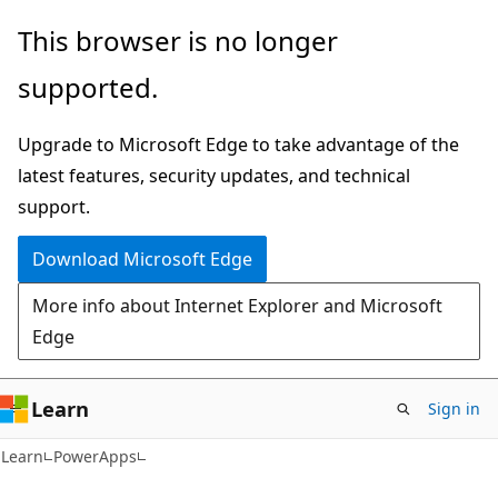
Skip
Skip
This browser is no longer
to
to
supported.
main
Ask
content
Learn
Upgrade to Microsoft Edge to take advantage of the
chat
latest features, security updates, and technical
experience
support.
Download Microsoft Edge
More info about Internet Explorer and Microsoft
Edge
Learn
Sign in
Learn
PowerApps