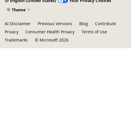
English (United States)
Your Privacy Choices
Theme
AI Disclaimer
Previous Versions
Blog
Contribute
Privacy
Consumer Health Privacy
Terms of Use
Trademarks
© Microsoft 2026